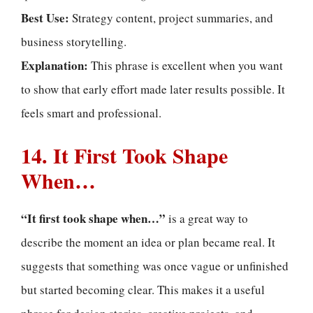
Best Use:
Strategy content, project summaries, and
business storytelling.
Explanation:
This phrase is excellent when you want
to show that early effort made later results possible. It
feels smart and professional.
14. It First Took Shape
When…
“It first took shape when…”
is a great way to
describe the moment an idea or plan became real. It
suggests that something was once vague or unfinished
but started becoming clear. This makes it a useful