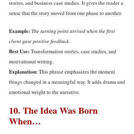
stories, and business case studies. It gives the reader a
sense that the story moved from one phase to another.
Example:
The turning point arrived when the first
client gave positive feedback.
Best Use:
Transformation stories, case studies, and
motivational writing.
Explanation:
This phrase emphasizes the moment
things changed in a meaningful way. It adds drama and
emotional weight to the narrative.
10. The Idea Was Born
When…