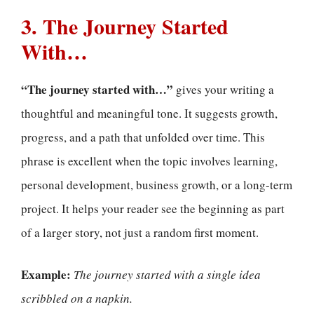
3. The Journey Started
With…
“The journey started with…”
gives your writing a
thoughtful and meaningful tone. It suggests growth,
progress, and a path that unfolded over time. This
phrase is excellent when the topic involves learning,
personal development, business growth, or a long-term
project. It helps your reader see the beginning as part
of a larger story, not just a random first moment.
Example:
The journey started with a single idea
scribbled on a napkin.