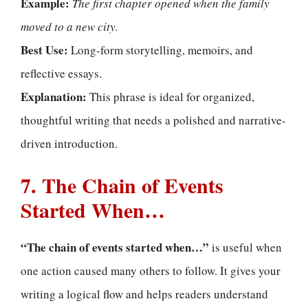
Example:
The first chapter opened when the family
moved to a new city.
Best Use:
Long-form storytelling, memoirs, and
reflective essays.
Explanation:
This phrase is ideal for organized,
thoughtful writing that needs a polished and narrative-
driven introduction.
7. The Chain of Events
Started When…
“The chain of events started when…”
is useful when
one action caused many others to follow. It gives your
writing a logical flow and helps readers understand