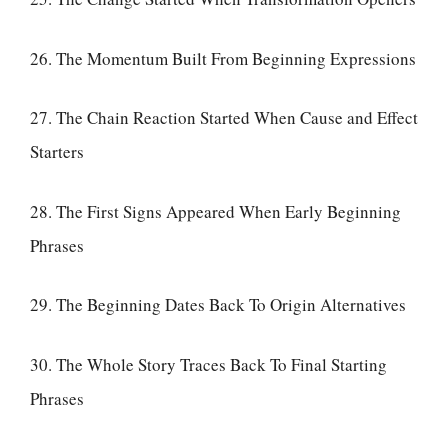
26. The Momentum Built From Beginning Expressions
27. The Chain Reaction Started When Cause and Effect
Starters
28. The First Signs Appeared When Early Beginning
Phrases
29. The Beginning Dates Back To Origin Alternatives
30. The Whole Story Traces Back To Final Starting
Phrases