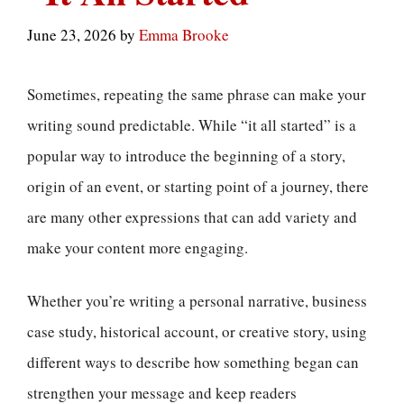
June 23, 2026
by
Emma Brooke
Sometimes, repeating the same phrase can make your
writing sound predictable. While “it all started” is a
popular way to introduce the beginning of a story,
origin of an event, or starting point of a journey, there
are many other expressions that can add variety and
make your content more engaging.
Whether you’re writing a personal narrative, business
case study, historical account, or creative story, using
different ways to describe how something began can
strengthen your message and keep readers