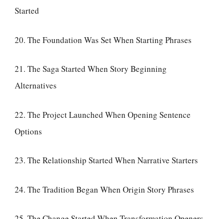
Started
20. The Foundation Was Set When Starting Phrases
21. The Saga Started When Story Beginning
Alternatives
22. The Project Launched When Opening Sentence
Options
23. The Relationship Started When Narrative Starters
24. The Tradition Began When Origin Story Phrases
25. The Change Started When Transformation Openers