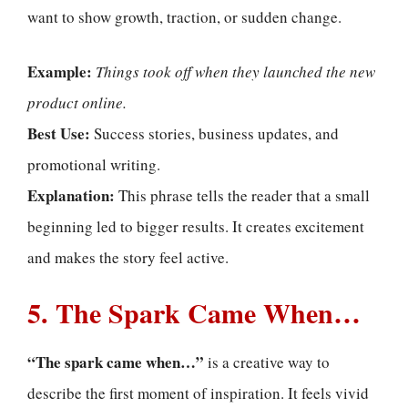
want to show growth, traction, or sudden change.
Example:
Things took off when they launched the new
product online.
Best Use:
Success stories, business updates, and
promotional writing.
Explanation:
This phrase tells the reader that a small
beginning led to bigger results. It creates excitement
and makes the story feel active.
5. The Spark Came When…
“The spark came when…”
is a creative way to
describe the first moment of inspiration. It feels vivid