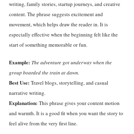
writing, family stories, startup journeys, and creative
content. The phrase suggests excitement and
movement, which helps draw the reader in. It is
especially effective when the beginning felt like the
start of something memorable or fun.
Example:
The adventure got underway when the
group boarded the train at dawn.
Best Use:
Travel blogs, storytelling, and casual
narrative writing.
Explanation:
This phrase gives your content motion
and warmth. It is a good fit when you want the story to
feel alive from the very first line.