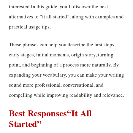
interested.In this guide, you’ll discover the best
alternatives to “it all started”, along with examples and
practical usage tips.
These phrases can help you describe the first steps,
early stages, initial moments, origin story, turning
point, and beginning of a process more naturally. By
expanding your vocabulary, you can make your writing
sound more professional, conversational, and
compelling while improving readability and relevance.
Best Responses“It All
Started”