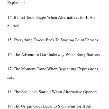
Explained
14. It First Took Shape When Alternatives for It All
Started
15. Everything Traces Back To Starting Point Phrases
16. The Adventure Got Underway When Story Starters
17. The Moment Came When Beginning Expressions
List
18. The Sequence Started When Alternative Openers
19. The Origin Goes Back To Synonyms for It All