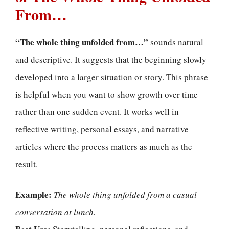
From…
“The whole thing unfolded from…”
sounds natural
and descriptive. It suggests that the beginning slowly
developed into a larger situation or story. This phrase
is helpful when you want to show growth over time
rather than one sudden event. It works well in
reflective writing, personal essays, and narrative
articles where the process matters as much as the
result.
Example:
The whole thing unfolded from a casual
conversation at lunch.