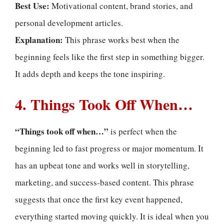
Best Use:
Motivational content, brand stories, and
personal development articles.
Explanation:
This phrase works best when the
beginning feels like the first step in something bigger.
It adds depth and keeps the tone inspiring.
4. Things Took Off When…
“Things took off when…”
is perfect when the
beginning led to fast progress or major momentum. It
has an upbeat tone and works well in storytelling,
marketing, and success-based content. This phrase
suggests that once the first key event happened,
everything started moving quickly. It is ideal when you