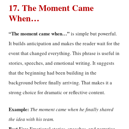
17. The Moment Came
When…
“The moment came when…”
is simple but powerful.
It builds anticipation and makes the reader wait for the
event that changed everything. This phrase is useful in
stories, speeches, and emotional writing. It suggests
that the beginning had been building in the
background before finally arriving. That makes it a
strong choice for dramatic or reflective content.
Example:
The moment came when he finally shared
the idea with his team.
Best Use:
Emotional stories, speeches, and narrative