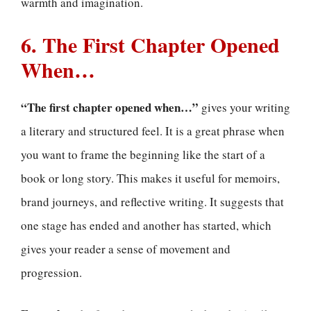
warmth and imagination.
6. The First Chapter Opened
When…
“The first chapter opened when…”
gives your writing
a literary and structured feel. It is a great phrase when
you want to frame the beginning like the start of a
book or long story. This makes it useful for memoirs,
brand journeys, and reflective writing. It suggests that
one stage has ended and another has started, which
gives your reader a sense of movement and
progression.