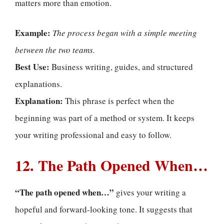
matters more than emotion.
Example:
The process began with a simple meeting
between the two teams.
Best Use:
Business writing, guides, and structured
explanations.
Explanation:
This phrase is perfect when the
beginning was part of a method or system. It keeps
your writing professional and easy to follow.
12. The Path Opened When…
“The path opened when…”
gives your writing a
hopeful and forward-looking tone. It suggests that