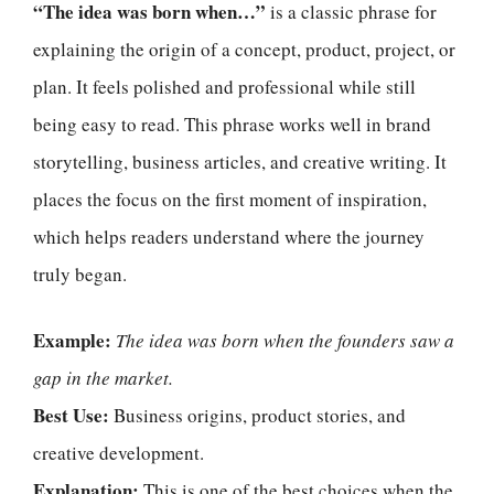
“The idea was born when…”
is a classic phrase for
explaining the origin of a concept, product, project, or
plan. It feels polished and professional while still
being easy to read. This phrase works well in brand
storytelling, business articles, and creative writing. It
places the focus on the first moment of inspiration,
which helps readers understand where the journey
truly began.
Example:
The idea was born when the founders saw a
gap in the market.
Best Use:
Business origins, product stories, and
creative development.
Explanation:
This is one of the best choices when the