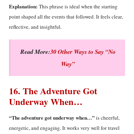
Explanation:
This phrase is ideal when the starting
point shaped all the events that followed. It feels clear,
reflective, and insightful.
Read More:
30 Other Ways to Say “No
Way”
16. The Adventure Got
Underway When…
“The adventure got underway when…”
is cheerful,
energetic, and engaging. It works very well for travel