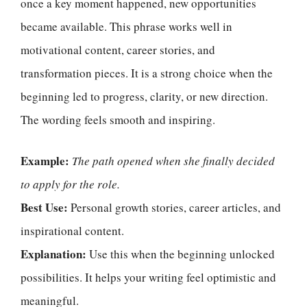
once a key moment happened, new opportunities
became available. This phrase works well in
motivational content, career stories, and
transformation pieces. It is a strong choice when the
beginning led to progress, clarity, or new direction.
The wording feels smooth and inspiring.
Example:
The path opened when she finally decided
to apply for the role.
Best Use:
Personal growth stories, career articles, and
inspirational content.
Explanation:
Use this when the beginning unlocked
possibilities. It helps your writing feel optimistic and
meaningful.