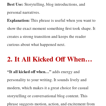
Best Use:
Storytelling, blog introductions, and
personal narratives.
Explanation:
This phrase is useful when you want to
show the exact moment something first took shape. It
creates a strong transition and keeps the reader
curious about what happened next.
2. It All Kicked Off When…
“It all kicked off when…”
adds energy and
personality to your writing. It sounds lively and
modern, which makes it a great choice for casual
storytelling or conversational blog content. This
phrase suggests motion, action, and excitement from