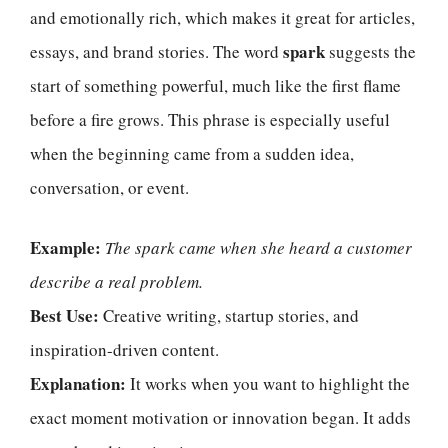
and emotionally rich, which makes it great for articles,
spark
essays, and brand stories. The word
suggests the
start of something powerful, much like the first flame
before a fire grows. This phrase is especially useful
when the beginning came from a sudden idea,
conversation, or event.
Example:
The spark came when she heard a customer
describe a real problem.
Best Use:
Creative writing, startup stories, and
inspiration-driven content.
Explanation:
It works when you want to highlight the
exact moment motivation or innovation began. It adds