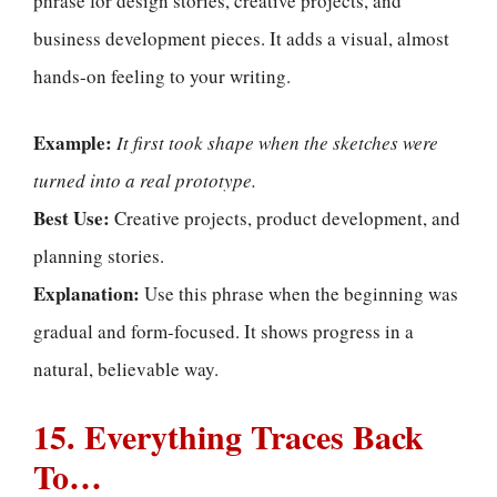
phrase for design stories, creative projects, and
business development pieces. It adds a visual, almost
hands-on feeling to your writing.
Example:
It first took shape when the sketches were
turned into a real prototype.
Best Use:
Creative projects, product development, and
planning stories.
Explanation:
Use this phrase when the beginning was
gradual and form-focused. It shows progress in a
natural, believable way.
15. Everything Traces Back
To…