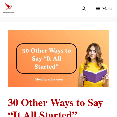
Skip
Menu
to
content
30 Other Ways to Say
“It All Started”