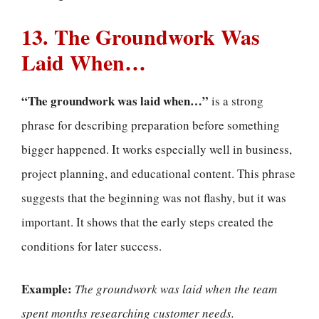
13. The Groundwork Was
Laid When…
“The groundwork was laid when…”
is a strong
phrase for describing preparation before something
bigger happened. It works especially well in business,
project planning, and educational content. This phrase
suggests that the beginning was not flashy, but it was
important. It shows that the early steps created the
conditions for later success.
Example:
The groundwork was laid when the team
spent months researching customer needs.