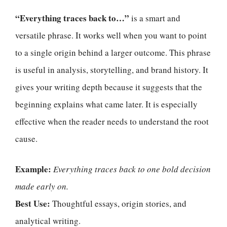
“Everything traces back to…”
is a smart and
versatile phrase. It works well when you want to point
to a single origin behind a larger outcome. This phrase
is useful in analysis, storytelling, and brand history. It
gives your writing depth because it suggests that the
beginning explains what came later. It is especially
effective when the reader needs to understand the root
cause.
Example:
Everything traces back to one bold decision
made early on.
Best Use:
Thoughtful essays, origin stories, and
analytical writing.