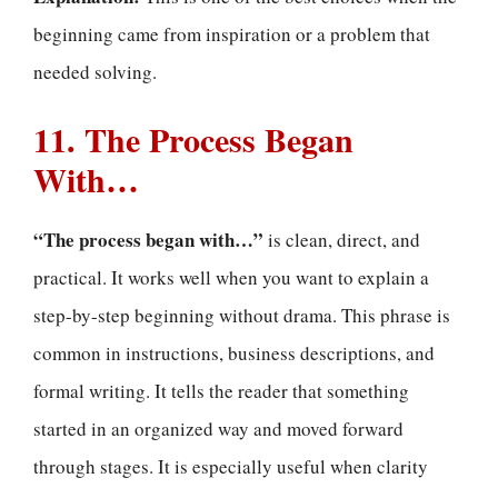
beginning came from inspiration or a problem that
needed solving.
11. The Process Began
With…
“The process began with…”
is clean, direct, and
practical. It works well when you want to explain a
step-by-step beginning without drama. This phrase is
common in instructions, business descriptions, and
formal writing. It tells the reader that something
started in an organized way and moved forward
through stages. It is especially useful when clarity