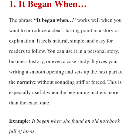
1. It Began When…
“It began when…”
The phrase
works well when you
want to introduce a clear starting point in a story or
explanation. It feels natural, simple, and easy for
readers to follow. You can use it in a personal story,
business history, or even a case study. It gives your
writing a smooth opening and sets up the next part of
the narrative without sounding stiff or forced. This is
especially useful when the beginning matters more
than the exact date.
Example:
It began when she found an old notebook
full of ideas.