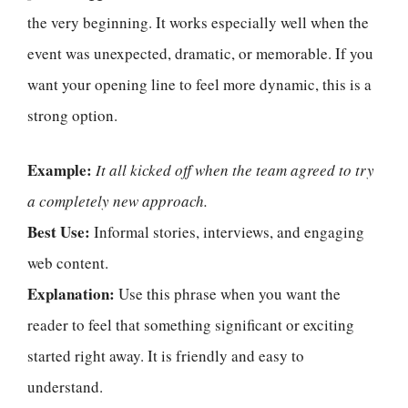
the very beginning. It works especially well when the
event was unexpected, dramatic, or memorable. If you
want your opening line to feel more dynamic, this is a
strong option.
Example:
It all kicked off when the team agreed to try
a completely new approach.
Best Use:
Informal stories, interviews, and engaging
web content.
Explanation:
Use this phrase when you want the
reader to feel that something significant or exciting
started right away. It is friendly and easy to
understand.