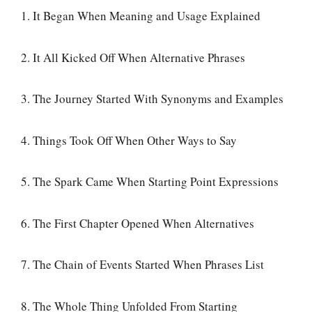
1. It Began When Meaning and Usage Explained
2. It All Kicked Off When Alternative Phrases
3. The Journey Started With Synonyms and Examples
4. Things Took Off When Other Ways to Say
5. The Spark Came When Starting Point Expressions
6. The First Chapter Opened When Alternatives
7. The Chain of Events Started When Phrases List
8. The Whole Thing Unfolded From Starting