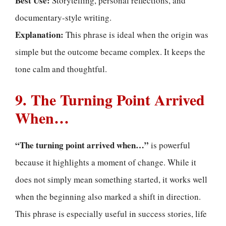
Best Use:
Storytelling, personal reflections, and
documentary-style writing.
Explanation:
This phrase is ideal when the origin was
simple but the outcome became complex. It keeps the
tone calm and thoughtful.
9. The Turning Point Arrived
When…
“The turning point arrived when…”
is powerful
because it highlights a moment of change. While it
does not simply mean something started, it works well
when the beginning also marked a shift in direction.
This phrase is especially useful in success stories, life