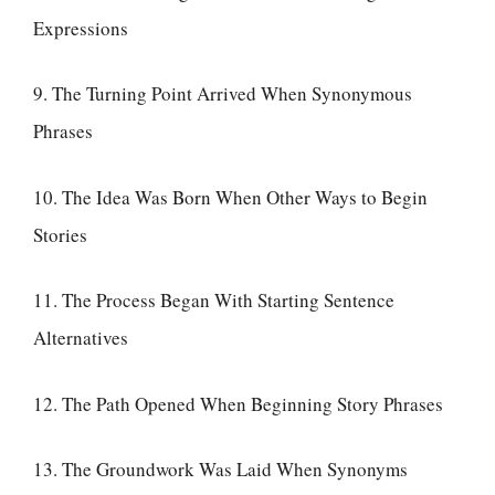
Expressions
9. The Turning Point Arrived When Synonymous
Phrases
10. The Idea Was Born When Other Ways to Begin
Stories
11. The Process Began With Starting Sentence
Alternatives
12. The Path Opened When Beginning Story Phrases
13. The Groundwork Was Laid When Synonyms