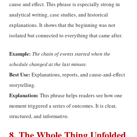
cause and effect. This phrase is especially strong in
analytical writing, case studies, and historical
explanations. It shows that the beginning was not
isolated but connected to everything that came after.
Example:
The chain of events started when the
schedule changed at the last minute.
Best Use:
Explanations, reports, and cause-and-effect
storytelling.
Explanation:
This phrase helps readers see how one
moment triggered a series of outcomes. It is clear,
structured, and informative.
8. The Whole Thing Unfolded