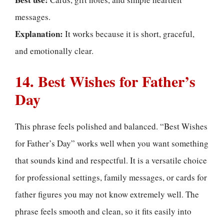
messages.
Explanation:
It works because it is short, graceful,
and emotionally clear.
14. Best Wishes for Father’s
Day
This phrase feels polished and balanced. “Best Wishes
for Father’s Day” works well when you want something
that sounds kind and respectful. It is a versatile choice
for professional settings, family messages, or cards for
father figures you may not know extremely well. The
phrase feels smooth and clean, so it fits easily into