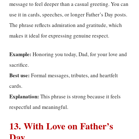
message to feel deeper than a casual greeting. You can
use it in cards, speeches, or longer Father’s Day posts.
The phrase reflects admiration and gratitude, which
makes it ideal for expressing genuine respect.
Example:
Honoring you today, Dad, for your love and
sacrifice.
Best use:
Formal messages, tributes, and heartfelt
cards.
Explanation:
This phrase is strong because it feels
respectful and meaningful.
13. With Love on Father’s
Day