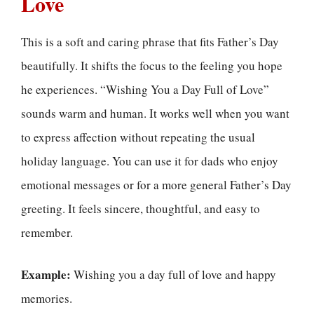
Love
This is a soft and caring phrase that fits Father’s Day
beautifully. It shifts the focus to the feeling you hope
he experiences. “Wishing You a Day Full of Love”
sounds warm and human. It works well when you want
to express affection without repeating the usual
holiday language. You can use it for dads who enjoy
emotional messages or for a more general Father’s Day
greeting. It feels sincere, thoughtful, and easy to
remember.
Example:
Wishing you a day full of love and happy
memories.