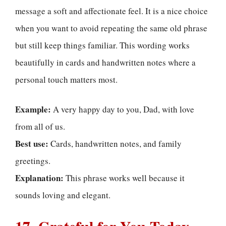
message a soft and affectionate feel. It is a nice choice
when you want to avoid repeating the same old phrase
but still keep things familiar. This wording works
beautifully in cards and handwritten notes where a
personal touch matters most.
Example:
A very happy day to you, Dad, with love
from all of us.
Best use:
Cards, handwritten notes, and family
greetings.
Explanation:
This phrase works well because it
sounds loving and elegant.
17. Grateful for You Today