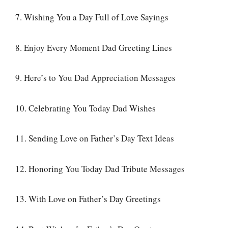
7. Wishing You a Day Full of Love Sayings
8. Enjoy Every Moment Dad Greeting Lines
9. Here’s to You Dad Appreciation Messages
10. Celebrating You Today Dad Wishes
11. Sending Love on Father’s Day Text Ideas
12. Honoring You Today Dad Tribute Messages
13. With Love on Father’s Day Greetings