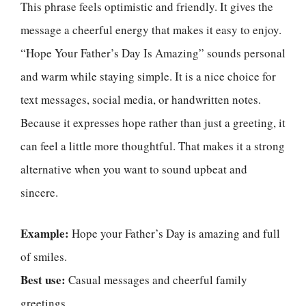
This phrase feels optimistic and friendly. It gives the
message a cheerful energy that makes it easy to enjoy.
“Hope Your Father’s Day Is Amazing” sounds personal
and warm while staying simple. It is a nice choice for
text messages, social media, or handwritten notes.
Because it expresses hope rather than just a greeting, it
can feel a little more thoughtful. That makes it a strong
alternative when you want to sound upbeat and
sincere.
Example:
Hope your Father’s Day is amazing and full
of smiles.
Best use:
Casual messages and cheerful family
greetings.