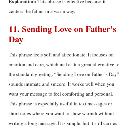
Explanation:
This phrase is effective because it
centers the father in a warm way.
11. Sending Love on Father’s
Day
This phrase feels soft and affectionate. It focuses on
emotion and care, which makes it a great alternative to
the standard greeting. “Sending Love on Father’s Day”
sounds intimate and sincere. It works well when you
want your message to feel comforting and personal.
This phrase is especially useful in text messages or
short notes where you want to show warmth without
writing a long message. It is simple, but it still carries