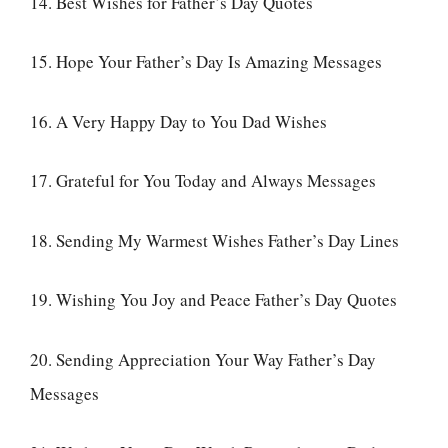
14. Best Wishes for Father’s Day Quotes
15. Hope Your Father’s Day Is Amazing Messages
16. A Very Happy Day to You Dad Wishes
17. Grateful for You Today and Always Messages
18. Sending My Warmest Wishes Father’s Day Lines
19. Wishing You Joy and Peace Father’s Day Quotes
20. Sending Appreciation Your Way Father’s Day
Messages