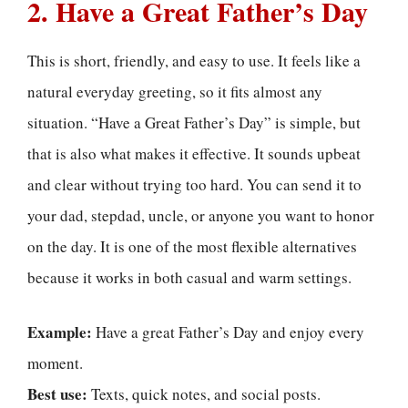
2. Have a Great Father’s Day
This is short, friendly, and easy to use. It feels like a
natural everyday greeting, so it fits almost any
situation. “Have a Great Father’s Day” is simple, but
that is also what makes it effective. It sounds upbeat
and clear without trying too hard. You can send it to
your dad, stepdad, uncle, or anyone you want to honor
on the day. It is one of the most flexible alternatives
because it works in both casual and warm settings.
Example:
Have a great Father’s Day and enjoy every
moment.
Best use:
Texts, quick notes, and social posts.