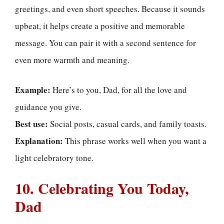
greetings, and even short speeches. Because it sounds
upbeat, it helps create a positive and memorable
message. You can pair it with a second sentence for
even more warmth and meaning.
Example:
Here’s to you, Dad, for all the love and
guidance you give.
Best use:
Social posts, casual cards, and family toasts.
Explanation:
This phrase works well when you want a
light celebratory tone.
10. Celebrating You Today,
Dad