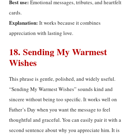
Best use:
Emotional messages, tributes, and heartfelt
cards.
Explanation:
It works because it combines
appreciation with lasting love.
18. Sending My Warmest
Wishes
This phrase is gentle, polished, and widely useful.
“Sending My Warmest Wishes” sounds kind and
sincere without being too specific. It works well on
Father’s Day when you want the message to feel
thoughtful and graceful. You can easily pair it with a
second sentence about why you appreciate him. It is