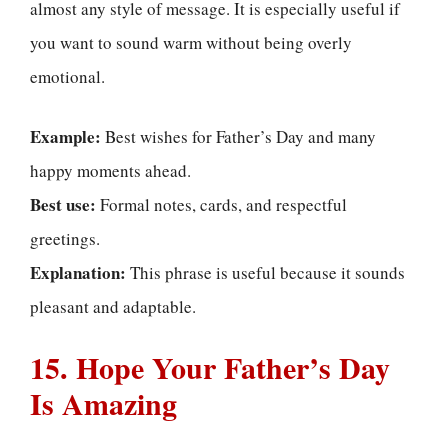
almost any style of message. It is especially useful if
you want to sound warm without being overly
emotional.
Example:
Best wishes for Father’s Day and many
happy moments ahead.
Best use:
Formal notes, cards, and respectful
greetings.
Explanation:
This phrase is useful because it sounds
pleasant and adaptable.
15. Hope Your Father’s Day
Is Amazing