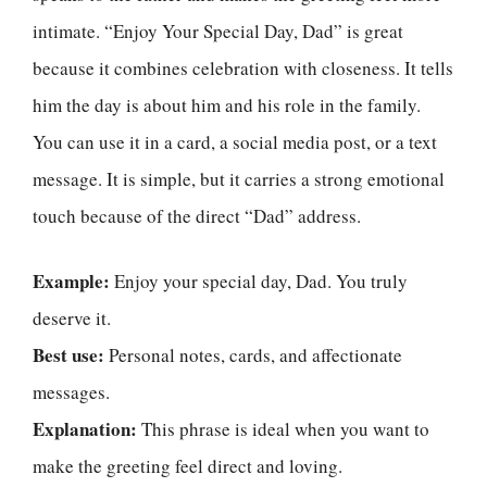
intimate. “Enjoy Your Special Day, Dad” is great
because it combines celebration with closeness. It tells
him the day is about him and his role in the family.
You can use it in a card, a social media post, or a text
message. It is simple, but it carries a strong emotional
touch because of the direct “Dad” address.
Example:
Enjoy your special day, Dad. You truly
deserve it.
Best use:
Personal notes, cards, and affectionate
messages.
Explanation:
This phrase is ideal when you want to
make the greeting feel direct and loving.