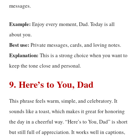
messages.
Example:
Enjoy every moment, Dad. Today is all
about you.
Best use:
Private messages, cards, and loving notes.
Explanation:
This is a strong choice when you want to
keep the tone close and personal.
9. Here’s to You, Dad
This phrase feels warm, simple, and celebratory. It
sounds like a toast, which makes it great for honoring
the day in a cheerful way. “Here’s to You, Dad” is short
but still full of appreciation. It works well in captions,