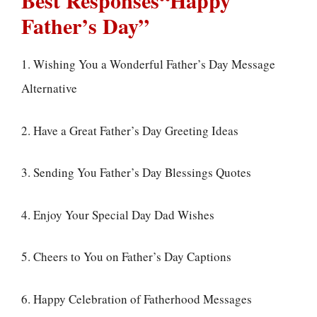
Best Responses“Happy
Father’s Day”
1. Wishing You a Wonderful Father’s Day Message
Alternative
2. Have a Great Father’s Day Greeting Ideas
3. Sending You Father’s Day Blessings Quotes
4. Enjoy Your Special Day Dad Wishes
5. Cheers to You on Father’s Day Captions
6. Happy Celebration of Fatherhood Messages