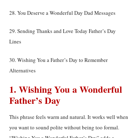
28. You Deserve a Wonderful Day Dad Messages
29. Sending Thanks and Love Today Father’s Day
Lines
30. Wishing You a Father’s Day to Remember
Alternatives
1. Wishing You a Wonderful
Father’s Day
This phrase feels warm and natural. It works well when
you want to sound polite without being too formal.
“Wishing You a Wonderful Father’s Day” adds a