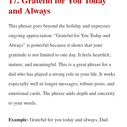
and Always
This phrase goes beyond the holiday and expresses
ongoing appreciation. “Grateful for You Today and
Always” is powerful because it shows that your
gratitude is not limited to one day. It feels heartfelt,
mature, and meaningful. This is a great phrase for a
dad who has played a strong role in your life. It works
especially well in longer messages, tribute posts, and
emotional cards. The phrase adds depth and sincerity
to your words.
Example:
Grateful for you today and always, Dad.