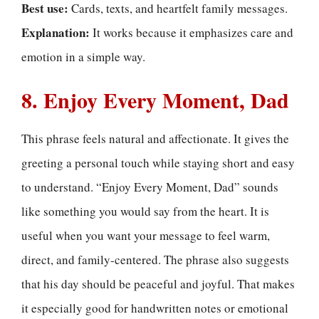
Best use:
Cards, texts, and heartfelt family messages.
Explanation:
It works because it emphasizes care and
emotion in a simple way.
8. Enjoy Every Moment, Dad
This phrase feels natural and affectionate. It gives the
greeting a personal touch while staying short and easy
to understand. “Enjoy Every Moment, Dad” sounds
like something you would say from the heart. It is
useful when you want your message to feel warm,
direct, and family-centered. The phrase also suggests
that his day should be peaceful and joyful. That makes
it especially good for handwritten notes or emotional