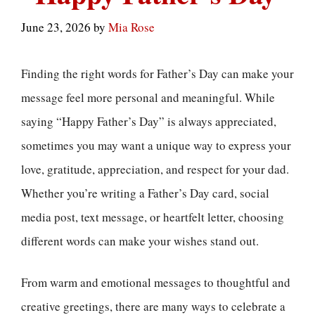
June 23, 2026
by
Mia Rose
Finding the right words for Father’s Day can make your
message feel more personal and meaningful. While
saying “Happy Father’s Day” is always appreciated,
sometimes you may want a unique way to express your
love, gratitude, appreciation, and respect for your dad.
Whether you’re writing a Father’s Day card, social
media post, text message, or heartfelt letter, choosing
different words can make your wishes stand out.
From warm and emotional messages to thoughtful and
creative greetings, there are many ways to celebrate a