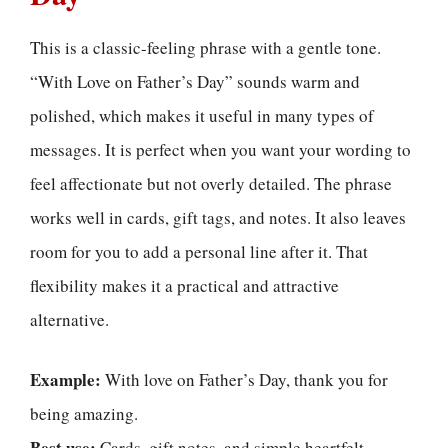
This is a classic-feeling phrase with a gentle tone.
“With Love on Father’s Day” sounds warm and
polished, which makes it useful in many types of
messages. It is perfect when you want your wording to
feel affectionate but not overly detailed. The phrase
works well in cards, gift tags, and notes. It also leaves
room for you to add a personal line after it. That
flexibility makes it a practical and attractive
alternative.
Example:
With love on Father’s Day, thank you for
being amazing.
Best use:
Cards, gift notes, and simple heartfelt