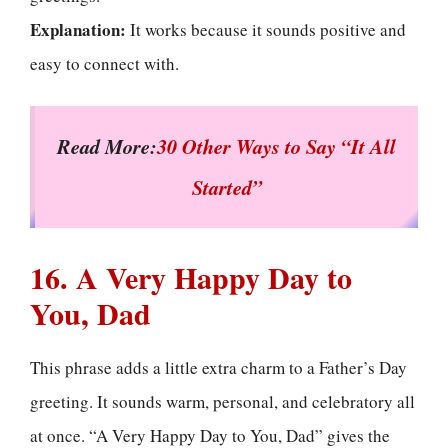
Explanation:
It works because it sounds positive and
easy to connect with.
Read More:
30 Other Ways to Say “It All
Started”
16. A Very Happy Day to
You, Dad
This phrase adds a little extra charm to a Father’s Day
greeting. It sounds warm, personal, and celebratory all
at once. “A Very Happy Day to You, Dad” gives the