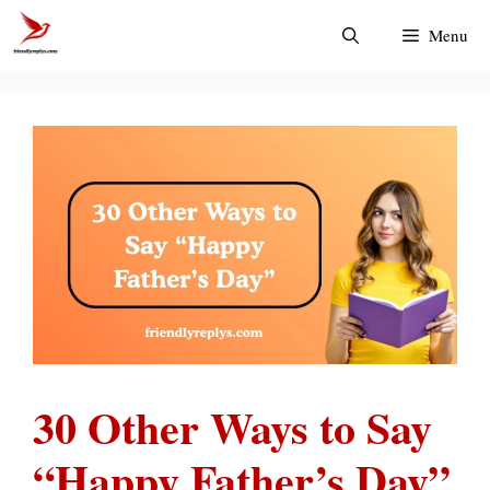
Skip
Menu
to
content
30 Other Ways to Say
“Happy Father’s Day”