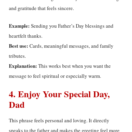
and gratitude that feels sincere.
Example:
Sending you Father’s Day blessings and
heartfelt thanks.
Best use:
Cards, meaningful messages, and family
tributes.
Explanation:
This works best when you want the
message to feel spiritual or especially warm.
4. Enjoy Your Special Day,
Dad
This phrase feels personal and loving. It directly
speaks to the father and makes the greeting feel more