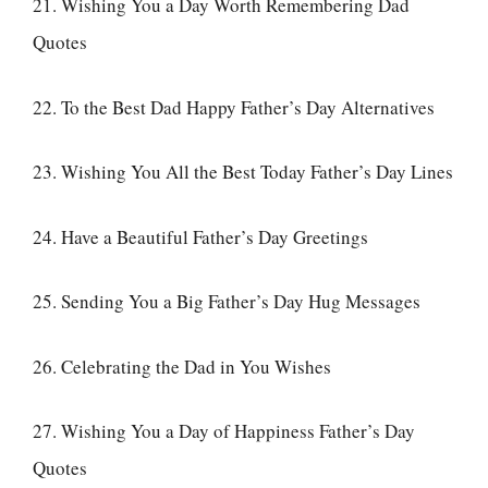
21. Wishing You a Day Worth Remembering Dad
Quotes
22. To the Best Dad Happy Father’s Day Alternatives
23. Wishing You All the Best Today Father’s Day Lines
24. Have a Beautiful Father’s Day Greetings
25. Sending You a Big Father’s Day Hug Messages
26. Celebrating the Dad in You Wishes
27. Wishing You a Day of Happiness Father’s Day
Quotes