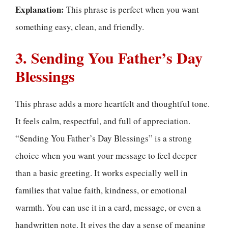
Explanation:
This phrase is perfect when you want
something easy, clean, and friendly.
3. Sending You Father’s Day
Blessings
This phrase adds a more heartfelt and thoughtful tone.
It feels calm, respectful, and full of appreciation.
“Sending You Father’s Day Blessings” is a strong
choice when you want your message to feel deeper
than a basic greeting. It works especially well in
families that value faith, kindness, or emotional
warmth. You can use it in a card, message, or even a
handwritten note. It gives the day a sense of meaning