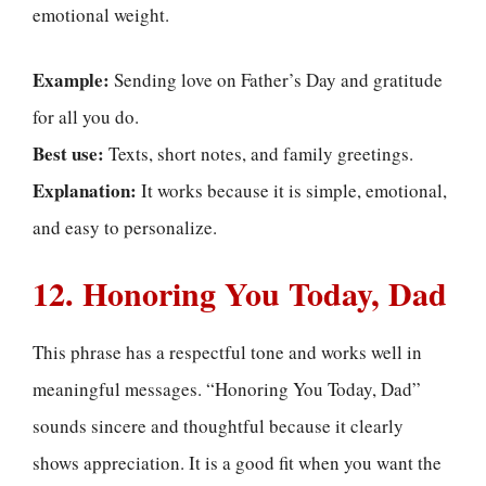
emotional weight.
Example:
Sending love on Father’s Day and gratitude
for all you do.
Best use:
Texts, short notes, and family greetings.
Explanation:
It works because it is simple, emotional,
and easy to personalize.
12. Honoring You Today, Dad
This phrase has a respectful tone and works well in
meaningful messages. “Honoring You Today, Dad”
sounds sincere and thoughtful because it clearly
shows appreciation. It is a good fit when you want the