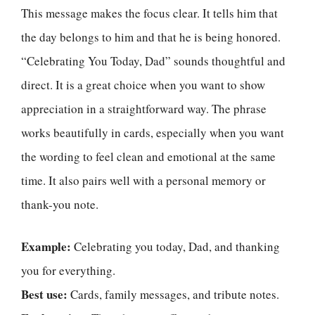
This message makes the focus clear. It tells him that
the day belongs to him and that he is being honored.
“Celebrating You Today, Dad” sounds thoughtful and
direct. It is a great choice when you want to show
appreciation in a straightforward way. The phrase
works beautifully in cards, especially when you want
the wording to feel clean and emotional at the same
time. It also pairs well with a personal memory or
thank-you note.
Example:
Celebrating you today, Dad, and thanking
you for everything.
Best use:
Cards, family messages, and tribute notes.