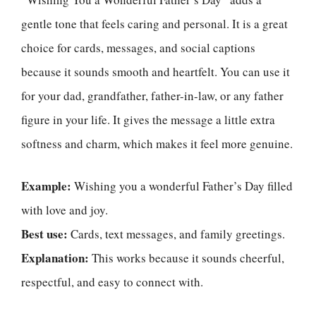
gentle tone that feels caring and personal. It is a great
choice for cards, messages, and social captions
because it sounds smooth and heartfelt. You can use it
for your dad, grandfather, father-in-law, or any father
figure in your life. It gives the message a little extra
softness and charm, which makes it feel more genuine.
Example:
Wishing you a wonderful Father’s Day filled
with love and joy.
Best use:
Cards, text messages, and family greetings.
Explanation:
This works because it sounds cheerful,
respectful, and easy to connect with.