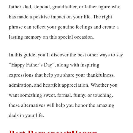
father, dad, stepdad, grandfather, or father figure who
has made a positive impact on your life. The right
phrase can reflect your genuine feelings and create a
lasting memory on this special occasion.
In this guide, you’ll discover the best other ways to say
“Happy Father’s Day”, along with inspiring
expressions that help you share your thankfulness,
admiration, and heartfelt appreciation. Whether you
want something sweet, formal, funny, or touching,
these alternatives will help you honor the amazing
dads in your life.