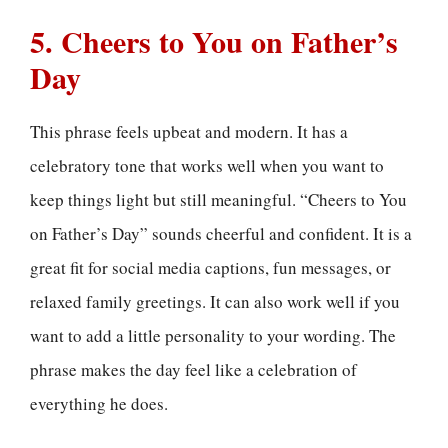
5. Cheers to You on Father’s
Day
This phrase feels upbeat and modern. It has a
celebratory tone that works well when you want to
keep things light but still meaningful. “Cheers to You
on Father’s Day” sounds cheerful and confident. It is a
great fit for social media captions, fun messages, or
relaxed family greetings. It can also work well if you
want to add a little personality to your wording. The
phrase makes the day feel like a celebration of
everything he does.