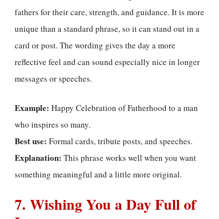
fathers for their care, strength, and guidance. It is more
unique than a standard phrase, so it can stand out in a
card or post. The wording gives the day a more
reflective feel and can sound especially nice in longer
messages or speeches.
Example:
Happy Celebration of Fatherhood to a man
who inspires so many.
Best use:
Formal cards, tribute posts, and speeches.
Explanation:
This phrase works well when you want
something meaningful and a little more original.
7. Wishing You a Day Full of