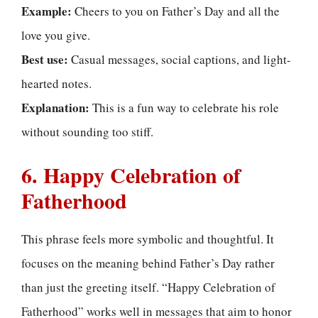
Example:
Cheers to you on Father’s Day and all the
love you give.
Best use:
Casual messages, social captions, and light-
hearted notes.
Explanation:
This is a fun way to celebrate his role
without sounding too stiff.
6. Happy Celebration of
Fatherhood
This phrase feels more symbolic and thoughtful. It
focuses on the meaning behind Father’s Day rather
than just the greeting itself. “Happy Celebration of
Fatherhood” works well in messages that aim to honor