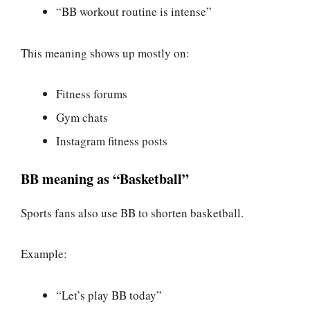
“BB workout routine is intense”
This meaning shows up mostly on:
Fitness forums
Gym chats
Instagram fitness posts
BB meaning as “Basketball”
Sports fans also use BB to shorten basketball.
Example:
“Let’s play BB today”