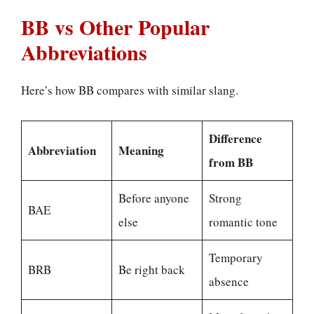
BB vs Other Popular
Abbreviations
Here’s how BB compares with similar slang.
Difference
Abbreviation
Meaning
from BB
Before anyone
Strong
BAE
else
romantic tone
Temporary
BRB
Be right back
absence