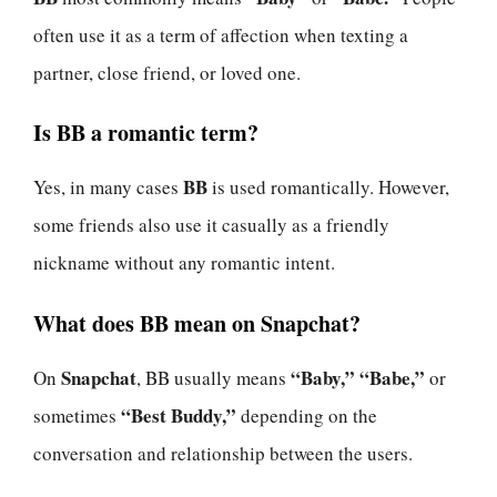
often use it as a term of affection when texting a
partner, close friend, or loved one.
Is BB a romantic term?
BB
Yes, in many cases
is used romantically. However,
some friends also use it casually as a friendly
nickname without any romantic intent.
What does BB mean on Snapchat?
Snapchat
“Baby,” “Babe,”
On
, BB usually means
or
“Best Buddy,”
sometimes
depending on the
conversation and relationship between the users.