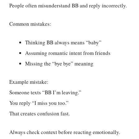
People often misunderstand BB and reply incorrectly.
Common mistakes:
Thinking BB always means “baby”
Assuming romantic intent from friends
Missing the “bye bye” meaning
Example mistake:
Someone texts “BB I’m leaving.”
You reply “I miss you too.”
That creates confusion fast.
Always check context before reacting emotionally.