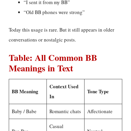
“I sent it from my BB”
“Old BB phones were strong”
Today this usage is rare. But it still appears in older
conversations or nostalgic posts.
Table: All Common BB
Meanings in Text
Context Used
BB Meaning
Tone Type
In
Baby / Babe
Romantic chats
Affectionate
Casual