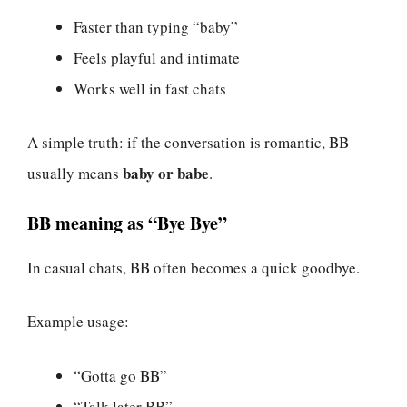
Faster than typing “baby”
Feels playful and intimate
Works well in fast chats
A simple truth: if the conversation is romantic, BB
baby or babe
usually means
.
BB meaning as “Bye Bye”
In casual chats, BB often becomes a quick goodbye.
Example usage:
“Gotta go BB”
“Talk later BB”