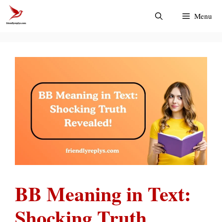
Skip
Menu
to
content
BB Meaning in Text:
Shocking Truth