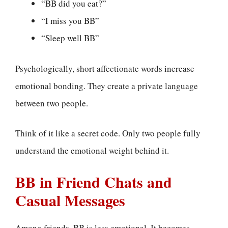
“BB did you eat?”
“I miss you BB”
“Sleep well BB”
Psychologically, short affectionate words increase
emotional bonding. They create a private language
between two people.
Think of it like a secret code. Only two people fully
understand the emotional weight behind it.
BB in Friend Chats and
Casual Messages
Among friends, BB is less emotional. It becomes