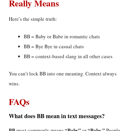
Really Means
Here’s the simple truth:
BB = Baby or Babe in romantic chats
BB = Bye Bye in casual chats
BB = context-based slang in all other cases
You can’t lock BB into one meaning. Context always
wins.
FAQs
What does BB mean in text messages?
BB
“Baby”
“Babe.”
most commonly means
or
People