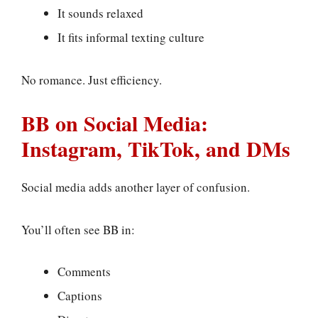
It sounds relaxed
It fits informal texting culture
No romance. Just efficiency.
BB on Social Media:
Instagram, TikTok, and DMs
Social media adds another layer of confusion.
You’ll often see BB in:
Comments
Captions