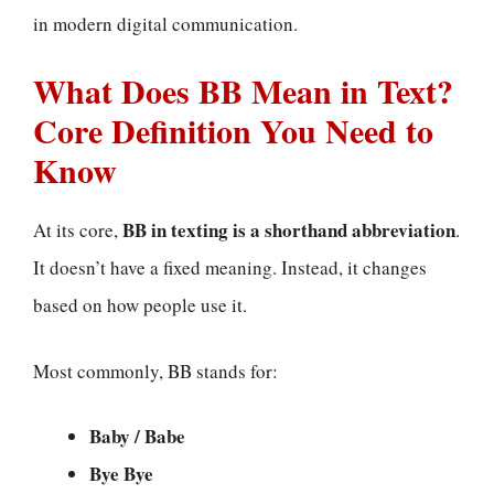
in modern digital communication.
What Does BB Mean in Text?
Core Definition You Need to
Know
BB in texting is a shorthand abbreviation
At its core,
.
It doesn’t have a fixed meaning. Instead, it changes
based on how people use it.
Most commonly, BB stands for:
Baby / Babe
Bye Bye