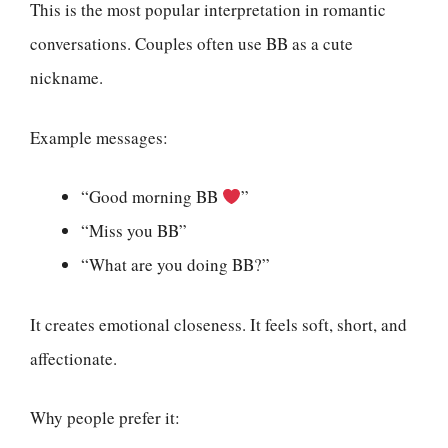
This is the most popular interpretation in romantic
conversations. Couples often use BB as a cute
nickname.
Example messages:
“Good morning BB
”
“Miss you BB”
“What are you doing BB?”
It creates emotional closeness. It feels soft, short, and
affectionate.
Why people prefer it: