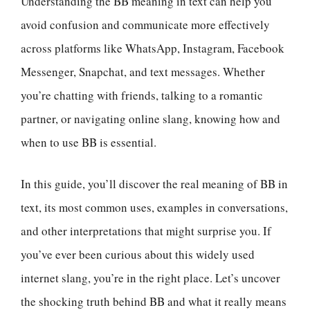
Understanding the BB meaning in text can help you
avoid confusion and communicate more effectively
across platforms like WhatsApp, Instagram, Facebook
Messenger, Snapchat, and text messages. Whether
you’re chatting with friends, talking to a romantic
partner, or navigating online slang, knowing how and
when to use BB is essential.
In this guide, you’ll discover the real meaning of BB in
text, its most common uses, examples in conversations,
and other interpretations that might surprise you. If
you’ve ever been curious about this widely used
internet slang, you’re in the right place. Let’s uncover
the shocking truth behind BB and what it really means