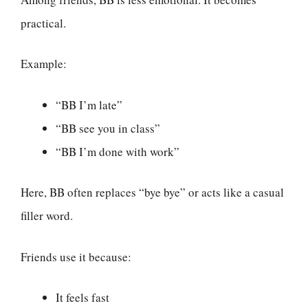
practical.
Example:
“BB I’m late”
“BB see you in class”
“BB I’m done with work”
Here, BB often replaces “bye bye” or acts like a casual
filler word.
Friends use it because:
It feels fast