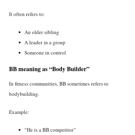
It often refers to:
An older sibling
A leader in a group
Someone in control
BB meaning as “Body Builder”
In fitness communities, BB sometimes refers to
bodybuilding.
Example:
“He is a BB competitor”