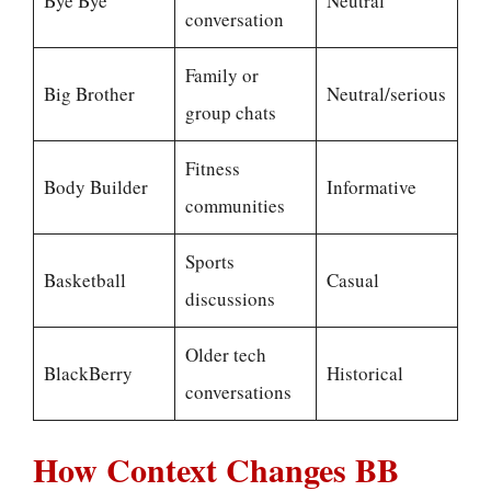
Bye Bye
Neutral
conversation
Family or
Big Brother
Neutral/serious
group chats
Fitness
Body Builder
Informative
communities
Sports
Basketball
Casual
discussions
Older tech
BlackBerry
Historical
conversations
How Context Changes BB