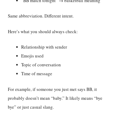
“BB match tonight” → basketball meaning
Same abbreviation. Different intent.
Here’s what you should always check:
Relationship with sender
Emojis used
Topic of conversation
Time of message
For example, if someone you just met says BB, it
probably doesn’t mean “baby.” It likely means “bye
bye” or just casual slang.