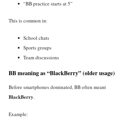
“BB practice starts at 5”
This is common in:
School chats
Sports groups
Team discussions
BB meaning as “BlackBerry” (older usage)
Before smartphones dominated, BB often meant
BlackBerry
.
Example: