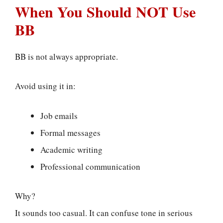
When You Should NOT Use
BB
BB is not always appropriate.
Avoid using it in:
Job emails
Formal messages
Academic writing
Professional communication
Why?
It sounds too casual. It can confuse tone in serious