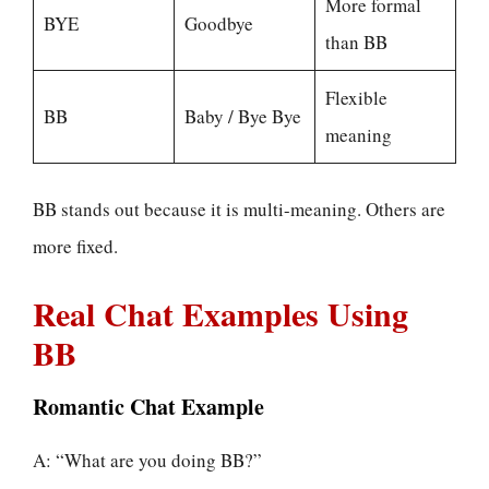
More formal
BYE
Goodbye
than BB
Flexible
BB
Baby / Bye Bye
meaning
BB stands out because it is multi-meaning. Others are
more fixed.
Real Chat Examples Using
BB
Romantic Chat Example
A: “What are you doing BB?”