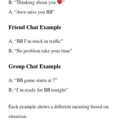
B: “Thinking about you
”
A: “Aww miss you BB”
Friend Chat Example
A: “BB I’m stuck in traffic”
B: “No problem take your time”
Group Chat Example
A: “BB game starts at 7”
B: “I’m ready for BB tonight”
Each example shows a different meaning based on
situation.