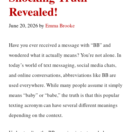
Revealed!
June 20, 2026
by
Emma Brooke
Have you ever received a message with “BB” and
wondered what it actually means? You’re not alone. In
today’s world of text messaging, social media chats,
and online conversations, abbreviations like BB are
used everywhere. While many people assume it simply
means “baby” or “babe,” the truth is that this popular
texting acronym can have several different meanings
depending on the context.