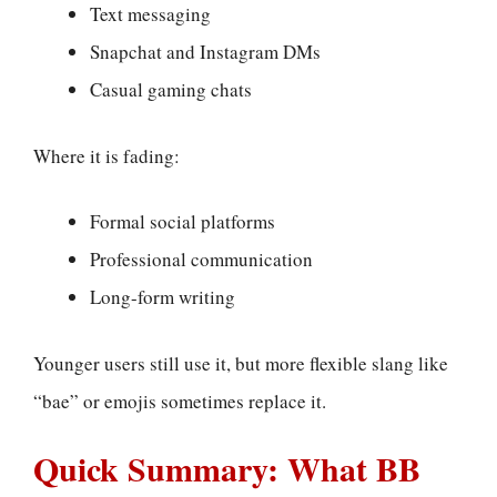
Text messaging
Snapchat and Instagram DMs
Casual gaming chats
Where it is fading:
Formal social platforms
Professional communication
Long-form writing
Younger users still use it, but more flexible slang like
“bae” or emojis sometimes replace it.
Quick Summary: What BB