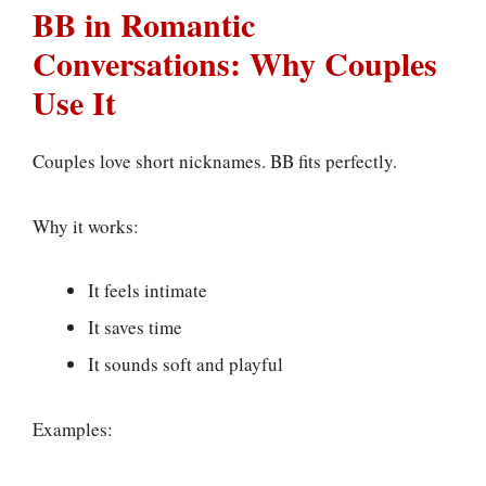
BB in Romantic
Conversations: Why Couples
Use It
Couples love short nicknames. BB fits perfectly.
Why it works:
It feels intimate
It saves time
It sounds soft and playful
Examples: