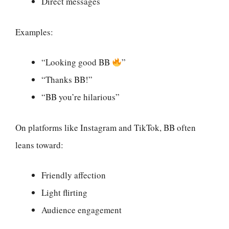
Direct messages
Examples:
“Looking good BB
”
“Thanks BB!”
“BB you’re hilarious”
On platforms like Instagram and TikTok, BB often
leans toward:
Friendly affection
Light flirting
Audience engagement