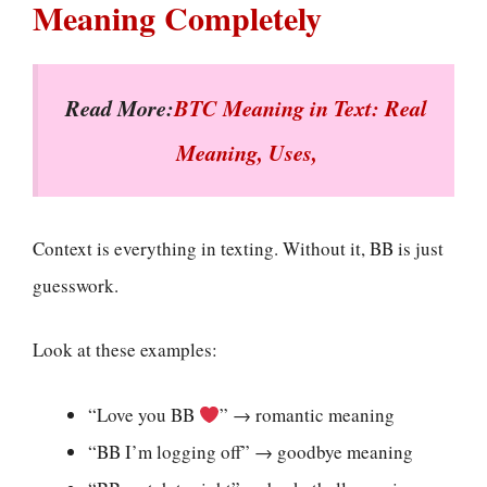
Meaning Completely
Read More:
BTC Meaning in Text: Real
Meaning, Uses,
Context is everything in texting. Without it, BB is just
guesswork.
Look at these examples:
“Love you BB
” → romantic meaning
“BB I’m logging off” → goodbye meaning