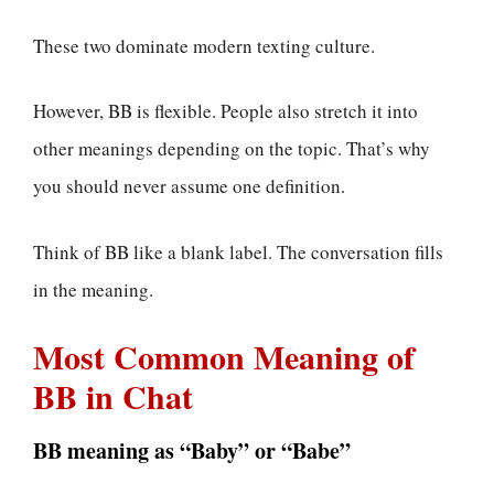
These two dominate modern texting culture.
However, BB is flexible. People also stretch it into
other meanings depending on the topic. That’s why
you should never assume one definition.
Think of BB like a blank label. The conversation fills
in the meaning.
Most Common Meaning of
BB in Chat
BB meaning as “Baby” or “Babe”