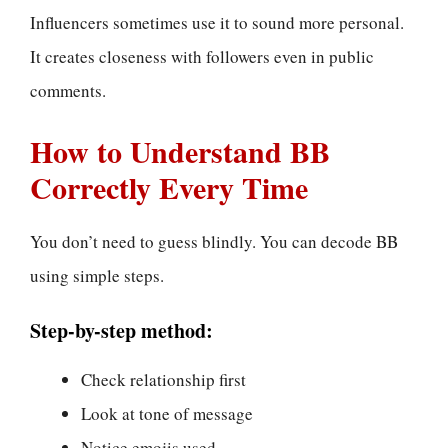
Influencers sometimes use it to sound more personal.
It creates closeness with followers even in public
comments.
How to Understand BB
Correctly Every Time
You don’t need to guess blindly. You can decode BB
using simple steps.
Step-by-step method:
Check relationship first
Look at tone of message
Notice emojis used