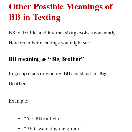
Other Possible Meanings of
BB in Texting
BB is flexible, and internet slang evolves constantly.
Here are other meanings you might see.
BB meaning as “Big Brother”
Big
In group chats or gaming, BB can stand for
Brother
.
Example:
“Ask BB for help”
“BB is watching the group”