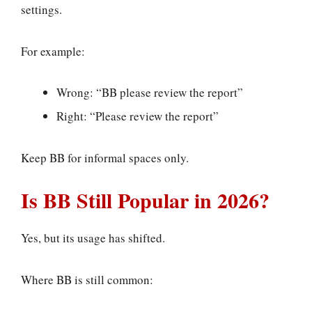
settings.
For example:
Wrong: “BB please review the report”
Right: “Please review the report”
Keep BB for informal spaces only.
Is BB Still Popular in 2026?
Yes, but its usage has shifted.
Where BB is still common: