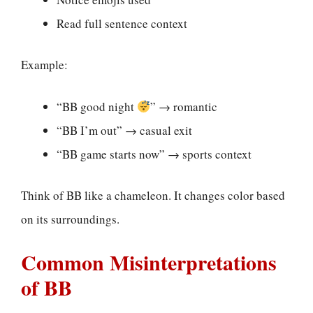
Read full sentence context
Example:
“BB good night
” → romantic
“BB I’m out” → casual exit
“BB game starts now” → sports context
Think of BB like a chameleon. It changes color based
on its surroundings.
Common Misinterpretations
of BB