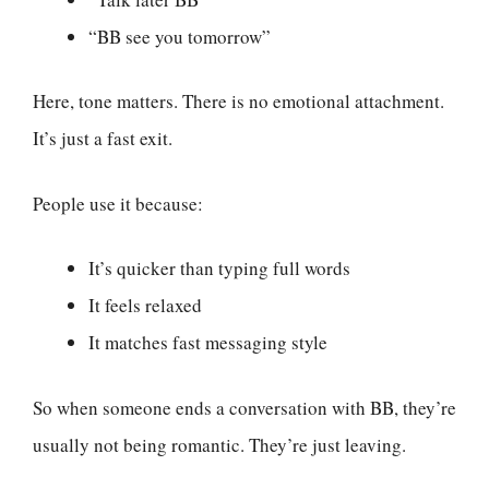
“BB see you tomorrow”
Here, tone matters. There is no emotional attachment.
It’s just a fast exit.
People use it because:
It’s quicker than typing full words
It feels relaxed
It matches fast messaging style
So when someone ends a conversation with BB, they’re
usually not being romantic. They’re just leaving.