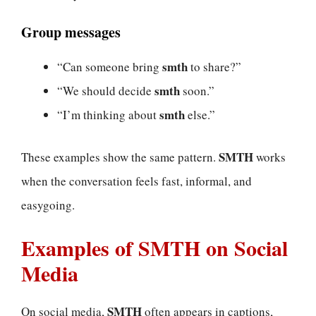
Group messages
smth
“Can someone bring
to share?”
smth
“We should decide
soon.”
smth
“I’m thinking about
else.”
SMTH
These examples show the same pattern.
works
when the conversation feels fast, informal, and
easygoing.
Examples of SMTH on Social
Media
SMTH
On social media,
often appears in captions,