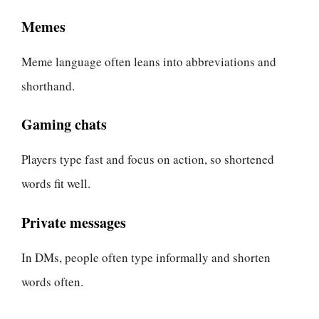
Memes
Meme language often leans into abbreviations and
shorthand.
Gaming chats
Players type fast and focus on action, so shortened
words fit well.
Private messages
In DMs, people often type informally and shorten
words often.