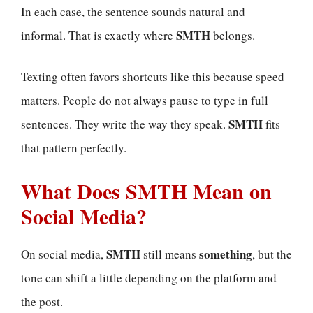
In each case, the sentence sounds natural and
SMTH
informal. That is exactly where
belongs.
Texting often favors shortcuts like this because speed
matters. People do not always pause to type in full
SMTH
sentences. They write the way they speak.
fits
that pattern perfectly.
What Does SMTH Mean on
Social Media?
SMTH
something
On social media,
still means
, but the
tone can shift a little depending on the platform and
the post.