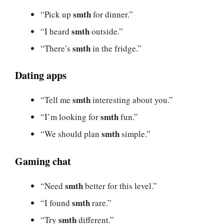
smth
“Pick up
for dinner.”
smth
“I heard
outside.”
smth
“There’s
in the fridge.”
Dating apps
smth
“Tell me
interesting about you.”
smth
“I’m looking for
fun.”
smth
“We should plan
simple.”
Gaming chat
smth
“Need
better for this level.”
smth
“I found
rare.”
smth
“Try
different.”