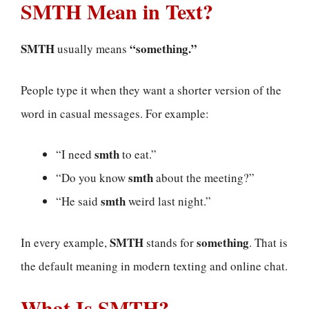
SMTH Mean in Text?
SMTH
“something.”
usually means
People type it when they want a shorter version of the
word in casual messages. For example:
smth
“I need
to eat.”
smth
“Do you know
about the meeting?”
smth
“He said
weird last night.”
SMTH
something
In every example,
stands for
. That is
the default meaning in modern texting and online chat.
What Is SMTH?