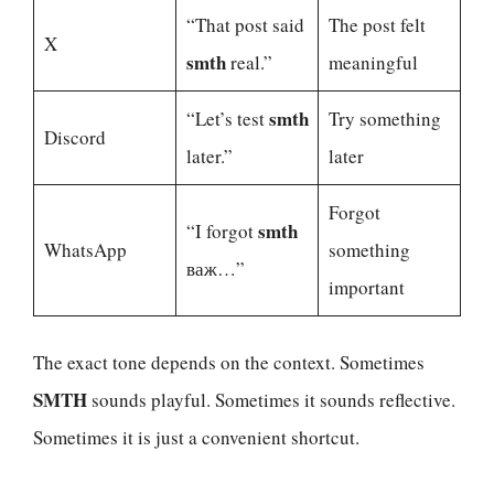
“That post said
The post felt
X
smth
real.”
meaningful
smth
“Let’s test
Try something
Discord
later.”
later
Forgot
smth
“I forgot
WhatsApp
something
важ…”
important
The exact tone depends on the context. Sometimes
SMTH
sounds playful. Sometimes it sounds reflective.
Sometimes it is just a convenient shortcut.