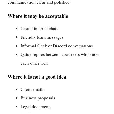
communication clear and polished.
Where it may be acceptable
Casual internal chats
Friendly team messages
Informal Slack or Discord conversations
Quick replies between coworkers who know
each other well
Where it is not a good idea
Client emails
Business proposals
Legal documents