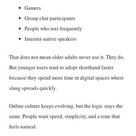
Gamers
Group chat participants
People who text frequently
Internet-native speakers
That does not mean older adults never use it. They do.
But younger users tend to adopt shorthand faster
because they spend more time in digital spaces where
slang spreads quickly.
Online culture keeps evolving, but the logic stays the
same. People want speed, simplicity, and a tone that
feels natural.