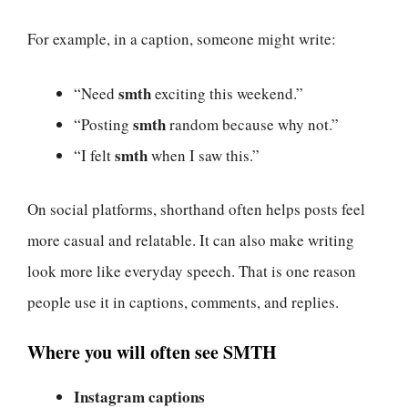
For example, in a caption, someone might write:
smth
“Need
exciting this weekend.”
smth
“Posting
random because why not.”
smth
“I felt
when I saw this.”
On social platforms, shorthand often helps posts feel
more casual and relatable. It can also make writing
look more like everyday speech. That is one reason
people use it in captions, comments, and replies.
Where you will often see SMTH
Instagram captions