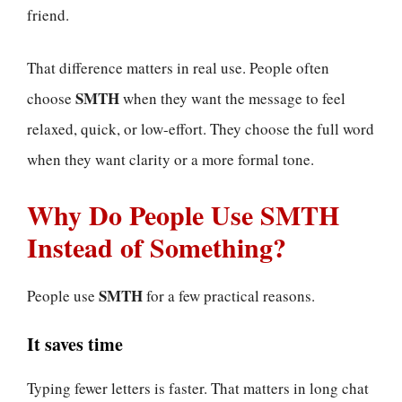
friend.
That difference matters in real use. People often
SMTH
choose
when they want the message to feel
relaxed, quick, or low-effort. They choose the full word
when they want clarity or a more formal tone.
Why Do People Use SMTH
Instead of Something?
SMTH
People use
for a few practical reasons.
It saves time
Typing fewer letters is faster. That matters in long chat