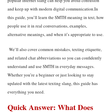
popular internet slang can help you avoid confusion
and keep up with modern digital communication.In
this guide, you’ll learn the SMTH meaning in text, how
people use it in real conversations, examples,
alternative meanings, and when it’s appropriate to use.
We’ll also cover common mistakes, texting etiquette,
and related chat abbreviations so you can confidently
understand and use SMTH in everyday messages.
Whether you’re a beginner or just looking to stay
updated with the latest texting slang, this guide has
everything you need.
Quick Answer: What Does