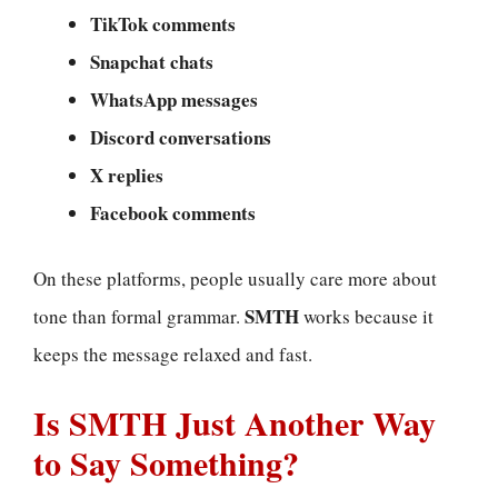
TikTok comments
Snapchat chats
WhatsApp messages
Discord conversations
X replies
Facebook comments
On these platforms, people usually care more about
SMTH
tone than formal grammar.
works because it
keeps the message relaxed and fast.
Is SMTH Just Another Way
to Say Something?