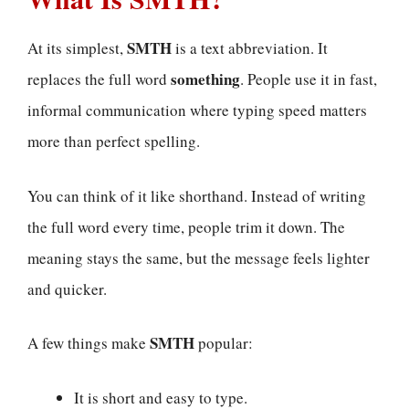
SMTH
At its simplest,
is a text abbreviation. It
something
replaces the full word
. People use it in fast,
informal communication where typing speed matters
more than perfect spelling.
You can think of it like shorthand. Instead of writing
the full word every time, people trim it down. The
meaning stays the same, but the message feels lighter
and quicker.
SMTH
A few things make
popular:
It is short and easy to type.