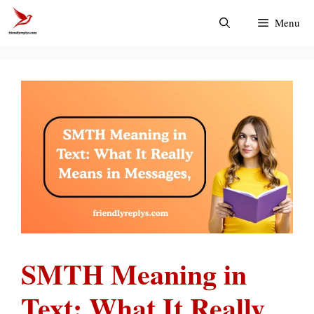
Skip
Menu
to
content
SMTH Meaning in
Text: What It Really