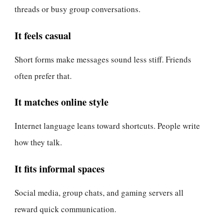
threads or busy group conversations.
It feels casual
Short forms make messages sound less stiff. Friends
often prefer that.
It matches online style
Internet language leans toward shortcuts. People write
how they talk.
It fits informal spaces
Social media, group chats, and gaming servers all
reward quick communication.