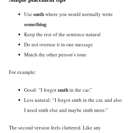
smth
Use
where you would normally write
something
Keep the rest of the sentence natural
Do not overuse it in one message
Match the other person’s tone
For example:
smth
Good: “I forgot
in the car.”
Less natural: “I forgot smth in the car, and also
I need smth else and maybe smth more.”
The second version feels cluttered. Like any