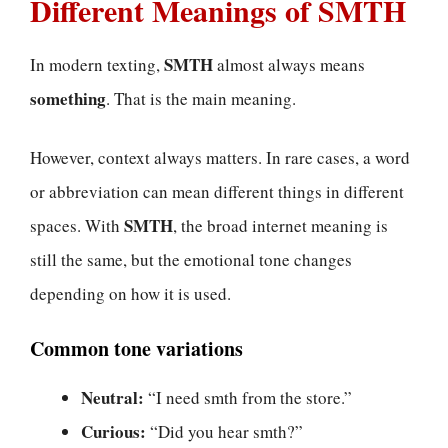
Different Meanings of SMTH
SMTH
In modern texting,
almost always means
something
. That is the main meaning.
However, context always matters. In rare cases, a word
or abbreviation can mean different things in different
SMTH
spaces. With
, the broad internet meaning is
still the same, but the emotional tone changes
depending on how it is used.
Common tone variations
Neutral:
“I need smth from the store.”
Curious:
“Did you hear smth?”