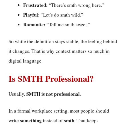
Frustrated:
“There’s smth wrong here.”
Playful:
“Let’s do smth wild.”
Romantic:
“Tell me smth sweet.”
So while the definition stays stable, the feeling behind
it changes. That is why context matters so much in
digital language.
Is SMTH Professional?
SMTH is not professional
Usually,
.
In a formal workplace setting, most people should
something
smth
write
instead of
. That keeps