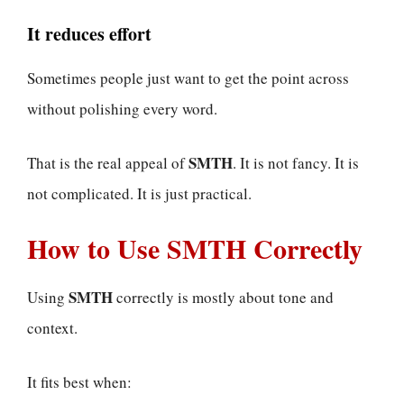
It reduces effort
Sometimes people just want to get the point across
without polishing every word.
SMTH
That is the real appeal of
. It is not fancy. It is
not complicated. It is just practical.
How to Use SMTH Correctly
SMTH
Using
correctly is mostly about tone and
context.
It fits best when: