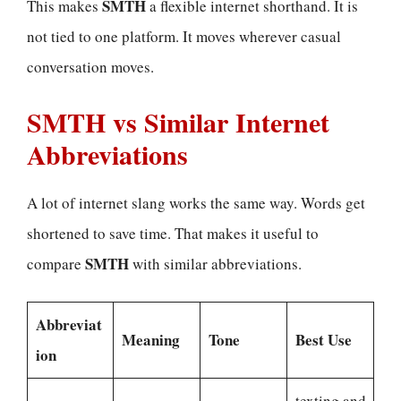
SMTH
This makes
a flexible internet shorthand. It is
not tied to one platform. It moves wherever casual
conversation moves.
SMTH vs Similar Internet
Abbreviations
A lot of internet slang works the same way. Words get
shortened to save time. That makes it useful to
SMTH
compare
with similar abbreviations.
Abbreviat
Meaning
Tone
Best Use
ion
texting and