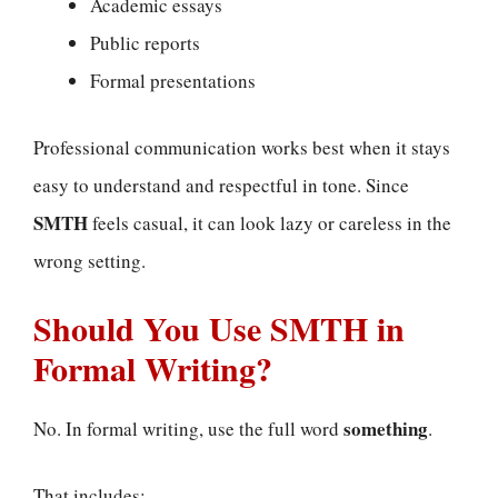
Academic essays
Public reports
Formal presentations
Professional communication works best when it stays
easy to understand and respectful in tone. Since
SMTH
feels casual, it can look lazy or careless in the
wrong setting.
Should You Use SMTH in
Formal Writing?
something
No. In formal writing, use the full word
.
That includes: