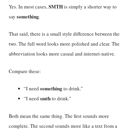
SMTH
Yes. In most cases,
is simply a shorter way to
something
say
.
That said, there is a small style difference between the
two. The full word looks more polished and clear. The
abbreviation looks more casual and internet-native.
Compare these:
something
“I need
to drink.”
smth
“I need
to drink.”
Both mean the same thing. The first sounds more
complete. The second sounds more like a text from a