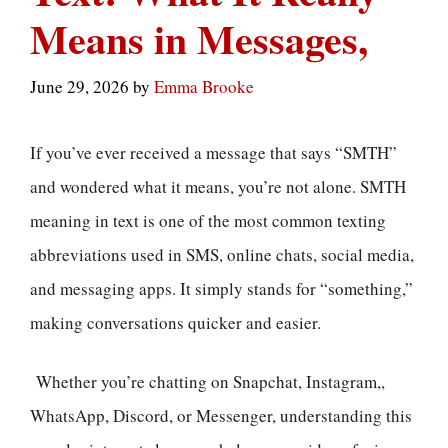
Means in Messages,
June 29, 2026
by
Emma Brooke
If you’ve ever received a message that says “SMTH”
and wondered what it means, you’re not alone. SMTH
meaning in text is one of the most common texting
abbreviations used in SMS, online chats, social media,
and messaging apps. It simply stands for “something,”
making conversations quicker and easier.
Whether you’re chatting on Snapchat, Instagram,,
WhatsApp, Discord, or Messenger, understanding this