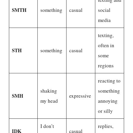
SMTH
something
casual
social
media
texting,
often in
STH
something
casual
some
regions
reacting to
shaking
something
SMH
expressive
my head
annoying
or silly
I don’t
replies,
IDK
casual