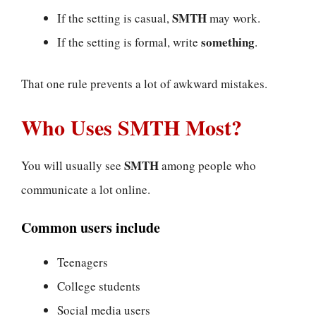
SMTH
If the setting is casual,
may work.
something
If the setting is formal, write
.
That one rule prevents a lot of awkward mistakes.
Who Uses SMTH Most?
SMTH
You will usually see
among people who
communicate a lot online.
Common users include
Teenagers
College students
Social media users