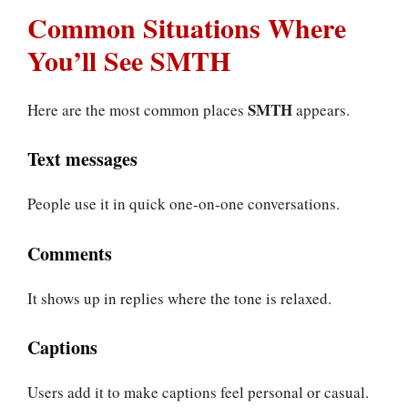
Common Situations Where
You’ll See SMTH
SMTH
Here are the most common places
appears.
Text messages
People use it in quick one-on-one conversations.
Comments
It shows up in replies where the tone is relaxed.
Captions
Users add it to make captions feel personal or casual.