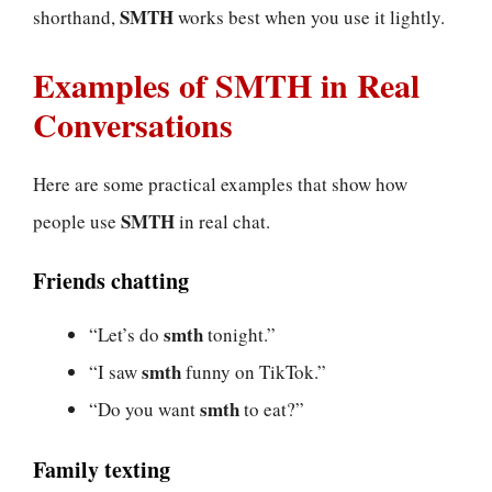
SMTH
shorthand,
works best when you use it lightly.
Examples of SMTH in Real
Conversations
Here are some practical examples that show how
SMTH
people use
in real chat.
Friends chatting
smth
“Let’s do
tonight.”
smth
“I saw
funny on TikTok.”
smth
“Do you want
to eat?”
Family texting