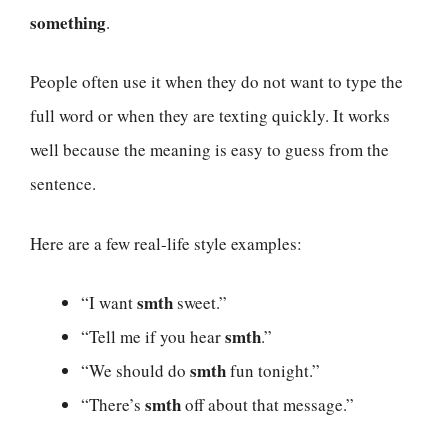
something
.
People often use it when they do not want to type the
full word or when they are texting quickly. It works
well because the meaning is easy to guess from the
sentence.
Here are a few real-life style examples:
smth
“I want
sweet.”
smth
“Tell me if you hear
.”
smth
“We should do
fun tonight.”
smth
“There’s
off about that message.”