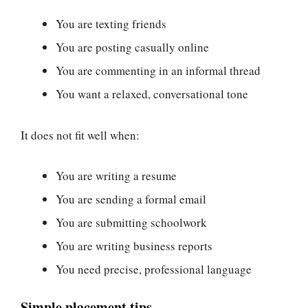
You are texting friends
You are posting casually online
You are commenting in an informal thread
You want a relaxed, conversational tone
It does not fit well when:
You are writing a resume
You are sending a formal email
You are submitting schoolwork
You are writing business reports
You need precise, professional language
Simple placement tips