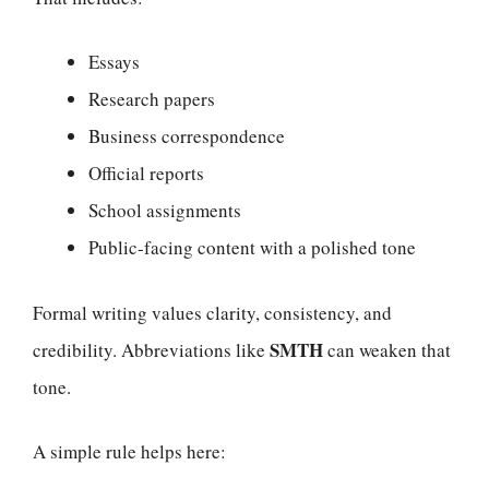
Essays
Research papers
Business correspondence
Official reports
School assignments
Public-facing content with a polished tone
Formal writing values clarity, consistency, and
SMTH
credibility. Abbreviations like
can weaken that
tone.
A simple rule helps here: