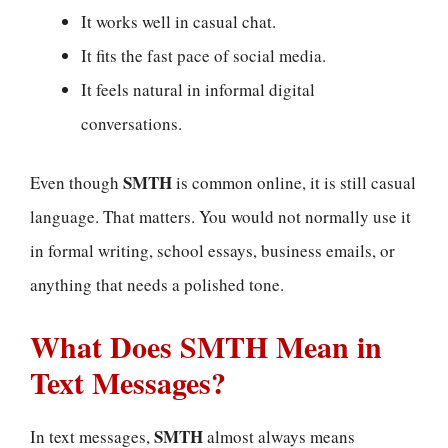
It works well in casual chat.
It fits the fast pace of social media.
It feels natural in informal digital
conversations.
SMTH
Even though
is common online, it is still casual
language. That matters. You would not normally use it
in formal writing, school essays, business emails, or
anything that needs a polished tone.
What Does SMTH Mean in
Text Messages?
SMTH
In text messages,
almost always means