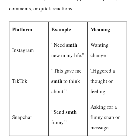
comments, or quick reactions.
Platform
Example
Meaning
smth
“Need
Wanting
Instagram
new in my life.”
change
“This gave me
Triggered a
smth
TikTok
to think
thought or
about.”
feeling
Asking for a
smth
“Send
Snapchat
funny snap or
funny.”
message