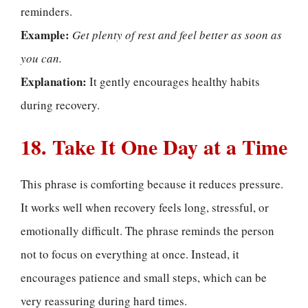
reminders.
Example:
Get plenty of rest and feel better as soon as
you can.
Explanation:
It gently encourages healthy habits
during recovery.
18. Take It One Day at a Time
This phrase is comforting because it reduces pressure.
It works well when recovery feels long, stressful, or
emotionally difficult. The phrase reminds the person
not to focus on everything at once. Instead, it
encourages patience and small steps, which can be
very reassuring during hard times.