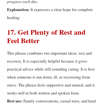
progress each day.
Explanation:
It expresses a clear hope for complete
healing.
17. Get Plenty of Rest and
Feel Better
This phrase combines two important ideas: rest and
recovery. It is especially helpful because it gives
practical advice while still sounding caring. It is best
when someone is run down, ill, or recovering from
stress. The phrase feels supportive and natural, and it
works well in both written and spoken form.
Best use:
Family conversations, casual texts, and kind