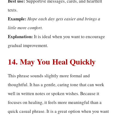
Best use:
Supportive messages, cards, and heartfelt
texts.
Example:
Hope each day gets easier and brings a
little more comfort.
Explanation:
It is ideal when you want to encourage
gradual improvement.
14. May You Heal Quickly
This phrase sounds slightly more formal and
thoughtful. It has a gentle, caring tone that can work
well in written notes or spoken wishes. Because it
focuses on healing, it feels more meaningful than a
quick casual phrase. It is a great option when you want