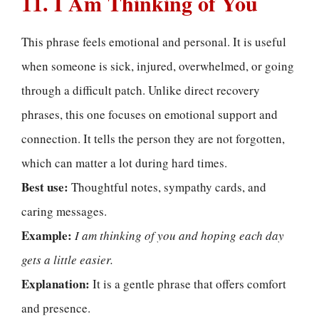
11. I Am Thinking of You
This phrase feels emotional and personal. It is useful
when someone is sick, injured, overwhelmed, or going
through a difficult patch. Unlike direct recovery
phrases, this one focuses on emotional support and
connection. It tells the person they are not forgotten,
which can matter a lot during hard times.
Best use:
Thoughtful notes, sympathy cards, and
caring messages.
Example:
I am thinking of you and hoping each day
gets a little easier.
Explanation:
It is a gentle phrase that offers comfort
and presence.