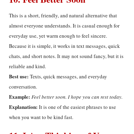
This is a short, friendly, and natural alternative that
almost everyone understands. It is casual enough for
everyday use, yet warm enough to feel sincere.
Because it is simple, it works in text messages, quick
chats, and short notes. It may not sound fancy, but it is
reliable and kind.
Best use:
Texts, quick messages, and everyday
conversation.
Example:
Feel better soon. I hope you can rest today.
Explanation:
It is one of the easiest phrases to use
when you want to be kind fast.