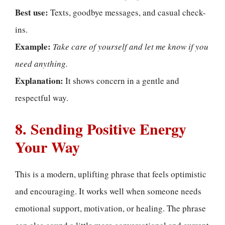
Best use:
Texts, goodbye messages, and casual check-
ins.
Example:
Take care of yourself and let me know if you
need anything.
Explanation:
It shows concern in a gentle and
respectful way.
8. Sending Positive Energy
Your Way
This is a modern, uplifting phrase that feels optimistic
and encouraging. It works well when someone needs
emotional support, motivation, or healing. The phrase