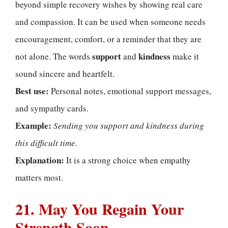
beyond simple recovery wishes by showing real care
and compassion. It can be used when someone needs
encouragement, comfort, or a reminder that they are
support
kindness
not alone. The words
and
make it
sound sincere and heartfelt.
Best use:
Personal notes, emotional support messages,
and sympathy cards.
Example:
Sending you support and kindness during
this difficult time.
Explanation:
It is a strong choice when empathy
matters most.
21. May You Regain Your
Strength Soon