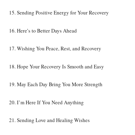
15. Sending Positive Energy for Your Recovery
16. Here’s to Better Days Ahead
17. Wishing You Peace, Rest, and Recovery
18. Hope Your Recovery Is Smooth and Easy
19. May Each Day Bring You More Strength
20. I’m Here If You Need Anything
21. Sending Love and Healing Wishes