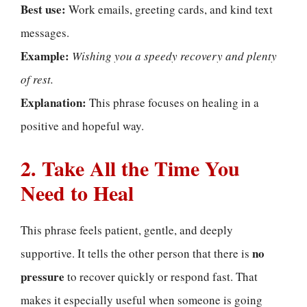
Best use:
Work emails, greeting cards, and kind text
messages.
Example:
Wishing you a speedy recovery and plenty
of rest.
Explanation:
This phrase focuses on healing in a
positive and hopeful way.
2. Take All the Time You
Need to Heal
This phrase feels patient, gentle, and deeply
no
supportive. It tells the other person that there is
pressure
to recover quickly or respond fast. That
makes it especially useful when someone is going