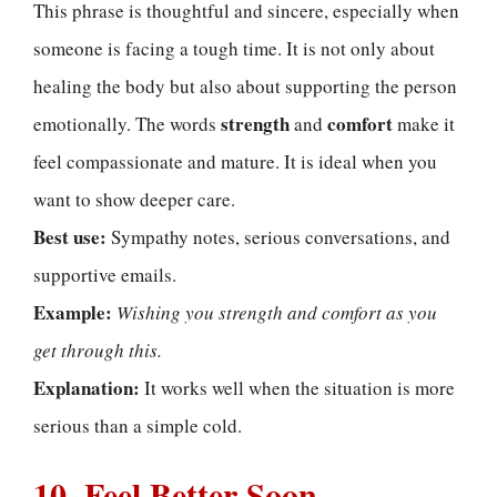
This phrase is thoughtful and sincere, especially when
someone is facing a tough time. It is not only about
healing the body but also about supporting the person
strength
comfort
emotionally. The words
and
make it
feel compassionate and mature. It is ideal when you
want to show deeper care.
Best use:
Sympathy notes, serious conversations, and
supportive emails.
Example:
Wishing you strength and comfort as you
get through this.
Explanation:
It works well when the situation is more
serious than a simple cold.
10. Feel Better Soon