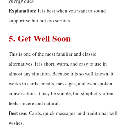
energy back.
Explanation:
It is best when you want to sound
supportive but not too serious.
5. Get Well Soon
This is one of the most familiar and classic
alternatives. It is short, warm, and easy to use in
almost any situation. Because it is so well known, it
works in cards, emails, messages, and even spoken
conversation. It may be simple, but simplicity often
feels sincere and natural.
Best use:
Cards, quick messages, and traditional well-
wishes.