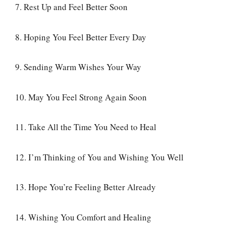
7. Rest Up and Feel Better Soon
8. Hoping You Feel Better Every Day
9. Sending Warm Wishes Your Way
10. May You Feel Strong Again Soon
11. Take All the Time You Need to Heal
12. I’m Thinking of You and Wishing You Well
13. Hope You’re Feeling Better Already
14. Wishing You Comfort and Healing