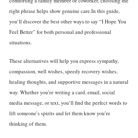
comforting a family member or coworker, choosing the
right phrase helps show genuine care.In this guide,
you’ll discover the best other ways to say “I Hope You
Feel Better” for both personal and professional
situations.
These alternatives will help you express sympathy,
compassion, well wishes, speedy recovery wishes,
healing thoughts, and supportive messages in a natural
way. Whether you’re writing a card, email, social
media message, or text, you’ll find the perfect words to
lift someone’s spirits and let them know you’re
thinking of them.