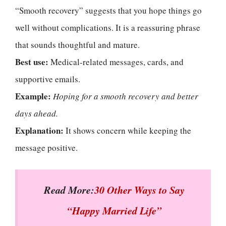
“Smooth recovery” suggests that you hope things go
well without complications. It is a reassuring phrase
that sounds thoughtful and mature.
Best use:
Medical-related messages, cards, and
supportive emails.
Example:
Hoping for a smooth recovery and better
days ahead.
Explanation:
It shows concern while keeping the
message positive.
Read More:
30 Other Ways to Say
“Happy Married Life”