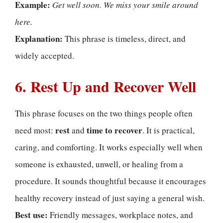
Example:
Get well soon. We miss your smile around
here.
Explanation:
This phrase is timeless, direct, and
widely accepted.
6. Rest Up and Recover Well
This phrase focuses on the two things people often
rest
time to recover
need most:
and
. It is practical,
caring, and comforting. It works especially well when
someone is exhausted, unwell, or healing from a
procedure. It sounds thoughtful because it encourages
healthy recovery instead of just saying a general wish.
Best use:
Friendly messages, workplace notes, and