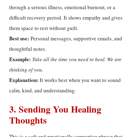
through a serious illness, emotional burnout, or a
difficult recovery period. It shows empathy and gives
them space to rest without guilt.
Best use:
Personal messages, supportive emails, and
thoughtful notes.
Example:
Take all the time you need to heal. We are
thinking of you.
Explanation:
It works best when you want to sound
calm, kind, and understanding.
3. Sending You Healing
Thoughts
This is a soft and emotionally supportive phrase that