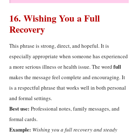
16. Wishing You a Full
Recovery
This phrase is strong, direct, and hopeful. It is
especially appropriate when someone has experienced
full
a more serious illness or health issue. The word
makes the message feel complete and encouraging. It
is a respectful phrase that works well in both personal
and formal settings.
Best use:
Professional notes, family messages, and
formal cards.
Example:
Wishing you a full recovery and steady