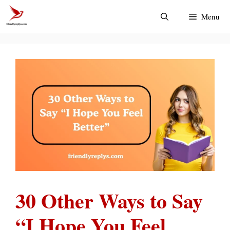
Skip
Menu
to
content
30 Other Ways to Say
“I Hope You Feel