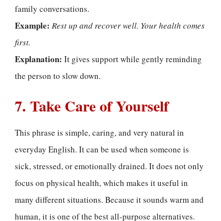
family conversations.
Example:
Rest up and recover well. Your health comes
first.
Explanation:
It gives support while gently reminding
the person to slow down.
7. Take Care of Yourself
This phrase is simple, caring, and very natural in
everyday English. It can be used when someone is
sick, stressed, or emotionally drained. It does not only
focus on physical health, which makes it useful in
many different situations. Because it sounds warm and
human, it is one of the best all-purpose alternatives.