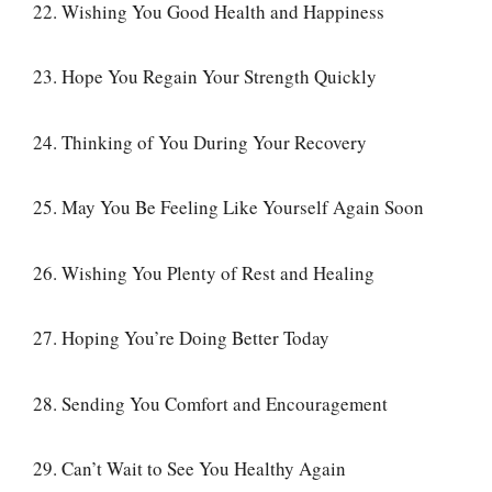
22. Wishing You Good Health and Happiness
23. Hope You Regain Your Strength Quickly
24. Thinking of You During Your Recovery
25. May You Be Feeling Like Yourself Again Soon
26. Wishing You Plenty of Rest and Healing
27. Hoping You’re Doing Better Today
28. Sending You Comfort and Encouragement
29. Can’t Wait to See You Healthy Again