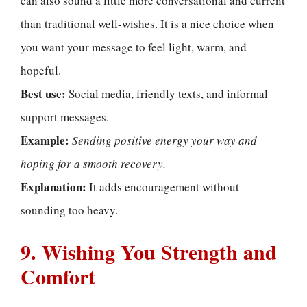
can also sound a little more conversational and current
than traditional well-wishes. It is a nice choice when
you want your message to feel light, warm, and
hopeful.
Best use:
Social media, friendly texts, and informal
support messages.
Example:
Sending positive energy your way and
hoping for a smooth recovery.
Explanation:
It adds encouragement without
sounding too heavy.
9. Wishing You Strength and
Comfort