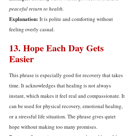
peaceful return to health.
Explanation:
It is polite and comforting without
feeling overly casual.
13. Hope Each Day Gets
Easier
This phrase is especially good for recovery that takes
time. It acknowledges that healing is not always
instant, which makes it feel real and compassionate. It
can be used for physical recovery, emotional healing,
or a stressful life situation. The phrase gives quiet
hope without making too many promises.