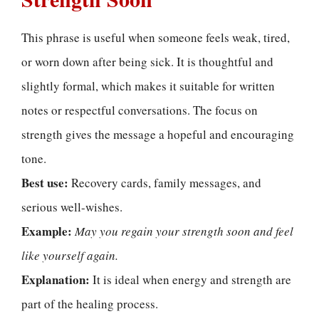
This phrase is useful when someone feels weak, tired,
or worn down after being sick. It is thoughtful and
slightly formal, which makes it suitable for written
notes or respectful conversations. The focus on
strength gives the message a hopeful and encouraging
tone.
Best use:
Recovery cards, family messages, and
serious well-wishes.
Example:
May you regain your strength soon and feel
like yourself again.
Explanation:
It is ideal when energy and strength are
part of the healing process.