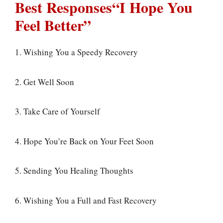
Best Responses“I Hope You
Feel Better”
1. Wishing You a Speedy Recovery
2. Get Well Soon
3. Take Care of Yourself
4. Hope You’re Back on Your Feet Soon
5. Sending You Healing Thoughts
6. Wishing You a Full and Fast Recovery