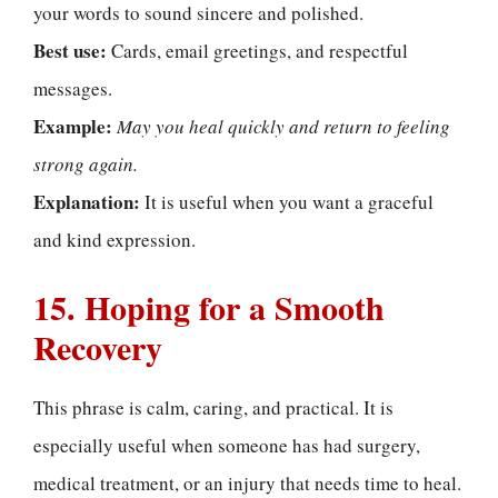
your words to sound sincere and polished.
Best use:
Cards, email greetings, and respectful
messages.
Example:
May you heal quickly and return to feeling
strong again.
Explanation:
It is useful when you want a graceful
and kind expression.
15. Hoping for a Smooth
Recovery
This phrase is calm, caring, and practical. It is
especially useful when someone has had surgery,
medical treatment, or an injury that needs time to heal.