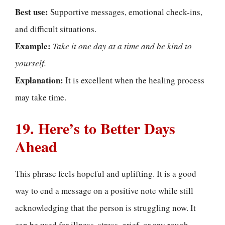
Best use:
Supportive messages, emotional check-ins,
and difficult situations.
Example:
Take it one day at a time and be kind to
yourself.
Explanation:
It is excellent when the healing process
may take time.
19. Here’s to Better Days
Ahead
This phrase feels hopeful and uplifting. It is a good
way to end a message on a positive note while still
acknowledging that the person is struggling now. It
can be used for illness, stress, grief, or any rough