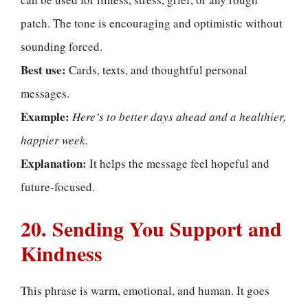
patch. The tone is encouraging and optimistic without
sounding forced.
Best use:
Cards, texts, and thoughtful personal
messages.
Example:
Here’s to better days ahead and a healthier,
happier week.
Explanation:
It helps the message feel hopeful and
future-focused.
20. Sending You Support and
Kindness
This phrase is warm, emotional, and human. It goes