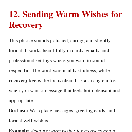
12. Sending Warm Wishes for
Recovery
This phrase sounds polished, caring, and slightly
formal. It works beautifully in cards, emails, and
professional settings where you want to sound
warm
respectful. The word
adds kindness, while
recovery
keeps the focus clear. It is a strong choice
when you want a message that feels both pleasant and
appropriate.
Best use:
Workplace messages, greeting cards, and
formal well-wishes.
Example:
Sending warm wishes for recovery and a