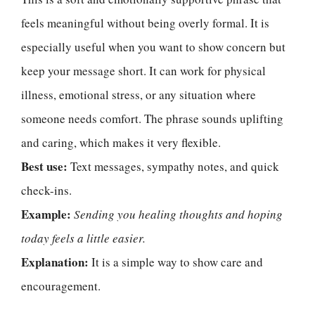
feels meaningful without being overly formal. It is
especially useful when you want to show concern but
keep your message short. It can work for physical
illness, emotional stress, or any situation where
someone needs comfort. The phrase sounds uplifting
and caring, which makes it very flexible.
Best use:
Text messages, sympathy notes, and quick
check-ins.
Example:
Sending you healing thoughts and hoping
today feels a little easier.
Explanation:
It is a simple way to show care and
encouragement.