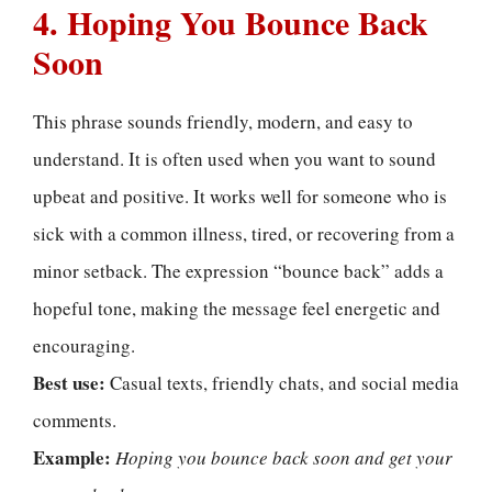
4. Hoping You Bounce Back
Soon
This phrase sounds friendly, modern, and easy to
understand. It is often used when you want to sound
upbeat and positive. It works well for someone who is
sick with a common illness, tired, or recovering from a
minor setback. The expression “bounce back” adds a
hopeful tone, making the message feel energetic and
encouraging.
Best use:
Casual texts, friendly chats, and social media
comments.
Example:
Hoping you bounce back soon and get your