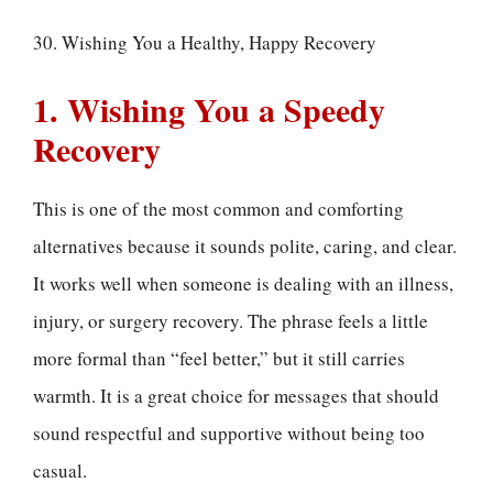
30. Wishing You a Healthy, Happy Recovery
1. Wishing You a Speedy
Recovery
This is one of the most common and comforting
alternatives because it sounds polite, caring, and clear.
It works well when someone is dealing with an illness,
injury, or surgery recovery. The phrase feels a little
more formal than “feel better,” but it still carries
warmth. It is a great choice for messages that should
sound respectful and supportive without being too
casual.