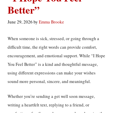
Better”
June 29, 2026
by
Emma Brooke
When someone is sick, stressed, or going through a
difficult time, the right words can provide comfort,
encouragement, and emotional support. While “I Hope
You Feel Better” is a kind and thoughtful message,
using different expressions can make your wishes
sound more personal, sincere, and meaningful.
Whether you’re sending a get well soon message,
writing a heartfelt text, replying to a friend, or