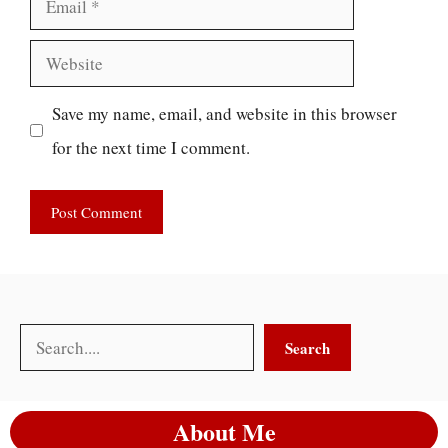
Website
Save my name, email, and website in this browser
for the next time I comment.
Search
Search
About Me