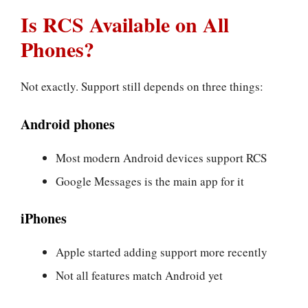
Is RCS Available on All
Phones?
Not exactly. Support still depends on three things:
Android phones
Most modern Android devices support RCS
Google Messages is the main app for it
iPhones
Apple started adding support more recently
Not all features match Android yet