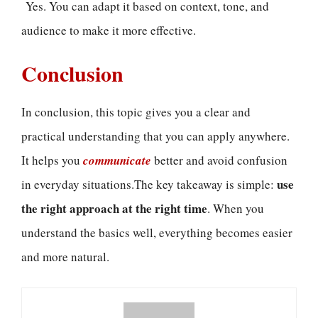
Yes. You can adapt it based on context, tone, and
audience to make it more effective.
Conclusion
In conclusion, this topic gives you a clear and
practical understanding that you can apply anywhere.
It helps you
communicate
better and avoid confusion
use
in everyday situations.The key takeaway is simple:
the right approach at the right time
. When you
understand the basics well, everything becomes easier
and more natural.