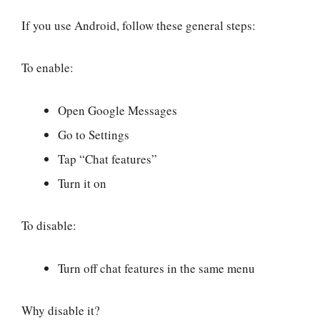
If you use Android, follow these general steps:
To enable:
Open Google Messages
Go to Settings
Tap “Chat features”
Turn it on
To disable:
Turn off chat features in the same menu
Why disable it?