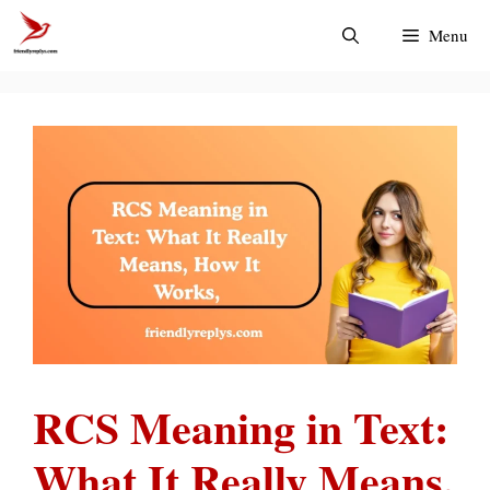
Skip
Menu
to
content
RCS Meaning in Text:
What It Really Means,