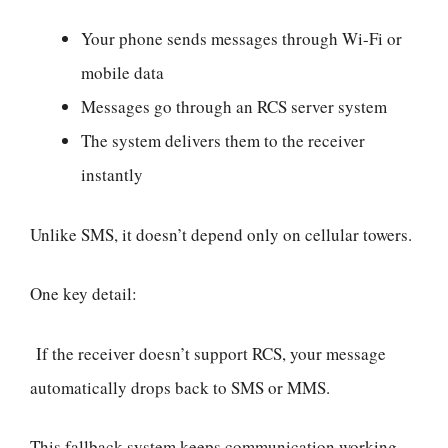
Your phone sends messages through Wi-Fi or
mobile data
Messages go through an RCS server system
The system delivers them to the receiver
instantly
Unlike SMS, it doesn’t depend only on cellular towers.
One key detail:
If the receiver doesn’t support RCS, your message
automatically drops back to SMS or MMS.
This fallback system keeps communication working