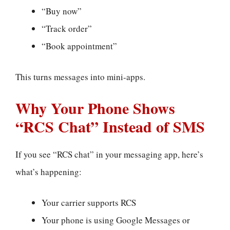
“Buy now”
“Track order”
“Book appointment”
This turns messages into mini-apps.
Why Your Phone Shows
“RCS Chat” Instead of SMS
If you see “RCS chat” in your messaging app, here’s
what’s happening:
Your carrier supports RCS
Your phone is using Google Messages or