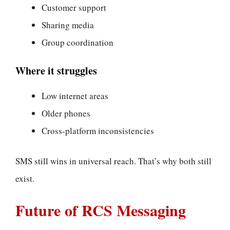
Customer support
Sharing media
Group coordination
Where it struggles
Low internet areas
Older phones
Cross-platform inconsistencies
SMS still wins in universal reach. That’s why both still
exist.
Future of RCS Messaging