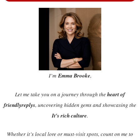
I’m
Emma Brooke
,
Let me take you on a journey through the
heart of
friendlyreplys
, uncovering hidden gems and showcasing the
It's rich culture
.
Whether it’s local lore or must-visit spots, count on me to