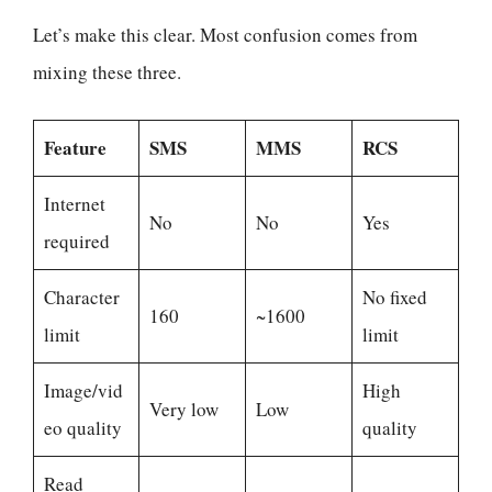
Let’s make this clear. Most confusion comes from
mixing these three.
Feature
SMS
MMS
RCS
Internet
No
No
Yes
required
Character
No fixed
160
~1600
limit
limit
Image/vid
High
Very low
Low
eo quality
quality
Read