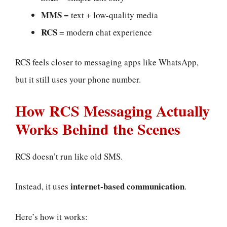
MMS
= text + low-quality media
RCS
= modern chat experience
RCS feels closer to messaging apps like WhatsApp,
but it still uses your phone number.
How RCS Messaging Actually
Works Behind the Scenes
RCS doesn’t run like old SMS.
internet-based communication
Instead, it uses
.
Here’s how it works: