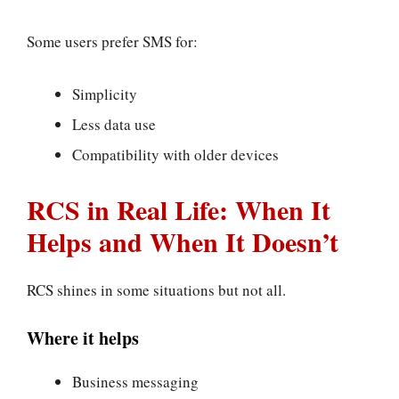
Some users prefer SMS for:
Simplicity
Less data use
Compatibility with older devices
RCS in Real Life: When It
Helps and When It Doesn’t
RCS shines in some situations but not all.
Where it helps
Business messaging