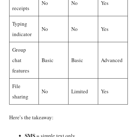
No
No
Yes
receipts
Typing
No
No
Yes
indicator
Group
chat
Basic
Basic
Advanced
features
File
No
Limited
Yes
sharing
Here’s the takeaway:
SMS
= simple text only