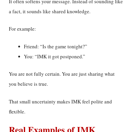
It often softens your message. Instead of sounding like
a fact, it sounds like shared knowledge.
For example:
Friend: “Is the game tonight?”
You: “IMK it got postponed.”
You are not fully certain. You are just sharing what
you believe is true.
That small uncertainty makes IMK feel polite and
flexible.
Real Examples of IMK