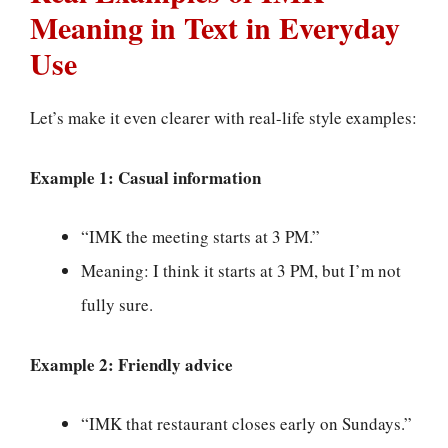
Meaning in Text in Everyday
Use
Let’s make it even clearer with real-life style examples:
Example 1: Casual information
“IMK the meeting starts at 3 PM.”
Meaning: I think it starts at 3 PM, but I’m not
fully sure.
Example 2: Friendly advice
“IMK that restaurant closes early on Sundays.”