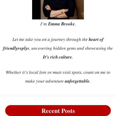
I’m
Emma Brooke
,
Let me take you on a journey through the
heart of
friendlyreplys
, uncovering hidden gems and showcasing the
It's rich culture
.
Whether it’s local lore or must-visit spots, count on me to
make your adventure
unforgettable
.
Recent Posts