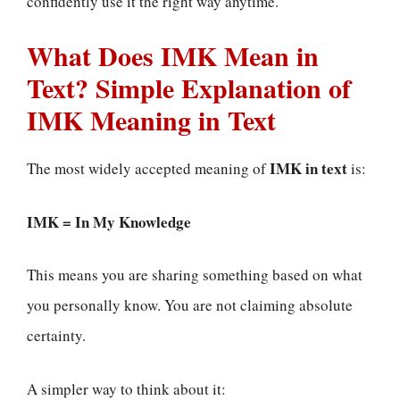
confidently use it the right way anytime.
What Does IMK Mean in
Text? Simple Explanation of
IMK Meaning in Text
IMK in text
The most widely accepted meaning of
is:
IMK = In My Knowledge
This means you are sharing something based on what
you personally know. You are not claiming absolute
certainty.
A simpler way to think about it: