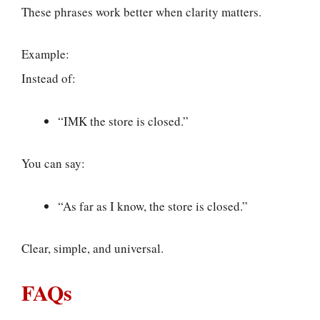
These phrases work better when clarity matters.
Example:
Instead of:
“IMK the store is closed.”
You can say:
“As far as I know, the store is closed.”
Clear, simple, and universal.
FAQs