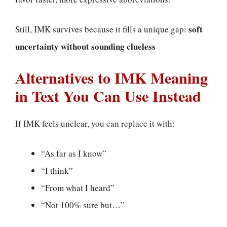
soft
Still, IMK survives because it fills a unique gap:
uncertainty without sounding clueless
Alternatives to IMK Meaning
in Text You Can Use Instead
If IMK feels unclear, you can replace it with:
“As far as I know”
“I think”
“From what I heard”
“Not 100% sure but…”