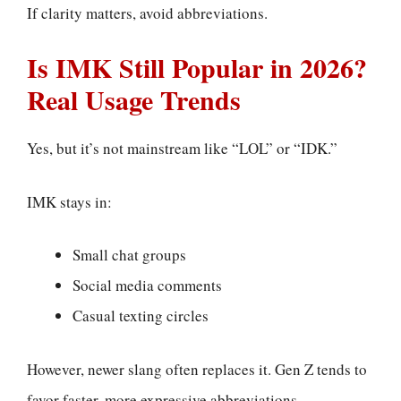
If clarity matters, avoid abbreviations.
Is IMK Still Popular in 2026?
Real Usage Trends
Yes, but it’s not mainstream like “LOL” or “IDK.”
IMK stays in:
Small chat groups
Social media comments
Casual texting circles
However, newer slang often replaces it. Gen Z tends to
favor faster, more expressive abbreviations.