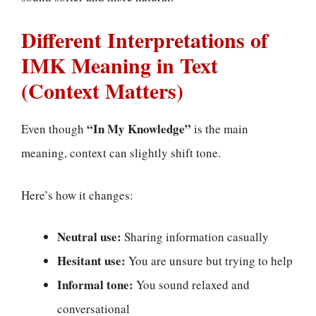
Different Interpretations of
IMK Meaning in Text
(Context Matters)
“In My Knowledge”
Even though
is the main
meaning, context can slightly shift tone.
Here’s how it changes:
Neutral use:
Sharing information casually
Hesitant use:
You are unsure but trying to help
Informal tone:
You sound relaxed and
conversational