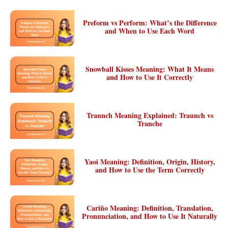
Preform vs Perform: What’s the Difference
and When to Use Each Word
Snowball Kisses Meaning: What It Means
and How to Use It Correctly
Traunch Meaning Explained: Traunch vs
Tranche
Yaoi Meaning: Definition, Origin, History,
and How to Use the Term Correctly
Cariño Meaning: Definition, Translation,
Pronunciation, and How to Use It Naturally