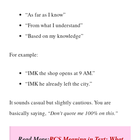
“As far as I know”
“From what I understand”
“Based on my knowledge”
For example:
“IMK the shop opens at 9 AM.”
“IMK he already left the city.”
It sounds casual but slightly cautious. You are
basically saying,
“Don’t quote me 100% on this.”
Read More:
RCS Meaning in Text: What