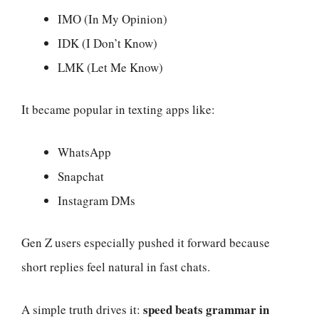
IMO (In My Opinion)
IDK (I Don’t Know)
LMK (Let Me Know)
It became popular in texting apps like:
WhatsApp
Snapchat
Instagram DMs
Gen Z users especially pushed it forward because
short replies feel natural in fast chats.
speed beats grammar in
A simple truth drives it: