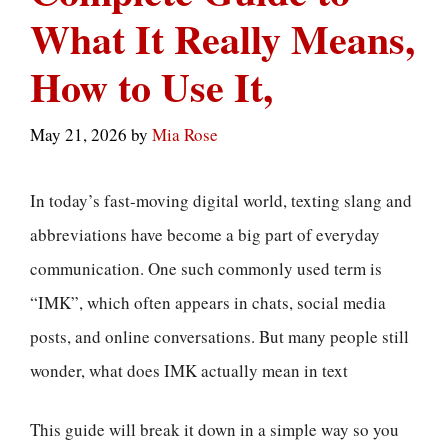
What It Really Means,
How to Use It,
May 21, 2026
by
Mia Rose
In today’s fast-moving digital world, texting slang and
abbreviations have become a big part of everyday
communication. One such commonly used term is
“IMK”, which often appears in chats, social media
posts, and online conversations. But many people still
wonder, what does IMK actually mean in text
This guide will break it down in a simple way so you