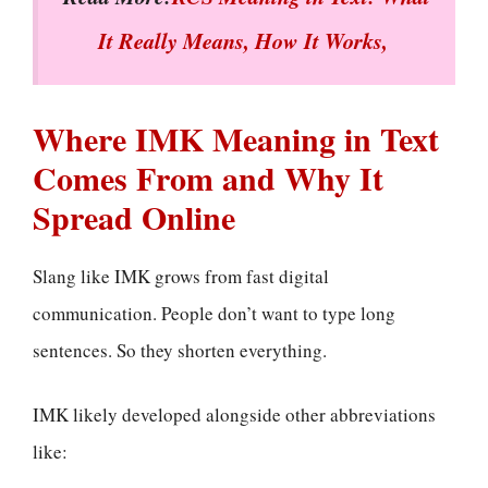
It Really Means, How It Works,
Where IMK Meaning in Text
Comes From and Why It
Spread Online
Slang like IMK grows from fast digital
communication. People don’t want to type long
sentences. So they shorten everything.
IMK likely developed alongside other abbreviations
like: