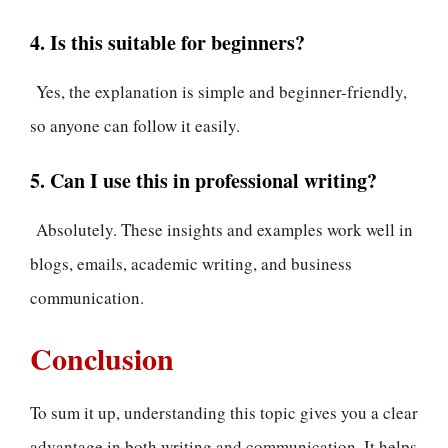
4. Is this suitable for beginners?
Yes, the explanation is simple and beginner-friendly,
so anyone can follow it easily.
5. Can I use this in professional writing?
Absolutely. These insights and examples work well in
blogs, emails, academic writing, and business
communication.
Conclusion
To sum it up, understanding this topic gives you a clear
advantage in both writing and communication. It helps