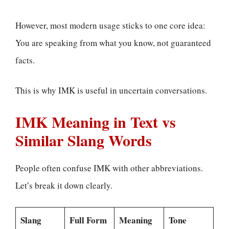
However, most modern usage sticks to one core idea:
You are speaking from what you know, not guaranteed
facts.
This is why IMK is useful in uncertain conversations.
IMK Meaning in Text vs
Similar Slang Words
People often confuse IMK with other abbreviations.
Let’s break it down clearly.
Slang
Full Form
Meaning
Tone