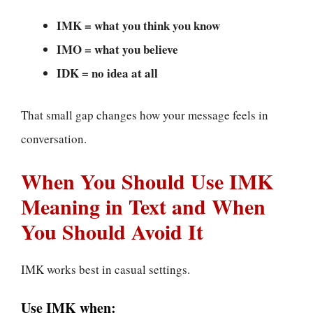
IMK = what you think you know
IMO = what you believe
IDK = no idea at all
That small gap changes how your message feels in
conversation.
When You Should Use IMK
Meaning in Text and When
You Should Avoid It
IMK works best in casual settings.
Use IMK when: