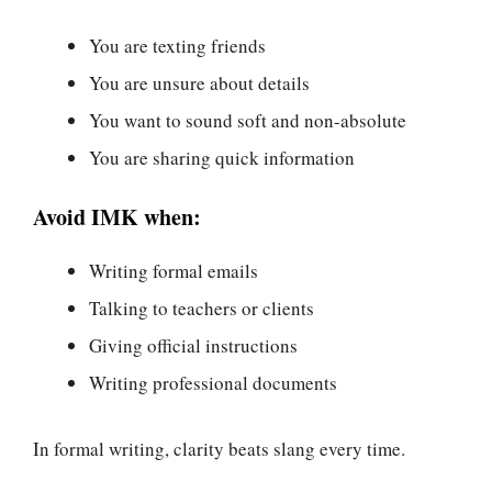
You are texting friends
You are unsure about details
You want to sound soft and non-absolute
You are sharing quick information
Avoid IMK when:
Writing formal emails
Talking to teachers or clients
Giving official instructions
Writing professional documents
In formal writing, clarity beats slang every time.