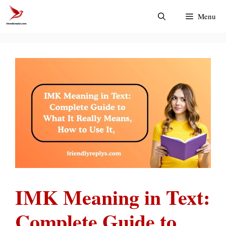
Skip
Menu
to
content
IMK Meaning in Text:
Complete Guide to