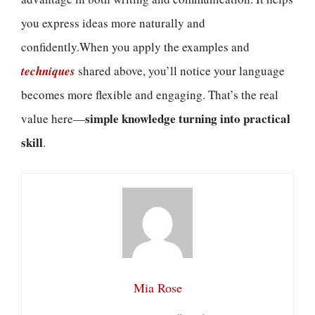
you express ideas more naturally and
confidently.When you apply the examples and
techniques
shared above, you’ll notice your language
becomes more flexible and engaging. That’s the real
simple knowledge turning into practical
value here—
skill
.
Mia Rose