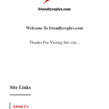
Welcome To friendlyreplys.com
Thanks For Visting this site...
Site Links
About Us