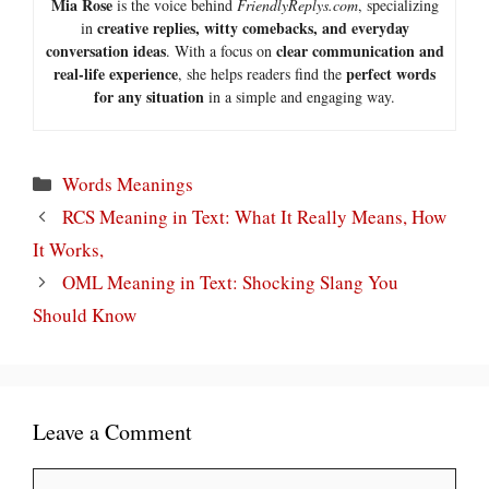
Mia Rose
is the voice behind
FriendlyReplys.com
, specializing
creative replies, witty comebacks, and everyday
in
conversation ideas
clear communication and
. With a focus on
real-life experience
perfect words
, she helps readers find the
for any situation
in a simple and engaging way.
Categories
Words Meanings
RCS Meaning in Text: What It Really Means, How
It Works,
OML Meaning in Text: Shocking Slang You
Should Know
Leave a Comment
Comment