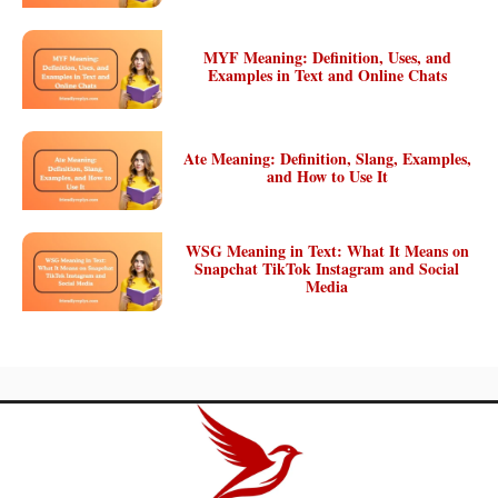
MYF Meaning: Definition, Uses, and
Examples in Text and Online Chats
Ate Meaning: Definition, Slang, Examples,
and How to Use It
WSG Meaning in Text: What It Means on
Snapchat TikTok Instagram and Social
Media