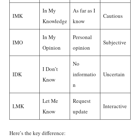
In My
As far as I
IMK
Cautious
Knowledge
know
In My
Personal
IMO
Subjective
Opinion
opinion
No
I Don’t
IDK
informatio
Uncertain
Know
n
Let Me
Request
LMK
Interactive
Know
update
Here’s the key difference: