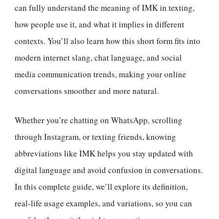
can fully understand the meaning of IMK in texting,
how people use it, and what it implies in different
contexts. You’ll also learn how this short form fits into
modern internet slang, chat language, and social
media communication trends, making your online
conversations smoother and more natural.
Whether you’re chatting on WhatsApp, scrolling
through Instagram, or texting friends, knowing
abbreviations like IMK helps you stay updated with
digital language and avoid confusion in conversations.
In this complete guide, we’ll explore its definition,
real-life usage examples, and variations, so you can