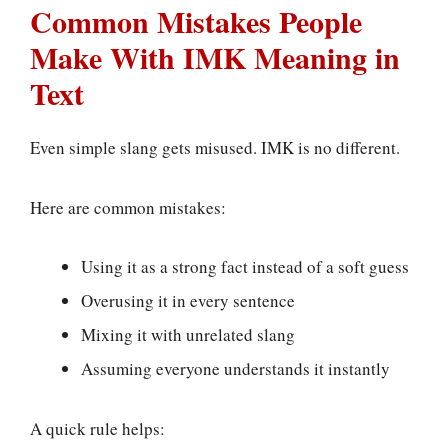
Common Mistakes People
Make With IMK Meaning in
Text
Even simple slang gets misused. IMK is no different.
Here are common mistakes:
Using it as a strong fact instead of a soft guess
Overusing it in every sentence
Mixing it with unrelated slang
Assuming everyone understands it instantly
A quick rule helps: