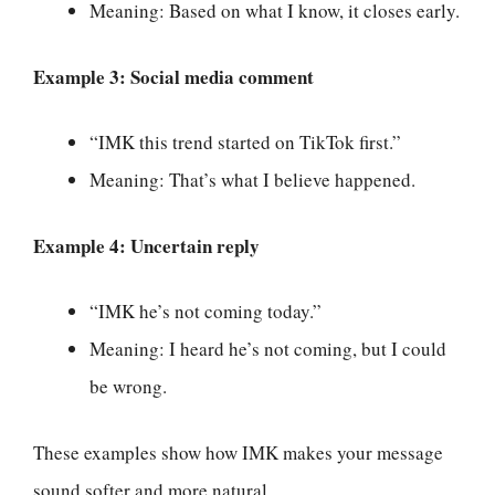
Meaning: Based on what I know, it closes early.
Example 3: Social media comment
“IMK this trend started on TikTok first.”
Meaning: That’s what I believe happened.
Example 4: Uncertain reply
“IMK he’s not coming today.”
Meaning: I heard he’s not coming, but I could
be wrong.
These examples show how IMK makes your message
sound softer and more natural.