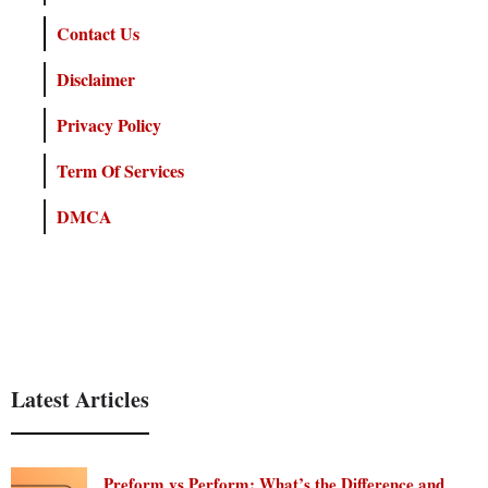
Contact Us
Disclaimer
Privacy Policy
Term Of Services
DMCA
Latest Articles
Preform vs Perform: What’s the Difference and