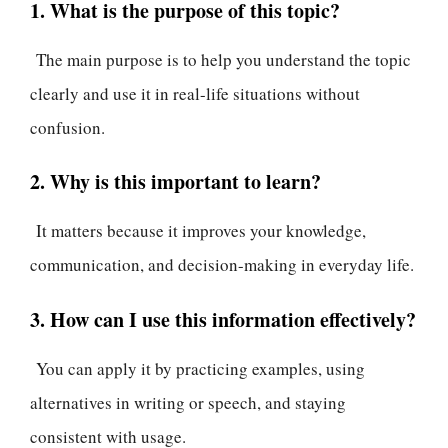
1. What is the purpose of this topic?
The main purpose is to help you understand the topic
clearly and use it in real-life situations without
confusion.
2. Why is this important to learn?
It matters because it improves your knowledge,
communication, and decision-making in everyday life.
3. How can I use this information effectively?
You can apply it by practicing examples, using
alternatives in writing or speech, and staying
consistent with usage.