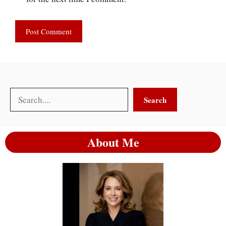
Search
Search
About Me