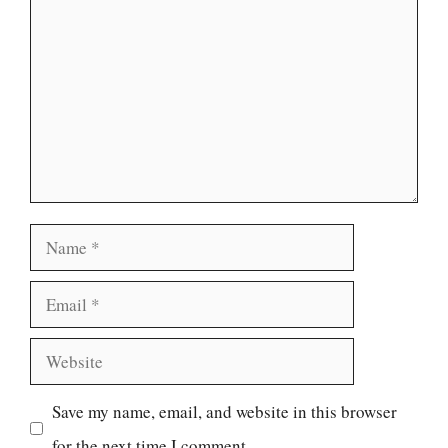
Name
Email
Website
Save my name, email, and website in this browser
for the next time I comment.