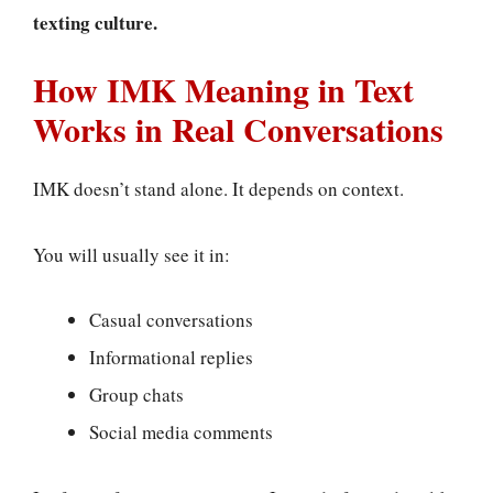
texting culture.
How IMK Meaning in Text
Works in Real Conversations
IMK doesn’t stand alone. It depends on context.
You will usually see it in:
Casual conversations
Informational replies
Group chats
Social media comments