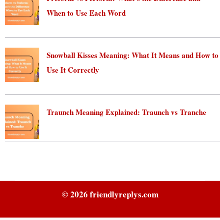
When to Use Each Word
August 5, 2026
Snowball Kisses Meaning: What It Means and How to
Use It Correctly
August 5, 2026
Traunch Meaning Explained: Traunch vs Tranche
August 5, 2026
© 2026
friendlyreplys.com