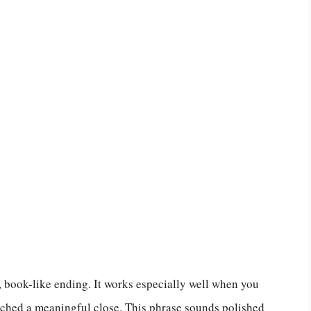
, book-like ending. It works especially well when you
eached a meaningful close. This phrase sounds polished