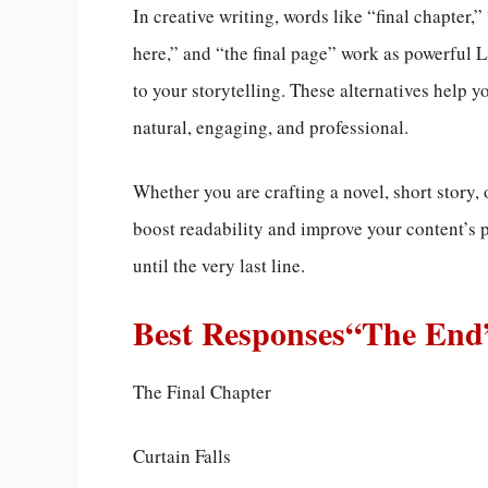
In creative writing, words like “final chapter,
here,” and “the final page” work as powerful 
to your storytelling. These alternatives help 
natural, engaging, and professional.
Whether you are crafting a novel, short story, 
boost readability and improve your content’s
until the very last line.
Best Responses“The End
The Final Chapter
Curtain Falls