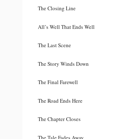
The Closing Line
All’s Well That Ends Well
The Last Scene
The Story Winds Down
The Final Farewell
The Road Ends Here
The Chapter Closes
The Tale Fades Away