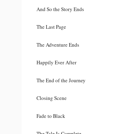
And So the Story Ends
The Last Page
The Adventure Ends
Happily Ever After
The End of the Journey
Closing Scene
Fade to Black
The Tale Is Complete