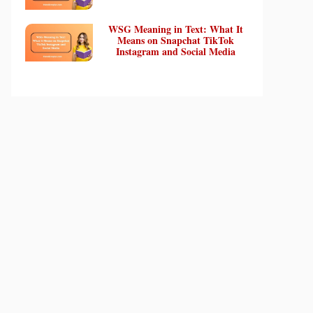
WSG Meaning in Text: What It
Means on Snapchat TikTok
Instagram and Social Media