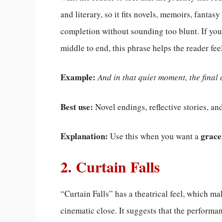
and literary, so it fits novels, memoirs, fantasy
completion without sounding too blunt. If your
middle to end, this phrase helps the reader fee
Example:
And in that quiet moment, the final 
Best use:
Novel endings, reflective stories, an
Explanation:
grace
Use this when you want a
2. Curtain Falls
“Curtain Falls” has a theatrical feel, which mak
cinematic close. It suggests that the performa