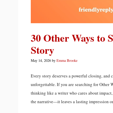
30 Other Ways to 
Story
May 14, 2026
by
Emma Brooke
Every story deserves a powerful closing, and 
unforgettable. If you are searching for Other 
thinking like a writer who cares about impact
the narrative—it leaves a lasting impression o