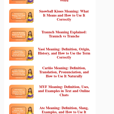
Word
Snowball Kisses Meaning: What
It Means and How to Use It
Correctly
Traunch Meaning Explained:
Traunch vs Tranche
Yaoi Meaning: Definition, Origin,
History, and How to Use the Term
Correctly
Cariño Meaning: Definition,
Translation, Pronunciation, and
How to Use It Naturally
MYF Meaning: Definition, Uses,
and Examples in Text and Online
Chats
Ate Meaning: Definition, Slang,
Examples, and How to Use It