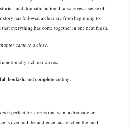
 stories, and dramatic fiction. It also gives a sense of
 story has followed a clear arc from beginning to
l that everything has come together in one neat finish.
chapter came to a close.
d emotionally rich narratives.
ful
bookish
complete
,
, and
ending.
es it perfect for stories that want a dramatic or
nce is over and the audience has reached the final