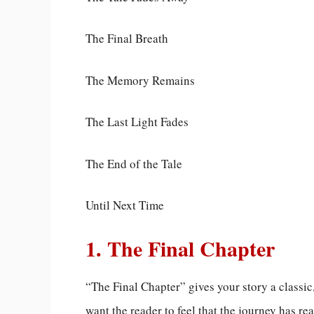
The Final Breath
The Memory Remains
The Last Light Fades
The End of the Tale
Until Next Time
1. The Final Chapter
“The Final Chapter” gives your story a classic
want the reader to feel that the journey has r