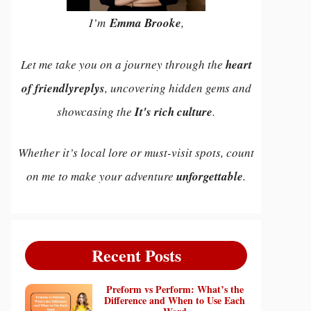
I’m
Emma Brooke
,
Let me take you on a journey through the
heart
of friendlyreplys
, uncovering hidden gems and
showcasing the
It's rich culture
.
Whether it’s local lore or must-visit spots, count
on me to make your adventure
unforgettable
.
Recent Posts
Preform vs Perform: What’s the
Difference and When to Use Each