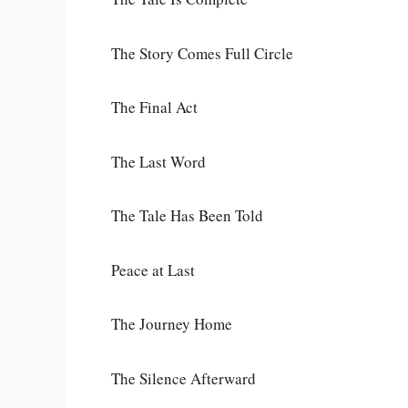
The Story Comes Full Circle
The Final Act
The Last Word
The Tale Has Been Told
Peace at Last
The Journey Home
The Silence Afterward