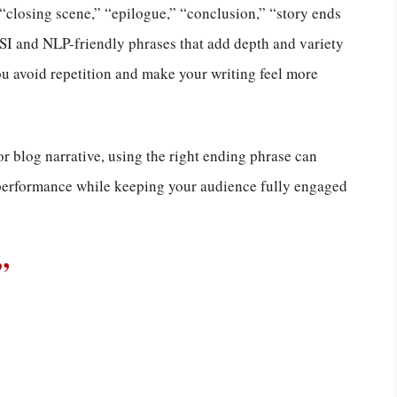
” “closing scene,” “epilogue,” “conclusion,” “story ends
LSI and NLP-friendly phrases that add depth and variety
you avoid repetition and make your writing feel more
or blog narrative, using the right ending phrase can
 performance while keeping your audience fully engaged
”