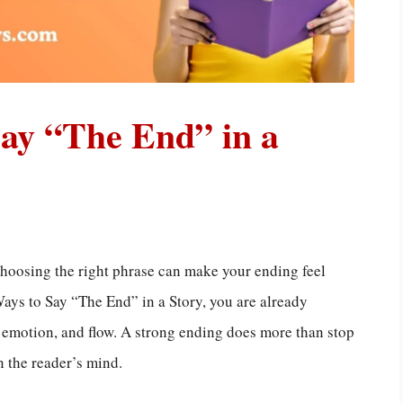
Say “The End” in a
choosing the right phrase can make your ending feel
Ways to Say “The End” in a Story, you are already
, emotion, and flow. A strong ending does more than stop
n the reader’s mind.