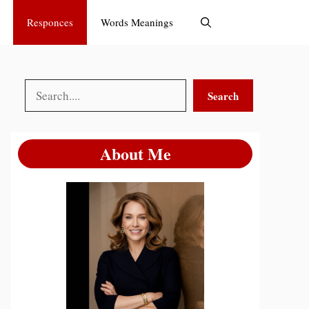
Responces
Words Meanings
Search
Search
About Me