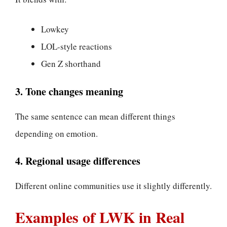
Lowkey
LOL-style reactions
Gen Z shorthand
3. Tone changes meaning
The same sentence can mean different things
depending on emotion.
4. Regional usage differences
Different online communities use it slightly differently.
Examples of LWK in Real