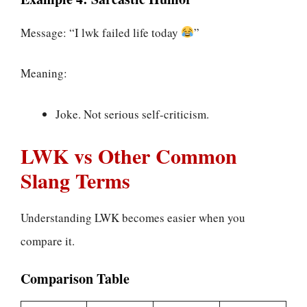
Message: “I lwk failed life today
”
Meaning:
Joke. Not serious self-criticism.
LWK vs Other Common
Slang Terms
Understanding LWK becomes easier when you
compare it.
Comparison Table