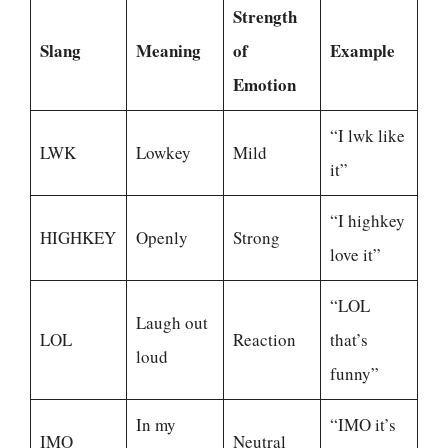
Strength
Slang
Meaning
of
Example
Emotion
“I lwk like
LWK
Lowkey
Mild
it”
“I highkey
HIGHKEY
Openly
Strong
love it”
“LOL
Laugh out
LOL
Reaction
that’s
loud
funny”
In my
“IMO it’s
IMO
Neutral