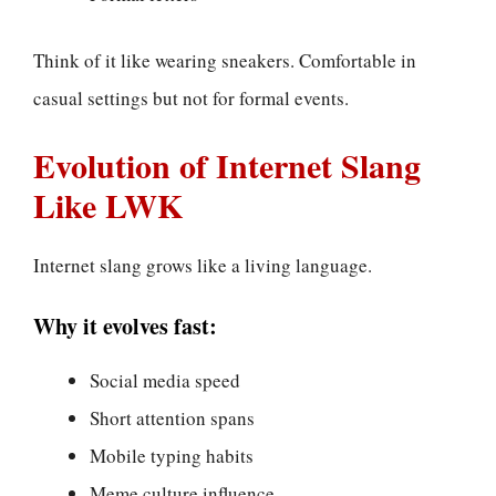
Think of it like wearing sneakers. Comfortable in
casual settings but not for formal events.
Evolution of Internet Slang
Like LWK
Internet slang grows like a living language.
Why it evolves fast:
Social media speed
Short attention spans
Mobile typing habits
Meme culture influence