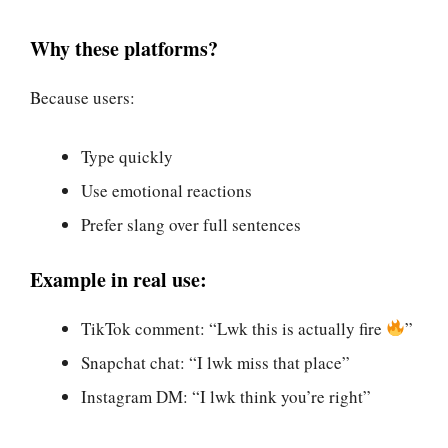
Why these platforms?
Because users:
Type quickly
Use emotional reactions
Prefer slang over full sentences
Example in real use:
TikTok comment: “Lwk this is actually fire
”
Snapchat chat: “I lwk miss that place”
Instagram DM: “I lwk think you’re right”