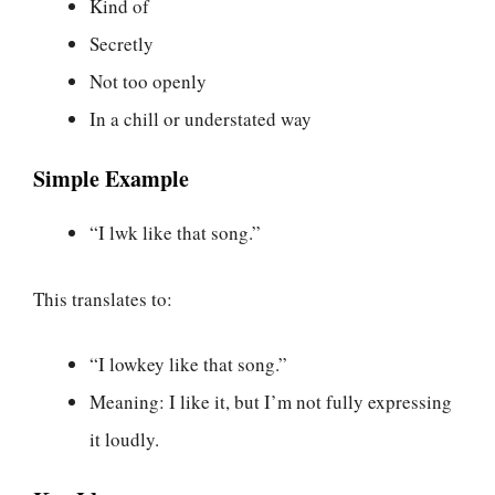
Kind of
Secretly
Not too openly
In a chill or understated way
Simple Example
“I lwk like that song.”
This translates to:
“I lowkey like that song.”
Meaning: I like it, but I’m not fully expressing
it loudly.