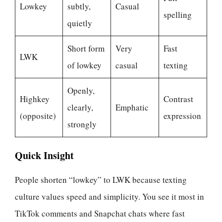
Lowkey
subtly,
Casual
spelling
quietly
Short form
Very
Fast
LWK
of lowkey
casual
texting
Openly,
Highkey
Contrast
clearly,
Emphatic
(opposite)
expression
strongly
Quick Insight
People shorten “lowkey” to LWK because texting
culture values speed and simplicity. You see it most in
TikTok comments and Snapchat chats where fast