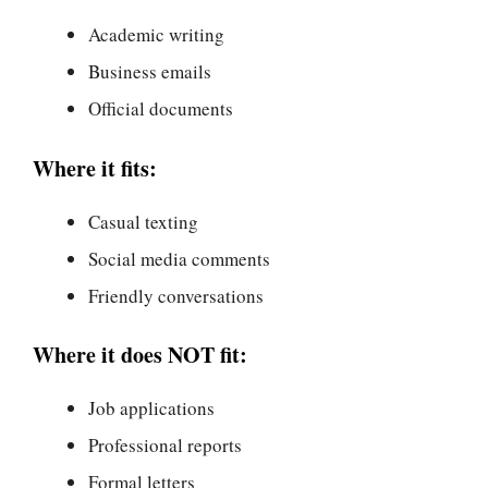
Academic writing
Business emails
Official documents
Where it fits:
Casual texting
Social media comments
Friendly conversations
Where it does NOT fit:
Job applications
Professional reports
Formal letters