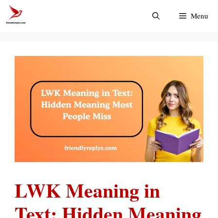
Skip
Menu
to
content
LWK Meaning in
Text: Hidden Meaning