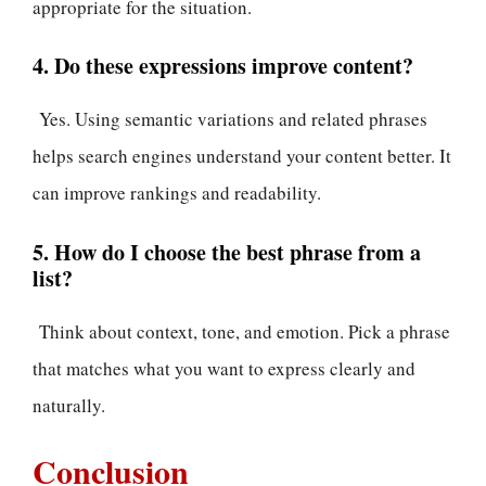
appropriate for the situation.
4. Do these expressions improve content?
Yes. Using semantic variations and related phrases
helps search engines understand your content better. It
can improve rankings and readability.
5. How do I choose the best phrase from a
list?
Think about context, tone, and emotion. Pick a phrase
that matches what you want to express clearly and
naturally.
Conclusion