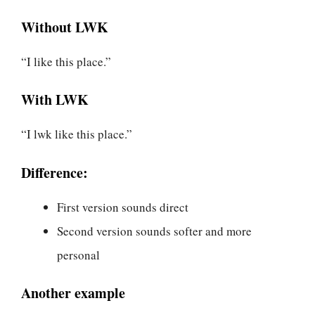
Without LWK
“I like this place.”
With LWK
“I lwk like this place.”
Difference:
First version sounds direct
Second version sounds softer and more
personal
Another example