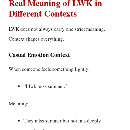
Real Meaning of LWK in
Different Contexts
LWK does not always carry one strict meaning.
Context shapes everything.
Casual Emotion Context
When someone feels something lightly:
“I lwk miss summer.”
Meaning:
They miss summer but not in a deeply