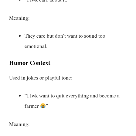
Meaning:
They care but don’t want to sound too
emotional.
Humor Context
Used in jokes or playful tone:
“I lwk want to quit everything and become a
farmer
”
Meaning: