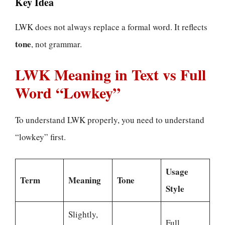
Key Idea
LWK does not always replace a formal word. It reflects
tone
, not grammar.
LWK Meaning in Text vs Full
Word “Lowkey”
To understand LWK properly, you need to understand
“lowkey” first.
Usage
Term
Meaning
Tone
Style
Slightly,
Full