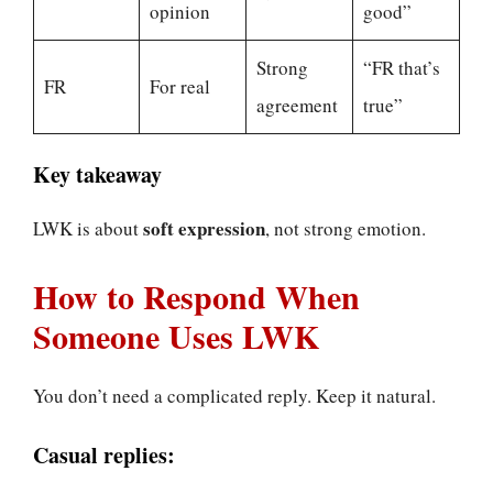
opinion
good”
Strong
“FR that’s
FR
For real
agreement
true”
Key takeaway
soft expression
LWK is about
, not strong emotion.
How to Respond When
Someone Uses LWK
You don’t need a complicated reply. Keep it natural.
Casual replies: