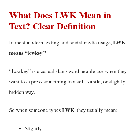
What Does LWK Mean in
Text? Clear Definition
LWK
In most modern texting and social media usage,
means “lowkey.”
“Lowkey” is a casual slang word people use when they
want to express something in a soft, subtle, or slightly
hidden way.
LWK
So when someone types
, they usually mean:
Slightly