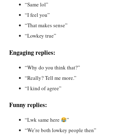
“Same lol”
“I feel you”
“That makes sense”
“Lowkey true”
Engaging replies:
“Why do you think that?”
“Really? Tell me more.”
“I kind of agree”
Funny replies:
“Lwk same here
”
“We’re both lowkey people then”