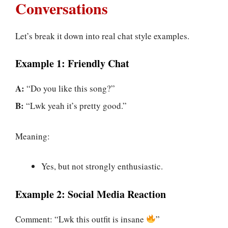
Conversations
Let’s break it down into real chat style examples.
Example 1: Friendly Chat
A:
“Do you like this song?”
B:
“Lwk yeah it’s pretty good.”
Meaning:
Yes, but not strongly enthusiastic.
Example 2: Social Media Reaction
Comment: “Lwk this outfit is insane
”