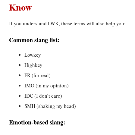
Know
If you understand LWK, these terms will also help you:
Common slang list:
Lowkey
Highkey
FR (for real)
IMO (in my opinion)
IDC (I don’t care)
SMH (shaking my head)
Emotion-based slang: