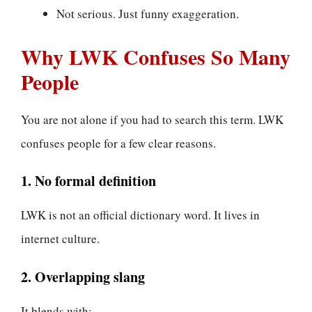
Not serious. Just funny exaggeration.
Why LWK Confuses So Many
People
You are not alone if you had to search this term. LWK
confuses people for a few clear reasons.
1. No formal definition
LWK is not an official dictionary word. It lives in
internet culture.
2. Overlapping slang
It blends with: