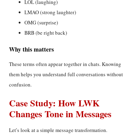
LOL (laughing)
LMAO (strong laughter)
OMG (surprise)
BRB (be right back)
Why this matters
These terms often appear together in chats. Knowing
them helps you understand full conversations without
confusion.
Case Study: How LWK
Changes Tone in Messages
Let’s look at a simple message transformation.