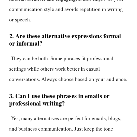
communication style and avoids repetition in writing
or speech.
2. Are these alternative expressions formal
or informal?
They can be both. Some phrases fit professional
settings while others work better in casual
conversations. Always choose based on your audience.
3. Can I use these phrases in emails or
professional writing?
Yes, many alternatives are perfect for emails, blogs,
and business communication. Just keep the tone