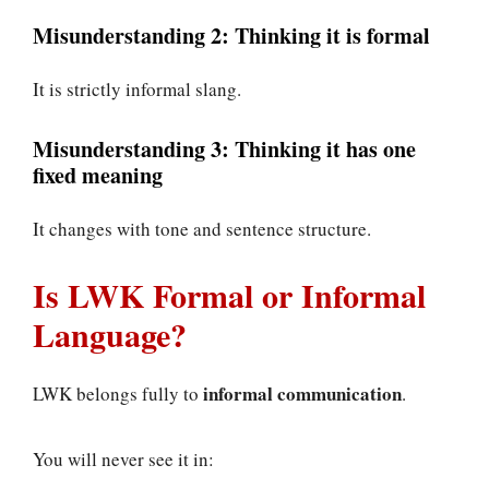
Misunderstanding 2: Thinking it is formal
It is strictly informal slang.
Misunderstanding 3: Thinking it has one
fixed meaning
It changes with tone and sentence structure.
Is LWK Formal or Informal
Language?
informal communication
LWK belongs fully to
.
You will never see it in: