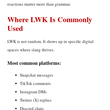
reactions matter more than grammar.
Where LWK Is Commonly
Used
LWK is not random. It shows up in specific digital
spaces where slang thrives.
Most common platforms:
Snapchat messages
TikTok comments
Instagram DMs
Twitter (X) replies
Discord chats