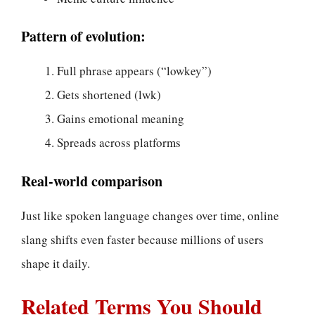
Pattern of evolution:
Full phrase appears (“lowkey”)
Gets shortened (lwk)
Gains emotional meaning
Spreads across platforms
Real-world comparison
Just like spoken language changes over time, online
slang shifts even faster because millions of users
shape it daily.
Related Terms You Should