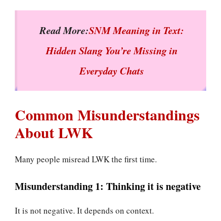
Read More:
SNM Meaning in Text:
Hidden Slang You’re Missing in
Everyday Chats
Common Misunderstandings
About LWK
Many people misread LWK the first time.
Misunderstanding 1: Thinking it is negative
It is not negative. It depends on context.