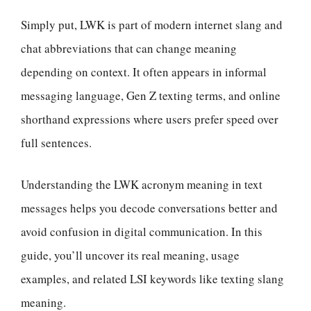
Simply put, LWK is part of modern internet slang and
chat abbreviations that can change meaning
depending on context. It often appears in informal
messaging language, Gen Z texting terms, and online
shorthand expressions where users prefer speed over
full sentences.
Understanding the LWK acronym meaning in text
messages helps you decode conversations better and
avoid confusion in digital communication. In this
guide, you’ll uncover its real meaning, usage
examples, and related LSI keywords like texting slang
meaning.