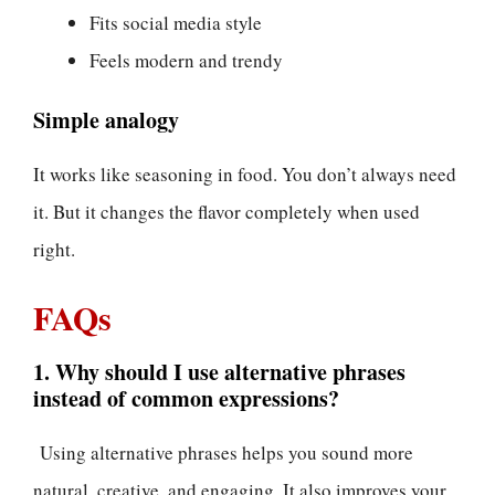
Fits social media style
Feels modern and trendy
Simple analogy
It works like seasoning in food. You don’t always need
it. But it changes the flavor completely when used
right.
FAQs
1. Why should I use alternative phrases
instead of common expressions?
Using alternative phrases helps you sound more
natural, creative, and engaging. It also improves your