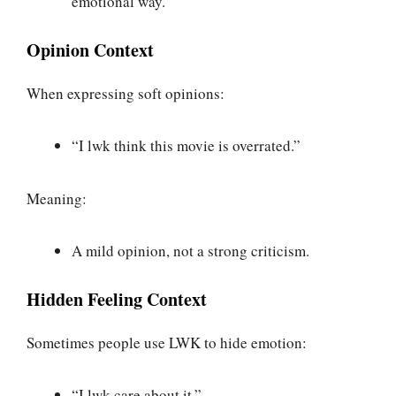
emotional way.
Opinion Context
When expressing soft opinions:
“I lwk think this movie is overrated.”
Meaning:
A mild opinion, not a strong criticism.
Hidden Feeling Context
Sometimes people use LWK to hide emotion:
“I lwk care about it.”