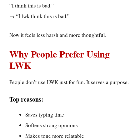
“I think this is bad.”
→ “I lwk think this is bad.”
Now it feels less harsh and more thoughtful.
Why People Prefer Using
LWK
People don’t use LWK just for fun. It serves a purpose.
Top reasons:
Saves typing time
Softens strong opinions
Makes tone more relatable