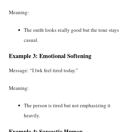
Meaning:
The outfit looks really good but the tone stays
casual.
Example 3: Emotional Softening
Message: “I lwk feel tired today.”
Meaning:
The person is tired but not emphasizing it
heavily.
Example 4: Sarcastic Humor