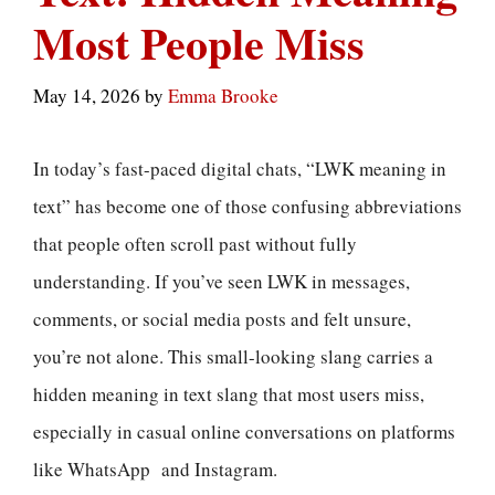
Most People Miss
May 14, 2026
by
Emma Brooke
In today’s fast-paced digital chats, “LWK meaning in
text” has become one of those confusing abbreviations
that people often scroll past without fully
understanding. If you’ve seen LWK in messages,
comments, or social media posts and felt unsure,
you’re not alone. This small-looking slang carries a
hidden meaning in text slang that most users miss,
especially in casual online conversations on platforms
like WhatsApp and Instagram.