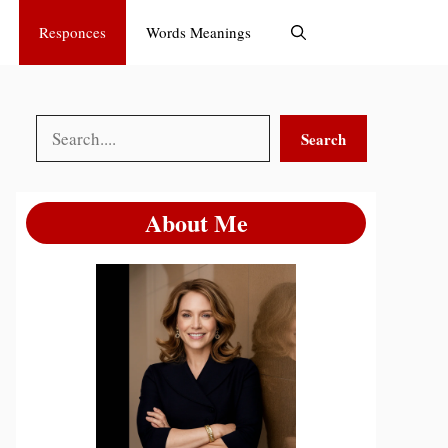
Responces
Words Meanings
Search
Search
About Me