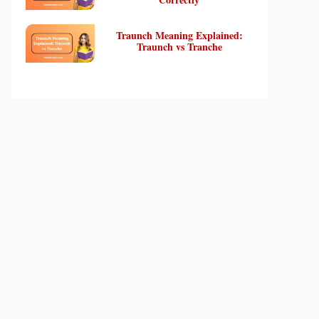
Traunch Meaning Explained:
Traunch vs Tranche