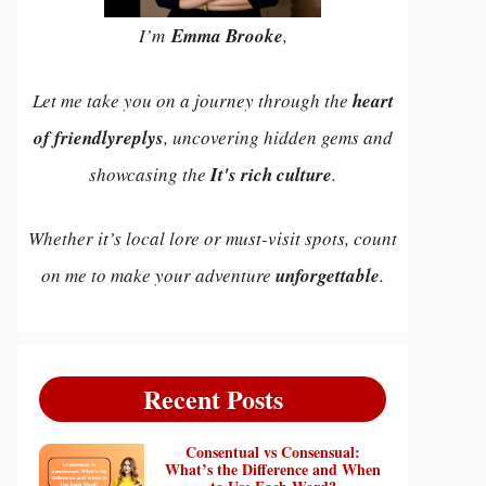
I’m
Emma Brooke
,
Let me take you on a journey through the
heart
of friendlyreplys
, uncovering hidden gems and
showcasing the
It's rich culture
.
Whether it’s local lore or must-visit spots, count
on me to make your adventure
unforgettable
.
Recent Posts
Consentual vs Consensual:
What’s the Difference and When