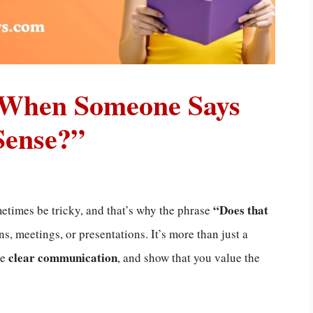
 When Someone Says
Sense?”
“Does that
times be tricky, and that’s why the phrase
s, meetings, or presentations. It’s more than just a
clear communication
re
, and show that you value the