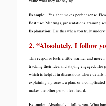
value what they are saying.
Example:
“Yes, that makes perfect sense. Ple
Best use:
Meetings, presentations, training se
Explanation:
Use this when you truly underst
2. “Absolutely, I follow y
This response feels a little warmer and more nat
tracking their idea and staying engaged. The 
which is helpful in discussions where details 
explaining a process, a plan, or a complicat
makes the other person feel heard.
Example:
“Absolutely, I follow you. What ha