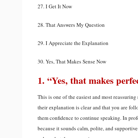
27. I Get It Now
28. That Answers My Question
29. I Appreciate the Explanation
30. Yes, That Makes Sense Now
1. “Yes, that makes perfe
This is one of the easiest and most reassuring 
their explanation is clear and that you are fol
them confidence to continue speaking. In prof
because it sounds calm, polite, and supportive.