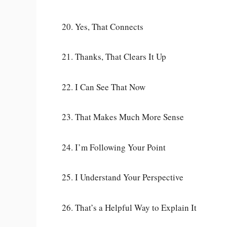
20. Yes, That Connects
21. Thanks, That Clears It Up
22. I Can See That Now
23. That Makes Much More Sense
24. I’m Following Your Point
25. I Understand Your Perspective
26. That’s a Helpful Way to Explain It