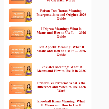
to Use Each Word?
Poison Tree Tattoo Meaning,
Interpretations and Origins: 2026
Guide
I Digress Meaning: What It
Means and How to Use It — 2026
Guide
Bon Appétit Meaning: What It
Means and How to Use It — 2026
Guide
Linklater Meaning: What It
Means and How to Use It in 2026
Preform vs Perform: What’s the
Difference and When to Use Each
Word
Snowball Kisses Meaning: What
It Means and How to Use It
Correctly