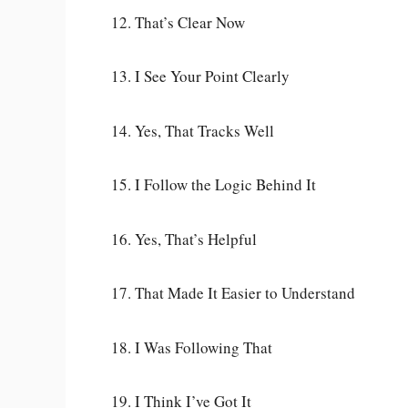
12. That’s Clear Now
13. I See Your Point Clearly
14. Yes, That Tracks Well
15. I Follow the Logic Behind It
16. Yes, That’s Helpful
17. That Made It Easier to Understand
18. I Was Following That
19. I Think I’ve Got It