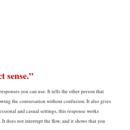
ct sense.”
responses you can use. It tells the other person that
lowing the conversation without confusion. It also gives
essional and casual settings, this response works
 It does not interrupt the flow, and it shows that you