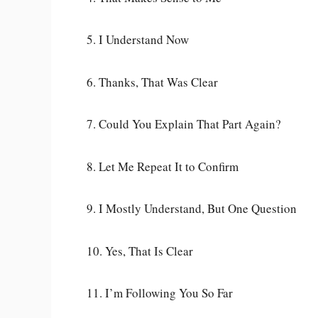
5. I Understand Now
6. Thanks, That Was Clear
7. Could You Explain That Part Again?
8. Let Me Repeat It to Confirm
9. I Mostly Understand, But One Question
10. Yes, That Is Clear
11. I’m Following You So Far