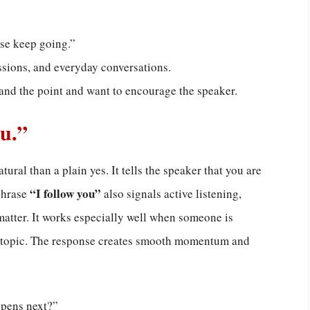
ase keep going.”
ssions, and everyday conversations.
and the point and want to encourage the speaker.
ou.”
ural than a plain yes. It tells the speaker that you are
“I follow you”
phrase
also signals active listening,
matter. It works especially well when someone is
ed topic. The response creates smooth momentum and
ppens next?”