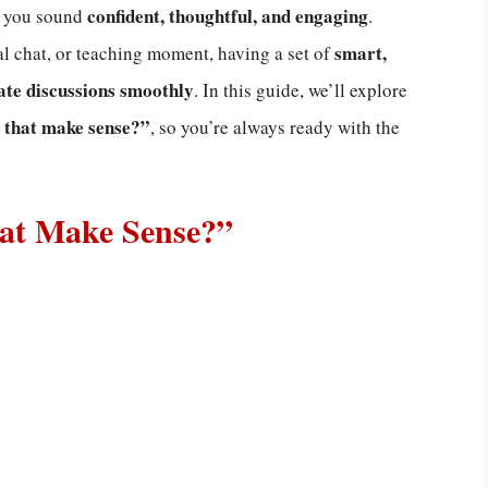
confident, thoughtful, and engaging
e you sound
.
smart,
al chat, or teaching moment, having a set of
ate discussions smoothly
. In this guide, we’ll explore
 that make sense?”
, so you’re always ready with the
hat Make Sense?”