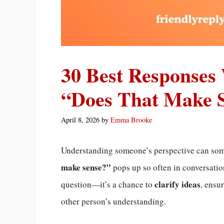
30 Best Responses
“Does That Make 
April 8, 2026
by
Emma Brooke
Understanding someone’s perspective can some
make sense?”
pops up so often in conversation
clarify ideas
question—it’s a chance to
, ensu
other person’s understanding.