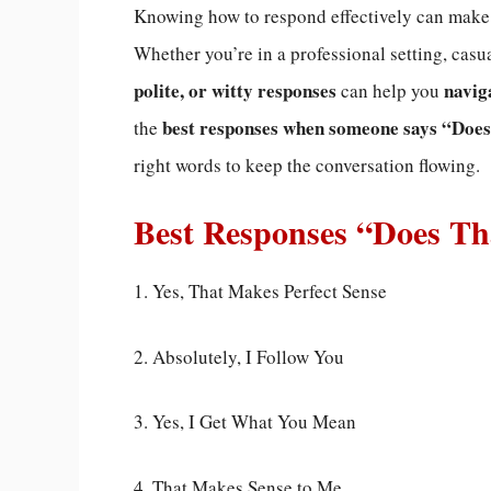
Knowing how to respond effectively can mak
Whether you’re in a professional setting, casu
polite, or witty responses
navig
can help you
best responses when someone says “Does
the
right words to keep the conversation flowing.
Best Responses “Does T
1. Yes, That Makes Perfect Sense
2. Absolutely, I Follow You
3. Yes, I Get What You Mean
4. That Makes Sense to Me