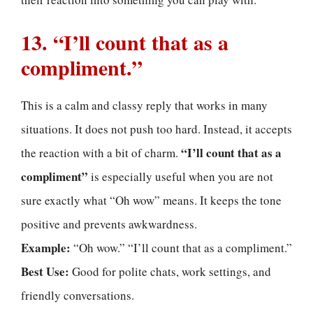
13. “I’ll count that as a
compliment.”
This is a calm and classy reply that works in many
situations. It does not push too hard. Instead, it accepts
“I’ll count that as a
the reaction with a bit of charm.
compliment”
is especially useful when you are not
sure exactly what “Oh wow” means. It keeps the tone
positive and prevents awkwardness.
Example:
“Oh wow.” “I’ll count that as a compliment.”
Best Use:
Good for polite chats, work settings, and
friendly conversations.