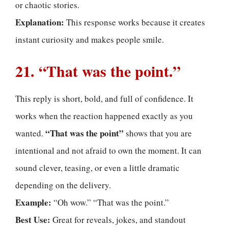
or chaotic stories.
Explanation:
This response works because it creates
instant curiosity and makes people smile.
21. “That was the point.”
This reply is short, bold, and full of confidence. It
works when the reaction happened exactly as you
“That was the point”
wanted.
shows that you are
intentional and not afraid to own the moment. It can
sound clever, teasing, or even a little dramatic
depending on the delivery.
Example:
“Oh wow.” “That was the point.”
Best Use:
Great for reveals, jokes, and standout