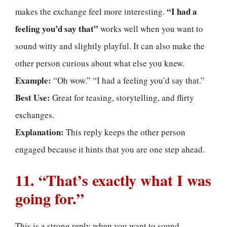
“I had a
makes the exchange feel more interesting.
feeling you’d say that”
works well when you want to
sound witty and slightly playful. It can also make the
other person curious about what else you knew.
Example:
“Oh wow.” “I had a feeling you’d say that.”
Best Use:
Great for teasing, storytelling, and flirty
exchanges.
Explanation:
This reply keeps the other person
engaged because it hints that you are one step ahead.
11. “That’s exactly what I was
going for.”
This is a strong reply when you want to sound