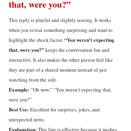
that, were you?”
This reply is playful and slightly teasing. It works
when you reveal something surprising and want to
“You weren’t expecting
highlight the shock factor.
that, were you?”
keeps the conversation fun and
interactive. It also makes the other person feel like
they are part of a shared moment instead of just
watching from the side.
Example:
“Oh wow.” “You weren’t expecting that,
were you?”
Best Use:
Excellent for surprises, jokes, and
unexpected news.
Explanation:
This line is effective because it pushes