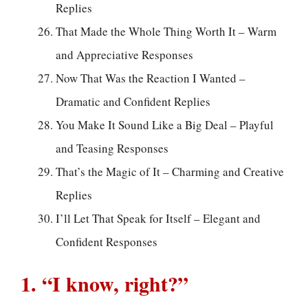
Replies
That Made the Whole Thing Worth It – Warm
and Appreciative Responses
Now That Was the Reaction I Wanted –
Dramatic and Confident Replies
You Make It Sound Like a Big Deal – Playful
and Teasing Responses
That’s the Magic of It – Charming and Creative
Replies
I’ll Let That Speak for Itself – Elegant and
Confident Responses
1. “I know, right?”