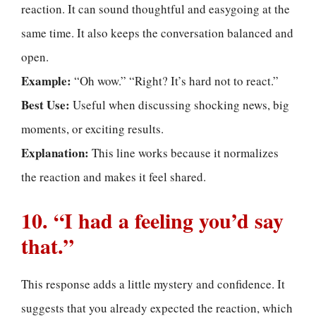
reaction. It can sound thoughtful and easygoing at the
same time. It also keeps the conversation balanced and
open.
Example:
“Oh wow.” “Right? It’s hard not to react.”
Best Use:
Useful when discussing shocking news, big
moments, or exciting results.
Explanation:
This line works because it normalizes
the reaction and makes it feel shared.
10. “I had a feeling you’d say
that.”
This response adds a little mystery and confidence. It
suggests that you already expected the reaction, which