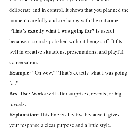
deliberate and in control. It shows that you planned the
moment carefully and are happy with the outcome.
“That’s exactly what I was going for”
is useful
because it sounds polished without being stiff. It fits
well in creative situations, presentations, and playful
conversation.
Example:
“Oh wow.” “That’s exactly what I was going
for.”
Best Use:
Works well after surprises, reveals, or big
reveals.
Explanation:
This line is effective because it gives
your response a clear purpose and a little style.