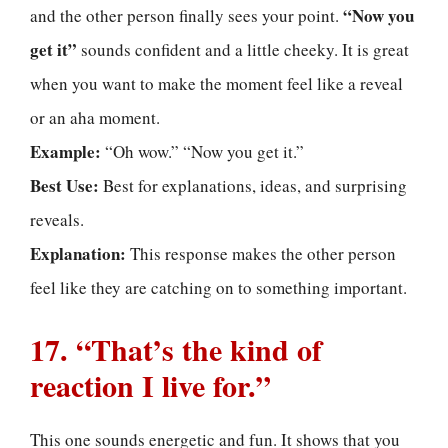
“Now you
and the other person finally sees your point.
get it”
sounds confident and a little cheeky. It is great
when you want to make the moment feel like a reveal
or an aha moment.
Example:
“Oh wow.” “Now you get it.”
Best Use:
Best for explanations, ideas, and surprising
reveals.
Explanation:
This response makes the other person
feel like they are catching on to something important.
17. “That’s the kind of
reaction I live for.”
This one sounds energetic and fun. It shows that you