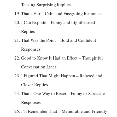
Teasing Surprising Replies
That’s Fair – Calm and Easygoing Responses
I Can Explain – Funny and Lighthearted
Replies
That Was the Point – Bold and Confident
Responses
Good to Know It Had an Effect – Thoughtful
Conversation Lines
I Figured That Might Happen – Relaxed and
Clever Replies
That’s One Way to React – Funny or Sarcastic
Responses
I’ll Remember That – Memorable and Friendly