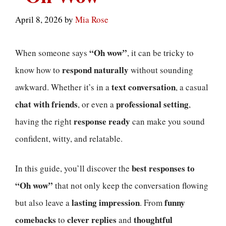
April 8, 2026
by
Mia Rose
“Oh wow”
When someone says
, it can be tricky to
respond naturally
know how to
without sounding
text conversation
awkward. Whether it’s in a
, a casual
chat with friends
professional setting
, or even a
,
response ready
having the right
can make you sound
confident, witty, and relatable.
best responses to
In this guide, you’ll discover the
“Oh wow”
that not only keep the conversation flowing
lasting impression
funny
but also leave a
. From
comebacks
clever replies
thoughtful
to
and