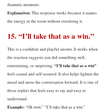
dramatic moments.
Explanation:
This response works because it names
the energy in the room without overdoing it.
15. “I’ll take that as a win.”
This is a confident and playful answer. It works when
the reaction suggests you did something well,
“I’ll take that as a win”
entertaining, or surprising.
feels casual and self-assured. It also helps lighten the
mood and move the conversation forward. It is one of
those replies that feels easy to say and easy to
understand.
Example:
“Oh wow.” “I’ll take that as a win.”