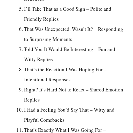
I’ll Take That as a Good Sign – Polite and
Friendly Replies
That Was Unexpected, Wasn’t It? – Responding
to Surprising Moments
Told You It Would Be Interesting – Fun and
Witty Replies
That’s the Reaction I Was Hoping For –
Intentional Responses
Right? It’s Hard Not to React – Shared Emotion
Replies
I Had a Feeling You’d Say That – Witty and
Playful Comebacks
That’s Exactly What I Was Going For –