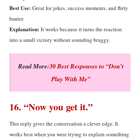
Best Use:
Great for jokes, success moments, and flirty
banter.
Explanation:
It works because it turns the reaction
into a small victory without sounding braggy.
Read More:
30 Best Responses to “Don’t
Play With Me”
16. “Now you get it.”
This reply gives the conversation a clever edge. It
works best when you were trying to explain something