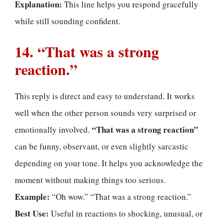
Explanation:
This line helps you respond gracefully
while still sounding confident.
14. “That was a strong
reaction.”
This reply is direct and easy to understand. It works
well when the other person sounds very surprised or
“That was a strong reaction”
emotionally involved.
can be funny, observant, or even slightly sarcastic
depending on your tone. It helps you acknowledge the
moment without making things too serious.
Example:
“Oh wow.” “That was a strong reaction.”
Best Use:
Useful in reactions to shocking, unusual, or