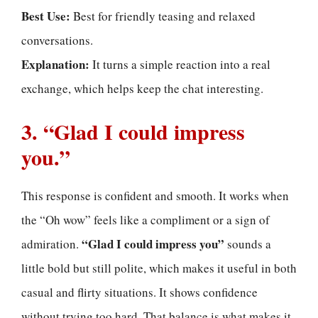
Best Use:
Best for friendly teasing and relaxed
conversations.
Explanation:
It turns a simple reaction into a real
exchange, which helps keep the chat interesting.
3. “Glad I could impress
you.”
This response is confident and smooth. It works when
the “Oh wow” feels like a compliment or a sign of
“Glad I could impress you”
admiration.
sounds a
little bold but still polite, which makes it useful in both
casual and flirty situations. It shows confidence
without trying too hard. That balance is what makes it