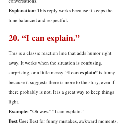
conversations.
Explanation:
This reply works because it keeps the
tone balanced and respectful.
20. “I can explain.”
This is a classic reaction line that adds humor right
away. It works when the situation is confusing,
“I can explain”
surprising, or a little messy.
is funny
because it suggests there is more to the story, even if
there probably is not. It is a great way to keep things
light.
Example:
“Oh wow.” “I can explain.”
Best Use:
Best for funny mistakes, awkward moments,