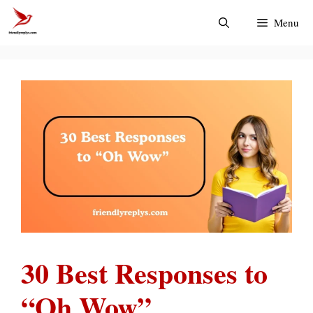
Skip
Menu
to
content
30 Best Responses to
“Oh Wow”