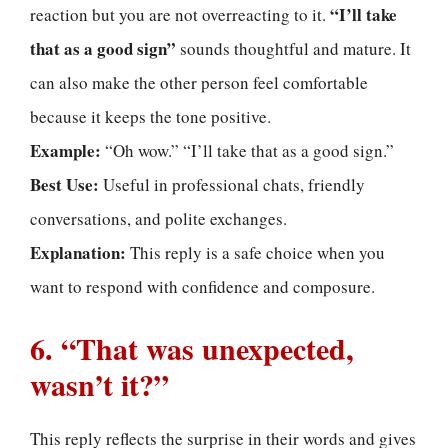
“I’ll take
reaction but you are not overreacting to it.
that as a good sign”
sounds thoughtful and mature. It
can also make the other person feel comfortable
because it keeps the tone positive.
Example:
“Oh wow.” “I’ll take that as a good sign.”
Best Use:
Useful in professional chats, friendly
conversations, and polite exchanges.
Explanation:
This reply is a safe choice when you
want to respond with confidence and composure.
6. “That was unexpected,
wasn’t it?”
This reply reflects the surprise in their words and gives