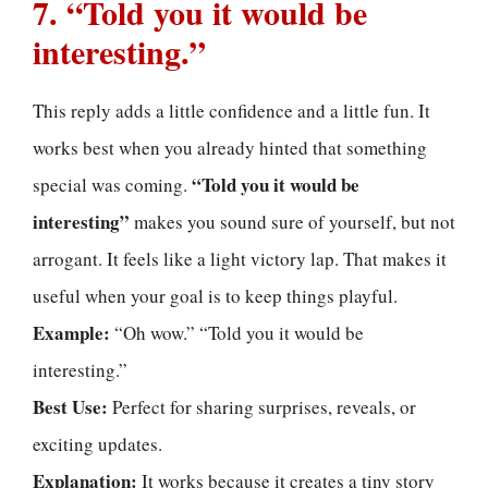
7. “Told you it would be
interesting.”
This reply adds a little confidence and a little fun. It
works best when you already hinted that something
“Told you it would be
special was coming.
interesting”
makes you sound sure of yourself, but not
arrogant. It feels like a light victory lap. That makes it
useful when your goal is to keep things playful.
Example:
“Oh wow.” “Told you it would be
interesting.”
Best Use:
Perfect for sharing surprises, reveals, or
exciting updates.
Explanation:
It works because it creates a tiny story