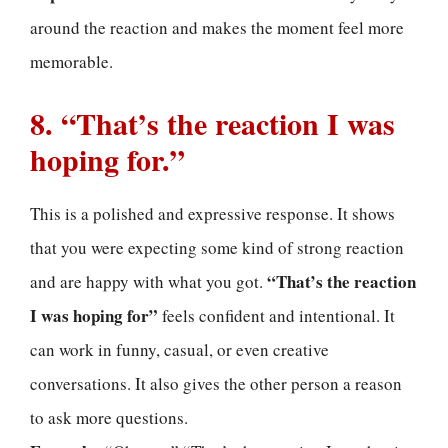
around the reaction and makes the moment feel more
memorable.
8. “That’s the reaction I was
hoping for.”
This is a polished and expressive response. It shows
that you were expecting some kind of strong reaction
“That’s the reaction
and are happy with what you got.
I was hoping for”
feels confident and intentional. It
can work in funny, casual, or even creative
conversations. It also gives the other person a reason
to ask more questions.