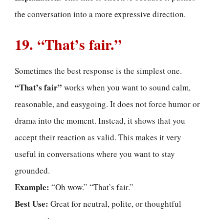
the conversation into a more expressive direction.
19. “That’s fair.”
Sometimes the best response is the simplest one.
“That’s fair”
works when you want to sound calm,
reasonable, and easygoing. It does not force humor or
drama into the moment. Instead, it shows that you
accept their reaction as valid. This makes it very
useful in conversations where you want to stay
grounded.
Example:
“Oh wow.” “That’s fair.”
Best Use:
Great for neutral, polite, or thoughtful