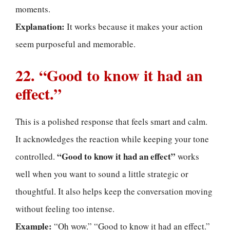
moments.
Explanation:
It works because it makes your action
seem purposeful and memorable.
22. “Good to know it had an
effect.”
This is a polished response that feels smart and calm.
It acknowledges the reaction while keeping your tone
“Good to know it had an effect”
controlled.
works
well when you want to sound a little strategic or
thoughtful. It also helps keep the conversation moving
without feeling too intense.
Example:
“Oh wow.” “Good to know it had an effect.”