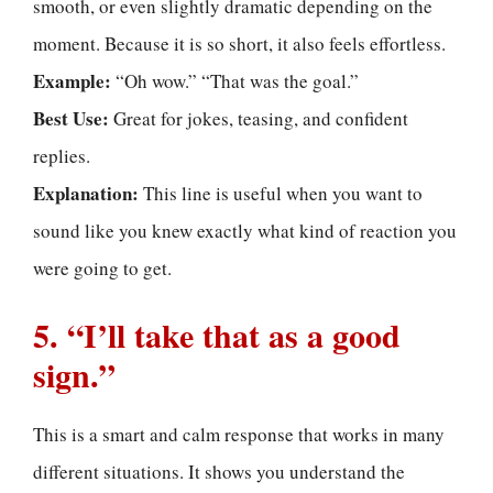
smooth, or even slightly dramatic depending on the
moment. Because it is so short, it also feels effortless.
Example:
“Oh wow.” “That was the goal.”
Best Use:
Great for jokes, teasing, and confident
replies.
Explanation:
This line is useful when you want to
sound like you knew exactly what kind of reaction you
were going to get.
5. “I’ll take that as a good
sign.”
This is a smart and calm response that works in many
different situations. It shows you understand the