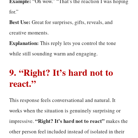
Example:
“Oh wow.” “That’s the reaction I was hoping
for.”
Best Use:
Great for surprises, gifts, reveals, and
creative moments.
Explanation:
This reply lets you control the tone
while still sounding warm and engaging.
9. “Right? It’s hard not to
react.”
This response feels conversational and natural. It
works when the situation is genuinely surprising or
“Right? It’s hard not to react”
impressive.
makes the
other person feel included instead of isolated in their