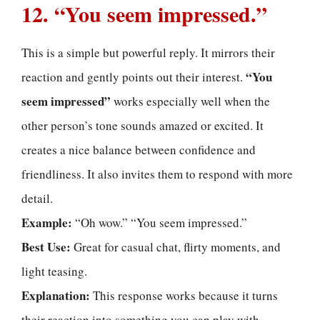
12. “You seem impressed.”
This is a simple but powerful reply. It mirrors their
“You
reaction and gently points out their interest.
seem impressed”
works especially well when the
other person’s tone sounds amazed or excited. It
creates a nice balance between confidence and
friendliness. It also invites them to respond with more
detail.
Example:
“Oh wow.” “You seem impressed.”
Best Use:
Great for casual chat, flirty moments, and
light teasing.
Explanation:
This response works because it turns
their reaction into something you can play with.