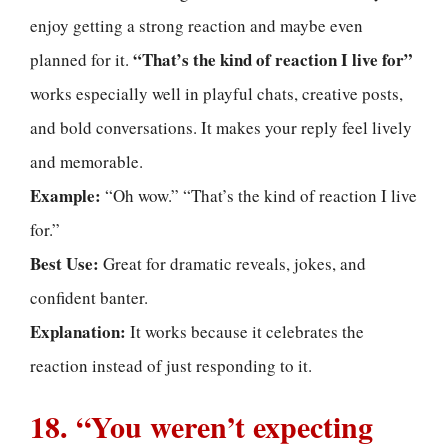
enjoy getting a strong reaction and maybe even
“That’s the kind of reaction I live for”
planned for it.
works especially well in playful chats, creative posts,
and bold conversations. It makes your reply feel lively
and memorable.
Example:
“Oh wow.” “That’s the kind of reaction I live
for.”
Best Use:
Great for dramatic reveals, jokes, and
confident banter.
Explanation:
It works because it celebrates the
reaction instead of just responding to it.
18. “You weren’t expecting