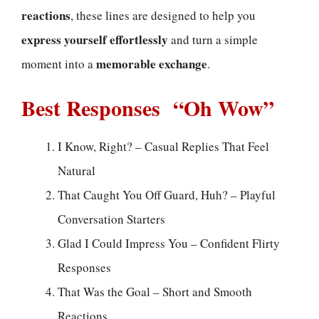
reactions
, these lines are designed to help you
express yourself effortlessly
and turn a simple
memorable exchange
moment into a
.
Best Responses “Oh Wow”
I Know, Right? – Casual Replies That Feel
Natural
That Caught You Off Guard, Huh? – Playful
Conversation Starters
Glad I Could Impress You – Confident Flirty
Responses
That Was the Goal – Short and Smooth
Reactions