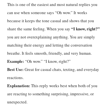
This is one of the easiest and most natural replies you
can use when someone says “Oh wow.” It works
because it keeps the tone casual and shows that you
“I know, right?”
share the same feeling. When you say
you are not overexplaining anything. You are simply
matching their energy and letting the conversation
breathe. It feels smooth, friendly, and very human.
Example:
“Oh wow.” “I know, right?”
Best Use:
Great for casual chats, texting, and everyday
reactions.
Explanation:
This reply works best when both of you
are reacting to something surprising, impressive, or
unexpected.