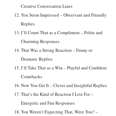
Creative Conversation Lines
You Seem Impressed – Observant and Friendly
Replies
I’ll Count That as a Compliment – Polite and
Charming Responses
That Was a Strong Reaction – Funny or
Dramatic Replies
I’ll Take That as a Win – Playful and Confident
Comebacks
Now You Get It – Clever and Insightful Replies
That’s the Kind of Reaction I Live For –
Energetic and Fun Responses
You Weren’t Expecting That, Were You? –