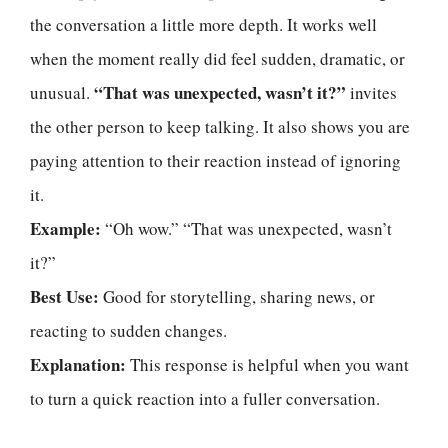
the conversation a little more depth. It works well
when the moment really did feel sudden, dramatic, or
“That was unexpected, wasn’t it?”
unusual.
invites
the other person to keep talking. It also shows you are
paying attention to their reaction instead of ignoring
it.
Example:
“Oh wow.” “That was unexpected, wasn’t
it?”
Best Use:
Good for storytelling, sharing news, or
reacting to sudden changes.
Explanation:
This response is helpful when you want
to turn a quick reaction into a fuller conversation.