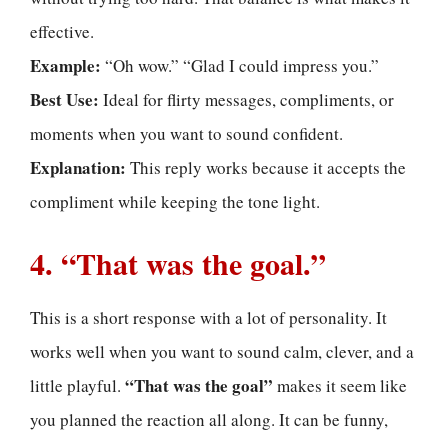
effective.
Example:
“Oh wow.” “Glad I could impress you.”
Best Use:
Ideal for flirty messages, compliments, or
moments when you want to sound confident.
Explanation:
This reply works because it accepts the
compliment while keeping the tone light.
4. “That was the goal.”
This is a short response with a lot of personality. It
works well when you want to sound calm, clever, and a
“That was the goal”
little playful.
makes it seem like
you planned the reaction all along. It can be funny,