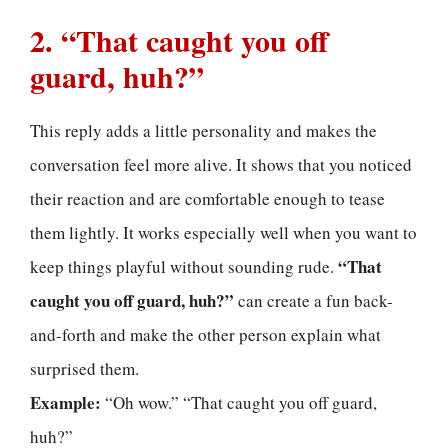
2. “That caught you off
guard, huh?”
This reply adds a little personality and makes the
conversation feel more alive. It shows that you noticed
their reaction and are comfortable enough to tease
them lightly. It works especially well when you want to
“That
keep things playful without sounding rude.
caught you off guard, huh?”
can create a fun back-
and-forth and make the other person explain what
surprised them.
Example:
“Oh wow.” “That caught you off guard,
huh?”