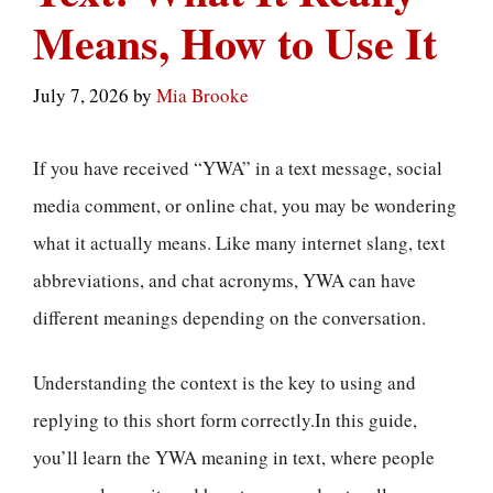
Means, How to Use It
July 7, 2026
by
Mia Brooke
If you have received “YWA” in a text message, social
media comment, or online chat, you may be wondering
what it actually means. Like many internet slang, text
abbreviations, and chat acronyms, YWA can have
different meanings depending on the conversation.
Understanding the context is the key to using and
replying to this short form correctly.In this guide,
you’ll learn the YWA meaning in text, where people