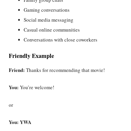
Gaming conversations
Social media messaging
Casual online communities
Conversations with close coworkers
Friendly Example
Friend:
Thanks for recommending that movie!
You:
You’re welcome!
or
You:
YWA