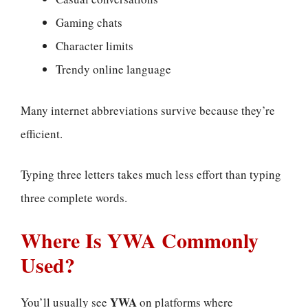
Gaming chats
Character limits
Trendy online language
Many internet abbreviations survive because they’re
efficient.
Typing three letters takes much less effort than typing
three complete words.
Where Is YWA Commonly
Used?
YWA
You’ll usually see
on platforms where