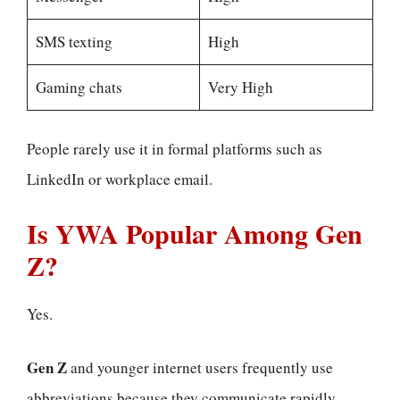
SMS texting
High
Gaming chats
Very High
People rarely use it in formal platforms such as
LinkedIn or workplace email.
Is YWA Popular Among Gen
Z?
Yes.
Gen Z
and younger internet users frequently use
abbreviations because they communicate rapidly