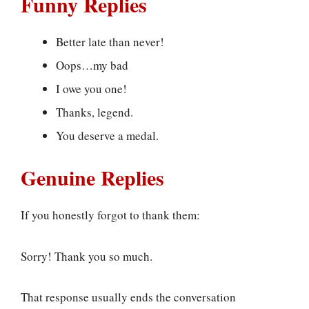
Funny Replies
Better late than never!
Oops…my bad
I owe you one!
Thanks, legend.
You deserve a medal.
Genuine Replies
If you honestly forgot to thank them:
Sorry! Thank you so much.
That response usually ends the conversation