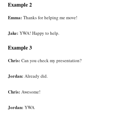
Example 2
Emma:
Thanks for helping me move!
Jake:
YWA! Happy to help.
Example 3
Chris:
Can you check my presentation?
Jordan:
Already did.
Chris:
Awesome!
Jordan:
YWA