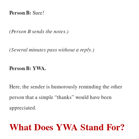
Person B:
Sure!
(Person B sends the notes.)
(Several minutes pass without a reply.)
Person B:
YWA.
Here, the sender is humorously reminding the other
person that a simple “thanks” would have been
appreciated.
What Does YWA Stand For?