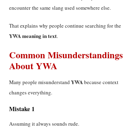
encounter the same slang used somewhere else.
That explains why people continue searching for the
YWA meaning in text
.
Common Misunderstandings
About YWA
YWA
Many people misunderstand
because context
changes everything.
Mistake 1
Assuming it always sounds rude.