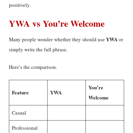
positively.
YWA vs You’re Welcome
YWA
Many people wonder whether they should use
or
simply write the full phrase.
Here’s the comparison.
You’re
Feature
YWA
Welcome
Casual
Professional