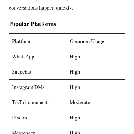
conversations happen quickly.
Popular Platforms
Platform
Common Usage
WhatsApp
High
Snapchat
High
Instagram DMs
High
TikTok comments
Moderate
Discord
High
Messenger
High