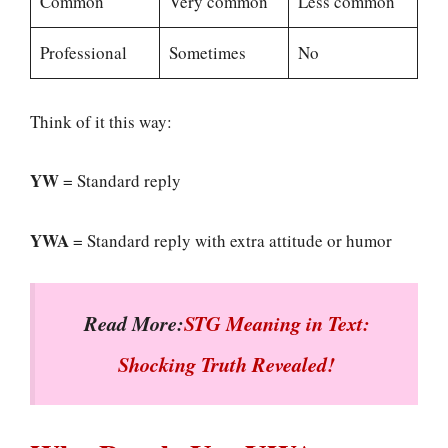
Common
Very common
Less common
Professional
Sometimes
No
Think of it this way:
YW
= Standard reply
YWA
= Standard reply with extra attitude or humor
Read More:
STG Meaning in Text:
Shocking Truth Revealed!