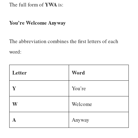
YWA
The full form of
is:
You’re Welcome Anyway
The abbreviation combines the first letters of each
word:
Letter
Word
Y
You’re
W
Welcome
A
Anyway