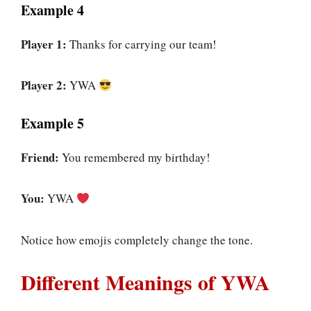
Example 4
Player 1:
Thanks for carrying our team!
Player 2:
YWA
Example 5
Friend:
You remembered my birthday!
You:
YWA
Notice how emojis completely change the tone.
Different Meanings of YWA