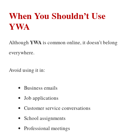
When You Shouldn’t Use
YWA
YWA
Although
is common online, it doesn’t belong
everywhere.
Avoid using it in:
Business emails
Job applications
Customer service conversations
School assignments
Professional meetings