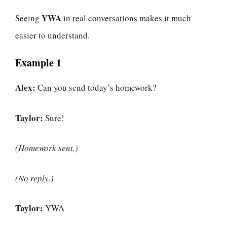
YWA
Seeing
in real conversations makes it much
easier to understand.
Example 1
Alex:
Can you send today’s homework?
Taylor:
Sure!
(Homework sent.)
(No reply.)
Taylor:
YWA