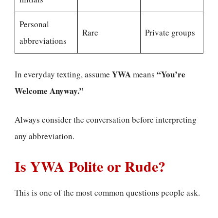
Personal
Rare
Private groups
abbreviations
YWA
“You’re
In everyday texting, assume
means
Welcome Anyway.”
Always consider the conversation before interpreting
any abbreviation.
Is YWA Polite or Rude?
This is one of the most common questions people ask.