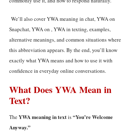
commonly use it, and how to respond naturally.
We’ll also cover YWA meaning in chat, YWA on
Snapchat, YWA on , YWA in texting, examples,
alternative meanings, and common situations where
this abbreviation appears. By the end, you’ll know
exactly what YWA means and how to use it with
confidence in everyday online conversations.
What Does YWA Mean in
Text?
YWA meaning in text
“You’re Welcome
The
is
Anyway.”