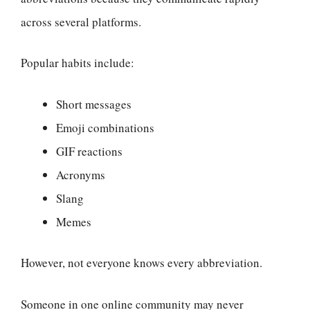
across several platforms.
Popular habits include:
Short messages
Emoji combinations
GIF reactions
Acronyms
Slang
Memes
However, not everyone knows every abbreviation.
Someone in one online community may never