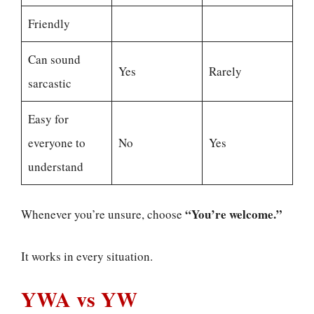
Friendly
Can sound
Yes
Rarely
sarcastic
Easy for
everyone to
No
Yes
understand
“You’re welcome.”
Whenever you’re unsure, choose
It works in every situation.
YWA vs YW