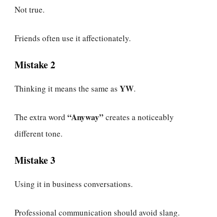
Not true.
Friends often use it affectionately.
Mistake 2
YW
Thinking it means the same as
.
“Anyway”
The extra word
creates a noticeably
different tone.
Mistake 3
Using it in business conversations.
Professional communication should avoid slang.