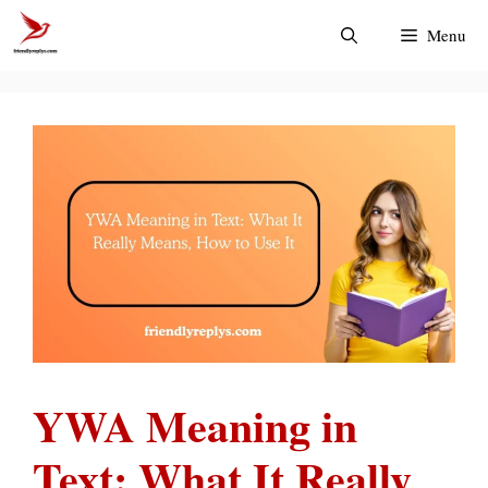
Skip
Menu
to
content
YWA Meaning in
Text: What It Really