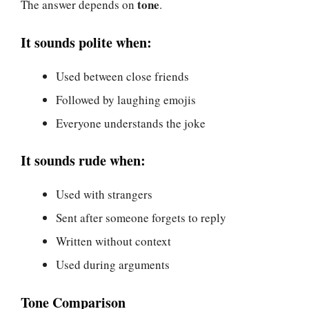
tone
The answer depends on
.
It sounds polite when:
Used between close friends
Followed by laughing emojis
Everyone understands the joke
It sounds rude when:
Used with strangers
Sent after someone forgets to reply
Written without context
Used during arguments
Tone Comparison