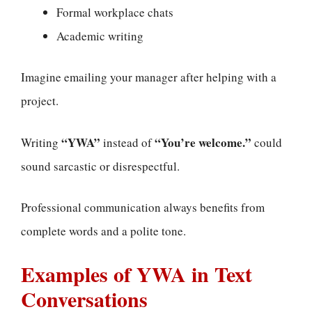
Formal workplace chats
Academic writing
Imagine emailing your manager after helping with a
project.
“YWA”
“You’re welcome.”
Writing
instead of
could
sound sarcastic or disrespectful.
Professional communication always benefits from
complete words and a polite tone.
Examples of YWA in Text
Conversations