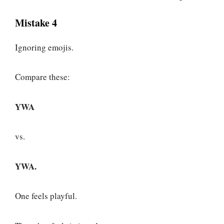
Mistake 4
Ignoring emojis.
Compare these:
YWA
vs.
YWA.
One feels playful.