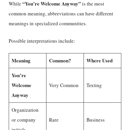
“You’re Welcome Anyway”
While
is the most
common meaning, abbreviations can have different
meanings in specialized communities.
Possible interpretations include:
Meaning
Common?
Where Used
You’re
Welcome
Very Common
Texting
Anyway
Organization
or company
Rare
Business
initials