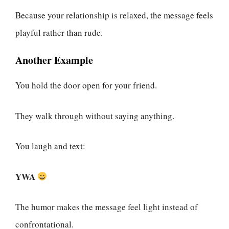
Because your relationship is relaxed, the message feels
playful rather than rude.
Another Example
You hold the door open for your friend.
They walk through without saying anything.
You laugh and text:
YWA
The humor makes the message feel light instead of
confrontational.