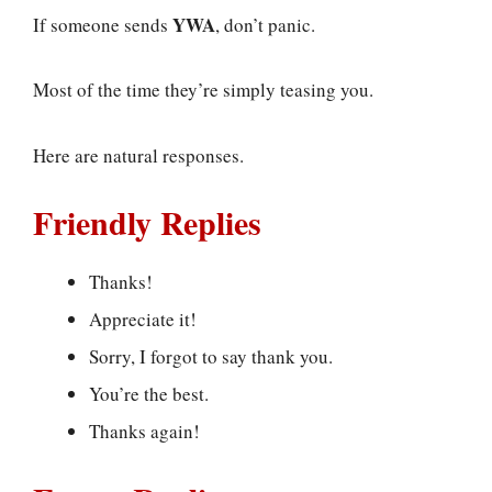
YWA
If someone sends
, don’t panic.
Most of the time they’re simply teasing you.
Here are natural responses.
Friendly Replies
Thanks!
Appreciate it!
Sorry, I forgot to say thank you.
You’re the best.
Thanks again!