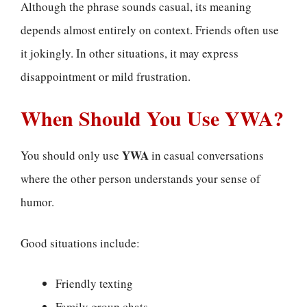
Although the phrase sounds casual, its meaning
depends almost entirely on context. Friends often use
it jokingly. In other situations, it may express
disappointment or mild frustration.
When Should You Use YWA?
YWA
You should only use
in casual conversations
where the other person understands your sense of
humor.
Good situations include:
Friendly texting
Family group chats