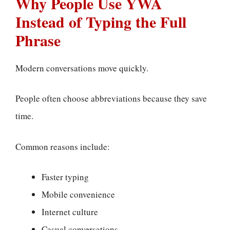
Why People Use YWA
Instead of Typing the Full
Phrase
Modern conversations move quickly.
People often choose abbreviations because they save
time.
Common reasons include:
Faster typing
Mobile convenience
Internet culture
Casual conversations