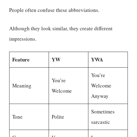
People often confuse these abbreviations.
Although they look similar, they create different
impressions.
Feature
YW
YWA
You’re
You’re
Meaning
Welcome
Welcome
Anyway
Sometimes
Tone
Polite
sarcastic