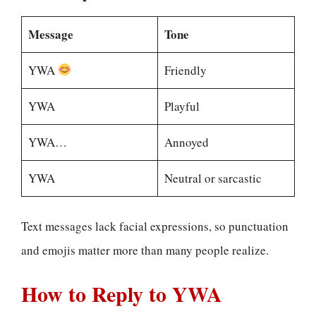
Message
Tone
YWA
Friendly
YWA
Playful
YWA…
Annoyed
YWA
Neutral or sarcastic
Text messages lack facial expressions, so punctuation
and emojis matter more than many people realize.
How to Reply to YWA