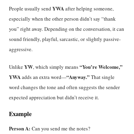
YWA
People usually send
after helping someone,
especially when the other person didn’t say “thank
you” right away. Depending on the conversation, it can
sound friendly, playful, sarcastic, or slightly passive-
aggressive.
YW
“You’re Welcome,”
Unlike
, which simply means
YWA
“Anyway.”
adds an extra word—
That single
word changes the tone and often suggests the sender
expected appreciation but didn’t receive it.
Example
Person A:
Can you send me the notes?