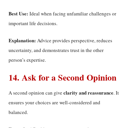
Best Use:
Ideal when facing unfamiliar challenges or
important life decisions.
Explanation:
Advice provides perspective, reduces
uncertainty, and demonstrates trust in the other
person’s expertise.
14. Ask for a Second Opinion
clarity and reassurance
A second opinion can give
. It
ensures your choices are well-considered and
balanced.