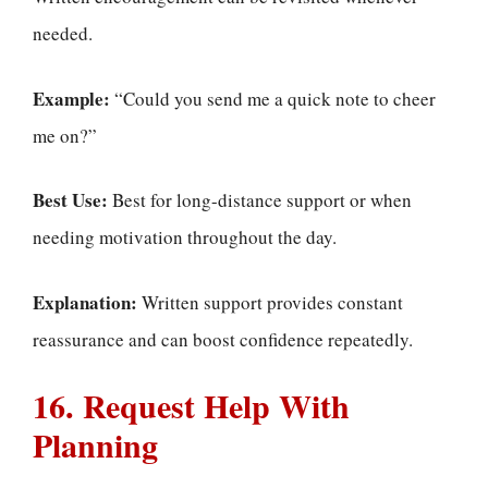
needed.
Example:
“Could you send me a quick note to cheer
me on?”
Best Use:
Best for long-distance support or when
needing motivation throughout the day.
Explanation:
Written support provides constant
reassurance and can boost confidence repeatedly.
16. Request Help With
Planning