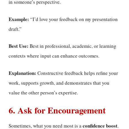
in someone’s perspective.
Example:
“I’d love your feedback on my presentation
draft.”
Best Use:
Best in professional, academic, or learning
contexts where input can enhance outcomes.
Explanation:
Constructive feedback helps refine your
work, supports growth, and demonstrates that you
value the other person’s expertise.
6. Ask for Encouragement
confidence boost
Sometimes, what you need most is a
.