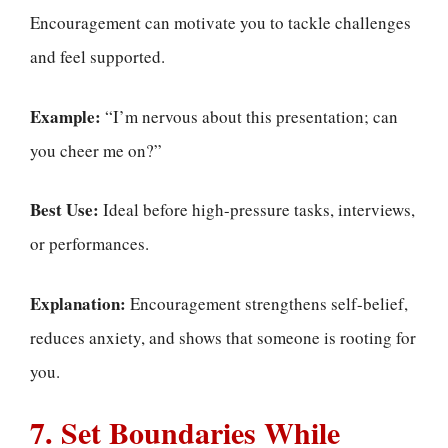
Encouragement can motivate you to tackle challenges
and feel supported.
Example:
“I’m nervous about this presentation; can
you cheer me on?”
Best Use:
Ideal before high-pressure tasks, interviews,
or performances.
Explanation:
Encouragement strengthens self-belief,
reduces anxiety, and shows that someone is rooting for
you.
7. Set Boundaries While