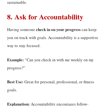
sustainable.
8. Ask for Accountability
check in on your progress
Having someone
can keep
you on track with goals. Accountability is a supportive
way to stay focused.
Example:
“Can you check in with me weekly on my
progress?”
Best Use:
Great for personal, professional, or fitness
goals.
Explanation:
Accountability encourages follow-