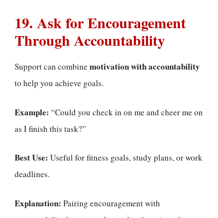
19. Ask for Encouragement
Through Accountability
motivation with accountability
Support can combine
to help you achieve goals.
Example:
“Could you check in on me and cheer me on
as I finish this task?”
Best Use:
Useful for fitness goals, study plans, or work
deadlines.
Explanation:
Pairing encouragement with