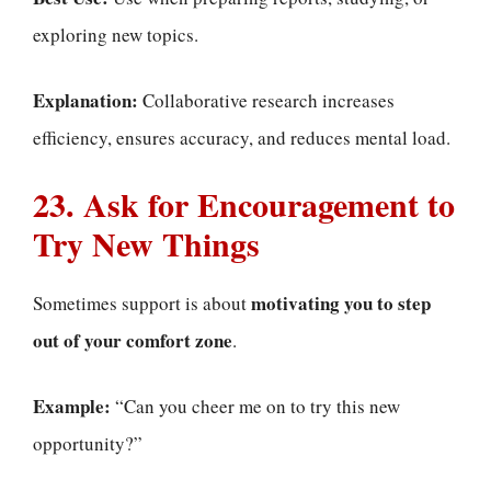
exploring new topics.
Explanation:
Collaborative research increases
efficiency, ensures accuracy, and reduces mental load.
23. Ask for Encouragement to
Try New Things
motivating you to step
Sometimes support is about
out of your comfort zone
.
Example:
“Can you cheer me on to try this new
opportunity?”