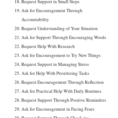
Request Support in Small Steps
Ask for Encouragement Through
Accountability
Request Understanding of Your Situation
Ask for Support Through Encouraging Words
Request Help With Research
Ask for Encouragement to Try New Things
Request Support in Managing Stress
Ask for Help With Prioritizing Tasks
Request Encouragement Through Reflection
Ask for Practical Help With Daily Routines
Request Support Through Positive Reminders
Ask for Encouragement in Facing Fears
Request Support Through Check-ins