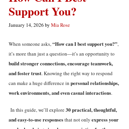
Support You?
January 14, 2026
by
Mia Rose
“How can I best support you?”
When someone asks,
,
it’s more than just a question—it’s an opportunity to
build stronger connections, encourage teamwork,
and foster trust
. Knowing the right way to respond
personal relationships,
can make a huge difference in
work environments, and even casual interactions
.
30 practical, thoughtful,
In this guide, we’ll explore
and easy-to-use responses
express your
that not only