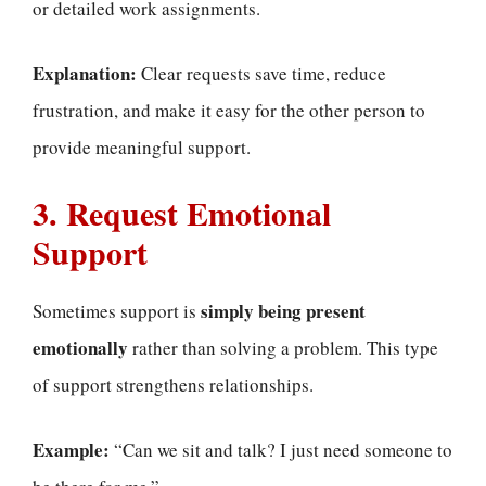
or detailed work assignments.
Explanation:
Clear requests save time, reduce
frustration, and make it easy for the other person to
provide meaningful support.
3. Request Emotional
Support
simply being present
Sometimes support is
emotionally
rather than solving a problem. This type
of support strengthens relationships.
Example:
“Can we sit and talk? I just need someone to