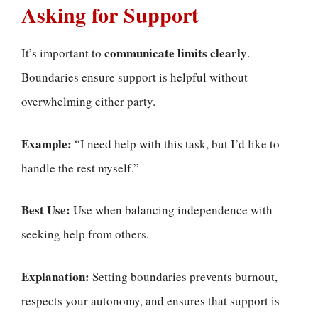
Asking for Support
communicate limits clearly
It’s important to
.
Boundaries ensure support is helpful without
overwhelming either party.
Example:
“I need help with this task, but I’d like to
handle the rest myself.”
Best Use:
Use when balancing independence with
seeking help from others.
Explanation:
Setting boundaries prevents burnout,
respects your autonomy, and ensures that support is