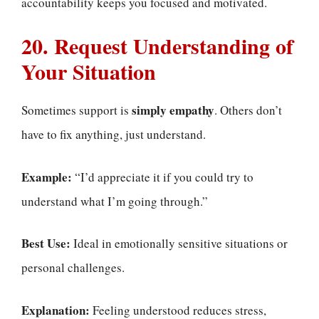
accountability keeps you focused and motivated.
20. Request Understanding of
Your Situation
simply empathy
Sometimes support is
. Others don’t
have to fix anything, just understand.
Example:
“I’d appreciate it if you could try to
understand what I’m going through.”
Best Use:
Ideal in emotionally sensitive situations or
personal challenges.
Explanation:
Feeling understood reduces stress,