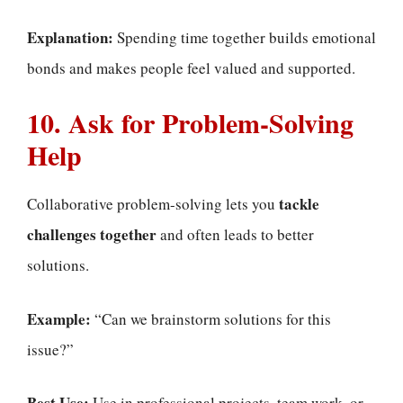
Explanation:
Spending time together builds emotional
bonds and makes people feel valued and supported.
10. Ask for Problem-Solving
Help
tackle
Collaborative problem-solving lets you
challenges together
and often leads to better
solutions.
Example:
“Can we brainstorm solutions for this
issue?”
Best Use:
Use in professional projects, team work, or