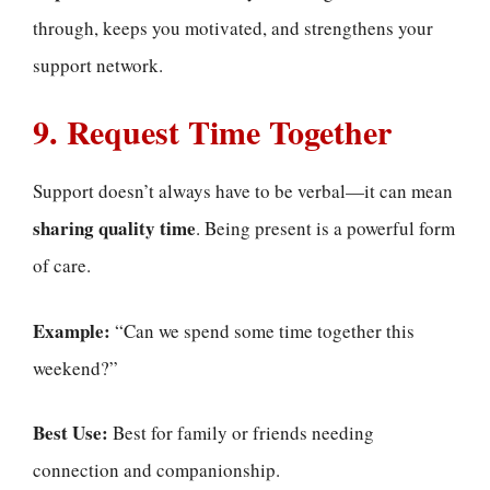
through, keeps you motivated, and strengthens your
support network.
9. Request Time Together
Support doesn’t always have to be verbal—it can mean
sharing quality time
. Being present is a powerful form
of care.
Example:
“Can we spend some time together this
weekend?”
Best Use:
Best for family or friends needing
connection and companionship.