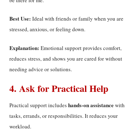
be there for me.”
Best Use:
Ideal with friends or family when you are
stressed, anxious, or feeling down.
Explanation:
Emotional support provides comfort,
reduces stress, and shows you are cared for without
needing advice or solutions.
4. Ask for Practical Help
hands-on assistance
Practical support includes
with
tasks, errands, or responsibilities. It reduces your
workload.