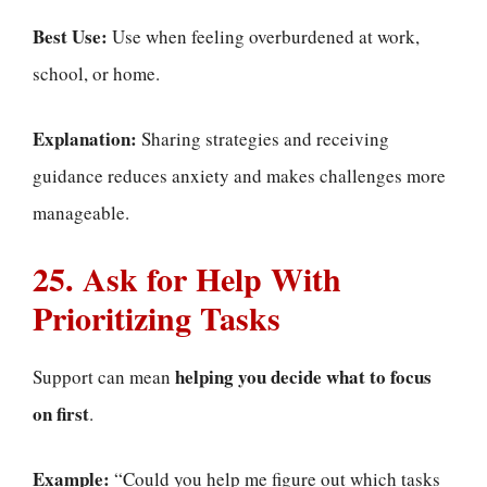
Best Use:
Use when feeling overburdened at work,
school, or home.
Explanation:
Sharing strategies and receiving
guidance reduces anxiety and makes challenges more
manageable.
25. Ask for Help With
Prioritizing Tasks
helping you decide what to focus
Support can mean
on first
.
Example:
“Could you help me figure out which tasks