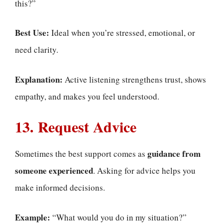
this?”
Best Use:
Ideal when you’re stressed, emotional, or
need clarity.
Explanation:
Active listening strengthens trust, shows
empathy, and makes you feel understood.
13. Request Advice
guidance from
Sometimes the best support comes as
someone experienced
. Asking for advice helps you
make informed decisions.
Example:
“What would you do in my situation?”