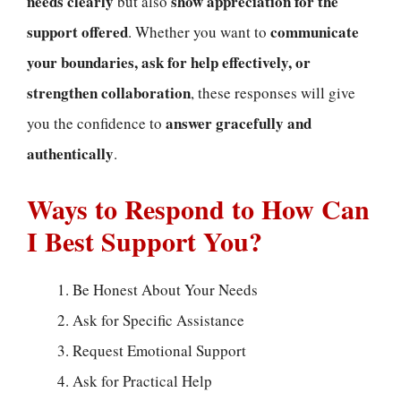
needs clearly
show appreciation for the
but also
support offered
communicate
. Whether you want to
your boundaries, ask for help effectively, or
strengthen collaboration
, these responses will give
answer gracefully and
you the confidence to
authentically
.
Ways to Respond to How Can
I Best Support You?
Be Honest About Your Needs
Ask for Specific Assistance
Request Emotional Support
Ask for Practical Help