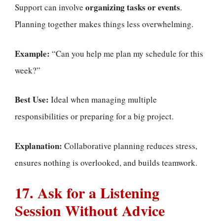
organizing tasks or events
Support can involve
.
Planning together makes things less overwhelming.
Example:
“Can you help me plan my schedule for this
week?”
Best Use:
Ideal when managing multiple
responsibilities or preparing for a big project.
Explanation:
Collaborative planning reduces stress,
ensures nothing is overlooked, and builds teamwork.
17. Ask for a Listening
Session Without Advice