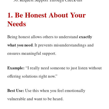
1. Be Honest About Your
Needs
exactly
Being honest allows others to understand
what you need
. It prevents misunderstandings and
ensures meaningful support.
Example:
“I really need someone to just listen without
offering solutions right now.”
Best Use:
Use this when you feel emotionally
vulnerable and want to be heard.