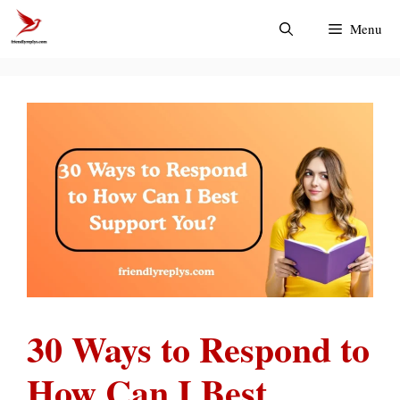
Skip
Menu
to
content
30 Ways to Respond to
How Can I Best