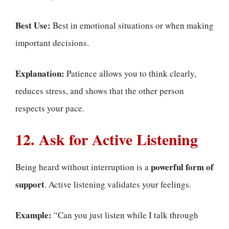
Best Use:
Best in emotional situations or when making
important decisions.
Explanation:
Patience allows you to think clearly,
reduces stress, and shows that the other person
respects your pace.
12. Ask for Active Listening
powerful form of
Being heard without interruption is a
support
. Active listening validates your feelings.
Example:
“Can you just listen while I talk through