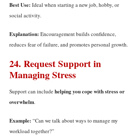
Best Use:
Ideal when starting a new job, hobby, or
social activity.
Explanation:
Encouragement builds confidence,
reduces fear of failure, and promotes personal growth.
24. Request Support in
Managing Stress
helping you cope with stress or
Support can include
overwhelm
.
Example:
“Can we talk about ways to manage my
workload together?”