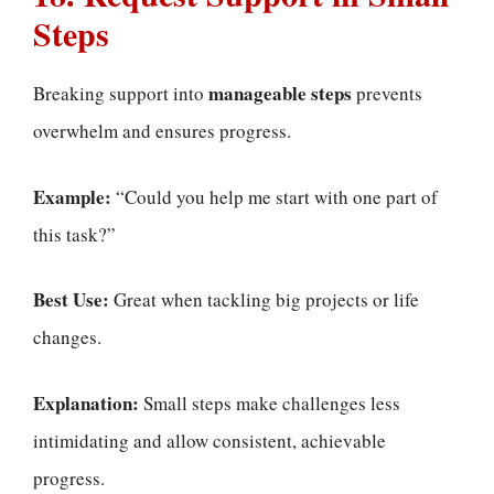
Steps
manageable steps
Breaking support into
prevents
overwhelm and ensures progress.
Example:
“Could you help me start with one part of
this task?”
Best Use:
Great when tackling big projects or life
changes.
Explanation:
Small steps make challenges less
intimidating and allow consistent, achievable
progress.