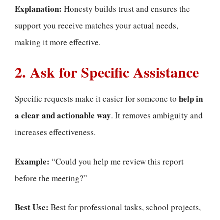
Explanation:
Honesty builds trust and ensures the
support you receive matches your actual needs,
making it more effective.
2. Ask for Specific Assistance
help in
Specific requests make it easier for someone to
a clear and actionable way
. It removes ambiguity and
increases effectiveness.
Example:
“Could you help me review this report
before the meeting?”
Best Use:
Best for professional tasks, school projects,