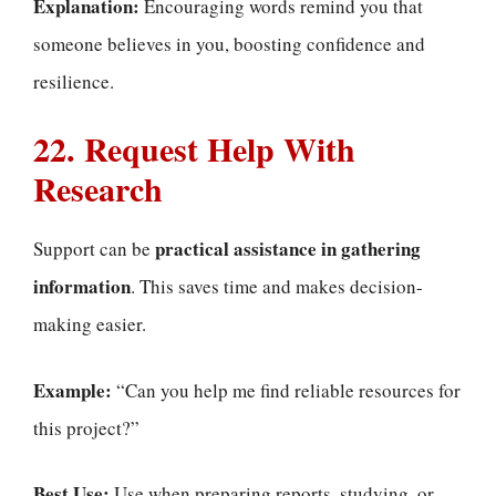
Explanation:
Encouraging words remind you that
someone believes in you, boosting confidence and
resilience.
22. Request Help With
Research
practical assistance in gathering
Support can be
information
. This saves time and makes decision-
making easier.
Example:
“Can you help me find reliable resources for
this project?”
Best Use:
Use when preparing reports, studying, or