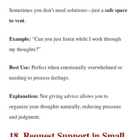
safe space
Sometimes you don’t need solutions—just a
to vent
.
Example:
“Can you just listen while I work through
my thoughts?”
Best Use:
Perfect when emotionally overwhelmed or
needing to process feelings.
Explanation:
Not giving advice allows you to
organize your thoughts naturally, reducing pressure
and judgment.
18. Request Support in Small