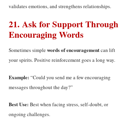
validates emotions, and strengthens relationships.
21. Ask for Support Through
Encouraging Words
words of encouragement
Sometimes simple
can lift
your spirits. Positive reinforcement goes a long way.
Example:
“Could you send me a few encouraging
messages throughout the day?”
Best Use:
Best when facing stress, self-doubt, or
ongoing challenges.