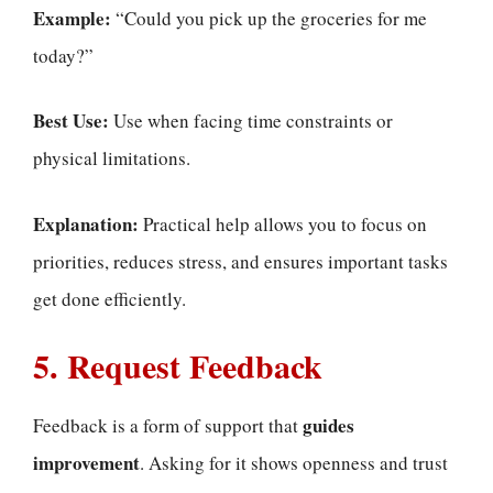
Example:
“Could you pick up the groceries for me
today?”
Best Use:
Use when facing time constraints or
physical limitations.
Explanation:
Practical help allows you to focus on
priorities, reduces stress, and ensures important tasks
get done efficiently.
5. Request Feedback
guides
Feedback is a form of support that
improvement
. Asking for it shows openness and trust