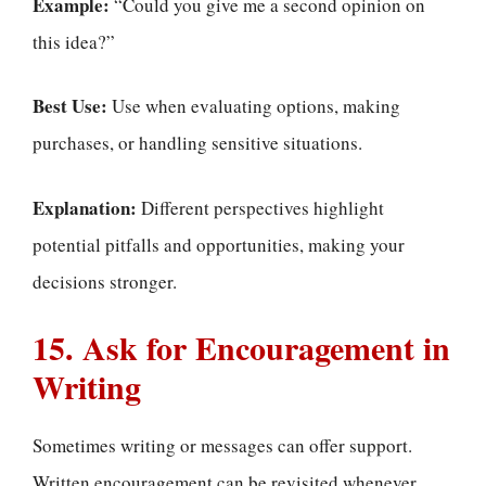
Example:
“Could you give me a second opinion on
this idea?”
Best Use:
Use when evaluating options, making
purchases, or handling sensitive situations.
Explanation:
Different perspectives highlight
potential pitfalls and opportunities, making your
decisions stronger.
15. Ask for Encouragement in
Writing
Sometimes writing or messages can offer support.
Written encouragement can be revisited whenever