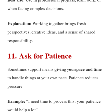
when facing complex decisions.
Explanation:
Working together brings fresh
perspectives, creative ideas, and a sense of shared
responsibility.
11. Ask for Patience
giving you space and time
Sometimes support means
to handle things at your own pace. Patience reduces
pressure.
Example:
“I need time to process this; your patience
would help a lot.”