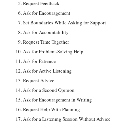
Request Feedback
Ask for Encouragement
Set Boundaries While Asking for Support
Ask for Accountability
Request Time Together
Ask for Problem-Solving Help
Ask for Patience
Ask for Active Listening
Request Advice
Ask for a Second Opinion
Ask for Encouragement in Writing
Request Help With Planning
Ask for a Listening Session Without Advice