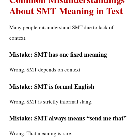
About SMT Meaning in Text
Many people misunderstand SMT due to lack of
context.
Mistake: SMT has one fixed meaning
Wrong. SMT depends on context.
Mistake: SMT is formal English
Wrong. SMT is strictly informal slang.
Mistake: SMT always means “send me that”
Wrong. That meaning is rare.