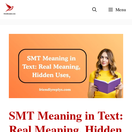
Skip
Menu
to
content
SMT Meaning in Text:
Real Meaning, Hidden