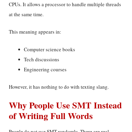
CPUs. It allows a processor to handle multiple threads
at the same time.
This meaning appears in:
Computer science books
Tech discussions
Engineering courses
However, it has nothing to do with texting slang.
Why People Use SMT Instead
of Writing Full Words
People do not use SMT randomly. There are real