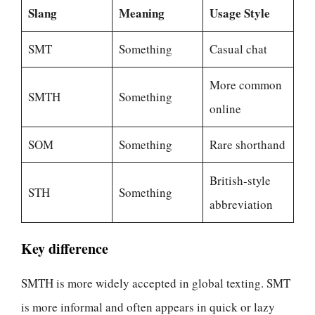
Slang
Meaning
Usage Style
SMT
Something
Casual chat
More common
SMTH
Something
online
SOM
Something
Rare shorthand
British-style
STH
Something
abbreviation
Key difference
SMTH is more widely accepted in global texting. SMT
is more informal and often appears in quick or lazy