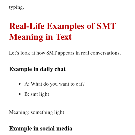
typing.
Real-Life Examples of SMT
Meaning in Text
Let’s look at how SMT appears in real conversations.
Example in daily chat
A: What do you want to eat?
B: smt light
Meaning: something light
Example in social media