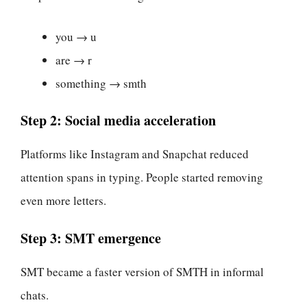
you → u
are → r
something → smth
Step 2: Social media acceleration
Platforms like Instagram and Snapchat reduced
attention spans in typing. People started removing
even more letters.
Step 3: SMT emergence
SMT became a faster version of SMTH in informal
chats.