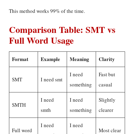
This method works 99% of the time.
Comparison Table: SMT vs
Full Word Usage
Format
Example
Meaning
Clarity
I need
Fast but
SMT
I need smt
something
casual
I need
I need
Slightly
SMTH
smth
something
clearer
I need
I need
Full word
Most clear