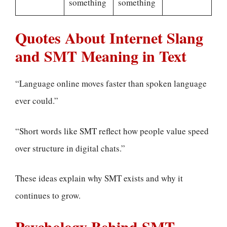
something
something
Quotes About Internet Slang
and SMT Meaning in Text
“Language online moves faster than spoken language
ever could.”
“Short words like SMT reflect how people value speed
over structure in digital chats.”
These ideas explain why SMT exists and why it
continues to grow.
Psychology Behind SMT