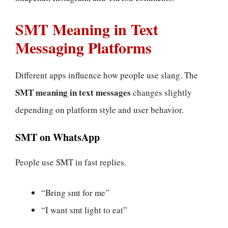
SMT Meaning in Text
Messaging Platforms
Different apps influence how people use slang. The
SMT meaning in text messages
changes slightly
depending on platform style and user behavior.
SMT on WhatsApp
People use SMT in fast replies.
“Bring smt for me”
“I want smt light to eat”