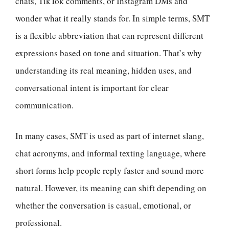
chats, TikTok comments, or Instagram DMs and
wonder what it really stands for. In simple terms, SMT
is a flexible abbreviation that can represent different
expressions based on tone and situation. That’s why
understanding its real meaning, hidden uses, and
conversational intent is important for clear
communication.
In many cases, SMT is used as part of internet slang,
chat acronyms, and informal texting language, where
short forms help people reply faster and sound more
natural. However, its meaning can shift depending on
whether the conversation is casual, emotional, or
professional.