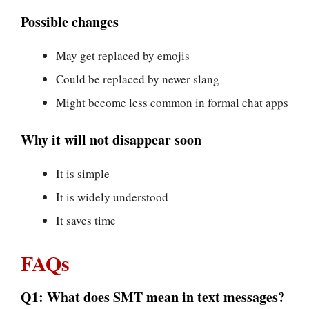
Possible changes
May get replaced by emojis
Could be replaced by newer slang
Might become less common in formal chat apps
Why it will not disappear soon
It is simple
It is widely understood
It saves time
FAQs
Q1: What does SMT mean in text messages?