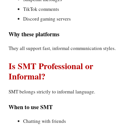
TikTok comments
Discord gaming servers
Why these platforms
They all support fast, informal communication styles.
Is SMT Professional or
Informal?
SMT belongs strictly to informal language.
When to use SMT
Chatting with friends