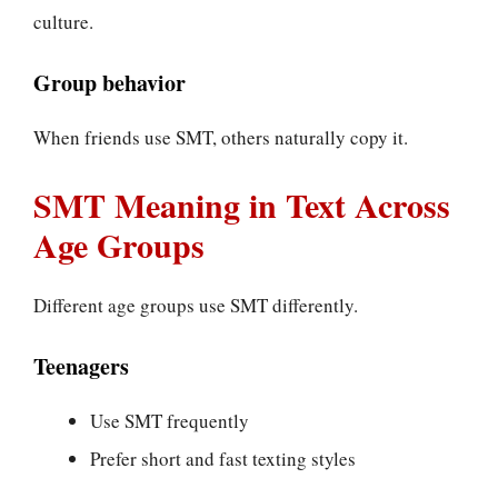
culture.
Group behavior
When friends use SMT, others naturally copy it.
SMT Meaning in Text Across
Age Groups
Different age groups use SMT differently.
Teenagers
Use SMT frequently
Prefer short and fast texting styles