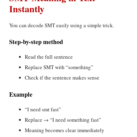
Instantly
You can decode SMT easily using a simple trick.
Step-by-step method
Read the full sentence
Replace SMT with “something”
Check if the sentence makes sense
Example
“I need smt fast”
Replace → “I need something fast”
Meaning becomes clear immediately