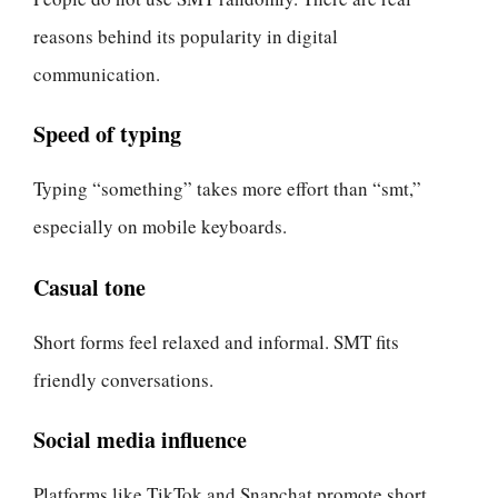
reasons behind its popularity in digital
communication.
Speed of typing
Typing “something” takes more effort than “smt,”
especially on mobile keyboards.
Casual tone
Short forms feel relaxed and informal. SMT fits
friendly conversations.
Social media influence
Platforms like TikTok and Snapchat promote short