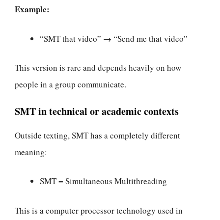
Example:
“SMT that video” → “Send me that video”
This version is rare and depends heavily on how
people in a group communicate.
SMT in technical or academic contexts
Outside texting, SMT has a completely different
meaning:
SMT = Simultaneous Multithreading
This is a computer processor technology used in