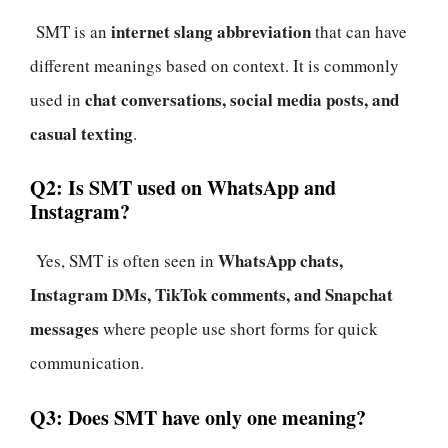
internet slang abbreviation
SMT is an
that can have
different meanings based on context. It is commonly
chat conversations, social media posts, and
used in
casual texting
.
Q2: Is SMT used on WhatsApp and
Instagram?
WhatsApp chats,
Yes, SMT is often seen in
Instagram DMs, TikTok comments, and Snapchat
messages
where people use short forms for quick
communication.
Q3: Does SMT have only one meaning?