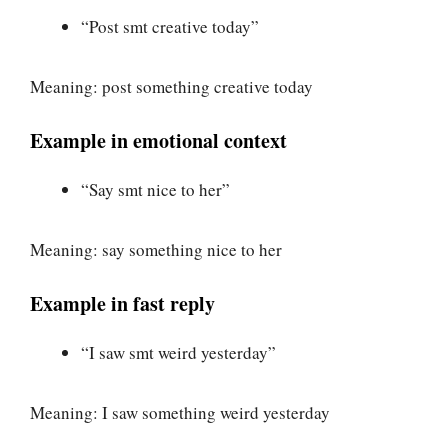
“Post smt creative today”
Meaning: post something creative today
Example in emotional context
“Say smt nice to her”
Meaning: say something nice to her
Example in fast reply
“I saw smt weird yesterday”
Meaning: I saw something weird yesterday