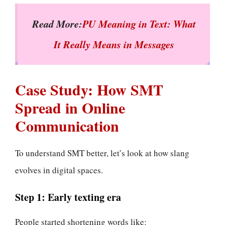
Read More:
PU Meaning in Text: What
It Really Means in Messages
Case Study: How SMT
Spread in Online
Communication
To understand SMT better, let’s look at how slang
evolves in digital spaces.
Step 1: Early texting era
People started shortening words like: