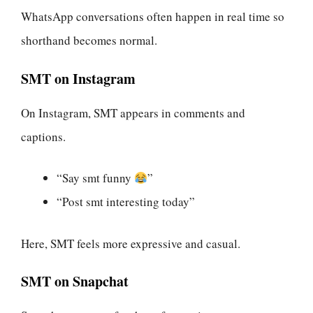
WhatsApp conversations often happen in real time so
shorthand becomes normal.
SMT on Instagram
On Instagram, SMT appears in comments and
captions.
“Say smt funny
”
“Post smt interesting today”
Here, SMT feels more expressive and casual.
SMT on Snapchat