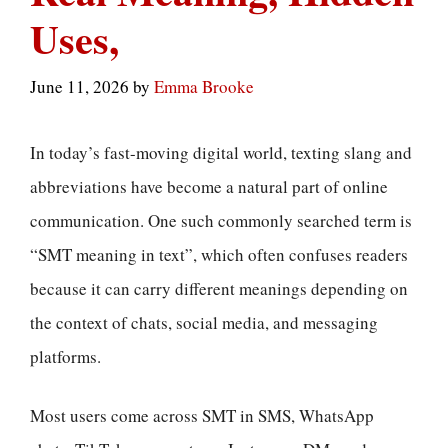
Uses,
June 11, 2026
by
Emma Brooke
In today’s fast-moving digital world, texting slang and
abbreviations have become a natural part of online
communication. One such commonly searched term is
“SMT meaning in text”, which often confuses readers
because it can carry different meanings depending on
the context of chats, social media, and messaging
platforms.
Most users come across SMT in SMS, WhatsApp