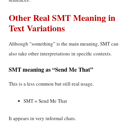
Other Real SMT Meaning in
Text Variations
Although “something” is the main meaning, SMT can
also take other interpretations in specific contexts.
SMT meaning as “Send Me That”
This is a less common but still real usage.
SMT = Send Me That
It appears in very informal chats.