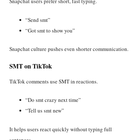
Snapchat users prefer short, fast typing.
“Send smt”
“Got smt to show you”
Snapchat culture pushes even shorter communication.
SMT on TikTok
TikTok comments use SMT in reactions.
“Do smt crazy next time”
“Tell us smt new”
It helps users react quickly without typing full
sentences.