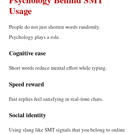
Usage
People do not just shorten words randomly.
Psychology plays a role.
Cognitive ease
Short words reduce mental effort while typing.
Speed reward
Fast replies feel satisfying in real-time chats.
Social identity
Using slang like SMT signals that you belong to online