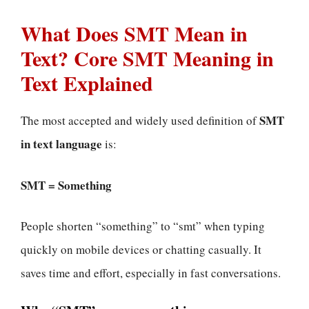
What Does SMT Mean in
Text? Core SMT Meaning in
Text Explained
SMT
The most accepted and widely used definition of
in text language
is:
SMT = Something
People shorten “something” to “smt” when typing
quickly on mobile devices or chatting casually. It
saves time and effort, especially in fast conversations.