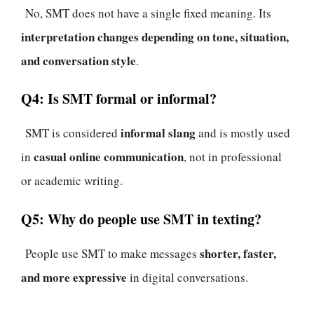
No, SMT does not have a single fixed meaning. Its
interpretation changes depending on tone, situation,
and conversation style
.
Q4: Is SMT formal or informal?
informal slang
SMT is considered
and is mostly used
casual online communication
in
, not in professional
or academic writing.
Q5: Why do people use SMT in texting?
shorter, faster,
People use SMT to make messages
and more expressive
in digital conversations.