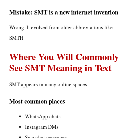
Mistake: SMT is a new internet invention
Wrong. It evolved from older abbreviations like
SMTH.
Where You Will Commonly
See SMT Meaning in Text
SMT appears in many online spaces.
Most common places
WhatsApp chats
Instagram DMs
Snapchat messages