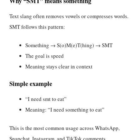
Why “SMT” means something
Text slang often removes vowels or compresses words.
SMT follows this pattern:
Something → S(o)M(e)T(hing) → SMT
The goal is speed
Meaning stays clear in context
Simple example
“I need smt to eat”
Meaning: “I need something to eat”
This is the most common usage across WhatsApp,
Snapchat, Instagram, and TikTok comments.