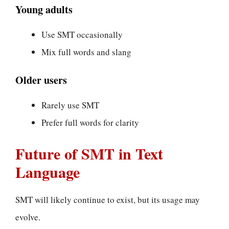
Young adults
Use SMT occasionally
Mix full words and slang
Older users
Rarely use SMT
Prefer full words for clarity
Future of SMT in Text
Language
SMT will likely continue to exist, but its usage may
evolve.