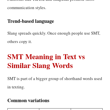
communication styles.
Trend-based language
Slang spreads quickly. Once enough people use SMT,
others copy it.
SMT Meaning in Text vs
Similar Slang Words
SMT is part of a bigger group of shorthand words used
in texting.
Common variations