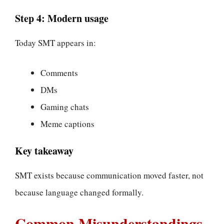
Step 4: Modern usage
Today SMT appears in:
Comments
DMs
Gaming chats
Meme captions
Key takeaway
SMT exists because communication moved faster, not
because language changed formally.
Common Misunderstandings