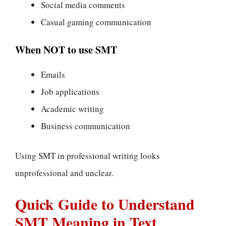
Social media comments
Casual gaming communication
When NOT to use SMT
Emails
Job applications
Academic writing
Business communication
Using SMT in professional writing looks
unprofessional and unclear.
Quick Guide to Understand
SMT Meaning in Text