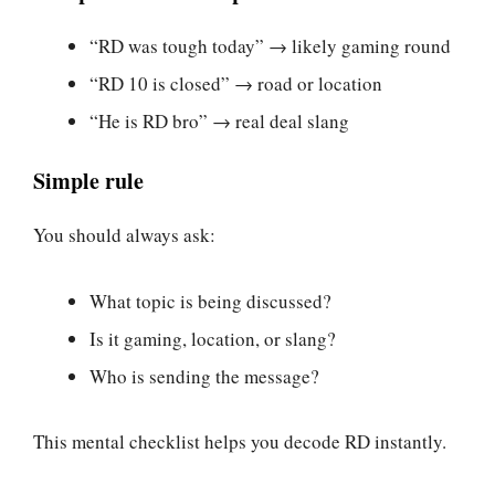
“RD was tough today” → likely gaming round
“RD 10 is closed” → road or location
“He is RD bro” → real deal slang
Simple rule
You should always ask:
What topic is being discussed?
Is it gaming, location, or slang?
Who is sending the message?
This mental checklist helps you decode RD instantly.