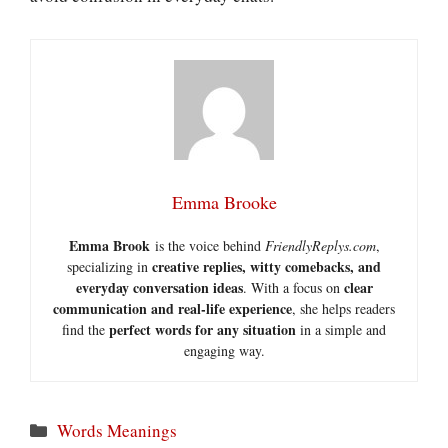
Emma Brooke
Emma Brook
is the voice behind
FriendlyReplys.com
,
creative replies, witty comebacks, and
specializing in
everyday conversation ideas
clear
. With a focus on
communication and real-life experience
, she helps readers
perfect words for any situation
find the
in a simple and
engaging way.
Categories
Words Meanings