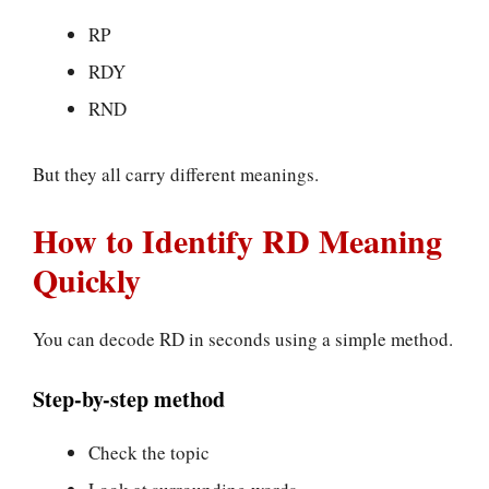
RP
RDY
RND
But they all carry different meanings.
How to Identify RD Meaning
Quickly
You can decode RD in seconds using a simple method.
Step-by-step method
Check the topic