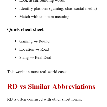
Look at surrounding words
Identify platform (gaming, chat, social media)
Match with common meaning
Quick cheat sheet
Gaming → Round
Location → Road
Slang → Real Deal
This works in most real-world cases.
RD vs Similar Abbreviations
RD is often confused with other short forms.