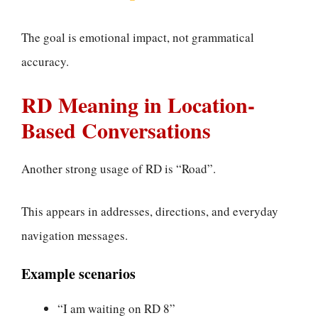
The goal is emotional impact, not grammatical
accuracy.
RD Meaning in Location-
Based Conversations
Another strong usage of RD is “Road”.
This appears in addresses, directions, and everyday
navigation messages.
Example scenarios
“I am waiting on RD 8”