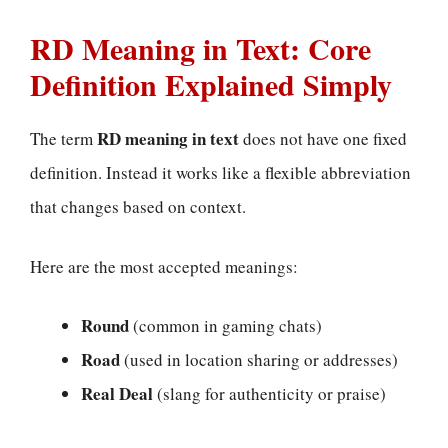
RD Meaning in Text: Core
Definition Explained Simply
RD meaning in text
The term
does not have one fixed
definition. Instead it works like a flexible abbreviation
that changes based on context.
Here are the most accepted meanings:
Round
(common in gaming chats)
Road
(used in location sharing or addresses)
Real Deal
(slang for authenticity or praise)