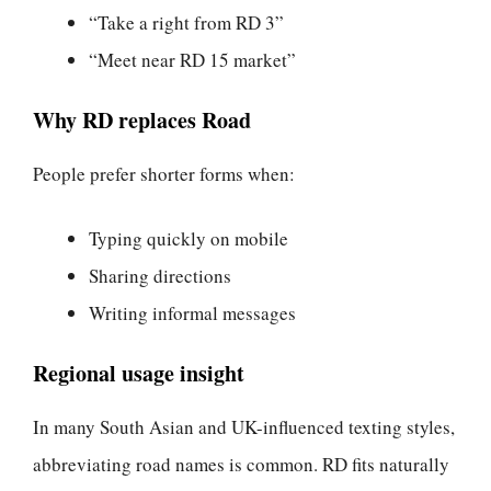
“Take a right from RD 3”
“Meet near RD 15 market”
Why RD replaces Road
People prefer shorter forms when:
Typing quickly on mobile
Sharing directions
Writing informal messages
Regional usage insight
In many South Asian and UK-influenced texting styles,
abbreviating road names is common. RD fits naturally