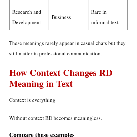
Research and
Rare in
Business
Development
informal text
These meanings rarely appear in casual chats but they
still matter in professional communication.
How Context Changes RD
Meaning in Text
Context is everything.
Without context RD becomes meaningless.
Compare these examples