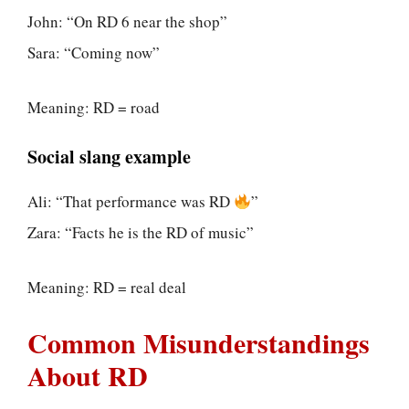
John: “On RD 6 near the shop”
Sara: “Coming now”
Meaning: RD = road
Social slang example
Ali: “That performance was RD
”
Zara: “Facts he is the RD of music”
Meaning: RD = real deal
Common Misunderstandings
About RD