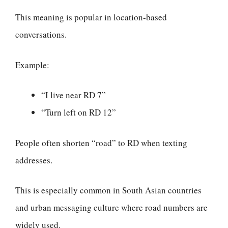
This meaning is popular in location-based
conversations.
Example:
“I live near RD 7”
“Turn left on RD 12”
People often shorten “road” to RD when texting
addresses.
This is especially common in South Asian countries
and urban messaging culture where road numbers are
widely used.