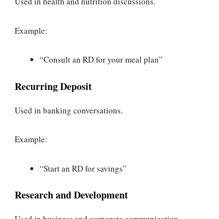
Used in health and nutrition discussions.
Example:
“Consult an RD for your meal plan”
Recurring Deposit
Used in banking conversations.
Example:
“Start an RD for savings”
Research and Development
Used in business and corporate communication.