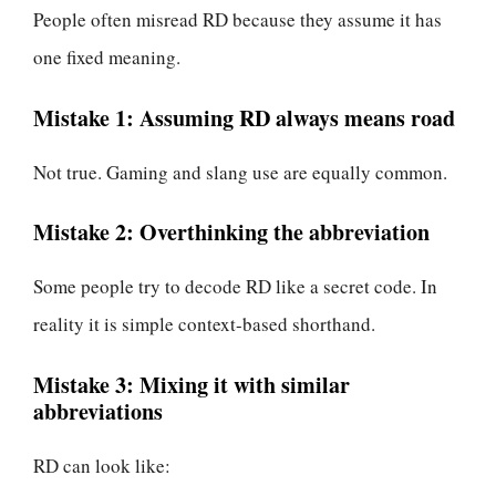
People often misread RD because they assume it has
one fixed meaning.
Mistake 1: Assuming RD always means road
Not true. Gaming and slang use are equally common.
Mistake 2: Overthinking the abbreviation
Some people try to decode RD like a secret code. In
reality it is simple context-based shorthand.
Mistake 3: Mixing it with similar
abbreviations
RD can look like: