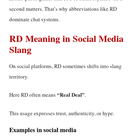
second matters. That’s why abbreviations like RD
dominate chat systems.
RD Meaning in Social Media
Slang
On social platforms, RD sometimes shifts into slang
territory.
“Real Deal”
Here RD often means
.
This usage expresses trust, authenticity, or hype.
Examples in social media