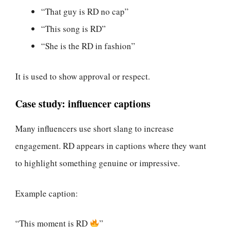
“That guy is RD no cap”
“This song is RD”
“She is the RD in fashion”
It is used to show approval or respect.
Case study: influencer captions
Many influencers use short slang to increase
engagement. RD appears in captions where they want
to highlight something genuine or impressive.
Example caption:
“This moment is RD
”