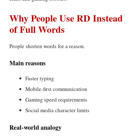
Why People Use RD Instead
of Full Words
People shorten words for a reason.
Main reasons
Faster typing
Mobile-first communication
Gaming speed requirements
Social media character limits
Real-world analogy