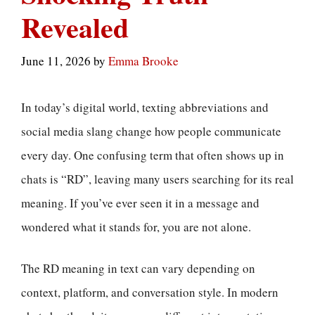
Revealed
June 11, 2026
by
Emma Brooke
In today’s digital world, texting abbreviations and
social media slang change how people communicate
every day. One confusing term that often shows up in
chats is “RD”, leaving many users searching for its real
meaning. If you’ve ever seen it in a message and
wondered what it stands for, you are not alone.
The RD meaning in text can vary depending on
context, platform, and conversation style. In modern