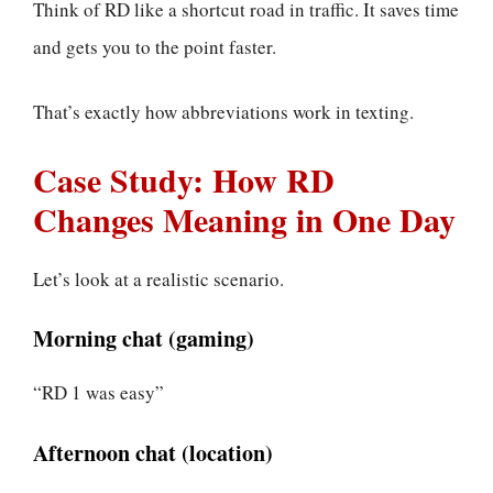
Think of RD like a shortcut road in traffic. It saves time
and gets you to the point faster.
That’s exactly how abbreviations work in texting.
Case Study: How RD
Changes Meaning in One Day
Let’s look at a realistic scenario.
Morning chat (gaming)
“RD 1 was easy”
Afternoon chat (location)