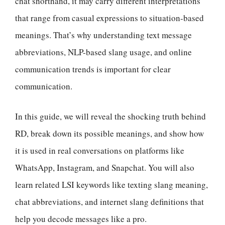
chat shorthand, it may carry different interpretations
that range from casual expressions to situation-based
meanings. That’s why understanding text message
abbreviations, NLP-based slang usage, and online
communication trends is important for clear
communication.
In this guide, we will reveal the shocking truth behind
RD, break down its possible meanings, and show how
it is used in real conversations on platforms like
WhatsApp, Instagram, and Snapchat. You will also
learn related LSI keywords like texting slang meaning,
chat abbreviations, and internet slang definitions that
help you decode messages like a pro.