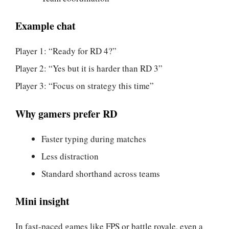
Example chat
Player 1: “Ready for RD 4?”
Player 2: “Yes but it is harder than RD 3”
Player 3: “Focus on strategy this time”
Why gamers prefer RD
Faster typing during matches
Less distraction
Standard shorthand across teams
Mini insight
In fast-paced games like FPS or battle royale, even a