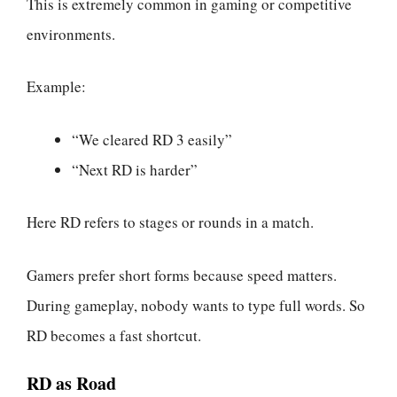
This is extremely common in gaming or competitive
environments.
Example:
“We cleared RD 3 easily”
“Next RD is harder”
Here RD refers to stages or rounds in a match.
Gamers prefer short forms because speed matters.
During gameplay, nobody wants to type full words. So
RD becomes a fast shortcut.
RD as Road