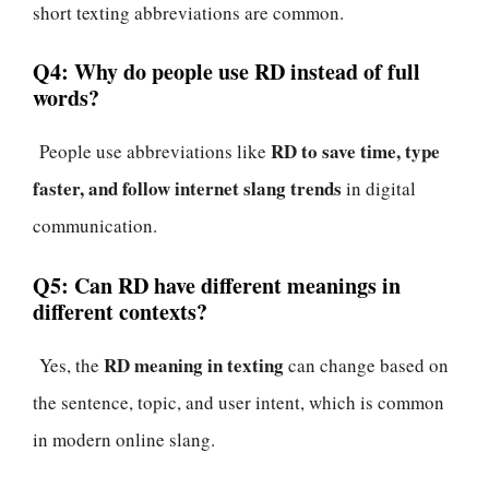
short texting abbreviations are common.
Q4: Why do people use RD instead of full
words?
RD to save time, type
People use abbreviations like
faster, and follow internet slang trends
in digital
communication.
Q5: Can RD have different meanings in
different contexts?
RD meaning in texting
Yes, the
can change based on
the sentence, topic, and user intent, which is common
in modern online slang.