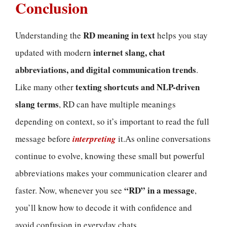
Conclusion
RD meaning in text
Understanding the
helps you stay
internet slang, chat
updated with modern
abbreviations, and digital communication trends
.
texting shortcuts and NLP-driven
Like many other
slang terms
, RD can have multiple meanings
depending on context, so it’s important to read the full
message before
interpreting
it.As online conversations
continue to evolve, knowing these small but powerful
abbreviations makes your communication clearer and
“RD” in a message
faster. Now, whenever you see
,
you’ll know how to decode it with confidence and
avoid confusion in everyday chats.