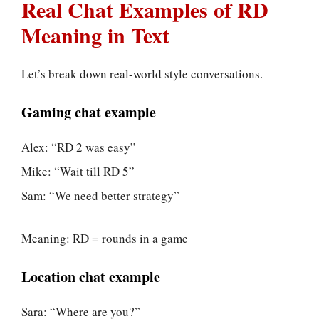
Real Chat Examples of RD
Meaning in Text
Let’s break down real-world style conversations.
Gaming chat example
Alex: “RD 2 was easy”
Mike: “Wait till RD 5”
Sam: “We need better strategy”
Meaning: RD = rounds in a game
Location chat example
Sara: “Where are you?”