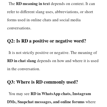
RD meaning in text
The
depends on context. It can
refer to different slang uses, abbreviations, or short
forms used in online chats and social media
conversations.
Q2: Is RD a positive or negative word?
It is not strictly positive or negative. The meaning of
RD in chat slang
depends on how and where it is used
in the conversation.
Q3: Where is RD commonly used?
RD in WhatsApp chats, Instagram
You may see
DMs, Snapchat messages, and online forums
where