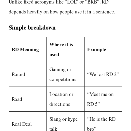
Unlike fixed acronyms like “LOL” or “BRB”, RD
depends heavily on how people use it in a sentence.
Simple breakdown
Where it is
RD Meaning
Example
used
Gaming or
Round
“We lost RD 2”
competitions
Location or
“Meet me on
Road
directions
RD 5”
Slang or hype
“He is the RD
Real Deal
talk
bro”