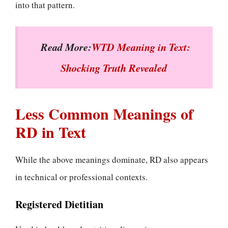
into that pattern.
Read More:
WTD Meaning in Text:
Shocking Truth Revealed
Less Common Meanings of
RD in Text
While the above meanings dominate, RD also appears
in technical or professional contexts.
Registered Dietitian