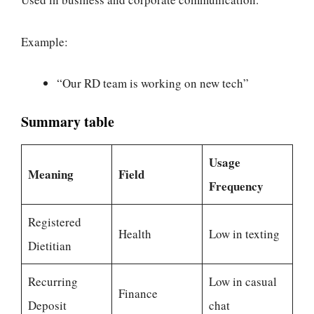
Example:
“Our RD team is working on new tech”
Summary table
Usage
Meaning
Field
Frequency
Registered
Health
Low in texting
Dietitian
Recurring
Low in casual
Finance
Deposit
chat