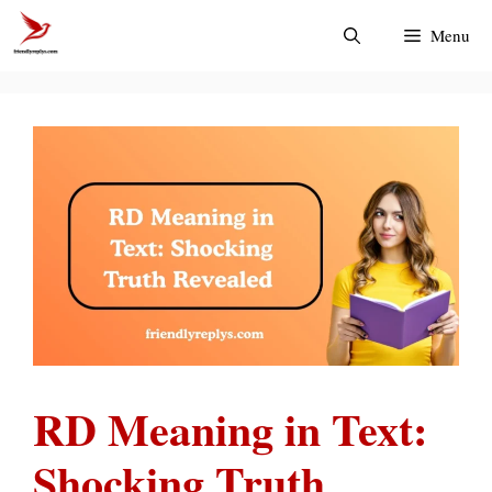
Skip
Menu
to
content
RD Meaning in Text:
Shocking Truth