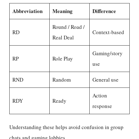
Abbreviation
Meaning
Difference
Round / Road /
RD
Context-based
Real Deal
Gaming/story
RP
Role Play
use
RND
Random
General use
Action
RDY
Ready
response
Understanding these helps avoid confusion in group
chats and gaming lobbies.