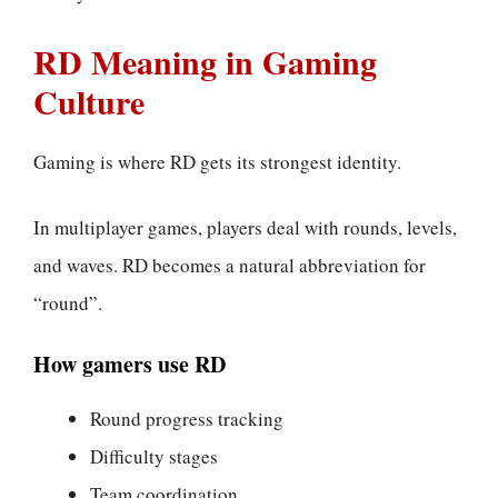
RD Meaning in Gaming
Culture
Gaming is where RD gets its strongest identity.
In multiplayer games, players deal with rounds, levels,
and waves. RD becomes a natural abbreviation for
“round”.
How gamers use RD
Round progress tracking
Difficulty stages
Team coordination