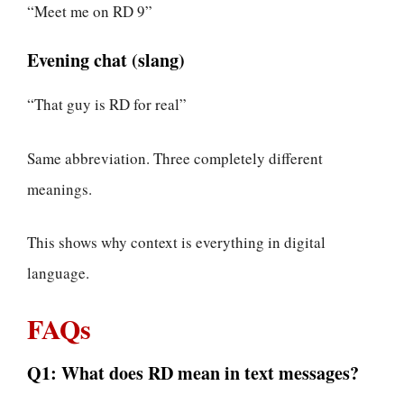
“Meet me on RD 9”
Evening chat (slang)
“That guy is RD for real”
Same abbreviation. Three completely different
meanings.
This shows why context is everything in digital
language.
FAQs
Q1: What does RD mean in text messages?