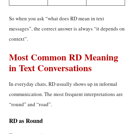
So when you ask “what does RD mean in text
messages”, the correct answer is always “it depends on
context”.
Most Common RD Meaning
in Text Conversations
In everyday chats, RD usually shows up in informal
communication. The most frequent interpretations are
“round” and “road”.
RD as Round