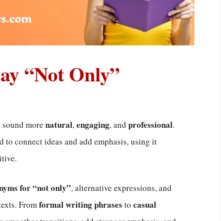
Say “Not Only”
natural
engaging
professional
ng sound more
,
, and
.
 to connect ideas and add emphasis, using it
tive.
nyms for “not only”
, alternative expressions, and
formal writing phrases
casual
ntexts. From
to