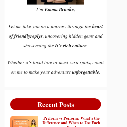
I’m
Emma Brooke
,
Let me take you on a journey through the
heart
of friendlyreplys
, uncovering hidden gems and
showcasing the
It's rich culture
.
Whether it’s local lore or must-visit spots, count
on me to make your adventure
unforgettable
.
Recent Posts
Preform vs Perform: What’s the
Difference and When to Use Each