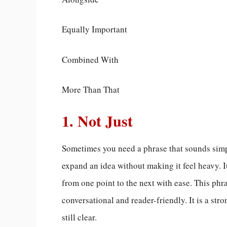
Equally Important
Combined With
More Than That
1. Not Just
Sometimes you need a phrase that sounds simp
expand an idea without making it feel heavy. I
from one point to the next with ease. This ph
conversational and reader-friendly. It is a st
still clear.