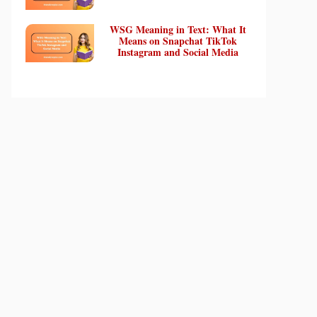
WSG Meaning in Text: What It
Means on Snapchat TikTok
Instagram and Social Media