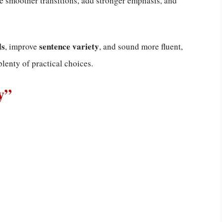
te smoother transitions, add stronger emphasis, and
ls
sentence variety
, improve
, and sound more fluent,
plenty of practical choices.
y”