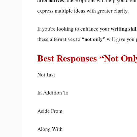
alternatives
, these options will help you crea
express multiple ideas with greater clarity.
writing skil
If you’re looking to enhance your
“not only”
these alternatives to
will give you 
Best Responses “Not Onl
Not Just
In Addition To
Aside From
Along With