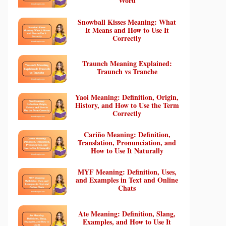
Word
Snowball Kisses Meaning: What
It Means and How to Use It
Correctly
Traunch Meaning Explained:
Traunch vs Tranche
Yaoi Meaning: Definition, Origin,
History, and How to Use the Term
Correctly
Cariño Meaning: Definition,
Translation, Pronunciation, and
How to Use It Naturally
MYF Meaning: Definition, Uses,
and Examples in Text and Online
Chats
Ate Meaning: Definition, Slang,
Examples, and How to Use It