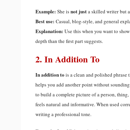
Example:
not just
She is
a skilled writer but a
Best use:
Casual, blog-style, and general expl
Explanation:
Use this when you want to show
depth than the first part suggests.
2. In Addition To
In addition to
is a clean and polished phrase t
helps you add another point without sounding r
to build a complete picture of a person, thing,
feels natural and informative. When used corre
writing a professional tone.