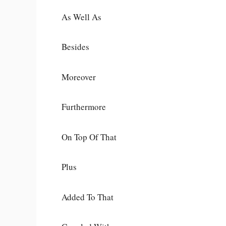
As Well As
Besides
Moreover
Furthermore
On Top Of That
Plus
Added To That