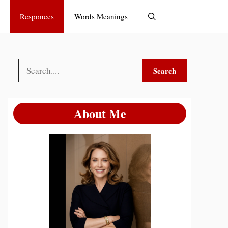
Responces
Words Meanings
Search
Search
About Me