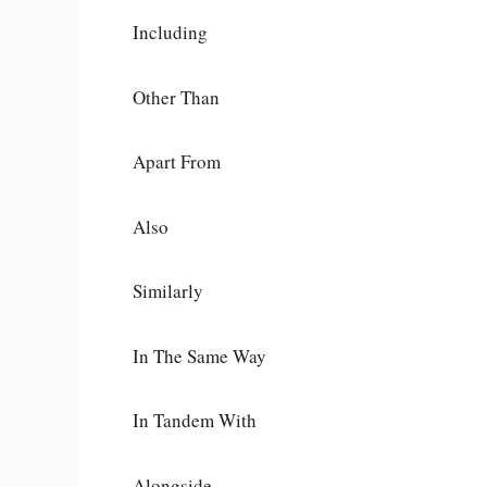
Including
Other Than
Apart From
Also
Similarly
In The Same Way
In Tandem With
Alongside