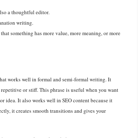
lso a thoughtful editor.
anation writing.
 that something has more value, more meaning, or more
hat works well in formal and semi-formal writing. It
epetitive or stiff. This phrase is useful when you want
 or idea. It also works well in SEO content because it
ctly, it creates smooth transitions and gives your