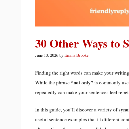
30 Other Ways to 
June 10, 2026
by
Emma Brooke
Finding the right words can make your writi
“not only”
While the phrase
is commonly used
repeatedly can make your sentences feel repeti
syno
In this guide, you’ll discover a variety of
useful sentence examples that fit different co