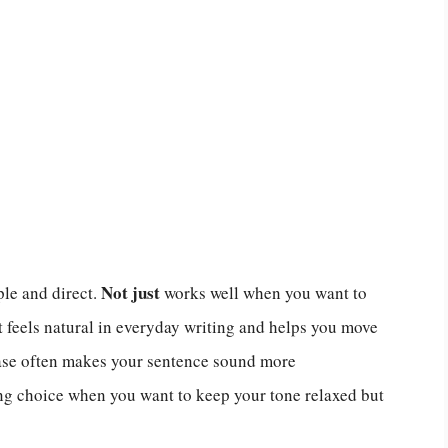
Not just
le and direct.
works well when you want to
t feels natural in everyday writing and helps you move
rase often makes your sentence sound more
rong choice when you want to keep your tone relaxed but