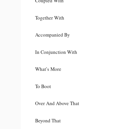
Coupled With
Together With
Accompanied By
In Conjunction With
What’s More
To Boot
Over And Above That
Beyond That