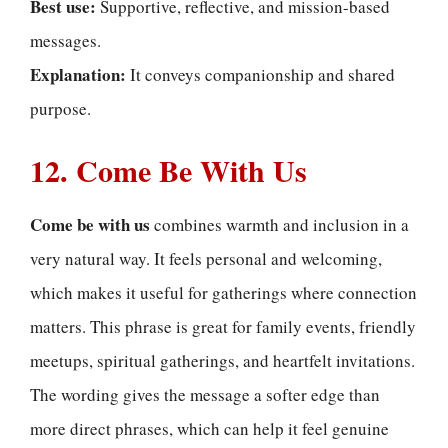
Best use:
Supportive, reflective, and mission-based
messages.
Explanation:
It conveys companionship and shared
purpose.
12. Come Be With Us
Come be with us
combines warmth and inclusion in a
very natural way. It feels personal and welcoming,
which makes it useful for gatherings where connection
matters. This phrase is great for family events, friendly
meetups, spiritual gatherings, and heartfelt invitations.
The wording gives the message a softer edge than
more direct phrases, which can help it feel genuine