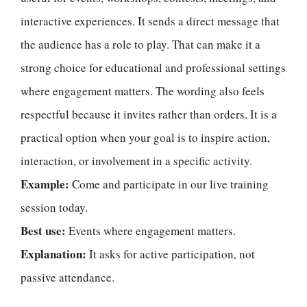
interactive experiences. It sends a direct message that
the audience has a role to play. That can make it a
strong choice for educational and professional settings
where engagement matters. The wording also feels
respectful because it invites rather than orders. It is a
practical option when your goal is to inspire action,
interaction, or involvement in a specific activity.
Example:
Come and participate in our live training
session today.
Best use:
Events where engagement matters.
Explanation:
It asks for active participation, not
passive attendance.