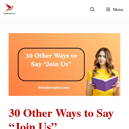
Skip
Menu
to
content
30 Other Ways to Say
“Join Us”