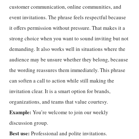
customer communication, online communities, and
event invitations. The phrase feels respectful because
it offers permission without pressure. That makes it a
strong choice when you want to sound inviting but not
demanding. It also works well in situations where the
audience may be unsure whether they belong, because
the wording reassures them immediately. This phrase
can soften a call to action while still making the
invitation clear. It is a smart option for brands,
organizations, and teams that value courtesy.
Example:
You’re welcome to join our weekly
discussion group.
Best use:
Professional and polite invitations.