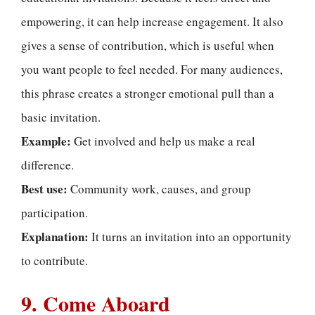
empowering, it can help increase engagement. It also
gives a sense of contribution, which is useful when
you want people to feel needed. For many audiences,
this phrase creates a stronger emotional pull than a
basic invitation.
Example:
Get involved and help us make a real
difference.
Best use:
Community work, causes, and group
participation.
Explanation:
It turns an invitation into an opportunity
to contribute.
9. Come Aboard