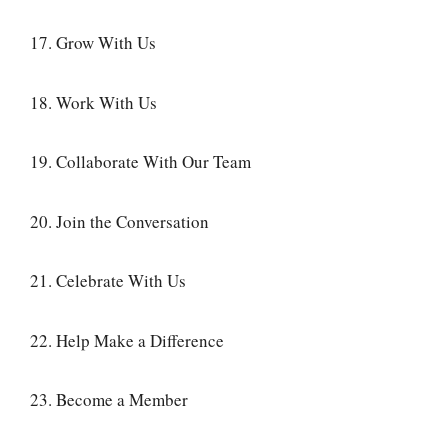
17. Grow With Us
18. Work With Us
19. Collaborate With Our Team
20. Join the Conversation
21. Celebrate With Us
22. Help Make a Difference
23. Become a Member