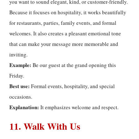
you want to sound elegant, kind, or customer-friendly.
Because it focuses on hospitality, it works beautifully
for restaurants, parties, family events, and formal
welcomes. It also creates a pleasant emotional tone
that can make your message more memorable and
inviting.
Example:
Be our guest at the grand opening this
Friday.
Best use:
Formal events, hospitality, and special
occasions.
Explanation:
It emphasizes welcome and respect.
11. Walk With Us