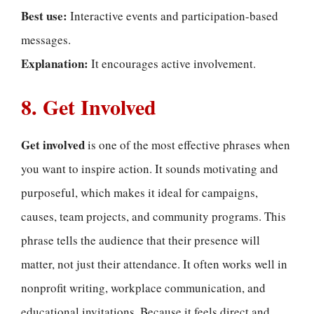
Best use:
Interactive events and participation-based
messages.
Explanation:
It encourages active involvement.
8. Get Involved
Get involved
is one of the most effective phrases when
you want to inspire action. It sounds motivating and
purposeful, which makes it ideal for campaigns,
causes, team projects, and community programs. This
phrase tells the audience that their presence will
matter, not just their attendance. It often works well in
nonprofit writing, workplace communication, and
educational invitations. Because it feels direct and