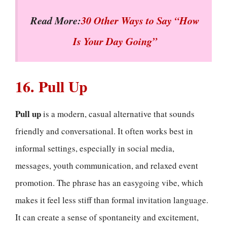
Read More:
30 Other Ways to Say “How
Is Your Day Going”
16. Pull Up
Pull up
is a modern, casual alternative that sounds
friendly and conversational. It often works best in
informal settings, especially in social media,
messages, youth communication, and relaxed event
promotion. The phrase has an easygoing vibe, which
makes it feel less stiff than formal invitation language.
It can create a sense of spontaneity and excitement,