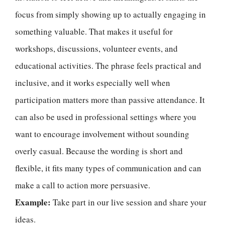
focus from simply showing up to actually engaging in
something valuable. That makes it useful for
workshops, discussions, volunteer events, and
educational activities. The phrase feels practical and
inclusive, and it works especially well when
participation matters more than passive attendance. It
can also be used in professional settings where you
want to encourage involvement without sounding
overly casual. Because the wording is short and
flexible, it fits many types of communication and can
make a call to action more persuasive.
Example:
Take part in our live session and share your
ideas.