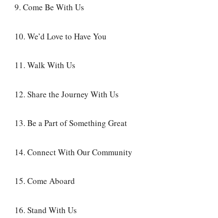
9. Come Be With Us
10. We’d Love to Have You
11. Walk With Us
12. Share the Journey With Us
13. Be a Part of Something Great
14. Connect With Our Community
15. Come Aboard
16. Stand With Us