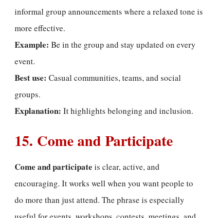
informal group announcements where a relaxed tone is
more effective.
Example:
Be in the group and stay updated on every
event.
Best use:
Casual communities, teams, and social
groups.
Explanation:
It highlights belonging and inclusion.
15. Come and Participate
Come and participate
is clear, active, and
encouraging. It works well when you want people to
do more than just attend. The phrase is especially
useful for events, workshops, contests, meetings, and