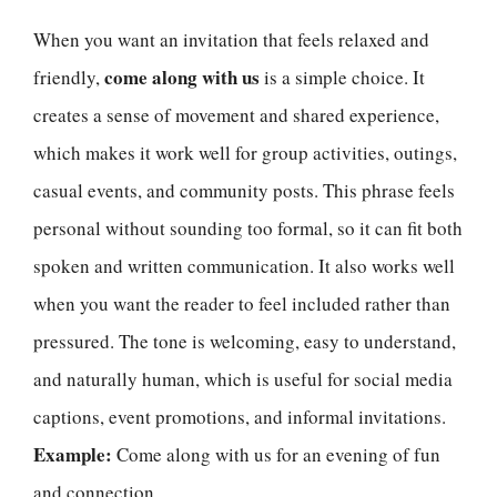
When you want an invitation that feels relaxed and
come along with us
friendly,
is a simple choice. It
creates a sense of movement and shared experience,
which makes it work well for group activities, outings,
casual events, and community posts. This phrase feels
personal without sounding too formal, so it can fit both
spoken and written communication. It also works well
when you want the reader to feel included rather than
pressured. The tone is welcoming, easy to understand,
and naturally human, which is useful for social media
captions, event promotions, and informal invitations.
Example:
Come along with us for an evening of fun
and connection.