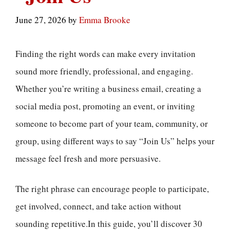
June 27, 2026
by
Emma Brooke
Finding the right words can make every invitation
sound more friendly, professional, and engaging.
Whether you’re writing a business email, creating a
social media post, promoting an event, or inviting
someone to become part of your team, community, or
group, using different ways to say “Join Us” helps your
message feel fresh and more persuasive.
The right phrase can encourage people to participate,
get involved, connect, and take action without
sounding repetitive.In this guide, you’ll discover 30