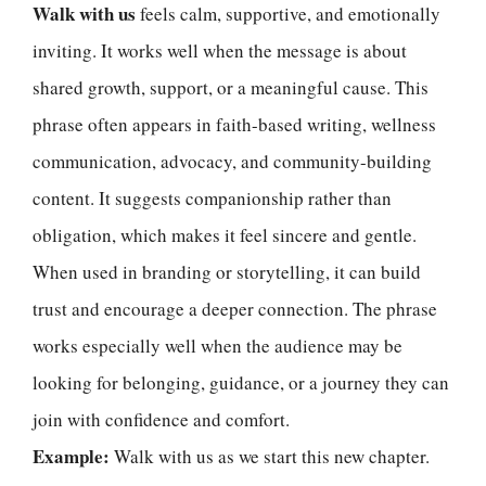
Walk with us
feels calm, supportive, and emotionally
inviting. It works well when the message is about
shared growth, support, or a meaningful cause. This
phrase often appears in faith-based writing, wellness
communication, advocacy, and community-building
content. It suggests companionship rather than
obligation, which makes it feel sincere and gentle.
When used in branding or storytelling, it can build
trust and encourage a deeper connection. The phrase
works especially well when the audience may be
looking for belonging, guidance, or a journey they can
join with confidence and comfort.
Example:
Walk with us as we start this new chapter.