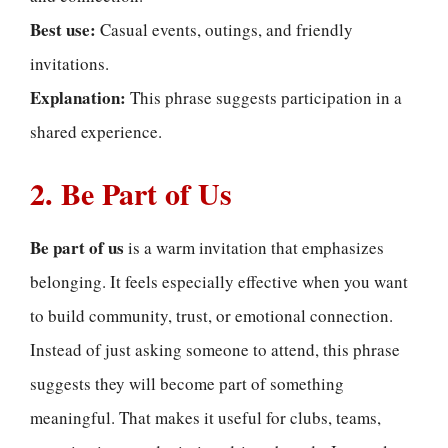
Best use:
Casual events, outings, and friendly
invitations.
Explanation:
This phrase suggests participation in a
shared experience.
2. Be Part of Us
Be part of us
is a warm invitation that emphasizes
belonging. It feels especially effective when you want
to build community, trust, or emotional connection.
Instead of just asking someone to attend, this phrase
suggests they will become part of something
meaningful. That makes it useful for clubs, teams,