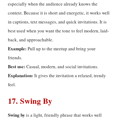
especially when the audience already knows the
context. Because it is short and energetic, it works well
in captions, text messages, and quick invitations. It is
best used when you want the tone to feel modern, laid-
back, and approachable.
Example:
Pull up to the meetup and bring your
friends.
Best use:
Casual, modern, and social invitations.
Explanation:
It gives the invitation a relaxed, trendy
feel.
17. Swing By
Swing by
is a light, friendly phrase that works well