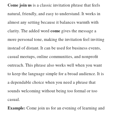
Come join us
is a classic invitation phrase that feels
natural, friendly, and easy to understand. It works in
almost any setting because it balances warmth with
come
clarity. The added word
gives the message a
more personal tone, making the invitation feel inviting
instead of distant. It can be used for business events,
casual meetups, online communities, and nonprofit
outreach. This phrase also works well when you want
to keep the language simple for a broad audience. It is
a dependable choice when you need a phrase that
sounds welcoming without being too formal or too
casual.
Example:
Come join us for an evening of learning and