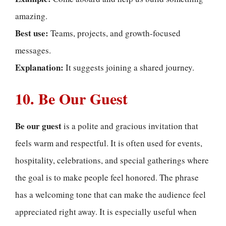
amazing.
Best use:
Teams, projects, and growth-focused
messages.
Explanation:
It suggests joining a shared journey.
10. Be Our Guest
Be our guest
is a polite and gracious invitation that
feels warm and respectful. It is often used for events,
hospitality, celebrations, and special gatherings where
the goal is to make people feel honored. The phrase
has a welcoming tone that can make the audience feel
appreciated right away. It is especially useful when