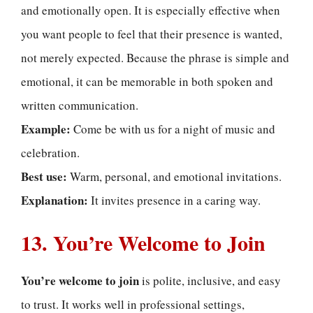
and emotionally open. It is especially effective when
you want people to feel that their presence is wanted,
not merely expected. Because the phrase is simple and
emotional, it can be memorable in both spoken and
written communication.
Example:
Come be with us for a night of music and
celebration.
Best use:
Warm, personal, and emotional invitations.
Explanation:
It invites presence in a caring way.
13. You’re Welcome to Join
You’re welcome to join
is polite, inclusive, and easy
to trust. It works well in professional settings,