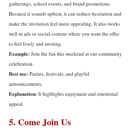
gatherings, school events, and brand promotions.
Because it sounds upbeat, it can reduce hesitation and
make the invitation feel more appealing. It also works
well in ads or social content where you want the offer
to feel lively and inviting.
Example:
Join the fun this weekend at our community
celebration.
Best use:
Parties, festivals, and playful
announcements.
Explanation:
It highlights enjoyment and emotional
appeal.
5. Come Join Us