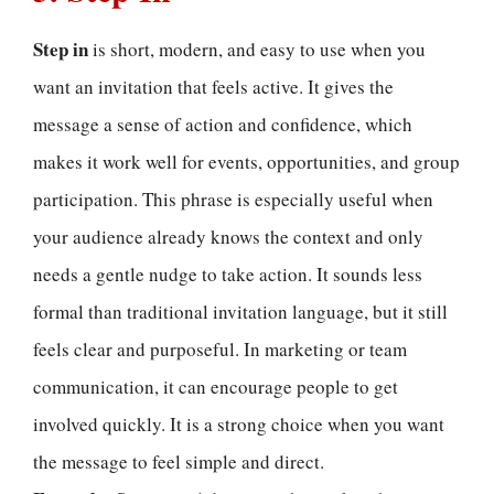
Step in
is short, modern, and easy to use when you
want an invitation that feels active. It gives the
message a sense of action and confidence, which
makes it work well for events, opportunities, and group
participation. This phrase is especially useful when
your audience already knows the context and only
needs a gentle nudge to take action. It sounds less
formal than traditional invitation language, but it still
feels clear and purposeful. In marketing or team
communication, it can encourage people to get
involved quickly. It is a strong choice when you want
the message to feel simple and direct.