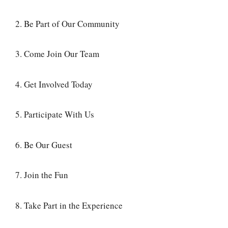
2. Be Part of Our Community
3. Come Join Our Team
4. Get Involved Today
5. Participate With Us
6. Be Our Guest
7. Join the Fun
8. Take Part in the Experience