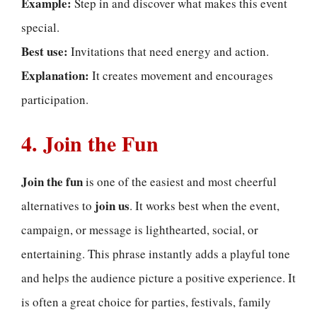
Example:
Step in and discover what makes this event
special.
Best use:
Invitations that need energy and action.
Explanation:
It creates movement and encourages
participation.
4. Join the Fun
Join the fun
is one of the easiest and most cheerful
join us
alternatives to
. It works best when the event,
campaign, or message is lighthearted, social, or
entertaining. This phrase instantly adds a playful tone
and helps the audience picture a positive experience. It
is often a great choice for parties, festivals, family