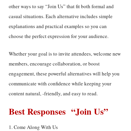
other ways to say “Join Us” that fit both formal and
casual situations. Each alternative includes simple
explanations and practical examples so you can
choose the perfect expression for your audience.
Whether your goal is to invite attendees, welcome new
members, encourage collaboration, or boost
engagement, these powerful alternatives will help you
communicate with confidence while keeping your
content natural, -friendly, and easy to read.
Best Responses “Join Us”
1. Come Along With Us