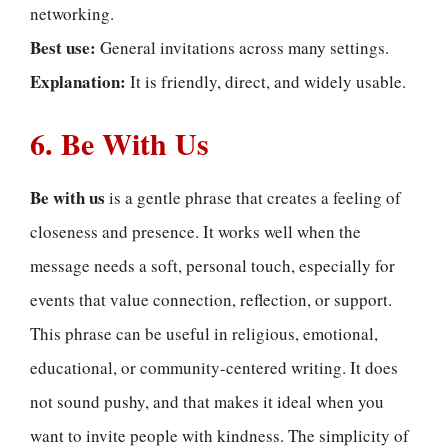
networking.
Best use:
General invitations across many settings.
Explanation:
It is friendly, direct, and widely usable.
6. Be With Us
Be with us
is a gentle phrase that creates a feeling of
closeness and presence. It works well when the
message needs a soft, personal touch, especially for
events that value connection, reflection, or support.
This phrase can be useful in religious, emotional,
educational, or community-centered writing. It does
not sound pushy, and that makes it ideal when you
want to invite people with kindness. The simplicity of