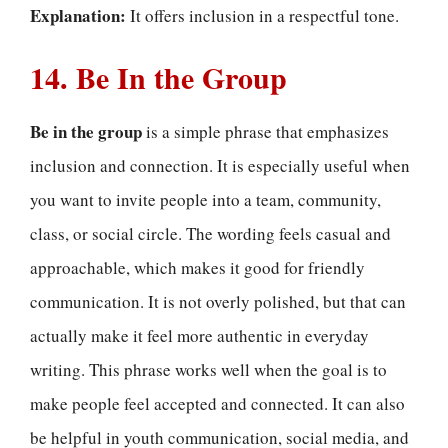
Explanation:
It offers inclusion in a respectful tone.
14. Be In the Group
Be in the group
is a simple phrase that emphasizes
inclusion and connection. It is especially useful when
you want to invite people into a team, community,
class, or social circle. The wording feels casual and
approachable, which makes it good for friendly
communication. It is not overly polished, but that can
actually make it feel more authentic in everyday
writing. This phrase works well when the goal is to
make people feel accepted and connected. It can also
be helpful in youth communication, social media, and