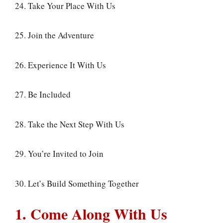
24. Take Your Place With Us
25. Join the Adventure
26. Experience It With Us
27. Be Included
28. Take the Next Step With Us
29. You’re Invited to Join
30. Let’s Build Something Together
1. Come Along With Us