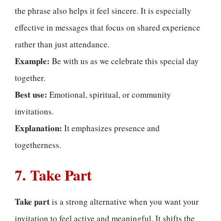
the phrase also helps it feel sincere. It is especially
effective in messages that focus on shared experience
rather than just attendance.
Example:
Be with us as we celebrate this special day
together.
Best use:
Emotional, spiritual, or community
invitations.
Explanation:
It emphasizes presence and
togetherness.
7. Take Part
Take part
is a strong alternative when you want your
invitation to feel active and meaningful. It shifts the