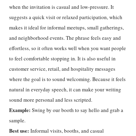
when the invitation is casual and low-pressure. It
suggests a quick visit or relaxed participation, which
makes it ideal for informal meetups, small gatherings,
and neighborhood events. The phrase feels easy and
effortless, so it often works well when you want people
to feel comfortable stopping in. It is also useful in
customer service, retail, and hospitality messages
where the goal is to sound welcoming. Because it feels
natural in everyday speech, it can make your writing
sound more personal and less scripted.
Example:
Swing by our booth to say hello and grab a
sample.
Best use:
Informal visits, booths, and casual