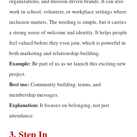
organizations, and mission-driven brands. It can also
work in school, volunteer, or workplace settings where
inclusion matters. The wording is simple, but it carries
a strong sense of welcome and identity. It helps people
feel valued before they even join, which is powerful in
both marketing and relationship-building.
Example:
Be part of us as we launch this exciting new
project.
Best use:
Community building, teams, and
membership messages.
Explanation:
It focuses on belonging, not just
attendance.
3. Step In