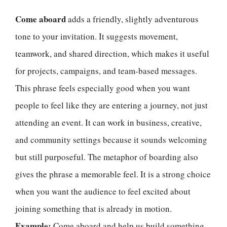
Come aboard
adds a friendly, slightly adventurous
tone to your invitation. It suggests movement,
teamwork, and shared direction, which makes it useful
for projects, campaigns, and team-based messages.
This phrase feels especially good when you want
people to feel like they are entering a journey, not just
attending an event. It can work in business, creative,
and community settings because it sounds welcoming
but still purposeful. The metaphor of boarding also
gives the phrase a memorable feel. It is a strong choice
when you want the audience to feel excited about
joining something that is already in motion.
Example:
Come aboard and help us build something