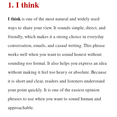
1. I think
I think
is one of the most natural and widely used
ways to share your view. It sounds simple, direct, and
friendly, which makes it a strong choice in everyday
conversation, emails, and casual writing. This phrase
works well when you want to sound honest without
sounding too formal. It also helps you express an idea
without making it feel too heavy or absolute. Because
it is short and clear, readers and listeners understand
your point quickly. It is one of the easiest opinion
phrases to use when you want to sound human and
approachable.