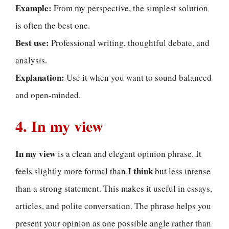
Example:
From my perspective, the simplest solution
is often the best one.
Best use:
Professional writing, thoughtful debate, and
analysis.
Explanation:
Use it when you want to sound balanced
and open-minded.
4. In my view
In my view
is a clean and elegant opinion phrase. It
I think
feels slightly more formal than
but less intense
than a strong statement. This makes it useful in essays,
articles, and polite conversation. The phrase helps you
present your opinion as one possible angle rather than