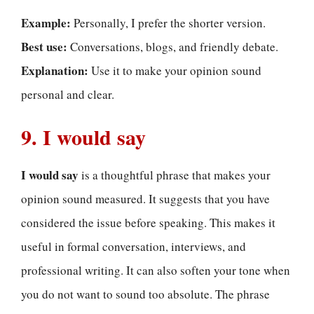
Example:
Personally, I prefer the shorter version.
Best use:
Conversations, blogs, and friendly debate.
Explanation:
Use it to make your opinion sound
personal and clear.
9. I would say
I would say
is a thoughtful phrase that makes your
opinion sound measured. It suggests that you have
considered the issue before speaking. This makes it
useful in formal conversation, interviews, and
professional writing. It can also soften your tone when
you do not want to sound too absolute. The phrase