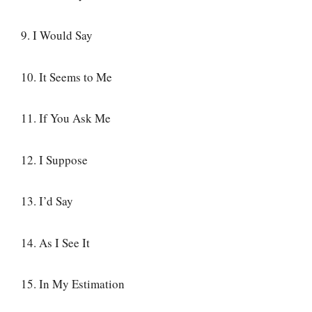
9. I Would Say
10. It Seems to Me
11. If You Ask Me
12. I Suppose
13. I’d Say
14. As I See It
15. In My Estimation