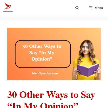
Skip
Menu
to
content
30 Other Ways to Say
“In My Opinion”