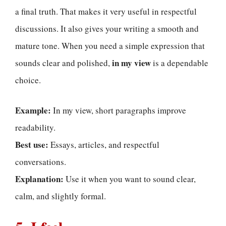
a final truth. That makes it very useful in respectful
discussions. It also gives your writing a smooth and
mature tone. When you need a simple expression that
in my view
sounds clear and polished,
is a dependable
choice.
Example:
In my view, short paragraphs improve
readability.
Best use:
Essays, articles, and respectful
conversations.
Explanation:
Use it when you want to sound clear,
calm, and slightly formal.