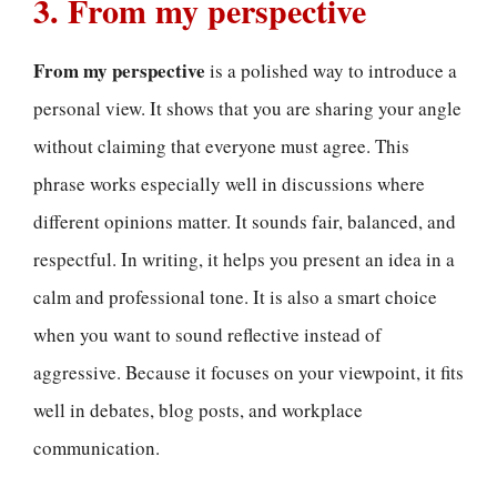
3. From my perspective
From my perspective
is a polished way to introduce a
personal view. It shows that you are sharing your angle
without claiming that everyone must agree. This
phrase works especially well in discussions where
different opinions matter. It sounds fair, balanced, and
respectful. In writing, it helps you present an idea in a
calm and professional tone. It is also a smart choice
when you want to sound reflective instead of
aggressive. Because it focuses on your viewpoint, it fits
well in debates, blog posts, and workplace
communication.