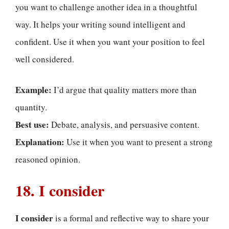
you want to challenge another idea in a thoughtful
way. It helps your writing sound intelligent and
confident. Use it when you want your position to feel
well considered.
Example:
I’d argue that quality matters more than
quantity.
Best use:
Debate, analysis, and persuasive content.
Explanation:
Use it when you want to present a strong
reasoned opinion.
18. I consider
I consider
is a formal and reflective way to share your