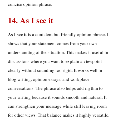
concise opinion phrase.
14. As I see it
As I see it
is a confident but friendly opinion phrase. It
shows that your statement comes from your own
understanding of the situation. This makes it useful in
discussions where you want to explain a viewpoint
clearly without sounding too rigid. It works well in
blog writing, opinion essays, and workplace
conversations. The phrase also helps add rhythm to
your writing because it sounds smooth and natural. It
can strengthen your message while still leaving room
for other views. That balance makes it highly versatile.