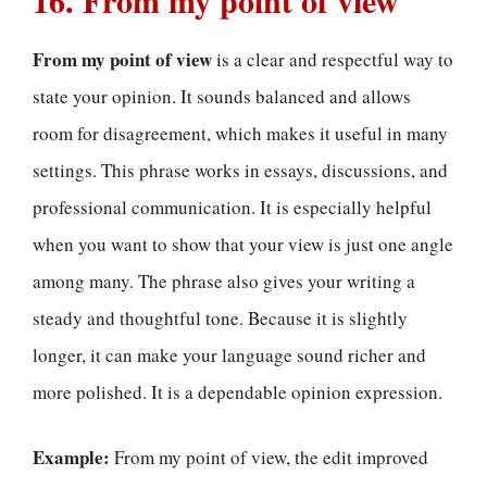
16. From my point of view
From my point of view
is a clear and respectful way to
state your opinion. It sounds balanced and allows
room for disagreement, which makes it useful in many
settings. This phrase works in essays, discussions, and
professional communication. It is especially helpful
when you want to show that your view is just one angle
among many. The phrase also gives your writing a
steady and thoughtful tone. Because it is slightly
longer, it can make your language sound richer and
more polished. It is a dependable opinion expression.
Example:
From my point of view, the edit improved