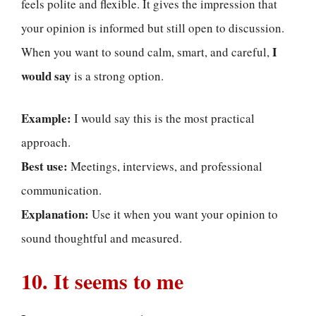
feels polite and flexible. It gives the impression that
your opinion is informed but still open to discussion.
I
When you want to sound calm, smart, and careful,
would say
is a strong option.
Example:
I would say this is the most practical
approach.
Best use:
Meetings, interviews, and professional
communication.
Explanation:
Use it when you want your opinion to
sound thoughtful and measured.
10. It seems to me