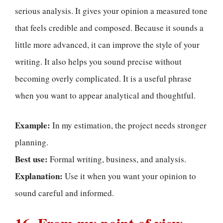
serious analysis. It gives your opinion a measured tone
that feels credible and composed. Because it sounds a
little more advanced, it can improve the style of your
writing. It also helps you sound precise without
becoming overly complicated. It is a useful phrase
when you want to appear analytical and thoughtful.
Example:
In my estimation, the project needs stronger
planning.
Best use:
Formal writing, business, and analysis.
Explanation:
Use it when you want your opinion to
sound careful and informed.