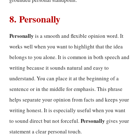
8. Personally
Personally
is a smooth and flexible opinion word. It
works well when you want to highlight that the idea
belongs to you alone. It is common in both speech and
writing because it sounds natural and easy to
understand. You can place it at the beginning of a
sentence or in the middle for emphasis. This phrase
helps separate your opinion from facts and keeps your
writing honest. It is especially useful when you want
Personally
to sound direct but not forceful.
gives your
statement a clear personal touch.