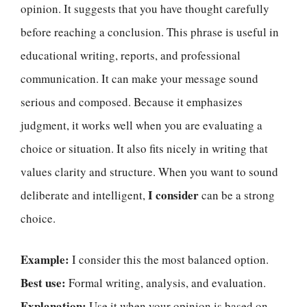
opinion. It suggests that you have thought carefully
before reaching a conclusion. This phrase is useful in
educational writing, reports, and professional
communication. It can make your message sound
serious and composed. Because it emphasizes
judgment, it works well when you are evaluating a
choice or situation. It also fits nicely in writing that
values clarity and structure. When you want to sound
I consider
deliberate and intelligent,
can be a strong
choice.
Example:
I consider this the most balanced option.
Best use:
Formal writing, analysis, and evaluation.
Explanation:
Use it when your opinion is based on