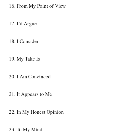
16. From My Point of View
17. I’d Argue
18. I Consider
19. My Take Is
20. I Am Convinced
21. It Appears to Me
22. In My Honest Opinion
23. To My Mind