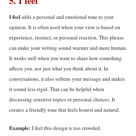
5. I feel
I feel
adds a personal and emotional tone to your
opinion. It is often used when your view is based on
experience, instinct, or personal reaction. This phrase
can make your writing sound warmer and more human.
It works well when you want to share how something
affects you, not just what you think about it. In
conversations, it also softens your message and makes
it sound less rigid. That can be helpful when
discussing sensitive topics or personal choices. It
creates a friendly tone that feels honest and natural.
Example:
I feel this design is too crowded.