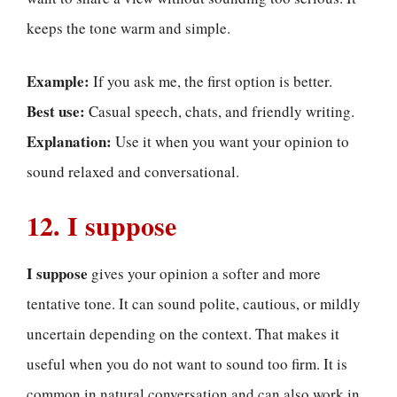
keeps the tone warm and simple.
Example:
If you ask me, the first option is better.
Best use:
Casual speech, chats, and friendly writing.
Explanation:
Use it when you want your opinion to
sound relaxed and conversational.
12. I suppose
I suppose
gives your opinion a softer and more
tentative tone. It can sound polite, cautious, or mildly
uncertain depending on the context. That makes it
useful when you do not want to sound too firm. It is
common in natural conversation and can also work in