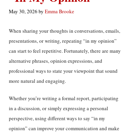
May 30, 2026
by
Emma Brooke
When sharing your thoughts in conversations, emails,
presentations, or writing, repeating “in my opinion”
can start to feel repetitive. Fortunately, there are many
alternative phrases, opinion expressions, and
professional ways to state your viewpoint that sound
more natural and engaging.
Whether you’re writing a formal report, participating
in a discussion, or simply expressing a personal
perspective, using different ways to say “in my
opinion” can improve your communication and make