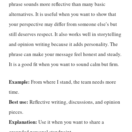
phrase sounds more reflective than many basic
alternatives. It is useful when you want to show that
your perspective may differ from someone else’s but
still deserves respect. It also works well in storytelling
and opinion writing because it adds personality. The
phrase can make your message feel honest and steady.
It is a good fit when you want to sound calm but firm.
Example:
From where I stand, the team needs more
time.
Best use:
Reflective writing, discussions, and opinion
pieces.
Explanation:
Use it when you want to share a
grounded personal standpoint.