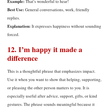
Example:
That’s wonderful to hear!
Best Use:
General conversations, work, friendly
replies.
Explanation:
It expresses happiness without sounding
forced.
12. I’m happy it made a
difference
This is a thoughtful phrase that emphasizes impact.
Use it when you want to show that helping, supporting,
or pleasing the other person matters to you. It is
especially useful after advice, support, gifts, or kind
gestures. The phrase sounds meaningful because it