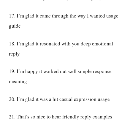
17. I’m glad it came through the way I wanted usage
guide
18. I’m glad it resonated with you deep emotional
reply
19. I’m happy it worked out well simple response
meaning
20. I’m glad it was a hit casual expression usage
21. That’s so nice to hear friendly reply examples