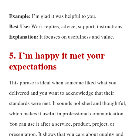
Example:
I’m glad it was helpful to you.
Best Use:
Work replies, advice, support, instructions.
Explanation:
It focuses on usefulness and value.
5. I’m happy it met your
expectations
This phrase is ideal when someone liked what you
delivered and you want to acknowledge that their
standards were met. It sounds polished and thoughtful,
which makes it useful in professional communication.
You can use it after a service, product, project, or
presentation. It shows that you care about quality and