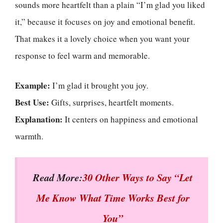
sounds more heartfelt than a plain “I’m glad you liked
it,” because it focuses on joy and emotional benefit.
That makes it a lovely choice when you want your
response to feel warm and memorable.
Example:
I’m glad it brought you joy.
Best Use:
Gifts, surprises, heartfelt moments.
Explanation:
It centers on happiness and emotional
warmth.
Read More:
30 Other Ways to Say “Let
Me Know What Time Works Best for
You”