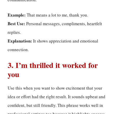
Example:
That means a lot to me, thank you.
Best Use:
Personal messages, compliments, heartfelt
replies.
Explanation:
It shows appreciation and emotional
connection.
3. I’m thrilled it worked for
you
Use this when you want to show excitement that your
idea or effort had the right result. It sounds upbeat and
confident, but still friendly. This phrase works well in
professional settings too because it highlights success