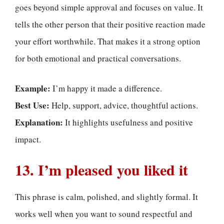
goes beyond simple approval and focuses on value. It
tells the other person that their positive reaction made
your effort worthwhile. That makes it a strong option
for both emotional and practical conversations.
Example:
I’m happy it made a difference.
Best Use:
Help, support, advice, thoughtful actions.
Explanation:
It highlights usefulness and positive
impact.
13. I’m pleased you liked it
This phrase is calm, polished, and slightly formal. It
works well when you want to sound respectful and