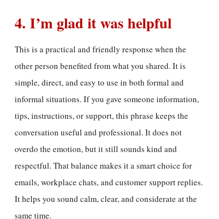
4. I’m glad it was helpful
This is a practical and friendly response when the
other person benefited from what you shared. It is
simple, direct, and easy to use in both formal and
informal situations. If you gave someone information,
tips, instructions, or support, this phrase keeps the
conversation useful and professional. It does not
overdo the emotion, but it still sounds kind and
respectful. That balance makes it a smart choice for
emails, workplace chats, and customer support replies.
It helps you sound calm, clear, and considerate at the
same time.