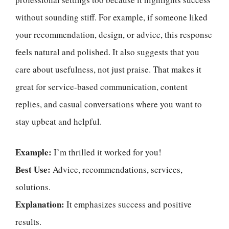
without sounding stiff. For example, if someone liked
your recommendation, design, or advice, this response
feels natural and polished. It also suggests that you
care about usefulness, not just praise. That makes it
great for service-based communication, content
replies, and casual conversations where you want to
stay upbeat and helpful.
Example:
I’m thrilled it worked for you!
Best Use:
Advice, recommendations, services,
solutions.
Explanation:
It emphasizes success and positive
results.