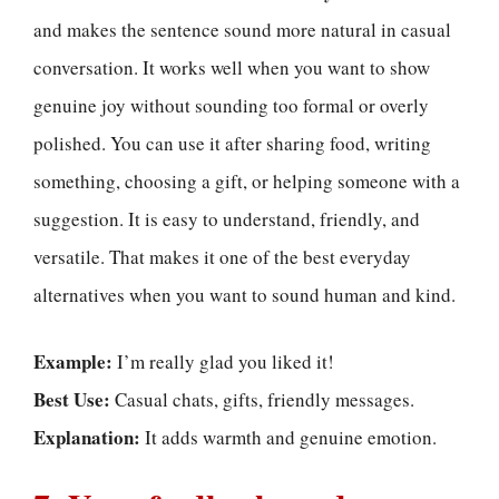
and makes the sentence sound more natural in casual
conversation. It works well when you want to show
genuine joy without sounding too formal or overly
polished. You can use it after sharing food, writing
something, choosing a gift, or helping someone with a
suggestion. It is easy to understand, friendly, and
versatile. That makes it one of the best everyday
alternatives when you want to sound human and kind.
Example:
I’m really glad you liked it!
Best Use:
Casual chats, gifts, friendly messages.
Explanation:
It adds warmth and genuine emotion.