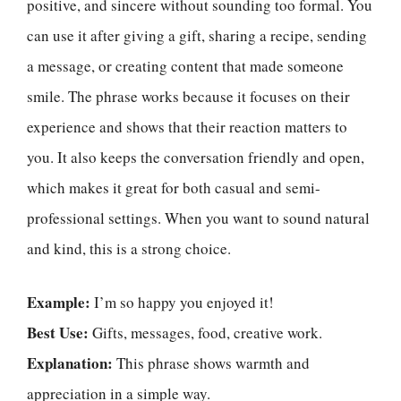
positive, and sincere without sounding too formal. You
can use it after giving a gift, sharing a recipe, sending
a message, or creating content that made someone
smile. The phrase works because it focuses on their
experience and shows that their reaction matters to
you. It also keeps the conversation friendly and open,
which makes it great for both casual and semi-
professional settings. When you want to sound natural
and kind, this is a strong choice.
Example:
I’m so happy you enjoyed it!
Best Use:
Gifts, messages, food, creative work.
Explanation:
This phrase shows warmth and
appreciation in a simple way.