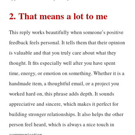
2. That means a lot to me
This reply works beautifully when someone’s positive
feedback feels personal. It tells them that their opinion
is valuable and that you truly care about what they
thought. It fits especially well after you have spent
time, energy, or emotion on something. Whether it is a
handmade item, a thoughtful email, or a project you
worked hard on, this phrase adds depth. It sounds
appreciative and sincere, which makes it perfect for
building stronger relationships. It also helps the other
person feel heard, which is always a nice touch in
communication.