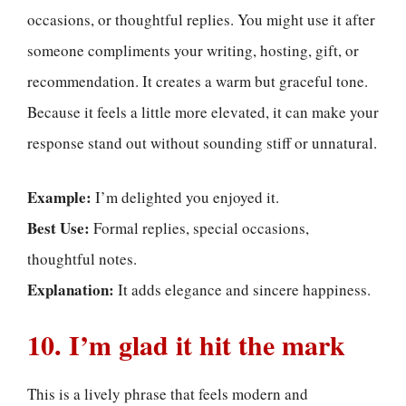
occasions, or thoughtful replies. You might use it after
someone compliments your writing, hosting, gift, or
recommendation. It creates a warm but graceful tone.
Because it feels a little more elevated, it can make your
response stand out without sounding stiff or unnatural.
Example:
I’m delighted you enjoyed it.
Best Use:
Formal replies, special occasions,
thoughtful notes.
Explanation:
It adds elegance and sincere happiness.
10. I’m glad it hit the mark
This is a lively phrase that feels modern and