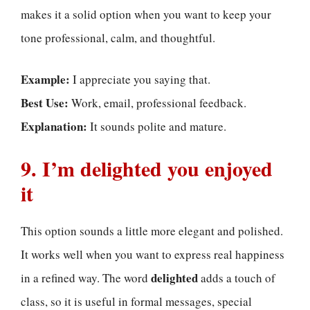
makes it a solid option when you want to keep your
tone professional, calm, and thoughtful.
Example:
I appreciate you saying that.
Best Use:
Work, email, professional feedback.
Explanation:
It sounds polite and mature.
9. I’m delighted you enjoyed
it
This option sounds a little more elegant and polished.
It works well when you want to express real happiness
delighted
in a refined way. The word
adds a touch of
class, so it is useful in formal messages, special