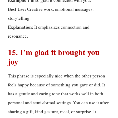
Example:
I’m so glad it connected with you.
Best Use:
Creative work, emotional messages,
storytelling.
Explanation:
It emphasizes connection and
resonance.
15. I’m glad it brought you
joy
This phrase is especially nice when the other person
feels happy because of something you gave or did. It
has a gentle and caring tone that works well in both
personal and semi-formal settings. You can use it after
sharing a gift, kind gesture, meal, or surprise. It