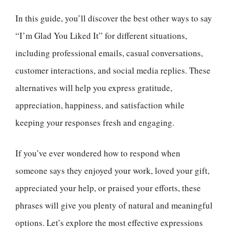
In this guide, you’ll discover the best other ways to say
“I’m Glad You Liked It” for different situations,
including professional emails, casual conversations,
customer interactions, and social media replies. These
alternatives will help you express gratitude,
appreciation, happiness, and satisfaction while
keeping your responses fresh and engaging.
If you’ve ever wondered how to respond when
someone says they enjoyed your work, loved your gift,
appreciated your help, or praised your efforts, these
phrases will give you plenty of natural and meaningful
options. Let’s explore the most effective expressions