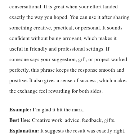
conversational. It is great when your effort landed
exactly the way you hoped. You can use it after sharing
something creative, practical, or personal. It sounds
confident without being arrogant, which makes it
useful in friendly and professional settings. If
someone says your suggestion, gift, or project worked
perfectly, this phrase keeps the response smooth and
positive. It also gives a sense of success, which makes
the exchange feel rewarding for both sides.
Example:
I’m glad it hit the mark.
Best Use:
Creative work, advice, feedback, gifts.
Explanation:
It suggests the result was exactly right.