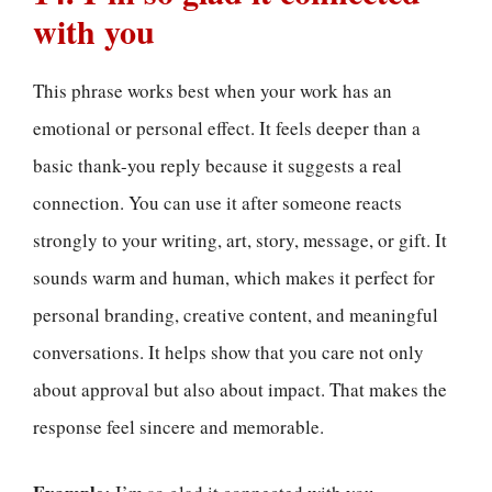
with you
This phrase works best when your work has an
emotional or personal effect. It feels deeper than a
basic thank-you reply because it suggests a real
connection. You can use it after someone reacts
strongly to your writing, art, story, message, or gift. It
sounds warm and human, which makes it perfect for
personal branding, creative content, and meaningful
conversations. It helps show that you care not only
about approval but also about impact. That makes the
response feel sincere and memorable.