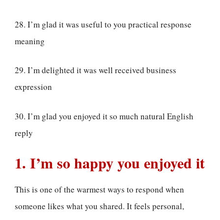
28. I’m glad it was useful to you practical response
meaning
29. I’m delighted it was well received business
expression
30. I’m glad you enjoyed it so much natural English
reply
1. I’m so happy you enjoyed it
This is one of the warmest ways to respond when
someone likes what you shared. It feels personal,