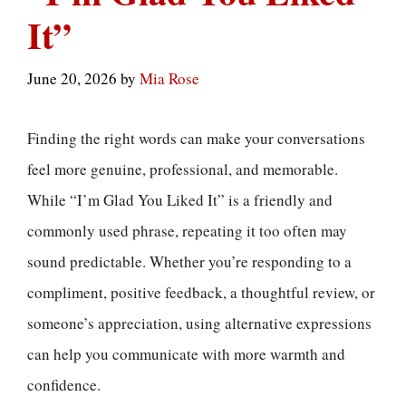
It”
June 20, 2026
by
Mia Rose
Finding the right words can make your conversations
feel more genuine, professional, and memorable.
While “I’m Glad You Liked It” is a friendly and
commonly used phrase, repeating it too often may
sound predictable. Whether you’re responding to a
compliment, positive feedback, a thoughtful review, or
someone’s appreciation, using alternative expressions
can help you communicate with more warmth and
confidence.