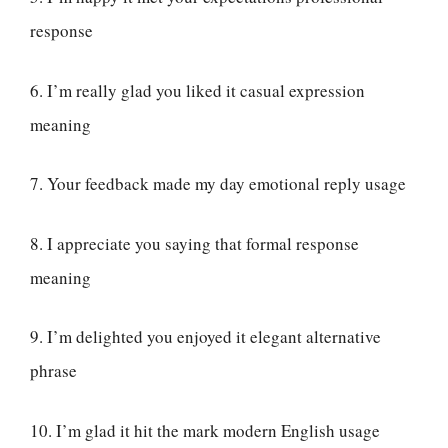
response
6. I’m really glad you liked it casual expression
meaning
7. Your feedback made my day emotional reply usage
8. I appreciate you saying that formal response
meaning
9. I’m delighted you enjoyed it elegant alternative
phrase
10. I’m glad it hit the mark modern English usage