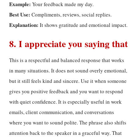
Example:
Your feedback made my day.
Best Use:
Compliments, reviews, social replies.
Explanation:
It shows gratitude and emotional impact.
8. I appreciate you saying that
This is a respectful and balanced response that works
in many situations. It does not sound overly emotional,
but it still feels kind and sincere. Use it when someone
gives you positive feedback and you want to respond
with quiet confidence. It is especially useful in work
emails, client communication, and conversations
where you want to sound polite. The phrase also shifts
attention back to the speaker in a graceful way. That