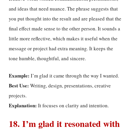
and ideas that need nuance. The phrase suggests that
you put thought into the result and are pleased that the
final effect made sense to the other person. It sounds a
little more reflective, which makes it useful when the
message or project had extra meaning. It keeps the
tone humble, thoughtful, and sincere.
Example:
I’m glad it came through the way I wanted.
Best Use:
Writing, design, presentations, creative
projects.
Explanation:
It focuses on clarity and intention.
18. I’m glad it resonated with