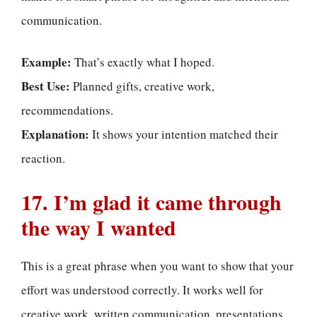
communication.
Example:
That’s exactly what I hoped.
Best Use:
Planned gifts, creative work,
recommendations.
Explanation:
It shows your intention matched their
reaction.
17. I’m glad it came through
the way I wanted
This is a great phrase when you want to show that your
effort was understood correctly. It works well for
creative work, written communication, presentations,