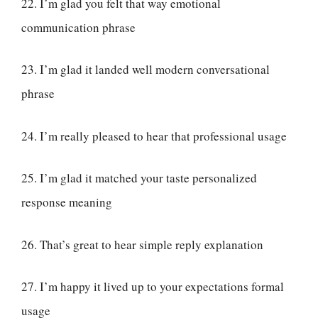
22. I’m glad you felt that way emotional
communication phrase
23. I’m glad it landed well modern conversational
phrase
24. I’m really pleased to hear that professional usage
25. I’m glad it matched your taste personalized
response meaning
26. That’s great to hear simple reply explanation
27. I’m happy it lived up to your expectations formal
usage