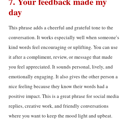
7. Your feedback made my
day
This phrase adds a cheerful and grateful tone to the
conversation. It works especially well when someone’s
kind words feel encouraging or uplifting. You can use
it after a compliment, review, or message that made
you feel appreciated. It sounds personal, lively, and
emotionally engaging. It also gives the other person a
nice feeling because they know their words had a
positive impact. This is a great phrase for social media
replies, creative work, and friendly conversations
where you want to keep the mood light and upbeat.