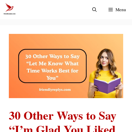
Skip
Menu
to
content
30 Other Ways to Say
“I’m Glad You Liked