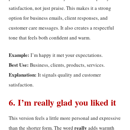
satisfaction, not just praise. This makes it a strong
option for business emails, client responses, and
customer care messages. It also creates a respectful
tone that feels both confident and warm.
Example:
I’m happy it met your expectations.
Best Use:
Business, clients, products, services.
Explanation:
It signals quality and customer
satisfaction.
6. I’m really glad you liked it
This version feels a little more personal and expressive
really
than the shorter form. The word
adds warmth