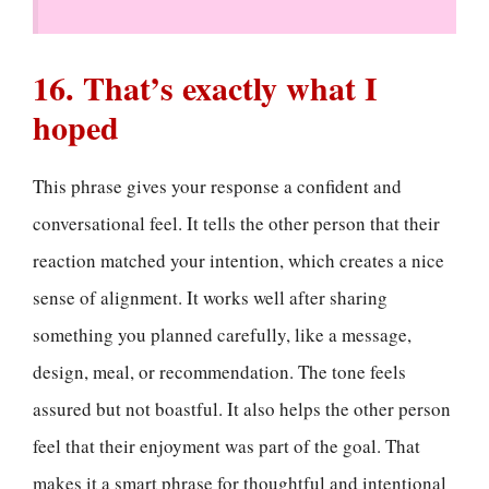
16. That’s exactly what I
hoped
This phrase gives your response a confident and
conversational feel. It tells the other person that their
reaction matched your intention, which creates a nice
sense of alignment. It works well after sharing
something you planned carefully, like a message,
design, meal, or recommendation. The tone feels
assured but not boastful. It also helps the other person
feel that their enjoyment was part of the goal. That
makes it a smart phrase for thoughtful and intentional