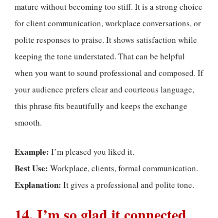
mature without becoming too stiff. It is a strong choice
for client communication, workplace conversations, or
polite responses to praise. It shows satisfaction while
keeping the tone understated. That can be helpful
when you want to sound professional and composed. If
your audience prefers clear and courteous language,
this phrase fits beautifully and keeps the exchange
smooth.
Example:
I’m pleased you liked it.
Best Use:
Workplace, clients, formal communication.
Explanation:
It gives a professional and polite tone.
14. I’m so glad it connected