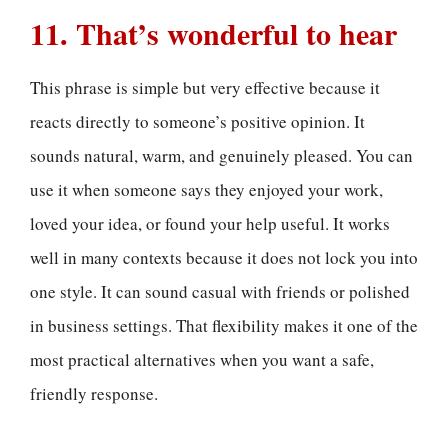
11. That’s wonderful to hear
This phrase is simple but very effective because it
reacts directly to someone’s positive opinion. It
sounds natural, warm, and genuinely pleased. You can
use it when someone says they enjoyed your work,
loved your idea, or found your help useful. It works
well in many contexts because it does not lock you into
one style. It can sound casual with friends or polished
in business settings. That flexibility makes it one of the
most practical alternatives when you want a safe,
friendly response.