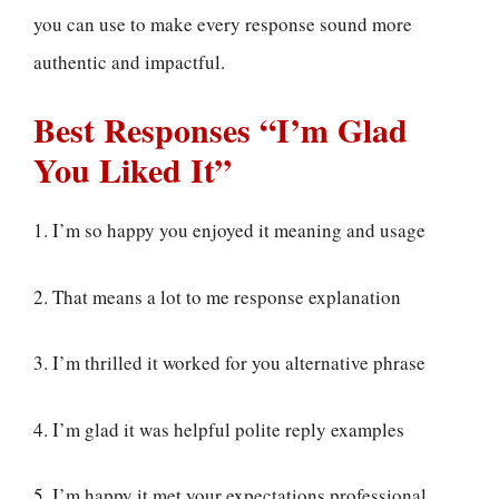
you can use to make every response sound more
authentic and impactful.
Best Responses “I’m Glad
You Liked It”
1. I’m so happy you enjoyed it meaning and usage
2. That means a lot to me response explanation
3. I’m thrilled it worked for you alternative phrase
4. I’m glad it was helpful polite reply examples
5. I’m happy it met your expectations professional