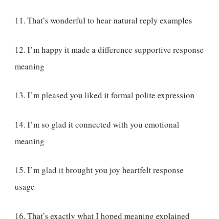
11. That’s wonderful to hear natural reply examples
12. I’m happy it made a difference supportive response
meaning
13. I’m pleased you liked it formal polite expression
14. I’m so glad it connected with you emotional
meaning
15. I’m glad it brought you joy heartfelt response
usage
16. That’s exactly what I hoped meaning explained