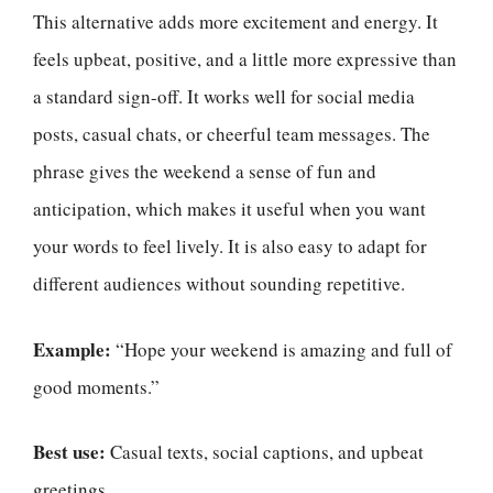
This alternative adds more excitement and energy. It
feels upbeat, positive, and a little more expressive than
a standard sign-off. It works well for social media
posts, casual chats, or cheerful team messages. The
phrase gives the weekend a sense of fun and
anticipation, which makes it useful when you want
your words to feel lively. It is also easy to adapt for
different audiences without sounding repetitive.
Example:
“Hope your weekend is amazing and full of
good moments.”
Best use:
Casual texts, social captions, and upbeat
greetings.