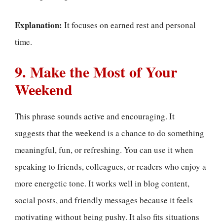
Explanation:
It focuses on earned rest and personal
time.
9. Make the Most of Your
Weekend
This phrase sounds active and encouraging. It
suggests that the weekend is a chance to do something
meaningful, fun, or refreshing. You can use it when
speaking to friends, colleagues, or readers who enjoy a
more energetic tone. It works well in blog content,
social posts, and friendly messages because it feels
motivating without being pushy. It also fits situations