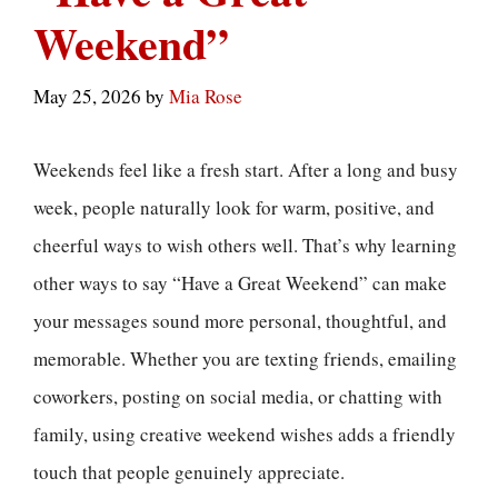
Weekend”
May 25, 2026
by
Mia Rose
Weekends feel like a fresh start. After a long and busy
week, people naturally look for warm, positive, and
cheerful ways to wish others well. That’s why learning
other ways to say “Have a Great Weekend” can make
your messages sound more personal, thoughtful, and
memorable. Whether you are texting friends, emailing
coworkers, posting on social media, or chatting with
family, using creative weekend wishes adds a friendly
touch that people genuinely appreciate.