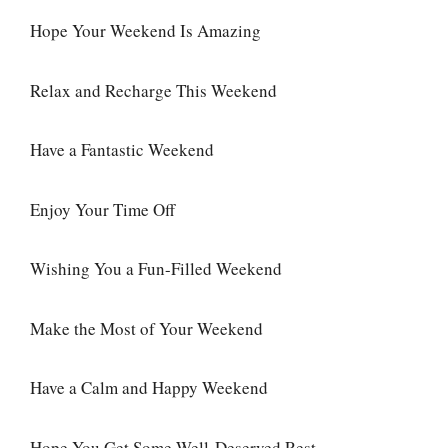
Hope Your Weekend Is Amazing
Relax and Recharge This Weekend
Have a Fantastic Weekend
Enjoy Your Time Off
Wishing You a Fun-Filled Weekend
Make the Most of Your Weekend
Have a Calm and Happy Weekend
Hope You Get Some Well-Deserved Rest