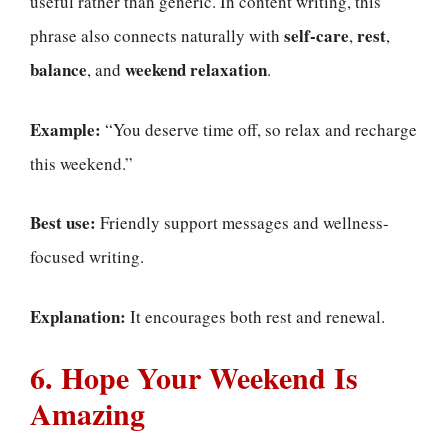
useful rather than generic. In content writing, this
self-care
rest
phrase also connects naturally with
,
,
balance
weekend relaxation
, and
.
Example:
“You deserve time off, so relax and recharge
this weekend.”
Best use:
Friendly support messages and wellness-
focused writing.
Explanation:
It encourages both rest and renewal.
6. Hope Your Weekend Is
Amazing