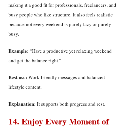
making it a good fit for professionals, freelancers, and
busy people who like structure. It also feels realistic
because not every weekend is purely lazy or purely
busy.
Example:
“Have a productive yet relaxing weekend
and get the balance right.”
Best use:
Work-friendly messages and balanced
lifestyle content.
Explanation:
It supports both progress and rest.
14. Enjoy Every Moment of