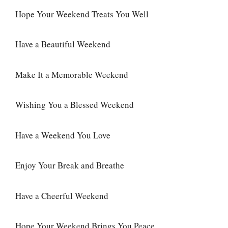
Hope Your Weekend Treats You Well
Have a Beautiful Weekend
Make It a Memorable Weekend
Wishing You a Blessed Weekend
Have a Weekend You Love
Enjoy Your Break and Breathe
Have a Cheerful Weekend
Hope Your Weekend Brings You Peace