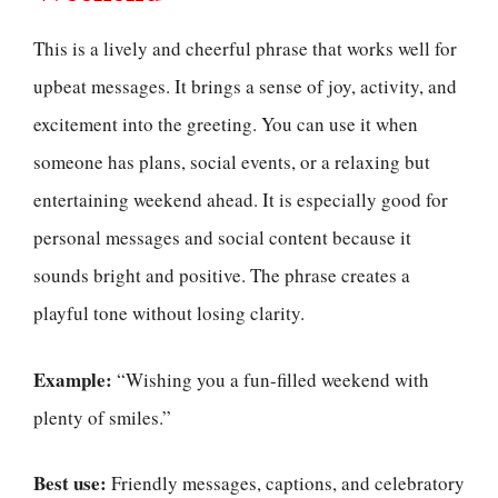
This is a lively and cheerful phrase that works well for
upbeat messages. It brings a sense of joy, activity, and
excitement into the greeting. You can use it when
someone has plans, social events, or a relaxing but
entertaining weekend ahead. It is especially good for
personal messages and social content because it
sounds bright and positive. The phrase creates a
playful tone without losing clarity.
Example:
“Wishing you a fun-filled weekend with
plenty of smiles.”
Best use:
Friendly messages, captions, and celebratory