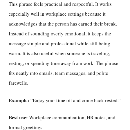
This phrase feels practical and respectful. It works
especially well in workplace settings because it
acknowledges that the person has earned their break.
Instead of sounding overly emotional, it keeps the
message simple and professional while still being
warm. It is also useful when someone is traveling,
resting, or spending time away from work. The phrase
fits neatly into emails, team messages, and polite
farewells.
Example:
“Enjoy your time off and come back rested.”
Best use:
Workplace communication, HR notes, and
formal greetings.