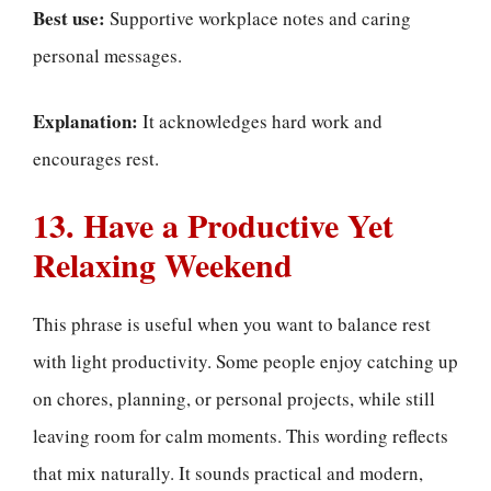
Best use:
Supportive workplace notes and caring
personal messages.
Explanation:
It acknowledges hard work and
encourages rest.
13. Have a Productive Yet
Relaxing Weekend
This phrase is useful when you want to balance rest
with light productivity. Some people enjoy catching up
on chores, planning, or personal projects, while still
leaving room for calm moments. This wording reflects
that mix naturally. It sounds practical and modern,