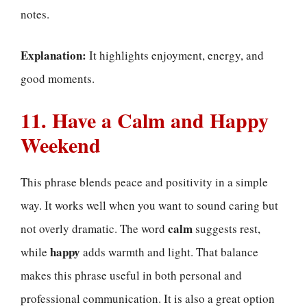
notes.
Explanation:
It highlights enjoyment, energy, and
good moments.
11. Have a Calm and Happy
Weekend
This phrase blends peace and positivity in a simple
way. It works well when you want to sound caring but
calm
not overly dramatic. The word
suggests rest,
happy
while
adds warmth and light. That balance
makes this phrase useful in both personal and
professional communication. It is also a great option