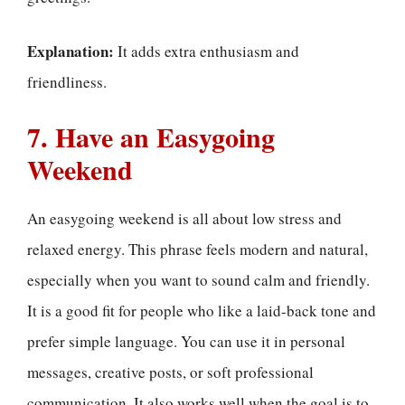
Explanation:
It adds extra enthusiasm and
friendliness.
7. Have an Easygoing
Weekend
An easygoing weekend is all about low stress and
relaxed energy. This phrase feels modern and natural,
especially when you want to sound calm and friendly.
It is a good fit for people who like a laid-back tone and
prefer simple language. You can use it in personal
messages, creative posts, or soft professional
communication. It also works well when the goal is to