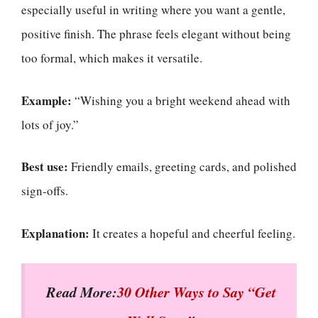
especially useful in writing where you want a gentle,
positive finish. The phrase feels elegant without being
too formal, which makes it versatile.
Example:
“Wishing you a bright weekend ahead with
lots of joy.”
Best use:
Friendly emails, greeting cards, and polished
sign-offs.
Explanation:
It creates a hopeful and cheerful feeling.
Read More:
30 Other Ways to Say “Get