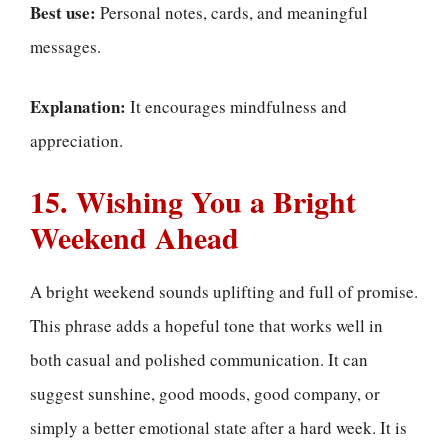
Best use:
Personal notes, cards, and meaningful
messages.
Explanation:
It encourages mindfulness and
appreciation.
15. Wishing You a Bright
Weekend Ahead
A bright weekend sounds uplifting and full of promise.
This phrase adds a hopeful tone that works well in
both casual and polished communication. It can
suggest sunshine, good moods, good company, or
simply a better emotional state after a hard week. It is