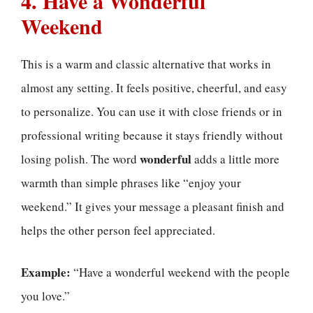
4. Have a Wonderful
Weekend
This is a warm and classic alternative that works in
almost any setting. It feels positive, cheerful, and easy
to personalize. You can use it with close friends or in
professional writing because it stays friendly without
wonderful
losing polish. The word
adds a little more
warmth than simple phrases like “enjoy your
weekend.” It gives your message a pleasant finish and
helps the other person feel appreciated.
Example:
“Have a wonderful weekend with the people
you love.”