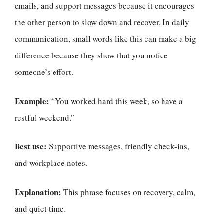
emails, and support messages because it encourages
the other person to slow down and recover. In daily
communication, small words like this can make a big
difference because they show that you notice
someone’s effort.
Example:
“You worked hard this week, so have a
restful weekend.”
Best use:
Supportive messages, friendly check-ins,
and workplace notes.
Explanation:
This phrase focuses on recovery, calm,
and quiet time.