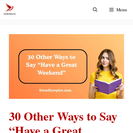
Skip
Menu
to
content
30 Other Ways to Say
“Have a Great