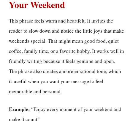
Your Weekend
This phrase feels warm and heartfelt. It invites the
reader to slow down and notice the little joys that make
weekends special. That might mean good food, quiet
coffee, family time, or a favorite hobby. It works well in
friendly writing because it feels genuine and open.
The phrase also creates a more emotional tone, which
is useful when you want your message to feel
memorable and personal.
Example:
“Enjoy every moment of your weekend and
make it count.”