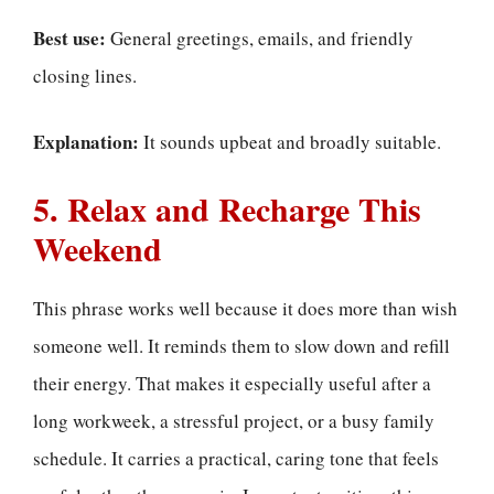
Best use:
General greetings, emails, and friendly
closing lines.
Explanation:
It sounds upbeat and broadly suitable.
5. Relax and Recharge This
Weekend
This phrase works well because it does more than wish
someone well. It reminds them to slow down and refill
their energy. That makes it especially useful after a
long workweek, a stressful project, or a busy family
schedule. It carries a practical, caring tone that feels