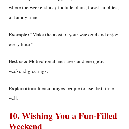
where the weekend may include plans, travel, hobbies,
or family time.
Example:
“Make the most of your weekend and enjoy
every hour.”
Best use:
Motivational messages and energetic
weekend greetings.
Explanation:
It encourages people to use their time
well.
10. Wishing You a Fun-Filled
Weekend