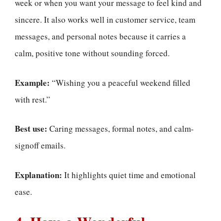
week or when you want your message to feel kind and
sincere. It also works well in customer service, team
messages, and personal notes because it carries a
calm, positive tone without sounding forced.
Example:
“Wishing you a peaceful weekend filled
with rest.”
Best use:
Caring messages, formal notes, and calm-
signoff emails.
Explanation:
It highlights quiet time and emotional
ease.