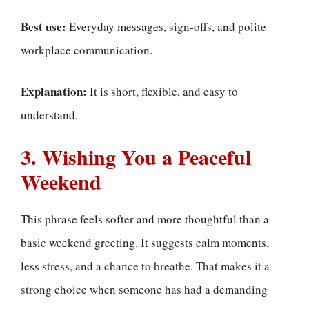
Best use:
Everyday messages, sign-offs, and polite
workplace communication.
Explanation:
It is short, flexible, and easy to
understand.
3. Wishing You a Peaceful
Weekend
This phrase feels softer and more thoughtful than a
basic weekend greeting. It suggests calm moments,
less stress, and a chance to breathe. That makes it a
strong choice when someone has had a demanding