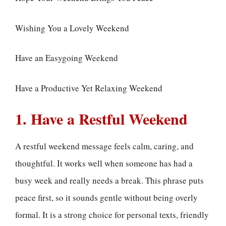
Wishing You a Lovely Weekend
Have an Easygoing Weekend
Have a Productive Yet Relaxing Weekend
1. Have a Restful Weekend
A restful weekend message feels calm, caring, and
thoughtful. It works well when someone has had a
busy week and really needs a break. This phrase puts
peace first, so it sounds gentle without being overly
formal. It is a strong choice for personal texts, friendly