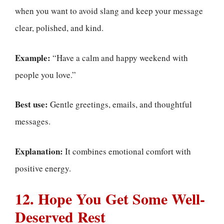
when you want to avoid slang and keep your message
clear, polished, and kind.
Example:
“Have a calm and happy weekend with
people you love.”
Best use:
Gentle greetings, emails, and thoughtful
messages.
Explanation:
It combines emotional comfort with
positive energy.
12. Hope You Get Some Well-
Deserved Rest