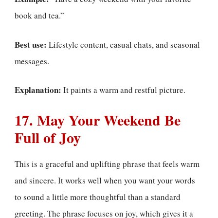
book and tea.”
Best use:
Lifestyle content, casual chats, and seasonal
messages.
Explanation:
It paints a warm and restful picture.
17. May Your Weekend Be
Full of Joy
This is a graceful and uplifting phrase that feels warm
and sincere. It works well when you want your words
to sound a little more thoughtful than a standard
greeting. The phrase focuses on joy, which gives it a