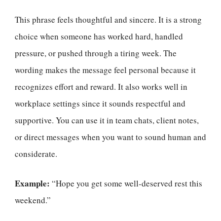
This phrase feels thoughtful and sincere. It is a strong
choice when someone has worked hard, handled
pressure, or pushed through a tiring week. The
wording makes the message feel personal because it
recognizes effort and reward. It also works well in
workplace settings since it sounds respectful and
supportive. You can use it in team chats, client notes,
or direct messages when you want to sound human and
considerate.
Example:
“Hope you get some well-deserved rest this
weekend.”