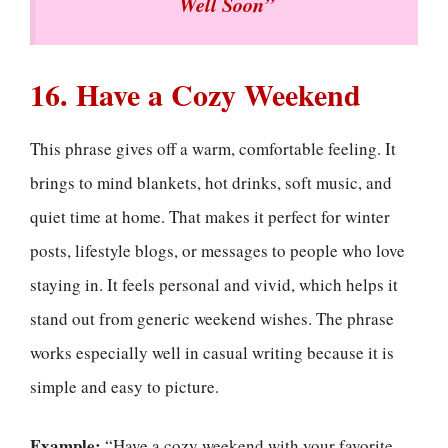
Well Soon”
16. Have a Cozy Weekend
This phrase gives off a warm, comfortable feeling. It
brings to mind blankets, hot drinks, soft music, and
quiet time at home. That makes it perfect for winter
posts, lifestyle blogs, or messages to people who love
staying in. It feels personal and vivid, which helps it
stand out from generic weekend wishes. The phrase
works especially well in casual writing because it is
simple and easy to picture.
Example:
“Have a cozy weekend with your favorite