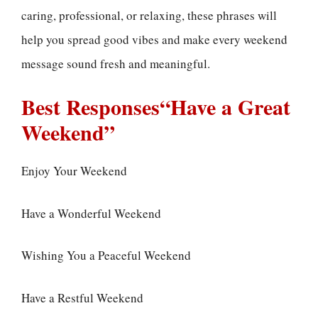
caring, professional, or relaxing, these phrases will
help you spread good vibes and make every weekend
message sound fresh and meaningful.
Best Responses“Have a Great
Weekend”
Enjoy Your Weekend
Have a Wonderful Weekend
Wishing You a Peaceful Weekend
Have a Restful Weekend