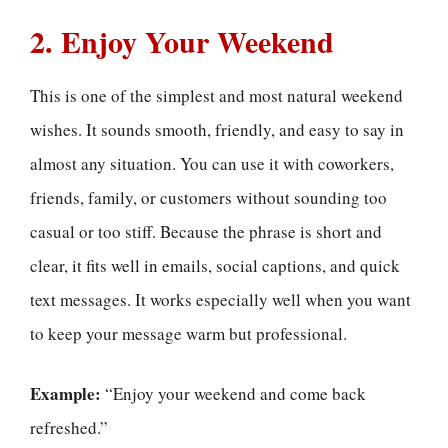
2. Enjoy Your Weekend
This is one of the simplest and most natural weekend
wishes. It sounds smooth, friendly, and easy to say in
almost any situation. You can use it with coworkers,
friends, family, or customers without sounding too
casual or too stiff. Because the phrase is short and
clear, it fits well in emails, social captions, and quick
text messages. It works especially well when you want
to keep your message warm but professional.
Example:
“Enjoy your weekend and come back
refreshed.”