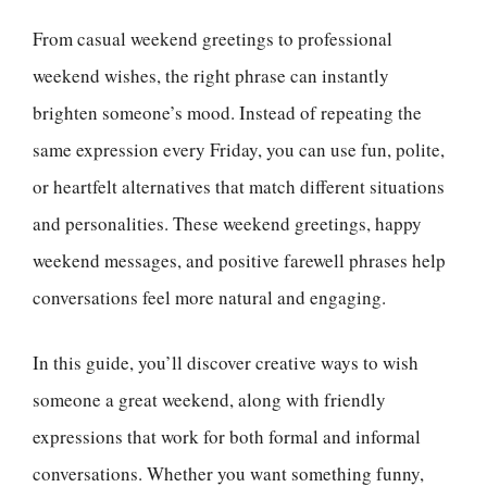
From casual weekend greetings to professional
weekend wishes, the right phrase can instantly
brighten someone’s mood. Instead of repeating the
same expression every Friday, you can use fun, polite,
or heartfelt alternatives that match different situations
and personalities. These weekend greetings, happy
weekend messages, and positive farewell phrases help
conversations feel more natural and engaging.
In this guide, you’ll discover creative ways to wish
someone a great weekend, along with friendly
expressions that work for both formal and informal
conversations. Whether you want something funny,