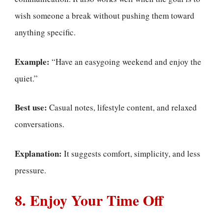
wish someone a break without pushing them toward
anything specific.
Example:
“Have an easygoing weekend and enjoy the
quiet.”
Best use:
Casual notes, lifestyle content, and relaxed
conversations.
Explanation:
It suggests comfort, simplicity, and less
pressure.
8. Enjoy Your Time Off