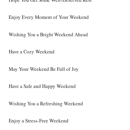
Enjoy Every Moment of Your Weekend
Wishing You a Bright Weekend Ahead
Have a Cozy Weekend
May Your Weekend Be Full of Joy
Have a Safe and Happy Weekend
Wishing You a Refreshing Weekend
Enjoy a Stress-Free Weekend