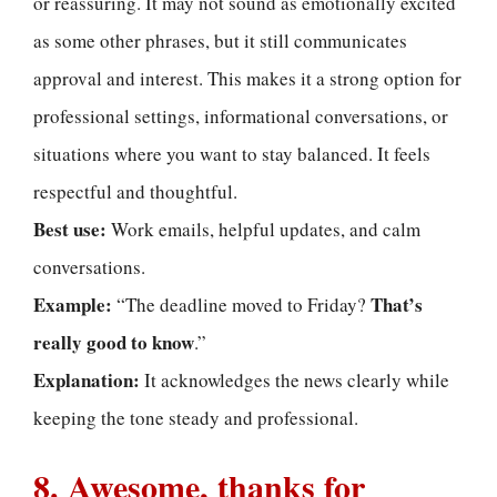
or reassuring. It may not sound as emotionally excited
as some other phrases, but it still communicates
approval and interest. This makes it a strong option for
professional settings, informational conversations, or
situations where you want to stay balanced. It feels
respectful and thoughtful.
Best use:
Work emails, helpful updates, and calm
conversations.
Example:
That’s
“The deadline moved to Friday?
really good to know
.”
Explanation:
It acknowledges the news clearly while
keeping the tone steady and professional.
8. Awesome, thanks for