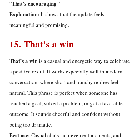
That’s encouraging
“
.”
Explanation:
It shows that the update feels
meaningful and promising.
15. That’s a win
That’s a win
is a casual and energetic way to celebrate
a positive result. It works especially well in modern
conversation, where short and punchy replies feel
natural. This phrase is perfect when someone has
reached a goal, solved a problem, or got a favorable
outcome. It sounds cheerful and confident without
being too dramatic.
Best use:
Casual chats, achievement moments, and