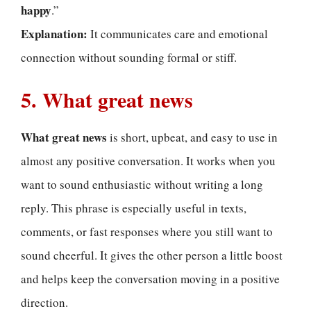
happy
.”
Explanation:
It communicates care and emotional
connection without sounding formal or stiff.
5. What great news
What great news
is short, upbeat, and easy to use in
almost any positive conversation. It works when you
want to sound enthusiastic without writing a long
reply. This phrase is especially useful in texts,
comments, or fast responses where you still want to
sound cheerful. It gives the other person a little boost
and helps keep the conversation moving in a positive
direction.