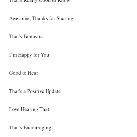
Awesome, Thanks for Sharing
That’s Fantastic
I’m Happy for You
Good to Hear
That’s a Positive Update
Love Hearing That
That’s Encouraging