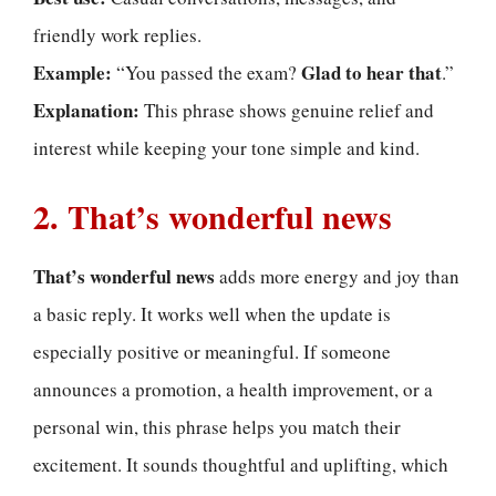
friendly work replies.
Example:
Glad to hear that
“You passed the exam?
.”
Explanation:
This phrase shows genuine relief and
interest while keeping your tone simple and kind.
2. That’s wonderful news
That’s wonderful news
adds more energy and joy than
a basic reply. It works well when the update is
especially positive or meaningful. If someone
announces a promotion, a health improvement, or a
personal win, this phrase helps you match their
excitement. It sounds thoughtful and uplifting, which