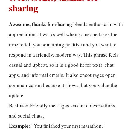
sharing
Awesome, thanks for sharing
blends enthusiasm with
appreciation. It works well when someone takes the
time to tell you something positive and you want to
respond in a friendly, modern way. This phrase feels
casual and upbeat, so it is a good fit for texts, chat
apps, and informal emails. It also encourages open
communication because it shows that you value the
update.
Best use:
Friendly messages, casual conversations,
and social chats.
Example:
“You finished your first marathon?