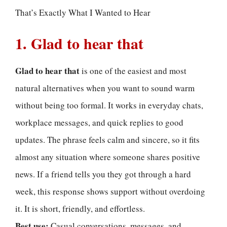
That’s Exactly What I Wanted to Hear
1. Glad to hear that
Glad to hear that
is one of the easiest and most
natural alternatives when you want to sound warm
without being too formal. It works in everyday chats,
workplace messages, and quick replies to good
updates. The phrase feels calm and sincere, so it fits
almost any situation where someone shares positive
news. If a friend tells you they got through a hard
week, this response shows support without overdoing
it. It is short, friendly, and effortless.
Best use:
Casual conversations, messages, and