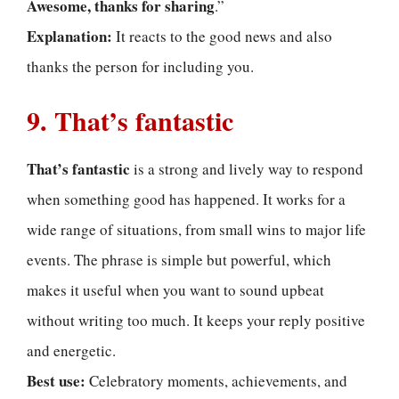
Awesome, thanks for sharing
.”
Explanation:
It reacts to the good news and also
thanks the person for including you.
9. That’s fantastic
That’s fantastic
is a strong and lively way to respond
when something good has happened. It works for a
wide range of situations, from small wins to major life
events. The phrase is simple but powerful, which
makes it useful when you want to sound upbeat
without writing too much. It keeps your reply positive
and energetic.
Best use:
Celebratory moments, achievements, and