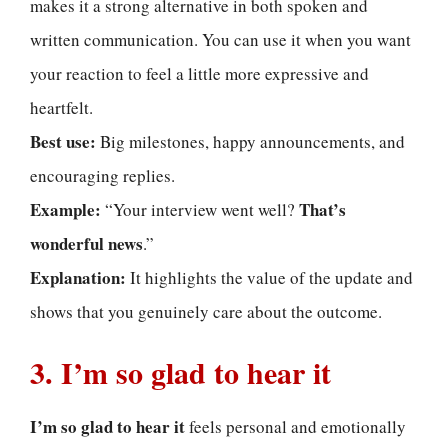
makes it a strong alternative in both spoken and
written communication. You can use it when you want
your reaction to feel a little more expressive and
heartfelt.
Best use:
Big milestones, happy announcements, and
encouraging replies.
Example:
That’s
“Your interview went well?
wonderful news
.”
Explanation:
It highlights the value of the update and
shows that you genuinely care about the outcome.
3. I’m so glad to hear it
I’m so glad to hear it
feels personal and emotionally