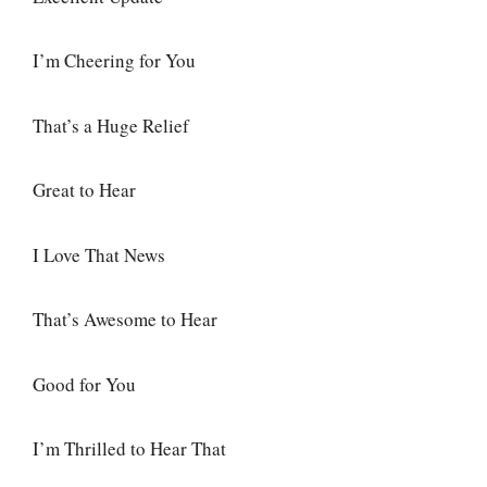
I’m Cheering for You
That’s a Huge Relief
Great to Hear
I Love That News
That’s Awesome to Hear
Good for You
I’m Thrilled to Hear That