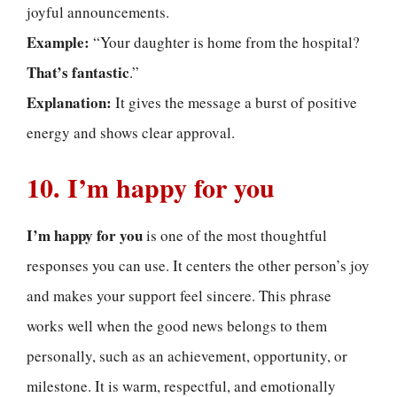
joyful announcements.
Example:
“Your daughter is home from the hospital?
That’s fantastic
.”
Explanation:
It gives the message a burst of positive
energy and shows clear approval.
10. I’m happy for you
I’m happy for you
is one of the most thoughtful
responses you can use. It centers the other person’s joy
and makes your support feel sincere. This phrase
works well when the good news belongs to them
personally, such as an achievement, opportunity, or
milestone. It is warm, respectful, and emotionally