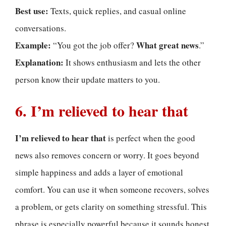
Best use:
Texts, quick replies, and casual online
conversations.
Example:
What great news
“You got the job offer?
.”
Explanation:
It shows enthusiasm and lets the other
person know their update matters to you.
6. I’m relieved to hear that
I’m relieved to hear that
is perfect when the good
news also removes concern or worry. It goes beyond
simple happiness and adds a layer of emotional
comfort. You can use it when someone recovers, solves
a problem, or gets clarity on something stressful. This
phrase is especially powerful because it sounds honest