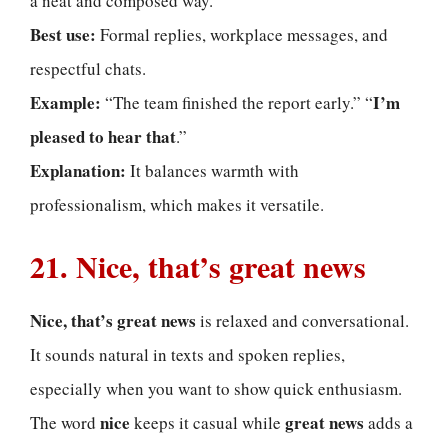
a neat and composed way.
Best use:
Formal replies, workplace messages, and
respectful chats.
Example:
I’m
“The team finished the report early.” “
pleased to hear that
.”
Explanation:
It balances warmth with
professionalism, which makes it versatile.
21. Nice, that’s great news
Nice, that’s great news
is relaxed and conversational.
It sounds natural in texts and spoken replies,
especially when you want to show quick enthusiasm.
nice
great news
The word
keeps it casual while
adds a