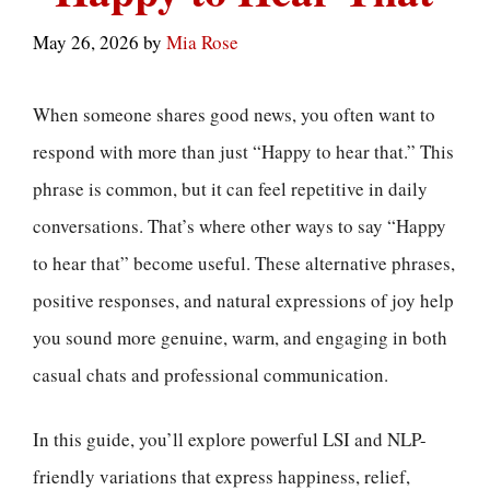
May 26, 2026
by
Mia Rose
When someone shares good news, you often want to
respond with more than just “Happy to hear that.” This
phrase is common, but it can feel repetitive in daily
conversations. That’s where other ways to say “Happy
to hear that” become useful. These alternative phrases,
positive responses, and natural expressions of joy help
you sound more genuine, warm, and engaging in both
casual chats and professional communication.
In this guide, you’ll explore powerful LSI and NLP-
friendly variations that express happiness, relief,