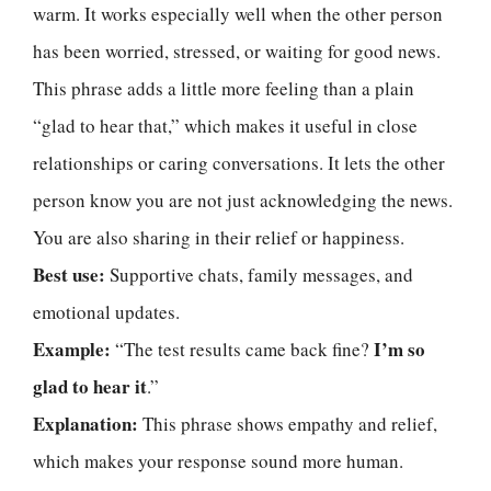
warm. It works especially well when the other person
has been worried, stressed, or waiting for good news.
This phrase adds a little more feeling than a plain
“glad to hear that,” which makes it useful in close
relationships or caring conversations. It lets the other
person know you are not just acknowledging the news.
You are also sharing in their relief or happiness.
Best use:
Supportive chats, family messages, and
emotional updates.
Example:
I’m so
“The test results came back fine?
glad to hear it
.”
Explanation:
This phrase shows empathy and relief,
which makes your response sound more human.