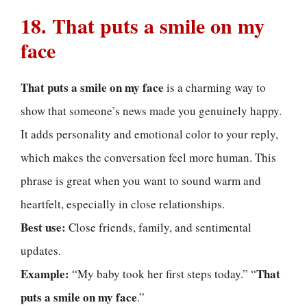
18. That puts a smile on my
face
That puts a smile on my face
is a charming way to
show that someone’s news made you genuinely happy.
It adds personality and emotional color to your reply,
which makes the conversation feel more human. This
phrase is great when you want to sound warm and
heartfelt, especially in close relationships.
Best use:
Close friends, family, and sentimental
updates.
Example:
That
“My baby took her first steps today.” “
puts a smile on my face
.”