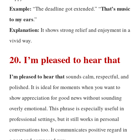
Example:
That’s music
“The deadline got extended.” “
to my ears
.”
Explanation:
It shows strong relief and enjoyment in a
vivid way.
20. I’m pleased to hear that
I’m pleased to hear that
sounds calm, respectful, and
polished. It is ideal for moments when you want to
show appreciation for good news without sounding
overly emotional. This phrase is especially useful in
professional settings, but it still works in personal
conversations too. It communicates positive regard in