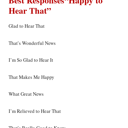
Best Responses“Happy to
Hear That”
Glad to Hear That
That’s Wonderful News
I’m So Glad to Hear It
That Makes Me Happy
What Great News
I’m Relieved to Hear That
That’s Really Good to Know