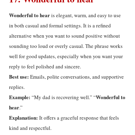
Wonderful to hear
is elegant, warm, and easy to use
in both casual and formal settings. It is a refined
alternative when you want to sound positive without
sounding too loud or overly casual. The phrase works
well for good updates, especially when you want your
reply to feel polished and sincere.
Best use:
Emails, polite conversations, and supportive
replies.
Example:
Wonderful to
“My dad is recovering well.” “
hear
.”
Explanation:
It offers a graceful response that feels
kind and respectful.