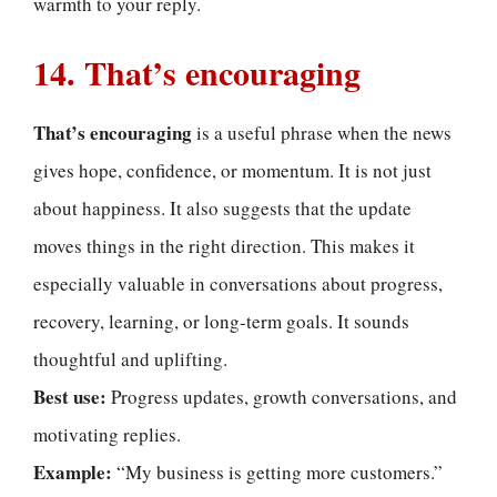
warmth to your reply.
14. That’s encouraging
That’s encouraging
is a useful phrase when the news
gives hope, confidence, or momentum. It is not just
about happiness. It also suggests that the update
moves things in the right direction. This makes it
especially valuable in conversations about progress,
recovery, learning, or long-term goals. It sounds
thoughtful and uplifting.
Best use:
Progress updates, growth conversations, and
motivating replies.
Example:
“My business is getting more customers.”