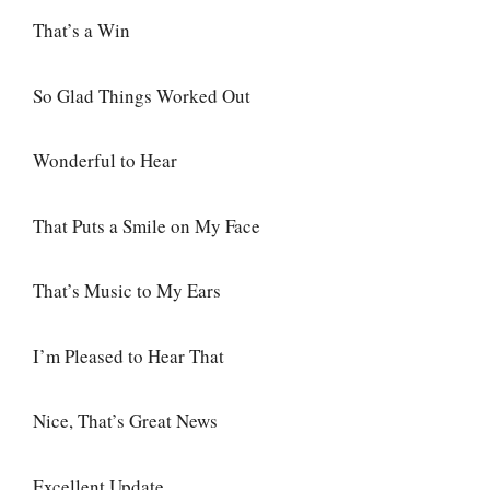
That’s a Win
So Glad Things Worked Out
Wonderful to Hear
That Puts a Smile on My Face
That’s Music to My Ears
I’m Pleased to Hear That
Nice, That’s Great News
Excellent Update