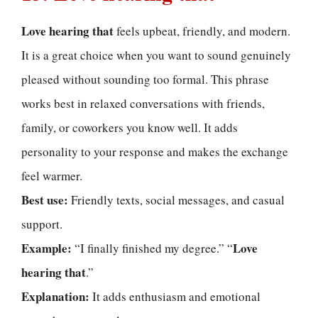
Love hearing that
feels upbeat, friendly, and modern.
It is a great choice when you want to sound genuinely
pleased without sounding too formal. This phrase
works best in relaxed conversations with friends,
family, or coworkers you know well. It adds
personality to your response and makes the exchange
feel warmer.
Best use:
Friendly texts, social messages, and casual
support.
Example:
Love
“I finally finished my degree.” “
hearing that
.”
Explanation:
It adds enthusiasm and emotional