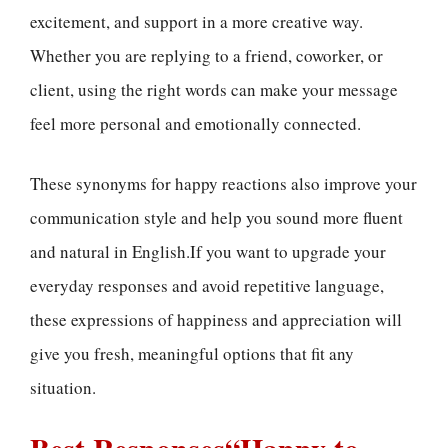
excitement, and support in a more creative way.
Whether you are replying to a friend, coworker, or
client, using the right words can make your message
feel more personal and emotionally connected.
These synonyms for happy reactions also improve your
communication style and help you sound more fluent
and natural in English.If you want to upgrade your
everyday responses and avoid repetitive language,
these expressions of happiness and appreciation will
give you fresh, meaningful options that fit any
situation.