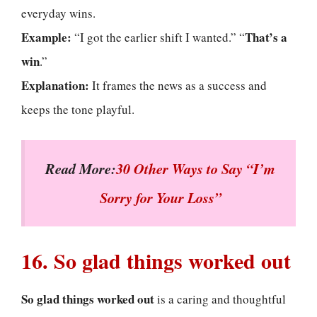
everyday wins.
Example:
That’s a
“I got the earlier shift I wanted.” “
win
.”
Explanation:
It frames the news as a success and
keeps the tone playful.
Read More:
30 Other Ways to Say “I’m
Sorry for Your Loss”
16. So glad things worked out
So glad things worked out
is a caring and thoughtful