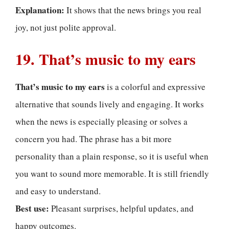
Explanation:
It shows that the news brings you real
joy, not just polite approval.
19. That’s music to my ears
That’s music to my ears
is a colorful and expressive
alternative that sounds lively and engaging. It works
when the news is especially pleasing or solves a
concern you had. The phrase has a bit more
personality than a plain response, so it is useful when
you want to sound more memorable. It is still friendly
and easy to understand.
Best use:
Pleasant surprises, helpful updates, and
happy outcomes.