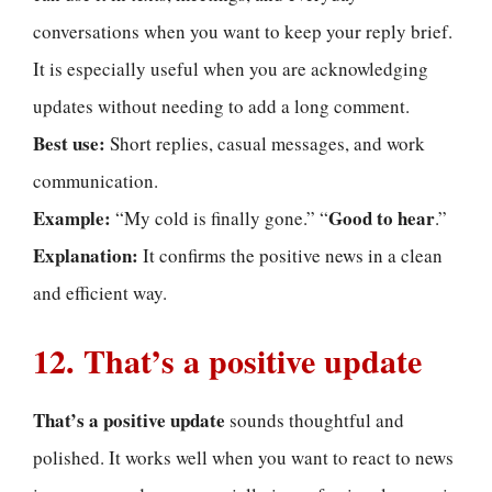
conversations when you want to keep your reply brief.
It is especially useful when you are acknowledging
updates without needing to add a long comment.
Best use:
Short replies, casual messages, and work
communication.
Example:
Good to hear
“My cold is finally gone.” “
.”
Explanation:
It confirms the positive news in a clean
and efficient way.
12. That’s a positive update
That’s a positive update
sounds thoughtful and
polished. It works well when you want to react to news