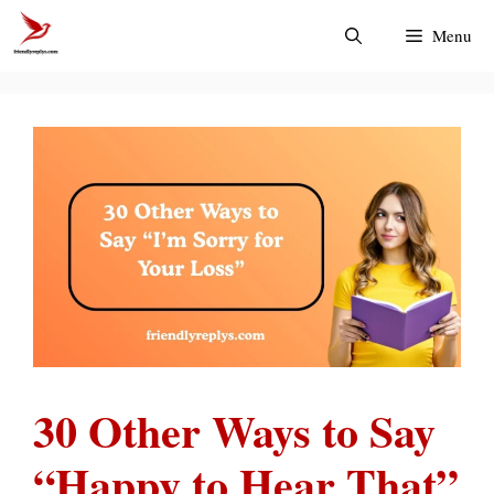
Skip
Menu
to
content
30 Other Ways to Say
“Happy to Hear That”