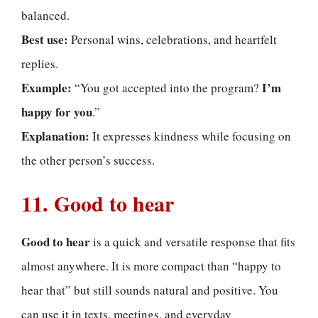
balanced.
Best use:
Personal wins, celebrations, and heartfelt
replies.
Example:
I’m
“You got accepted into the program?
happy for you
.”
Explanation:
It expresses kindness while focusing on
the other person’s success.
11. Good to hear
Good to hear
is a quick and versatile response that fits
almost anywhere. It is more compact than “happy to
hear that” but still sounds natural and positive. You
can use it in texts, meetings, and everyday