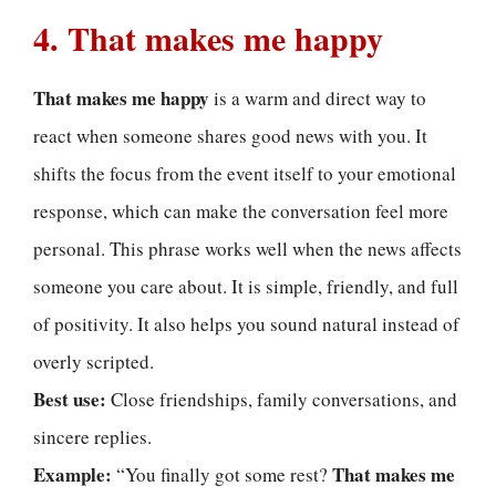
4. That makes me happy
That makes me happy
is a warm and direct way to
react when someone shares good news with you. It
shifts the focus from the event itself to your emotional
response, which can make the conversation feel more
personal. This phrase works well when the news affects
someone you care about. It is simple, friendly, and full
of positivity. It also helps you sound natural instead of
overly scripted.
Best use:
Close friendships, family conversations, and
sincere replies.
Example:
That makes me
“You finally got some rest?