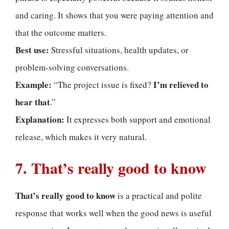
and caring. It shows that you were paying attention and
that the outcome matters.
Best use:
Stressful situations, health updates, or
problem-solving conversations.
Example:
I’m relieved to
“The project issue is fixed?
hear that
.”
Explanation:
It expresses both support and emotional
release, which makes it very natural.
7. That’s really good to know
That’s really good to know
is a practical and polite
response that works well when the good news is useful