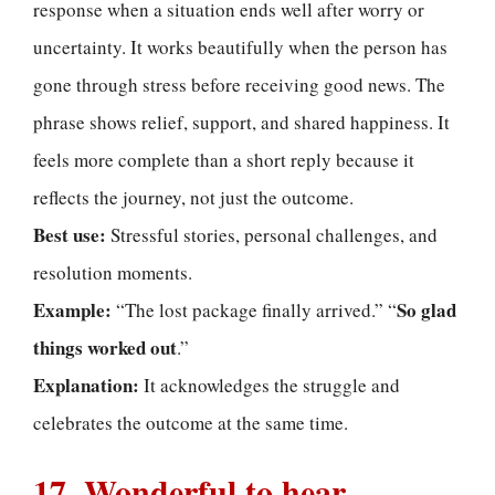
response when a situation ends well after worry or
uncertainty. It works beautifully when the person has
gone through stress before receiving good news. The
phrase shows relief, support, and shared happiness. It
feels more complete than a short reply because it
reflects the journey, not just the outcome.
Best use:
Stressful stories, personal challenges, and
resolution moments.
Example:
So glad
“The lost package finally arrived.” “
things worked out
.”
Explanation:
It acknowledges the struggle and
celebrates the outcome at the same time.
17. Wonderful to hear