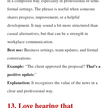
in a composed way, especially in professional or semi-
formal settings. The phrase is useful when someone
shares progress, improvement, or a helpful
development. It may sound a bit more structured than
casual alternatives, but that can be a strength in
workplace communication.
Best use:
Business settings, team updates, and formal
conversations.
Example:
That’s a
“The client approved the proposal?
positive update
.”
Explanation:
It recognizes the value of the news in a
clear and professional way.
13. Love hearing that