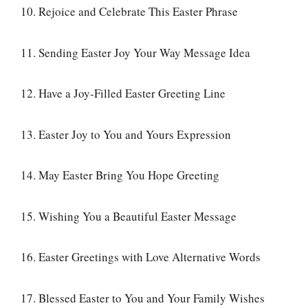
10. Rejoice and Celebrate This Easter Phrase
11. Sending Easter Joy Your Way Message Idea
12. Have a Joy-Filled Easter Greeting Line
13. Easter Joy to You and Yours Expression
14. May Easter Bring You Hope Greeting
15. Wishing You a Beautiful Easter Message
16. Easter Greetings with Love Alternative Words
17. Blessed Easter to You and Your Family Wishes