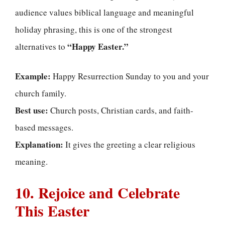
audience values biblical language and meaningful
holiday phrasing, this is one of the strongest
“Happy Easter.”
alternatives to
Example:
Happy Resurrection Sunday to you and your
church family.
Best use:
Church posts, Christian cards, and faith-
based messages.
Explanation:
It gives the greeting a clear religious
meaning.
10. Rejoice and Celebrate
This Easter