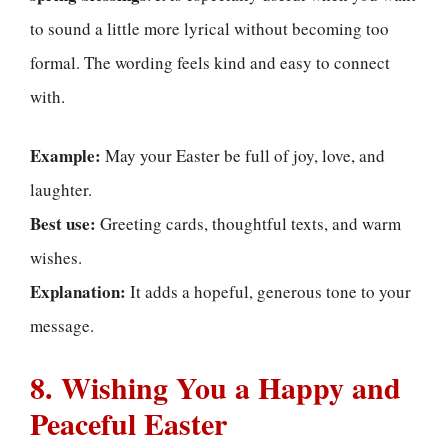
to sound a little more lyrical without becoming too
formal. The wording feels kind and easy to connect
with.
Example:
May your Easter be full of joy, love, and
laughter.
Best use:
Greeting cards, thoughtful texts, and warm
wishes.
Explanation:
It adds a hopeful, generous tone to your
message.
8. Wishing You a Happy and
Peaceful Easter