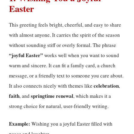
Easter
This greeting feels bright, cheerful, and easy to share
with almost anyone. It carries the spirit of the season
without sounding stiff or overly formal. The phrase
“joyful Easter”
works well when you want to sound
warm and sincere. It can fit a family card, a church
message, or a friendly text to someone you care about.
celebration
It also connects nicely with themes like
,
faith
springtime renewal
, and
, which makes it a
strong choice for natural, user-friendly writing.
Example:
Wishing you a joyful Easter filled with
peace and laughter.