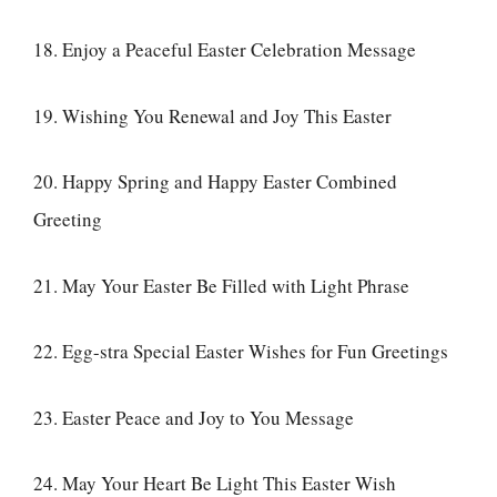
18. Enjoy a Peaceful Easter Celebration Message
19. Wishing You Renewal and Joy This Easter
20. Happy Spring and Happy Easter Combined
Greeting
21. May Your Easter Be Filled with Light Phrase
22. Egg-stra Special Easter Wishes for Fun Greetings
23. Easter Peace and Joy to You Message
24. May Your Heart Be Light This Easter Wish