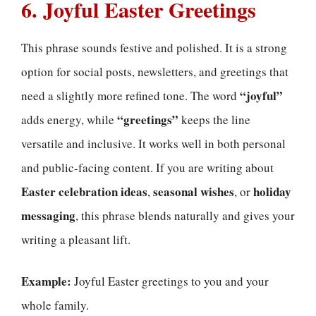
6. Joyful Easter Greetings
This phrase sounds festive and polished. It is a strong
option for social posts, newsletters, and greetings that
“joyful”
need a slightly more refined tone. The word
“greetings”
adds energy, while
keeps the line
versatile and inclusive. It works well in both personal
and public-facing content. If you are writing about
Easter celebration ideas
seasonal wishes
holiday
,
, or
messaging
, this phrase blends naturally and gives your
writing a pleasant lift.
Example:
Joyful Easter greetings to you and your
whole family.