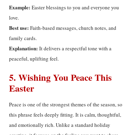
Example:
Easter blessings to you and everyone you
love.
Best use:
Faith-based messages, church notes, and
family cards.
Explanation:
It delivers a respectful tone with a
peaceful, uplifting feel.
5. Wishing You Peace This
Easter
Peace is one of the strongest themes of the season, so
this phrase feels deeply fitting. It is calm, thoughtful,
and emotionally rich. Unlike a standard holiday