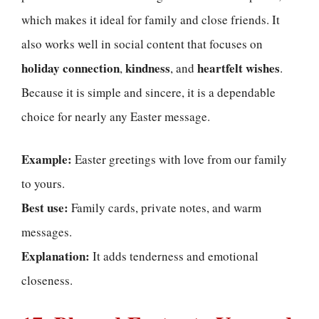
which makes it ideal for family and close friends. It
also works well in social content that focuses on
holiday connection
kindness
heartfelt wishes
,
, and
.
Because it is simple and sincere, it is a dependable
choice for nearly any Easter message.
Example:
Easter greetings with love from our family
to yours.
Best use:
Family cards, private notes, and warm
messages.
Explanation:
It adds tenderness and emotional
closeness.