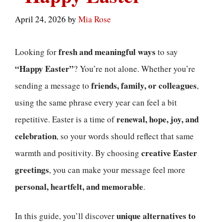
April 24, 2026
by
Mia Rose
fresh and meaningful ways
Looking for
to say
“Happy Easter”
? You’re not alone. Whether you’re
friends, family, or colleagues
sending a message to
,
using the same phrase every year can feel a bit
renewal, hope, joy, and
repetitive. Easter is a time of
celebration
, so your words should reflect that same
creative Easter
warmth and positivity. By choosing
greetings
, you can make your message feel more
personal, heartfelt, and memorable
.
unique alternatives to
In this guide, you’ll discover