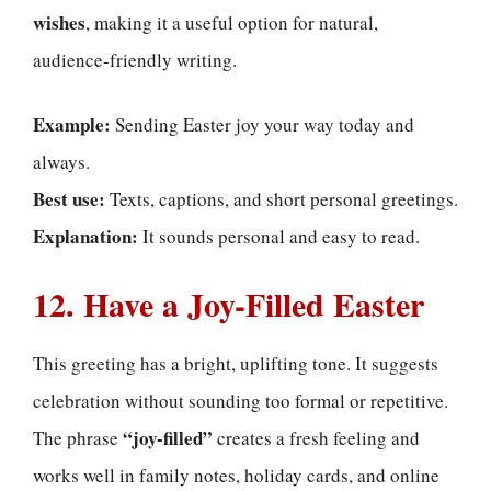
wishes
, making it a useful option for natural,
audience-friendly writing.
Example:
Sending Easter joy your way today and
always.
Best use:
Texts, captions, and short personal greetings.
Explanation:
It sounds personal and easy to read.
12. Have a Joy-Filled Easter
This greeting has a bright, uplifting tone. It suggests
celebration without sounding too formal or repetitive.
“joy-filled”
The phrase
creates a fresh feeling and
works well in family notes, holiday cards, and online