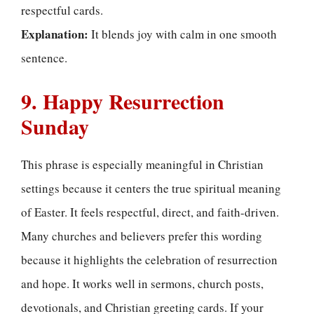
respectful cards.
Explanation:
It blends joy with calm in one smooth
sentence.
9. Happy Resurrection
Sunday
This phrase is especially meaningful in Christian
settings because it centers the true spiritual meaning
of Easter. It feels respectful, direct, and faith-driven.
Many churches and believers prefer this wording
because it highlights the celebration of resurrection
and hope. It works well in sermons, church posts,
devotionals, and Christian greeting cards. If your