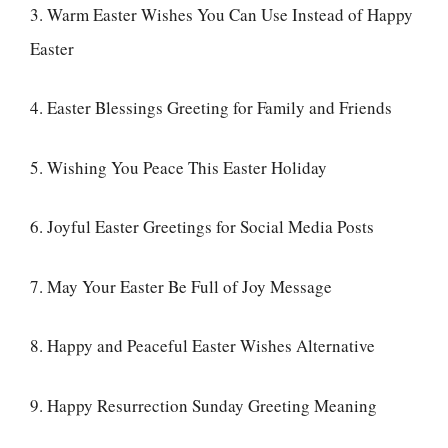
3. Warm Easter Wishes You Can Use Instead of Happy
Easter
4. Easter Blessings Greeting for Family and Friends
5. Wishing You Peace This Easter Holiday
6. Joyful Easter Greetings for Social Media Posts
7. May Your Easter Be Full of Joy Message
8. Happy and Peaceful Easter Wishes Alternative
9. Happy Resurrection Sunday Greeting Meaning