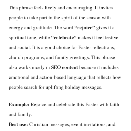
This phrase feels lively and encouraging. It invites
people to take part in the spirit of the season with
“rejoice”
energy and gratitude. The word
gives it a
“celebrate”
spiritual tone, while
makes it feel festive
and social. It is a good choice for Easter reflections,
church programs, and family greetings. This phrase
SEO content
also works nicely in
because it includes
emotional and action-based language that reflects how
people search for uplifting holiday messages.
Example:
Rejoice and celebrate this Easter with faith
and family.
Best use:
Christian messages, event invitations, and