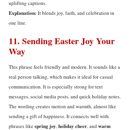
uplifting captions.
Explanation:
It blends joy, faith, and celebration in
one line.
11. Sending Easter Joy Your
Way
This phrase feels friendly and modern. It sounds like a
real person talking, which makes it ideal for casual
communication. It is especially strong for text
messages, social media posts, and quick holiday notes.
The wording creates motion and warmth, almost like
sending a gift of happiness. It connects well with
spring joy
holiday cheer
warm
phrases like
,
, and