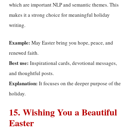
which are important NLP and semantic themes. This
makes it a strong choice for meaningful holiday
writing.
Example:
May Easter bring you hope, peace, and
renewed faith.
Best use:
Inspirational cards, devotional messages,
and thoughtful posts.
Explanation:
It focuses on the deeper purpose of the
holiday.
15. Wishing You a Beautiful
Easter