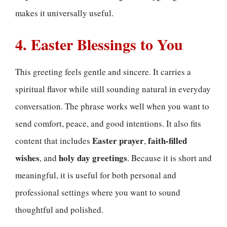
makes it universally useful.
4. Easter Blessings to You
This greeting feels gentle and sincere. It carries a
spiritual flavor while still sounding natural in everyday
conversation. The phrase works well when you want to
send comfort, peace, and good intentions. It also fits
Easter prayer
faith-filled
content that includes
,
wishes
holy day greetings
, and
. Because it is short and
meaningful, it is useful for both personal and
professional settings where you want to sound
thoughtful and polished.