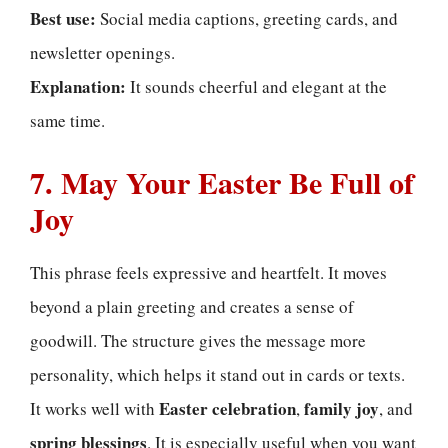
Best use:
Social media captions, greeting cards, and
newsletter openings.
Explanation:
It sounds cheerful and elegant at the
same time.
7. May Your Easter Be Full of
Joy
This phrase feels expressive and heartfelt. It moves
beyond a plain greeting and creates a sense of
goodwill. The structure gives the message more
personality, which helps it stand out in cards or texts.
Easter celebration
family joy
It works well with
,
, and
spring blessings
. It is especially useful when you want