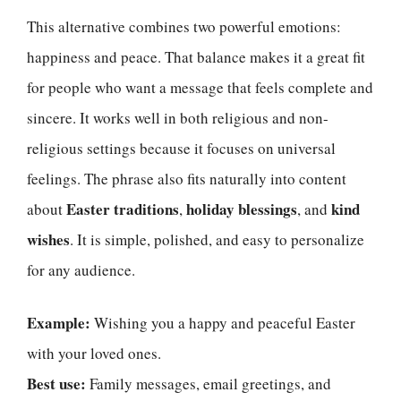
This alternative combines two powerful emotions:
happiness and peace. That balance makes it a great fit
for people who want a message that feels complete and
sincere. It works well in both religious and non-
religious settings because it focuses on universal
feelings. The phrase also fits naturally into content
Easter traditions
holiday blessings
kind
about
,
, and
wishes
. It is simple, polished, and easy to personalize
for any audience.
Example:
Wishing you a happy and peaceful Easter
with your loved ones.
Best use:
Family messages, email greetings, and