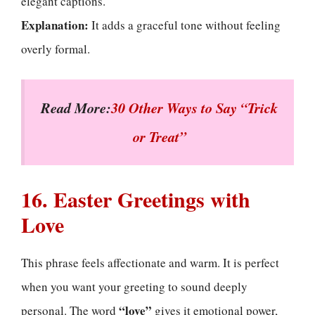
elegant captions.
Explanation:
It adds a graceful tone without feeling
overly formal.
Read More:
30 Other Ways to Say “Trick
or Treat”
16. Easter Greetings with
Love
This phrase feels affectionate and warm. It is perfect
when you want your greeting to sound deeply
“love”
personal. The word
gives it emotional power,