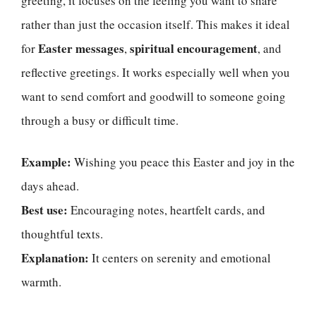
greeting, it focuses on the feeling you want to share
rather than just the occasion itself. This makes it ideal
Easter messages
spiritual encouragement
for
,
, and
reflective greetings. It works especially well when you
want to send comfort and goodwill to someone going
through a busy or difficult time.
Example:
Wishing you peace this Easter and joy in the
days ahead.
Best use:
Encouraging notes, heartfelt cards, and
thoughtful texts.
Explanation:
It centers on serenity and emotional
warmth.