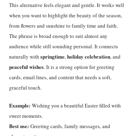
This alternative feels elegant and gentle. It works well
when you want to highlight the beauty of the season,
from flowers and sunshine to family time and faith.
The phrase is broad enough to suit almost any
audience while still sounding personal. It connects
springtime
holiday celebration
naturally with
,
, and
peaceful wishes
. It is a strong option for greeting
cards, email lines, and content that needs a soft,
graceful touch.
Example:
Wishing you a beautiful Easter filled with
sweet moments.
Best use:
Greeting cards, family messages, and