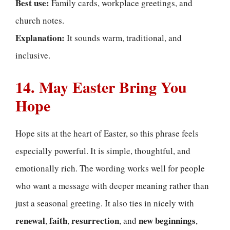
Best use:
Family cards, workplace greetings, and
church notes.
Explanation:
It sounds warm, traditional, and
inclusive.
14. May Easter Bring You
Hope
Hope sits at the heart of Easter, so this phrase feels
especially powerful. It is simple, thoughtful, and
emotionally rich. The wording works well for people
who want a message with deeper meaning rather than
just a seasonal greeting. It also ties in nicely with
renewal
faith
resurrection
new beginnings
,
,
, and
,