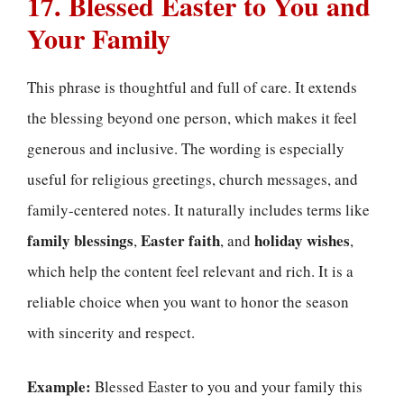
17. Blessed Easter to You and
Your Family
This phrase is thoughtful and full of care. It extends
the blessing beyond one person, which makes it feel
generous and inclusive. The wording is especially
useful for religious greetings, church messages, and
family-centered notes. It naturally includes terms like
family blessings
Easter faith
holiday wishes
,
, and
,
which help the content feel relevant and rich. It is a
reliable choice when you want to honor the season
with sincerity and respect.
Example:
Blessed Easter to you and your family this