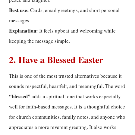
Best use:
Cards, email greetings, and short personal
messages.
Explanation:
It feels upbeat and welcoming while
keeping the message simple.
2. Have a Blessed Easter
This is one of the most trusted alternatives because it
sounds respectful, heartfelt, and meaningful. The word
“blessed”
adds a spiritual tone that works especially
well for faith-based messages. It is a thoughtful choice
for church communities, family notes, and anyone who
appreciates a more reverent greeting. It also works