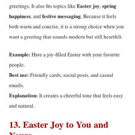
Easter joy
spring
greetings. It also fits topics like
,
happiness
festive messaging
, and
. Because it feels
both warm and concise, it is a strong choice when you
want a greeting that sounds modern but still heartfelt.
Example:
Have a joy-filled Easter with your favorite
people.
Best use:
Friendly cards, social posts, and casual
emails.
Explanation:
It creates a cheerful tone that feels easy
and natural.
13. Easter Joy to You and
Yours