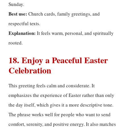
Sunday.
Best use:
Church cards, family greetings, and
respectful texts.
Explanation:
It feels warm, personal, and spiritually
rooted.
18. Enjoy a Peaceful Easter
Celebration
This greeting feels calm and considerate. It
emphasizes the experience of Easter rather than only
the day itself, which gives it a more descriptive tone.
The phrase works well for people who want to send
comfort, serenity, and positive energy. It also matches