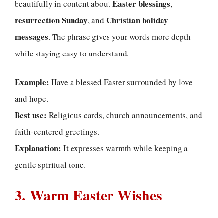
Easter blessings
beautifully in content about
,
resurrection Sunday
Christian holiday
, and
messages
. The phrase gives your words more depth
while staying easy to understand.
Example:
Have a blessed Easter surrounded by love
and hope.
Best use:
Religious cards, church announcements, and
faith-centered greetings.
Explanation:
It expresses warmth while keeping a
gentle spiritual tone.
3. Warm Easter Wishes