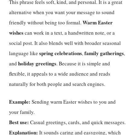
This phrase feels soft, kind, and personal. It is a great
alternative when you want your message to sound
Warm Easter
friendly without being too formal.
wishes
can work in a text, a handwritten note, or a
social post. It also blends well with broader seasonal
spring celebrations
family gatherings
language like
,
,
holiday greetings
and
. Because it is simple and
flexible, it appeals to a wide audience and reads
naturally for both people and search engines.
Example:
Sending warm Easter wishes to you and
your family.
Best use:
Casual greetings, cards, and quick messages.
Explanation:
It sounds caring and easygoing, which