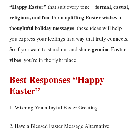
“Happy Easter”
formal, casual,
that suit every tone—
religious, and fun
uplifting Easter wishes
. From
to
thoughtful holiday messages
, these ideas will help
you express your feelings in a way that truly connects.
genuine Easter
So if you want to stand out and share
vibes
, you’re in the right place.
Best Responses “Happy
Easter”
1. Wishing You a Joyful Easter Greeting
2. Have a Blessed Easter Message Alternative