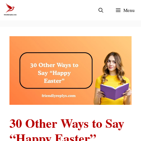
Skip
Menu
to
content
30 Other Ways to Say
“Happy Easter”