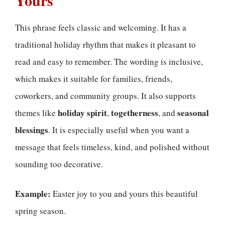
This phrase feels classic and welcoming. It has a
traditional holiday rhythm that makes it pleasant to
read and easy to remember. The wording is inclusive,
which makes it suitable for families, friends,
coworkers, and community groups. It also supports
holiday spirit
togetherness
seasonal
themes like
,
, and
blessings
. It is especially useful when you want a
message that feels timeless, kind, and polished without
sounding too decorative.
Example:
Easter joy to you and yours this beautiful
spring season.