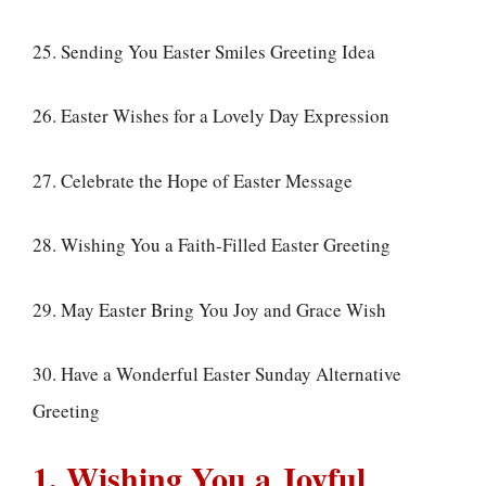
25. Sending You Easter Smiles Greeting Idea
26. Easter Wishes for a Lovely Day Expression
27. Celebrate the Hope of Easter Message
28. Wishing You a Faith-Filled Easter Greeting
29. May Easter Bring You Joy and Grace Wish
30. Have a Wonderful Easter Sunday Alternative
Greeting
1. Wishing You a Joyful