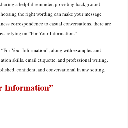
sharing a helpful reminder, providing background
 choosing the right wording can make your message
ness correspondence to casual conversations, there are
ys relying on “For Your Information.”
ay “For Your Information”, along with examples and
ion skills, email etiquette, and professional writing.
lished, confident, and conversational in any setting.
r Information”