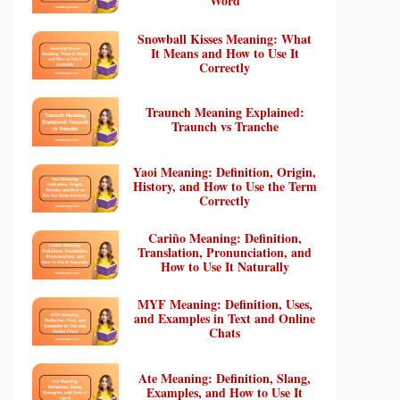
Word
Snowball Kisses Meaning: What
It Means and How to Use It
Correctly
Traunch Meaning Explained:
Traunch vs Tranche
Yaoi Meaning: Definition, Origin,
History, and How to Use the Term
Correctly
Cariño Meaning: Definition,
Translation, Pronunciation, and
How to Use It Naturally
MYF Meaning: Definition, Uses,
and Examples in Text and Online
Chats
Ate Meaning: Definition, Slang,
Examples, and How to Use It