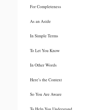
For Completeness
As an Aside
In Simple Terms
To Let You Know
In Other Words
Here’s the Context
So You Are Aware
To Help You Understand