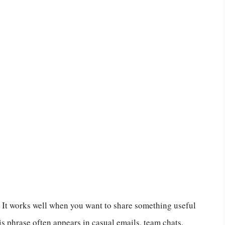
y. It works well when you want to share something useful
 phrase often appears in casual emails, team chats,