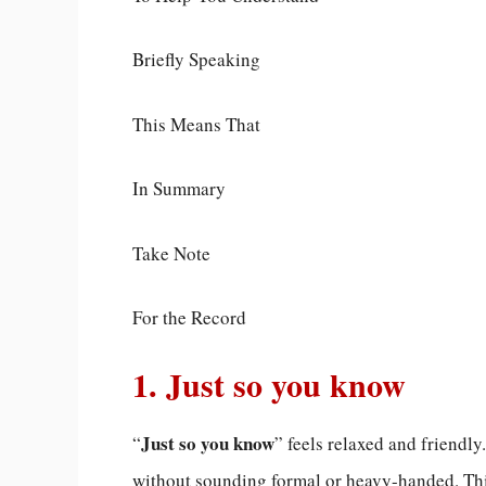
Briefly Speaking
This Means That
In Summary
Take Note
For the Record
1. Just so you know
Just so you know
“
” feels relaxed and friendl
without sounding formal or heavy-handed. This