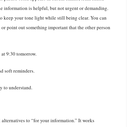
he information is helpful, but not urgent or demanding.
 keep your tone light while still being clear. You can
r, or point out something important that the other person
s at 9:30 tomorrow.
d soft reminders.
sy to understand.
l alternatives to “for your information.” It works