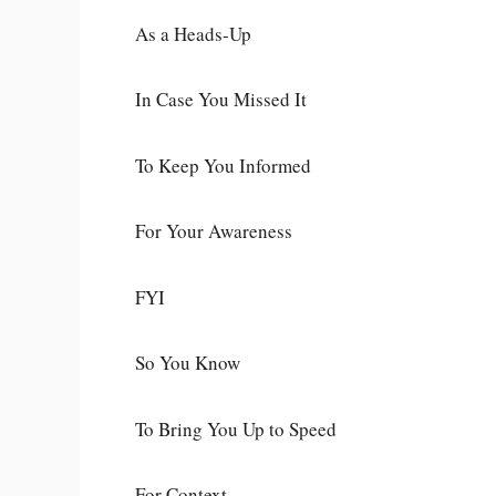
As a Heads-Up
In Case You Missed It
To Keep You Informed
For Your Awareness
FYI
So You Know
To Bring You Up to Speed
For Context