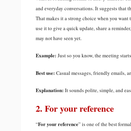
and everyday conversations. It suggests that t
That makes it a strong choice when you want to
use it to give a quick update, share a reminde
may not have seen yet.
Example:
Just so you know, the meeting start
Best use:
Casual messages, friendly emails, an
Explanation:
It sounds polite, simple, and ea
2. For your reference
For your reference
“
” is one of the best forma