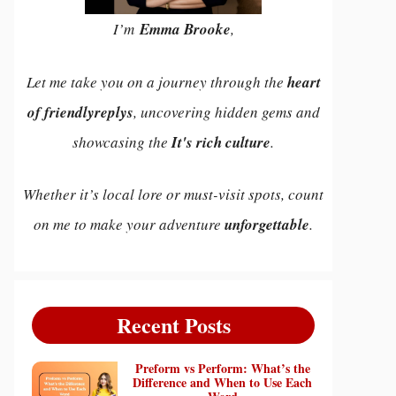
I’m
Emma Brooke
,
Let me take you on a journey through the
heart
of friendlyreplys
, uncovering hidden gems and
showcasing the
It's rich culture
.
Whether it’s local lore or must-visit spots, count
on me to make your adventure
unforgettable
.
Recent Posts
Preform vs Perform: What’s the
Difference and When to Use Each