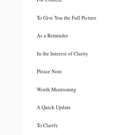
To Give You the Full Picture
As a Reminder
In the Interest of Clarity
Please Note
Worth Mentioning
A Quick Update
To Clarify