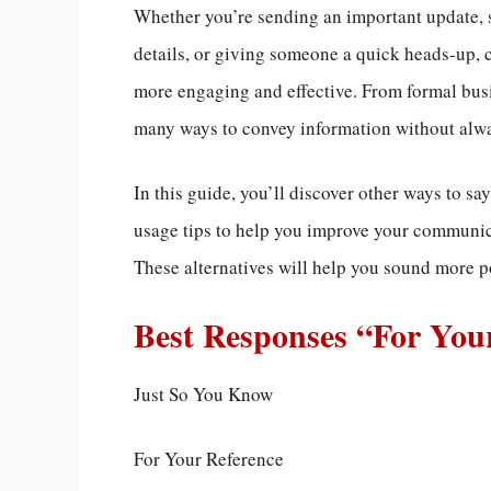
Whether you’re sending an important update, 
details, or giving someone a quick heads-up,
more engaging and effective. From formal busi
many ways to convey information without alwa
In this guide, you’ll discover other ways to s
usage tips to help you improve your communicat
These alternatives will help you sound more po
Best Responses “For You
Just So You Know
For Your Reference