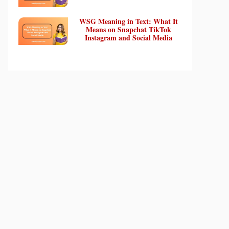
WSG Meaning in Text: What It
Means on Snapchat TikTok
Instagram and Social Media