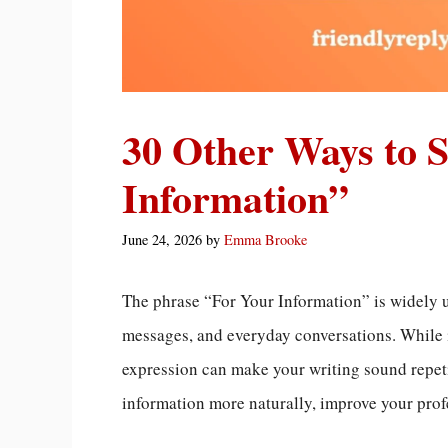
30 Other Ways to 
Information”
June 24, 2026
by
Emma Brooke
The phrase “For Your Information” is widely 
messages, and everyday conversations. While i
expression can make your writing sound repet
information more naturally, improve your profe