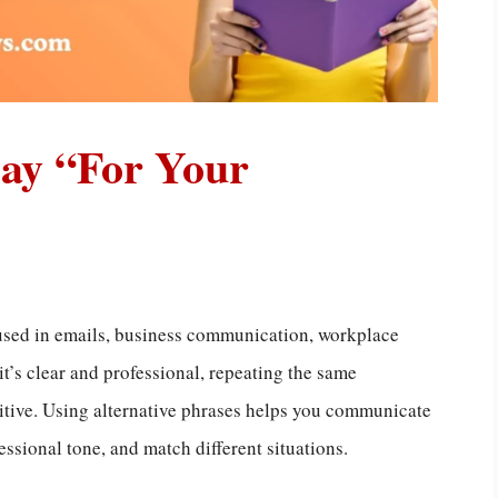
Say “For Your
used in emails, business communication, workplace
t’s clear and professional, repeating the same
itive. Using alternative phrases helps you communicate
ssional tone, and match different situations.