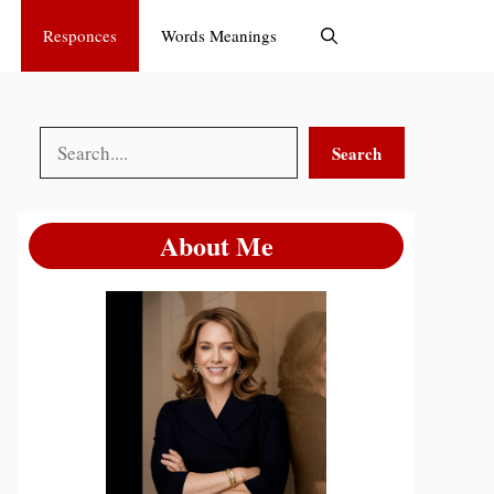
Responces
Words Meanings
Search
Search
About Me