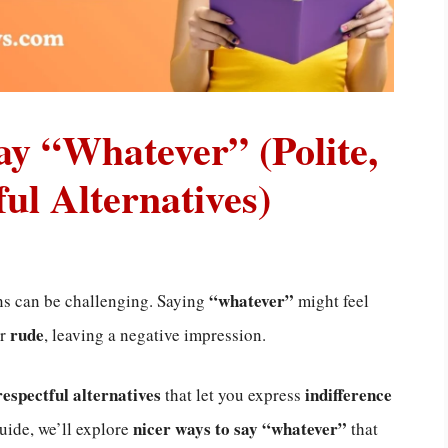
ay “Whatever” (Polite,
ul Alternatives)
“whatever”
ns can be challenging. Saying
might feel
rude
r
, leaving a negative impression.
respectful alternatives
indifference
that let you express
nicer ways to say “whatever”
guide, we’ll explore
that