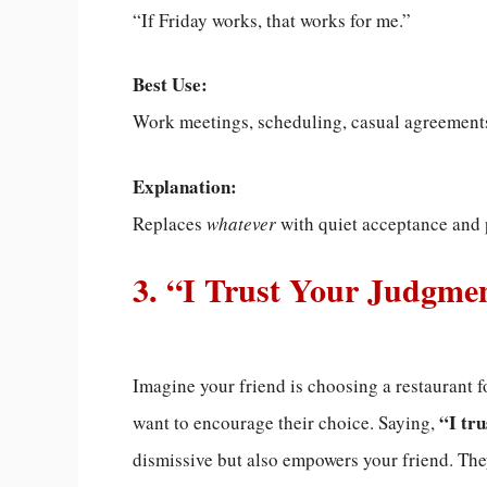
“If Friday works, that works for me.”
Best Use:
Work meetings, scheduling, casual agreement
Explanation:
Replaces
whatever
with quiet acceptance and 
3. “I Trust Your Judgme
Imagine your friend is choosing a restaurant f
“I tr
want to encourage their choice. Saying,
dismissive but also empowers your friend. Th