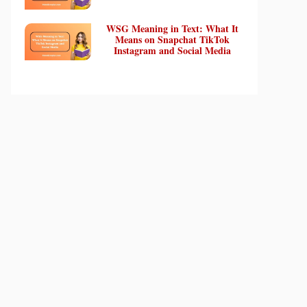
WSG Meaning in Text: What It
Means on Snapchat TikTok
Instagram and Social Media