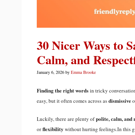
30 Nicer Ways to S
Calm, and Respectf
January 6, 2026
by
Emma Brooke
Finding the right words
in tricky conversatio
dismissive
easy, but it often comes across as
o
polite, calm, and 
Luckily, there are plenty of
flexibility
or
without hurting feelings.In this 