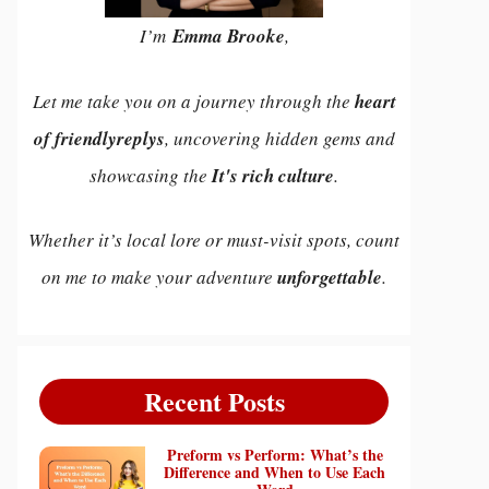
I’m
Emma Brooke
,
Let me take you on a journey through the
heart
of friendlyreplys
, uncovering hidden gems and
showcasing the
It's rich culture
.
Whether it’s local lore or must-visit spots, count
on me to make your adventure
unforgettable
.
Recent Posts
Preform vs Perform: What’s the
Difference and When to Use Each