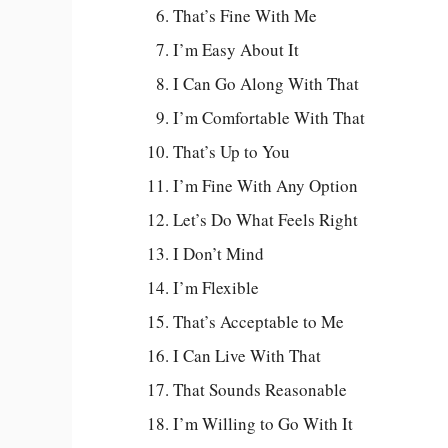
That’s Fine With Me
I’m Easy About It
I Can Go Along With That
I’m Comfortable With That
That’s Up to You
I’m Fine With Any Option
Let’s Do What Feels Right
I Don’t Mind
I’m Flexible
That’s Acceptable to Me
I Can Live With That
That Sounds Reasonable
I’m Willing to Go With It