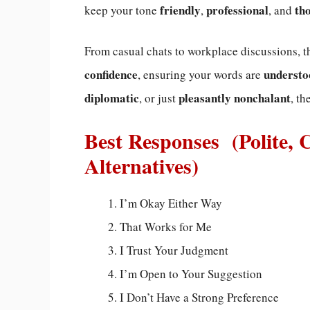
friendly
professional
th
keep your tone
,
, and
From casual chats to workplace discussions, 
confidence
understo
, ensuring your words are
diplomatic
pleasantly nonchalant
, or just
, th
Best Responses (Polite, 
Alternatives)
I’m Okay Either Way
That Works for Me
I Trust Your Judgment
I’m Open to Your Suggestion
I Don’t Have a Strong Preference