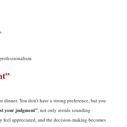
s.
professionalism.
nt”
or dinner. You don’t have a strong preference, but you
ust your judgment”
, not only avoids sounding
ey feel appreciated, and the decision-making becomes