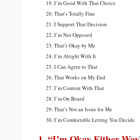
I’m Good With That Choice
That’s Totally Fine
I Support That Decision
I’m Not Opposed
That’s Okay by Me
I’m Alright With It
I Can Agree to That
That Works on My End
I’m Content With That
I’m On Board
That’s Not an Issue for Me
I’m Comfortable Letting You Decide
1. “I’m Okay Either Way