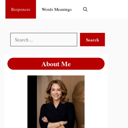
Responces
Words Meanings
Search
Search
About Me