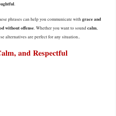
oughtful
.
grace and
these phrases can help you communicate with
od without offense
calm
. Whether you want to sound
,
ese alternatives are perfect for any situation..
Calm, and Respectful