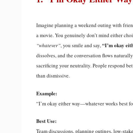
Imagine planning a weekend outing with friend
a movie. You genuinely don’t mind either choi
“I’m okay eit
“whatever”
, you smile and say,
dissolves, and the conversation flows natural
sacrificing your neutrality. People respond bet
than dismissive.
Example:
“I’m okay either way—whatever works best fo
Best Use:
Team discussions, planning outings, low-stake