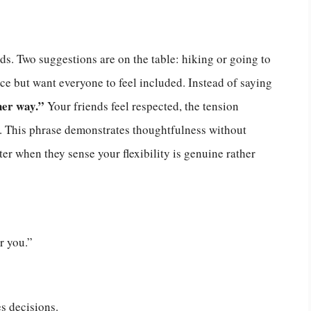
s. Two suggestions are on the table: hiking or going to
ce but want everyone to feel included. Instead of saying
her way.”
Your friends feel respected, the tension
ly. This phrase demonstrates thoughtfulness without
ter when they sense your flexibility is genuine rather
r you.”
s decisions.