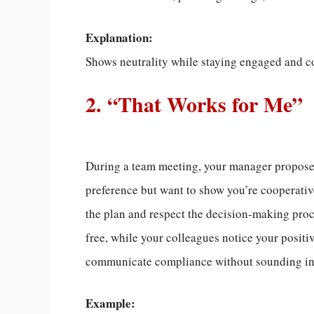
Explanation:
Shows neutrality while staying engaged and c
2. “That Works for Me”
During a team meeting, your manager proposes 
preference but want to show you’re cooperativ
the plan and respect the decision-making proc
free, while your colleagues notice your positive
communicate compliance without sounding indi
Example: