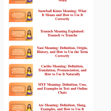
Word
Snowball Kisses Meaning: What
It Means and How to Use It
Correctly
Traunch Meaning Explained:
Traunch vs Tranche
Yaoi Meaning: Definition, Origin,
History, and How to Use the Term
Correctly
Cariño Meaning: Definition,
Translation, Pronunciation, and
How to Use It Naturally
MYF Meaning: Definition, Uses,
and Examples in Text and Online
Chats
Ate Meaning: Definition, Slang,
Examples, and How to Use It