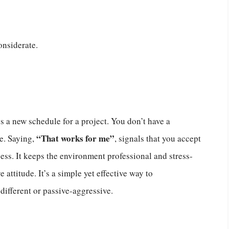
onsiderate.
a new schedule for a project. You don’t have a
“That works for me”
e. Saying,
, signals that you accept
ess. It keeps the environment professional and stress-
 attitude. It’s a simple yet effective way to
fferent or passive-aggressive.