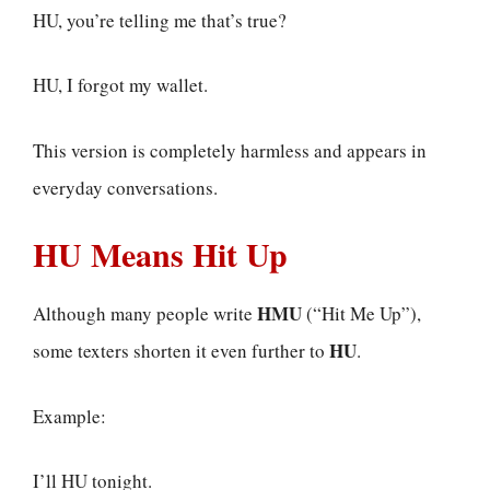
HU, you’re telling me that’s true?
HU, I forgot my wallet.
This version is completely harmless and appears in
everyday conversations.
HU Means Hit Up
HMU
Although many people write
(“Hit Me Up”),
HU
some texters shorten it even further to
.
Example:
I’ll HU tonight.