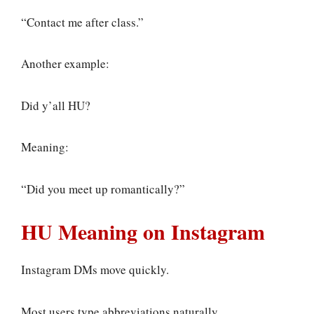
“Contact me after class.”
Another example:
Did y’all HU?
Meaning:
“Did you meet up romantically?”
HU Meaning on Instagram
Instagram DMs move quickly.
Most users type abbreviations naturally.