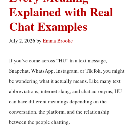
Explained with Real
Chat Examples
July 2, 2026
by
Emma Brooke
If you’ve come across “HU” in a text message,
Snapchat, WhatsApp, Instagram, or TikTok, you might
be wondering what it actually means. Like many text
abbreviations, internet slang, and chat acronyms, HU
can have different meanings depending on the
conversation, the platform, and the relationship
between the people chatting.