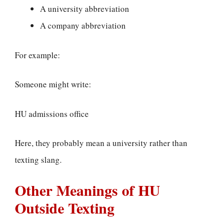
A university abbreviation
A company abbreviation
For example:
Someone might write:
HU admissions office
Here, they probably mean a university rather than
texting slang.
Other Meanings of HU
Outside Texting