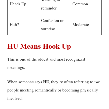
Heads Up
Common
reminder
Confusion or
Huh?
Moderate
surprise
HU Means Hook Up
This is one of the oldest and most recognized
meanings.
HU
When someone says
, they’re often referring to two
people meeting romantically or becoming physically
involved.