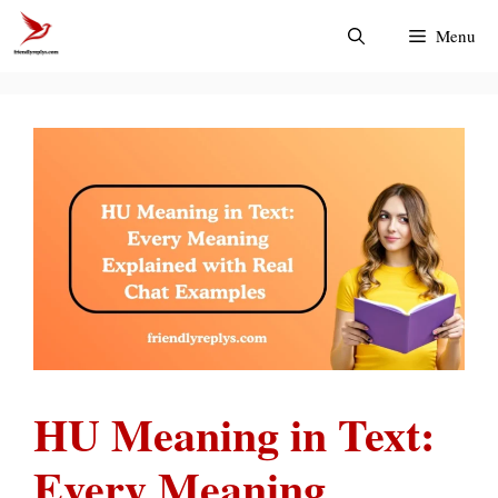
Skip
Menu
to
content
HU Meaning in Text:
Every Meaning