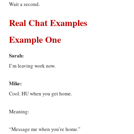
Wait a second.
Real Chat Examples
Example One
Sarah:
I’m leaving work now.
Mike:
Cool. HU when you get home.
Meaning:
“Message me when you’re home.”