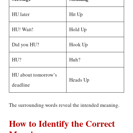
HU later
Hit Up
HU! Wait!
Hold Up
Did you HU?
Hook Up
HU?
Huh?
HU about tomorrow’s
Heads Up
deadline
The surrounding words reveal the intended meaning.
How to Identify the Correct