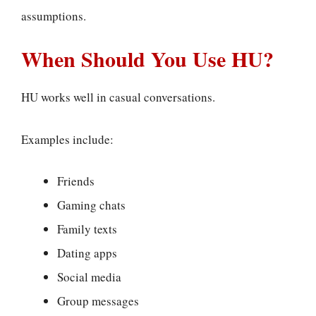
assumptions.
When Should You Use HU?
HU works well in casual conversations.
Examples include:
Friends
Gaming chats
Family texts
Dating apps
Social media
Group messages