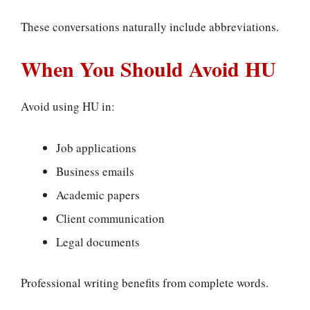
These conversations naturally include abbreviations.
When You Should Avoid HU
Avoid using HU in:
Job applications
Business emails
Academic papers
Client communication
Legal documents
Professional writing benefits from complete words.