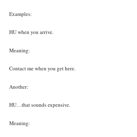
Examples:
HU when you arrive.
Meaning:
Contact me when you get here.
Another:
HU…that sounds expensive.
Meaning: