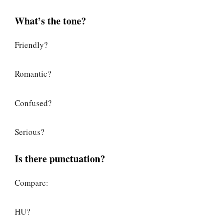
What’s the tone?
Friendly?
Romantic?
Confused?
Serious?
Is there punctuation?
Compare:
HU?