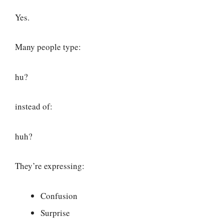
Yes.
Many people type:
hu?
instead of:
huh?
They’re expressing:
Confusion
Surprise