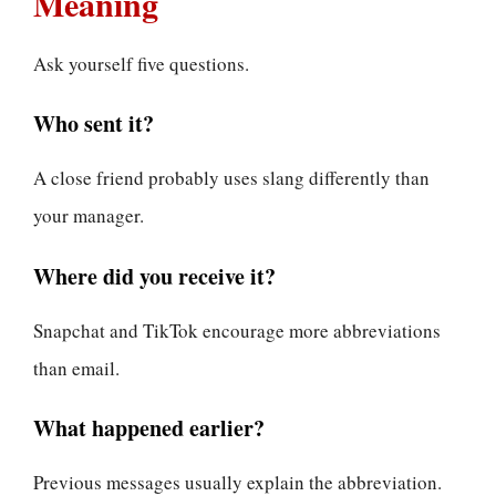
Meaning
Ask yourself five questions.
Who sent it?
A close friend probably uses slang differently than
your manager.
Where did you receive it?
Snapchat and TikTok encourage more abbreviations
than email.
What happened earlier?
Previous messages usually explain the abbreviation.