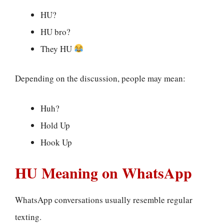
HU?
HU bro?
They HU
Depending on the discussion, people may mean:
Huh?
Hold Up
Hook Up
HU Meaning on WhatsApp
WhatsApp conversations usually resemble regular
texting.