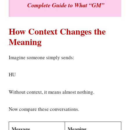
Complete Guide to What “GM”
How Context Changes the
Meaning
Imagine someone simply sends:
HU
Without context, it means almost nothing.
Now compare these conversations.
Message
Meaning