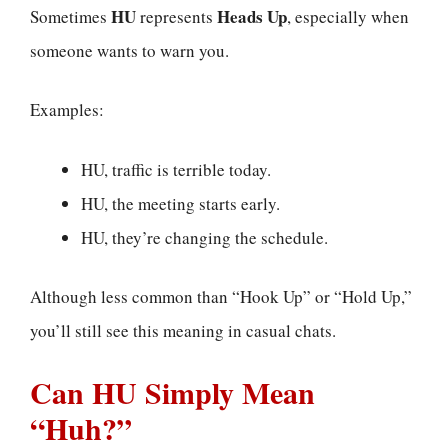
HU
Heads Up
Sometimes
represents
, especially when
someone wants to warn you.
Examples:
HU, traffic is terrible today.
HU, the meeting starts early.
HU, they’re changing the schedule.
Although less common than “Hook Up” or “Hold Up,”
you’ll still see this meaning in casual chats.
Can HU Simply Mean
“Huh?”