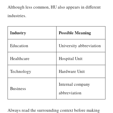
Although less common, HU also appears in different
industries.
Industry
Possible Meaning
Education
University abbreviation
Healthcare
Hospital Unit
Technology
Hardware Unit
Internal company
Business
abbreviation
Always read the surrounding context before making