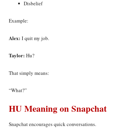
Disbelief
Example:
Alex:
I quit my job.
Taylor:
Hu?
That simply means:
“What?”
HU Meaning on Snapchat
Snapchat encourages quick conversations.