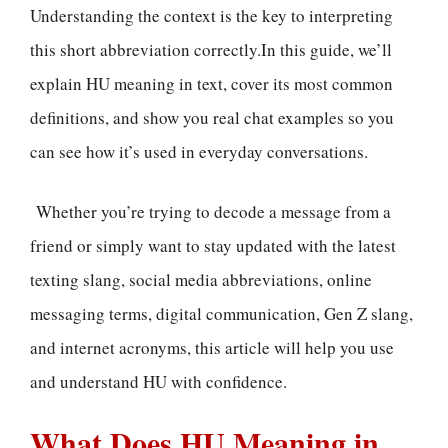
Understanding the context is the key to interpreting
this short abbreviation correctly.In this guide, we’ll
explain HU meaning in text, cover its most common
definitions, and show you real chat examples so you
can see how it’s used in everyday conversations.
Whether you’re trying to decode a message from a
friend or simply want to stay updated with the latest
texting slang, social media abbreviations, online
messaging terms, digital communication, Gen Z slang,
and internet acronyms, this article will help you use
and understand HU with confidence.
What Does HU Meaning in