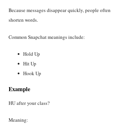
Because messages disappear quickly, people often
shorten words.
Common Snapchat meanings include:
Hold Up
Hit Up
Hook Up
Example
HU after your class?
Meaning: