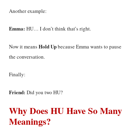
Another example:
Emma:
HU… I don’t think that’s right.
Hold Up
Now it means
because Emma wants to pause
the conversation.
Finally:
Friend:
Did you two HU?
Why Does HU Have So Many
Meanings?