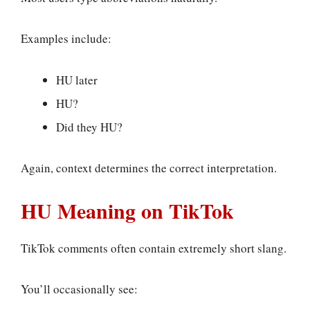
Examples include:
HU later
HU?
Did they HU?
Again, context determines the correct interpretation.
HU Meaning on TikTok
TikTok comments often contain extremely short slang.
You’ll occasionally see: