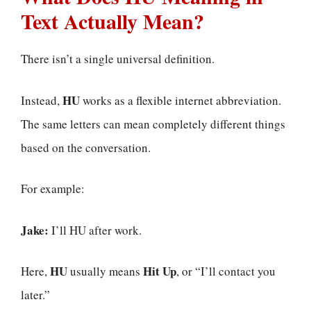
Text Actually Mean?
There isn’t a single universal definition.
HU
Instead,
works as a flexible internet abbreviation.
The same letters can mean completely different things
based on the conversation.
For example:
Jake:
I’ll HU after work.
HU
Hit Up
Here,
usually means
, or “I’ll contact you
later.”