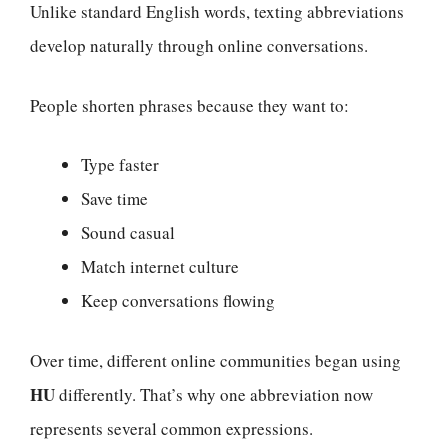
Unlike standard English words, texting abbreviations
develop naturally through online conversations.
People shorten phrases because they want to:
Type faster
Save time
Sound casual
Match internet culture
Keep conversations flowing
Over time, different online communities began using
HU
differently. That’s why one abbreviation now
represents several common expressions.