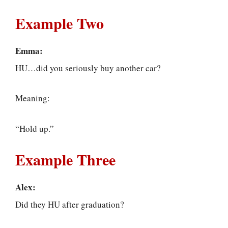
Example Two
Emma:
HU…did you seriously buy another car?
Meaning:
“Hold up.”
Example Three
Alex:
Did they HU after graduation?