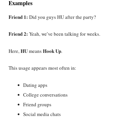
Examples
Friend 1:
Did you guys HU after the party?
Friend 2:
Yeah, we’ve been talking for weeks.
HU
Hook Up
Here,
means
.
This usage appears most often in:
Dating apps
College conversations
Friend groups
Social media chats