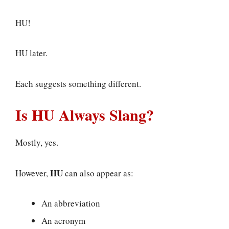
HU!
HU later.
Each suggests something different.
Is HU Always Slang?
Mostly, yes.
HU
However,
can also appear as:
An abbreviation
An acronym