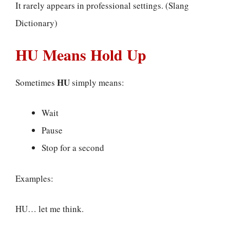
It rarely appears in professional settings. (Slang
Dictionary)
HU Means Hold Up
HU
Sometimes
simply means:
Wait
Pause
Stop for a second
Examples:
HU… let me think.