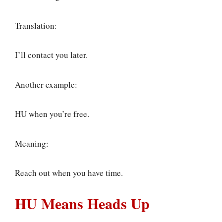
Translation:
I’ll contact you later.
Another example:
HU when you’re free.
Meaning:
Reach out when you have time.
HU Means Heads Up