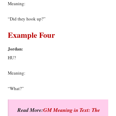
Meaning:
“Did they hook up?”
Example Four
Jordan:
HU?
Meaning:
“What?”
Read More:
GM Meaning in Text: The