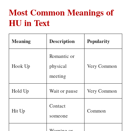
Most Common Meanings of
HU in Text
Meaning
Description
Popularity
Romantic or
Hook Up
physical
Very Common
meeting
Hold Up
Wait or pause
Very Common
Contact
Hit Up
Common
someone
Warning or