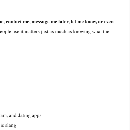
 contact me, message me later, let me know, or even
ople use it matters just as much as knowing what the
am, and dating apps
is slang