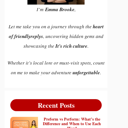
I’m
Emma Brooke
,
Let me take you on a journey through the
heart
of friendlyreplys
, uncovering hidden gems and
showcasing the
It's rich culture
.
Whether it’s local lore or must-visit spots, count
on me to make your adventure
unforgettable
.
Recent Posts
Preform vs Perform: What’s the
Difference and When to Use Each