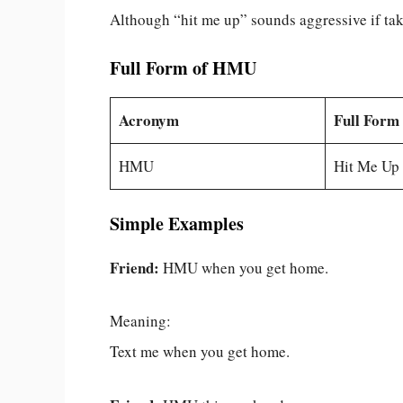
Although “hit me up” sounds aggressive if taken
Full Form of HMU
Acronym
Full Form
HMU
Hit Me Up
Simple Examples
Friend:
HMU when you get home.
Meaning:
Text me when you get home.