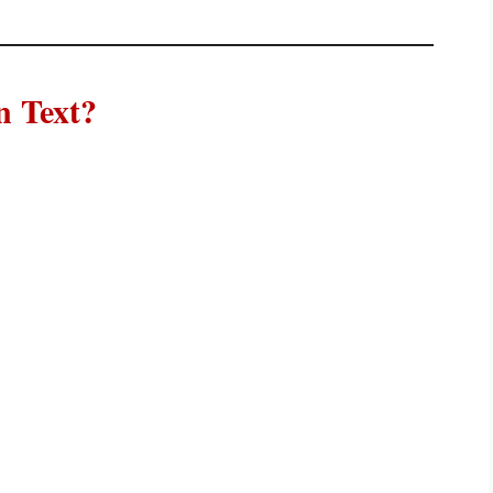
 Text?