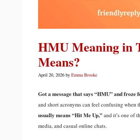
HMU Meaning in Te
Means?
April 20, 2026
by
Emma Brooke
Got a message that says “HMU” and froze f
and short acronyms can feel confusing when 
usually means “Hit Me Up,”
and it’s one of 
media, and casual online chats.