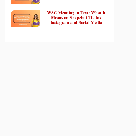
WSG Meaning in Text: What It
Means on Snapchat TikTok
Instagram and Social Media