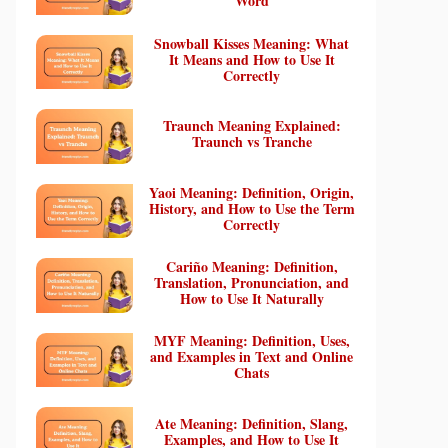
Word
Snowball Kisses Meaning: What
It Means and How to Use It
Correctly
Traunch Meaning Explained:
Traunch vs Tranche
Yaoi Meaning: Definition, Origin,
History, and How to Use the Term
Correctly
Cariño Meaning: Definition,
Translation, Pronunciation, and
How to Use It Naturally
MYF Meaning: Definition, Uses,
and Examples in Text and Online
Chats
Ate Meaning: Definition, Slang,
Examples, and How to Use It