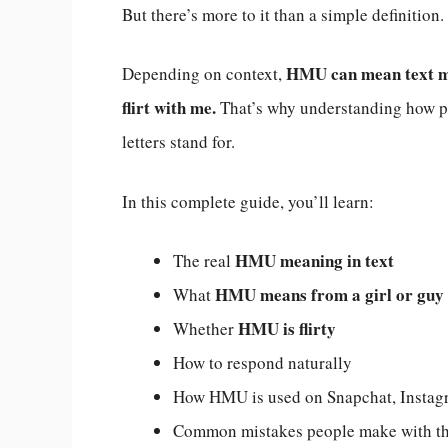
But there’s more to it than a simple definition.
HMU can mean text me,
Depending on context,
flirt with me.
That’s why understanding how pe
letters stand for.
In this complete guide, you’ll learn:
HMU meaning in text
The real
HMU means from a girl or guy
What
HMU is flirty
Whether
How to respond naturally
How HMU is used on Snapchat, Instagr
Common mistakes people make with th