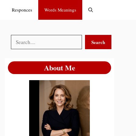
Responces
Words Meanings
Search
Search
About Me