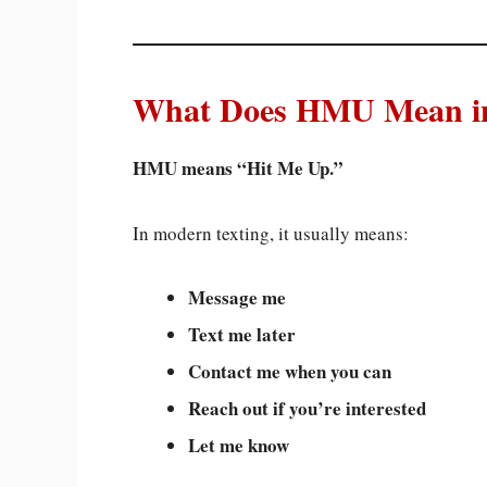
What Does HMU Mean in
HMU means “Hit Me Up.”
In modern texting, it usually means:
Message me
Text me later
Contact me when you can
Reach out if you’re interested
Let me know