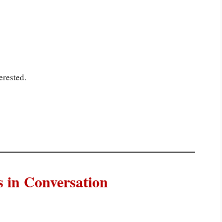
erested.
in Conversation