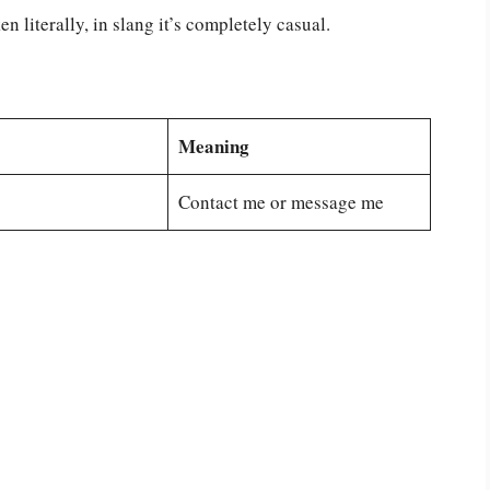
 literally, in slang it’s completely casual.
Meaning
Contact me or message me