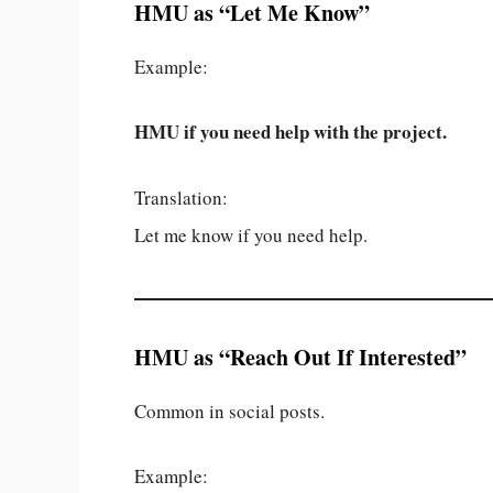
HMU as “Let Me Know”
Example:
HMU if you need help with the project.
Translation:
Let me know if you need help.
HMU as “Reach Out If Interested”
Common in social posts.
Example: