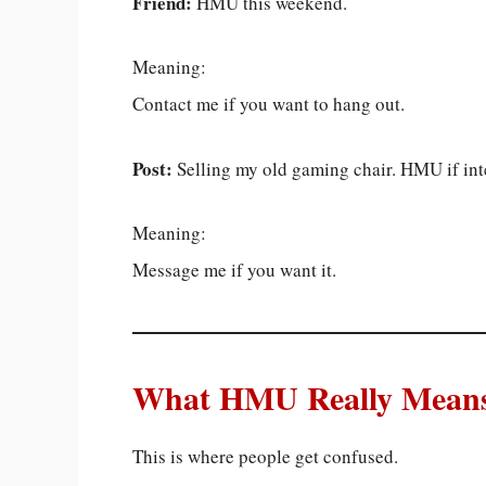
Friend:
HMU this weekend.
Meaning:
Contact me if you want to hang out.
Post:
Selling my old gaming chair. HMU if int
Meaning:
Message me if you want it.
What HMU Really Means 
This is where people get confused.