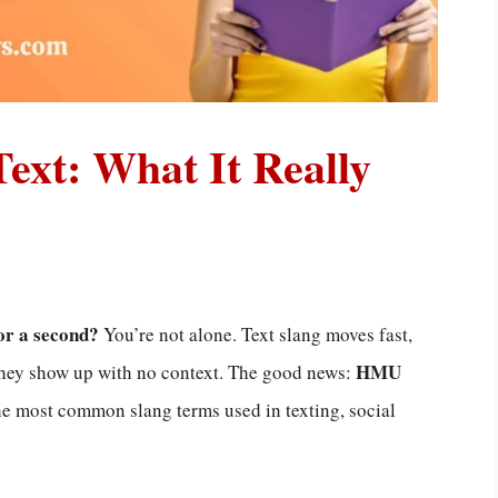
xt: What It Really
or a second?
You’re not alone. Text slang moves fast,
HMU
they show up with no context. The good news:
the most common slang terms used in texting, social