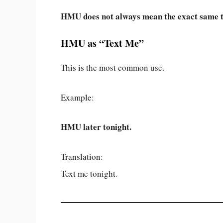
HMU does not always mean the exact same t
HMU as “Text Me”
This is the most common use.
Example:
HMU later tonight.
Translation:
Text me tonight.