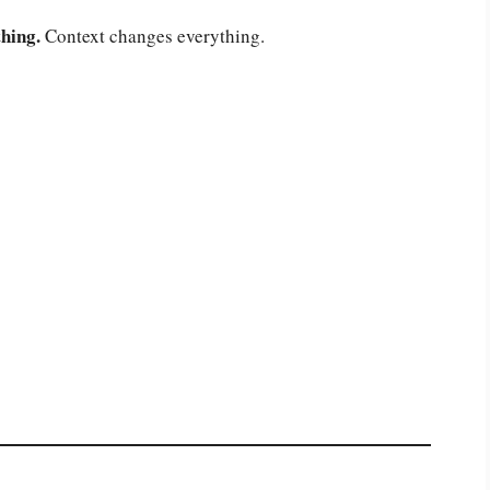
hing.
Context changes everything.