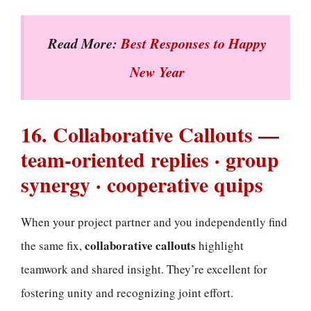
Read More:
Best Responses to Happy
New Year
16. Collaborative Callouts —
team-oriented replies · group
synergy · cooperative quips
When your project partner and you independently find
collaborative callouts
the same fix,
highlight
teamwork and shared insight. They’re excellent for
fostering unity and recognizing joint effort.