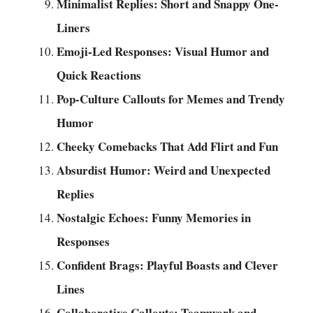
Minimalist Replies: Short and Snappy One-
Liners
Emoji-Led Responses: Visual Humor and
Quick Reactions
Pop-Culture Callouts for Memes and Trendy
Humor
Cheeky Comebacks That Add Flirt and Fun
Absurdist Humor: Weird and Unexpected
Replies
Nostalgic Echoes: Funny Memories in
Responses
Confident Brags: Playful Boasts and Clever
Lines
Collaborative Callouts: Teamwork and