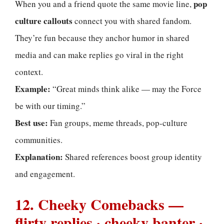
pop
When you and a friend quote the same movie line,
culture callouts
connect you with shared fandom.
They’re fun because they anchor humor in shared
media and can make replies go viral in the right
context.
Example:
“Great minds think alike — may the Force
be with our timing.”
Best use:
Fan groups, meme threads, pop-culture
communities.
Explanation:
Shared references boost group identity
and engagement.
12. Cheeky Comebacks —
flirty replies · cheeky banter ·