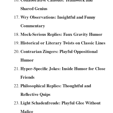
Shared Genius
Wry Observations: Insightful and Funny
Commentary
Mock-Serious Replies: Faux Gravity Humor
Historical or Literary Twists on Classic Lines
Contrarian Zingers: Playful Oppositional
Humor
Hyper-Specific Jokes: Inside Humor for Close
Friends
Philosophical Replies: Thoughtful and
Reflective Quips
Light Schadenfreude: Playful Glee Without
Malice