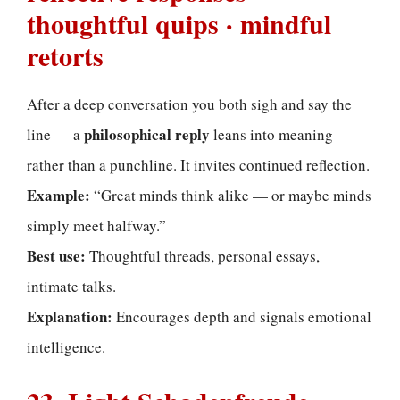
thoughtful quips · mindful
retorts
After a deep conversation you both sigh and say the
philosophical reply
line — a
leans into meaning
rather than a punchline. It invites continued reflection.
Example:
“Great minds think alike — or maybe minds
simply meet halfway.”
Best use:
Thoughtful threads, personal essays,
intimate talks.
Explanation:
Encourages depth and signals emotional
intelligence.