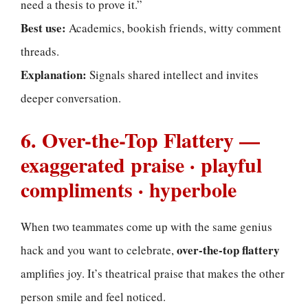
need a thesis to prove it.”
Best use:
Academics, bookish friends, witty comment
threads.
Explanation:
Signals shared intellect and invites
deeper conversation.
6. Over-the-Top Flattery —
exaggerated praise · playful
compliments · hyperbole
When two teammates come up with the same genius
over-the-top flattery
hack and you want to celebrate,
amplifies joy. It’s theatrical praise that makes the other
person smile and feel noticed.