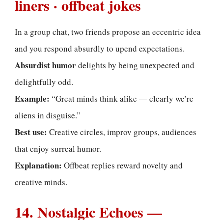
liners · offbeat jokes
In a group chat, two friends propose an eccentric idea
and you respond absurdly to upend expectations.
Absurdist humor
delights by being unexpected and
delightfully odd.
Example:
“Great minds think alike — clearly we’re
aliens in disguise.”
Best use:
Creative circles, improv groups, audiences
that enjoy surreal humor.
Explanation:
Offbeat replies reward novelty and
creative minds.
14. Nostalgic Echoes —