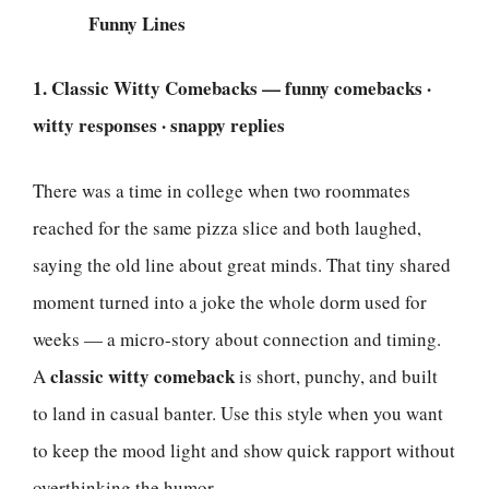
Funny Lines
1. Classic Witty Comebacks — funny comebacks ·
witty responses · snappy replies
There was a time in college when two roommates
reached for the same pizza slice and both laughed,
saying the old line about great minds. That tiny shared
moment turned into a joke the whole dorm used for
weeks — a micro-story about connection and timing.
classic witty comeback
A
is short, punchy, and built
to land in casual banter. Use this style when you want
to keep the mood light and show quick rapport without
overthinking the humor.