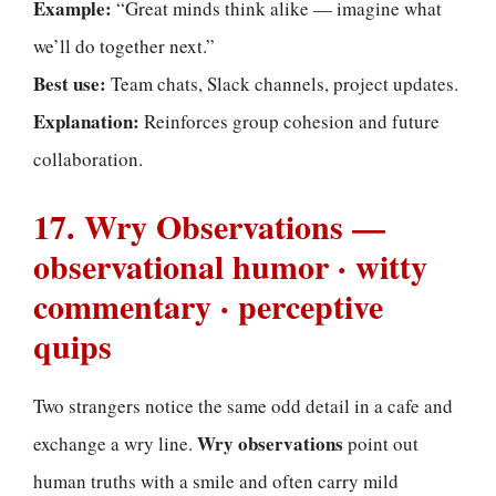
Example:
“Great minds think alike — imagine what
we’ll do together next.”
Best use:
Team chats, Slack channels, project updates.
Explanation:
Reinforces group cohesion and future
collaboration.
17. Wry Observations —
observational humor · witty
commentary · perceptive
quips
Two strangers notice the same odd detail in a cafe and
Wry observations
exchange a wry line.
point out
human truths with a smile and often carry mild