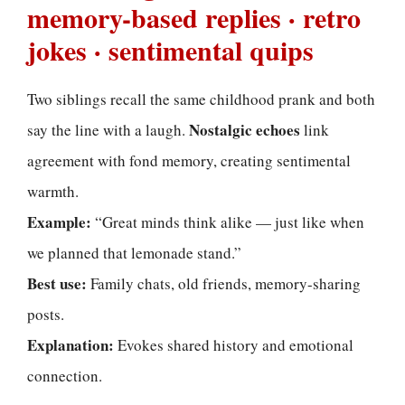
memory-based replies · retro
jokes · sentimental quips
Two siblings recall the same childhood prank and both
Nostalgic echoes
say the line with a laugh.
link
agreement with fond memory, creating sentimental
warmth.
Example:
“Great minds think alike — just like when
we planned that lemonade stand.”
Best use:
Family chats, old friends, memory-sharing
posts.
Explanation:
Evokes shared history and emotional
connection.