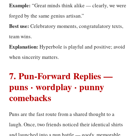
Example:
“Great minds think alike — clearly, we were
forged by the same genius artisan.”
Best use:
Celebratory moments, congratulatory texts,
team wins.
Explanation:
Hyperbole is playful and positive; avoid
when sincerity matters.
7. Pun-Forward Replies —
puns · wordplay · punny
comebacks
Puns are the fast route from a shared thought to a
laugh. Once, two friends noticed their identical shirts
and launched into a pun battle — goofy, memorable,