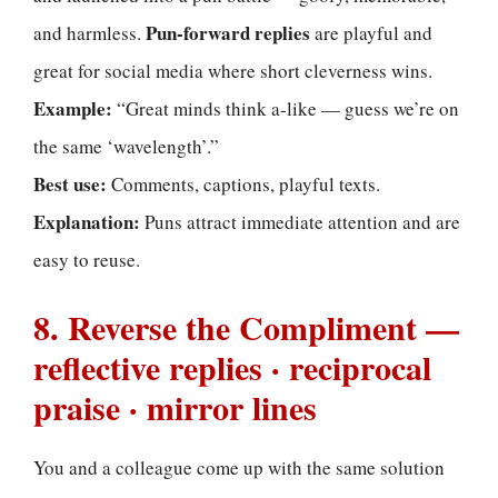
Pun-forward replies
and harmless.
are playful and
great for social media where short cleverness wins.
Example:
“Great minds think a-like — guess we’re on
the same ‘wavelength’.”
Best use:
Comments, captions, playful texts.
Explanation:
Puns attract immediate attention and are
easy to reuse.
8. Reverse the Compliment —
reflective replies · reciprocal
praise · mirror lines
You and a colleague come up with the same solution