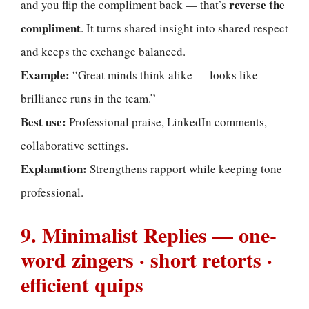
reverse the
and you flip the compliment back — that’s
compliment
. It turns shared insight into shared respect
and keeps the exchange balanced.
Example:
“Great minds think alike — looks like
brilliance runs in the team.”
Best use:
Professional praise, LinkedIn comments,
collaborative settings.
Explanation:
Strengthens rapport while keeping tone
professional.
9. Minimalist Replies — one-
word zingers · short retorts ·
efficient quips