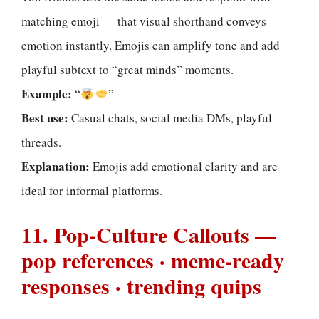
matching emoji — that visual shorthand conveys
emotion instantly. Emojis can amplify tone and add
playful subtext to “great minds” moments.
Example:
“
”
Best use:
Casual chats, social media DMs, playful
threads.
Explanation:
Emojis add emotional clarity and are
ideal for informal platforms.
11. Pop-Culture Callouts —
pop references · meme-ready
responses · trending quips