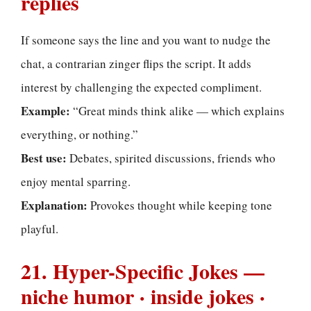
replies
If someone says the line and you want to nudge the
chat, a contrarian zinger flips the script. It adds
interest by challenging the expected compliment.
Example:
“Great minds think alike — which explains
everything, or nothing.”
Best use:
Debates, spirited discussions, friends who
enjoy mental sparring.
Explanation:
Provokes thought while keeping tone
playful.
21. Hyper-Specific Jokes —
niche humor · inside jokes ·