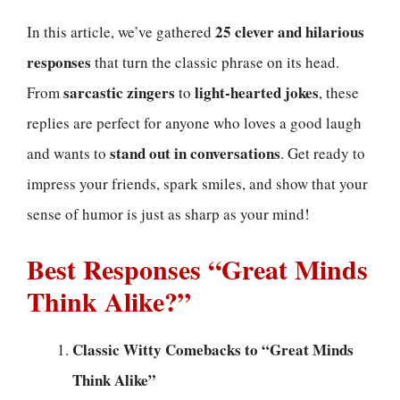
25 clever and hilarious
In this article, we’ve gathered
responses
that turn the classic phrase on its head.
sarcastic zingers
light-hearted jokes
From
to
, these
replies are perfect for anyone who loves a good laugh
stand out in conversations
and wants to
. Get ready to
impress your friends, spark smiles, and show that your
sense of humor is just as sharp as your mind!
Best Responses “Great Minds
Think Alike?”
Classic Witty Comebacks to “Great Minds
Think Alike”