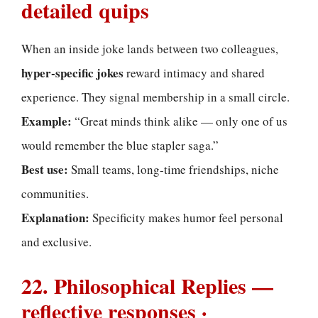
detailed quips
When an inside joke lands between two colleagues,
hyper-specific jokes
reward intimacy and shared
experience. They signal membership in a small circle.
Example:
“Great minds think alike — only one of us
would remember the blue stapler saga.”
Best use:
Small teams, long-time friendships, niche
communities.
Explanation:
Specificity makes humor feel personal
and exclusive.
22. Philosophical Replies —
reflective responses ·