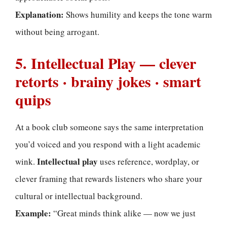
Explanation:
Shows humility and keeps the tone warm
without being arrogant.
5. Intellectual Play — clever
retorts · brainy jokes · smart
quips
At a book club someone says the same interpretation
you’d voiced and you respond with a light academic
Intellectual play
wink.
uses reference, wordplay, or
clever framing that rewards listeners who share your
cultural or intellectual background.
Example:
“Great minds think alike — now we just