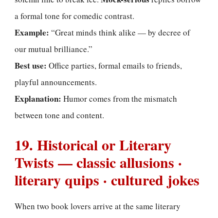
a formal tone for comedic contrast.
Example:
“Great minds think alike — by decree of
our mutual brilliance.”
Best use:
Office parties, formal emails to friends,
playful announcements.
Explanation:
Humor comes from the mismatch
between tone and content.
19. Historical or Literary
Twists — classic allusions ·
literary quips · cultured jokes
When two book lovers arrive at the same literary