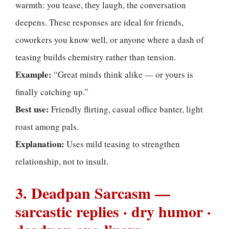
warmth: you tease, they laugh, the conversation
deepens. These responses are ideal for friends,
coworkers you know well, or anyone where a dash of
teasing builds chemistry rather than tension.
Example:
“Great minds think alike — or yours is
finally catching up.”
Best use:
Friendly flirting, casual office banter, light
roast among pals.
Explanation:
Uses mild teasing to strengthen
relationship, not to insult.
3. Deadpan Sarcasm —
sarcastic replies · dry humor ·