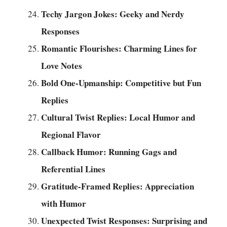
Techy Jargon Jokes: Geeky and Nerdy
Responses
Romantic Flourishes: Charming Lines for
Love Notes
Bold One-Upmanship: Competitive but Fun
Replies
Cultural Twist Replies: Local Humor and
Regional Flavor
Callback Humor: Running Gags and
Referential Lines
Gratitude-Framed Replies: Appreciation
with Humor
Unexpected Twist Responses: Surprising and