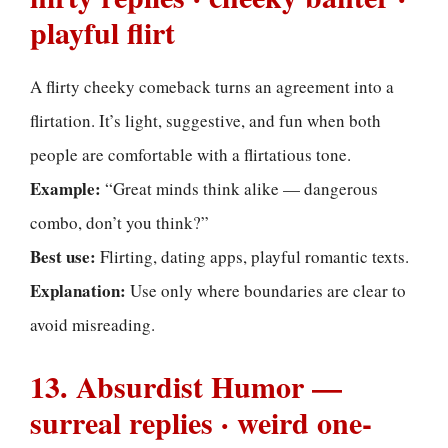
playful flirt
A flirty cheeky comeback turns an agreement into a
flirtation. It’s light, suggestive, and fun when both
people are comfortable with a flirtatious tone.
Example:
“Great minds think alike — dangerous
combo, don’t you think?”
Best use:
Flirting, dating apps, playful romantic texts.
Explanation:
Use only where boundaries are clear to
avoid misreading.
13. Absurdist Humor —
surreal replies · weird one-