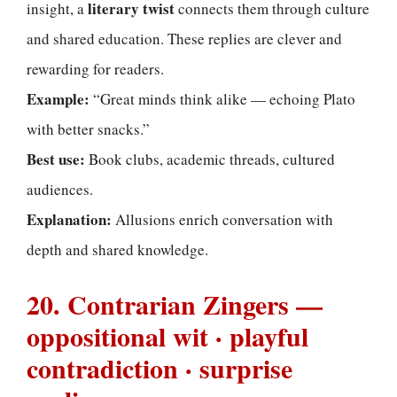
literary twist
insight, a
connects them through culture
and shared education. These replies are clever and
rewarding for readers.
Example:
“Great minds think alike — echoing Plato
with better snacks.”
Best use:
Book clubs, academic threads, cultured
audiences.
Explanation:
Allusions enrich conversation with
depth and shared knowledge.
20. Contrarian Zingers —
oppositional wit · playful
contradiction · surprise