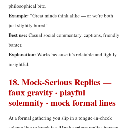
philosophical bite.
Example:
“Great minds think alike — or we’re both
just slightly bored.”
Best use:
Casual social commentary, captions, friendly
banter.
Explanation:
Works because it’s relatable and lightly
insightful.
18. Mock-Serious Replies —
faux gravity · playful
solemnity · mock formal lines
At a formal gathering you slip in a tongue-in-cheek
Mock-serious
solemn line to break ice.
replies borrow