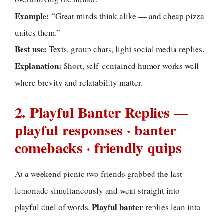
Example:
“Great minds think alike — and cheap pizza
unites them.”
Best use:
Texts, group chats, light social media replies.
Explanation:
Short, self-contained humor works well
where brevity and relatability matter.
2. Playful Banter Replies —
playful responses · banter
comebacks · friendly quips
At a weekend picnic two friends grabbed the last
lemonade simultaneously and went straight into
Playful banter
playful duel of words.
replies lean into