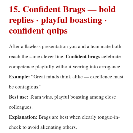
15. Confident Brags — bold
replies · playful boasting ·
confident quips
After a flawless presentation you and a teammate both
Confident brags
reach the same clever line.
celebrate
competence playfully without veering into arrogance.
Example:
“Great minds think alike — excellence must
be contagious.”
Best use:
Team wins, playful boasting among close
colleagues.
Explanation:
Brags are best when clearly tongue-in-
cheek to avoid alienating others.