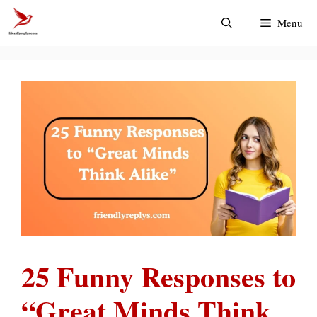
Skip
Menu
to
content
25 Funny Responses to
“Great Minds Think