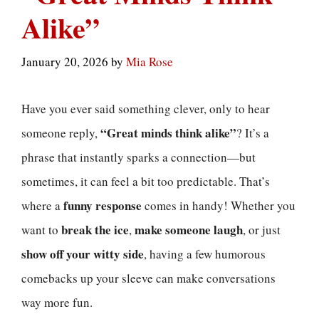
Alike”
January 20, 2026
by
Mia Rose
Have you ever said something clever, only to hear
“Great minds think alike”
someone reply,
? It’s a
phrase that instantly sparks a connection—but
sometimes, it can feel a bit too predictable. That’s
funny response
where a
comes in handy! Whether you
break the ice
make someone laugh
want to
,
, or just
show off your witty side
, having a few humorous
comebacks up your sleeve can make conversations
way more fun.