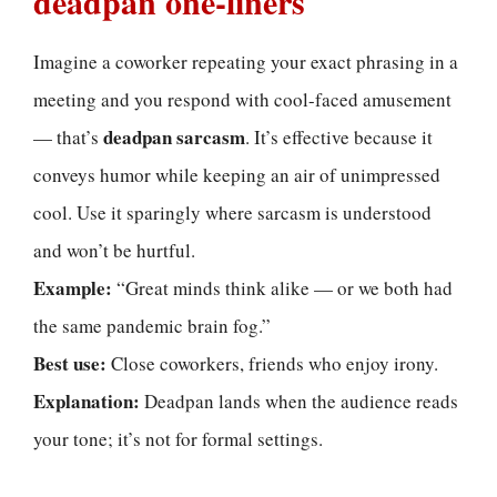
deadpan one-liners
Imagine a coworker repeating your exact phrasing in a
meeting and you respond with cool-faced amusement
deadpan sarcasm
— that’s
. It’s effective because it
conveys humor while keeping an air of unimpressed
cool. Use it sparingly where sarcasm is understood
and won’t be hurtful.
Example:
“Great minds think alike — or we both had
the same pandemic brain fog.”
Best use:
Close coworkers, friends who enjoy irony.
Explanation:
Deadpan lands when the audience reads
your tone; it’s not for formal settings.