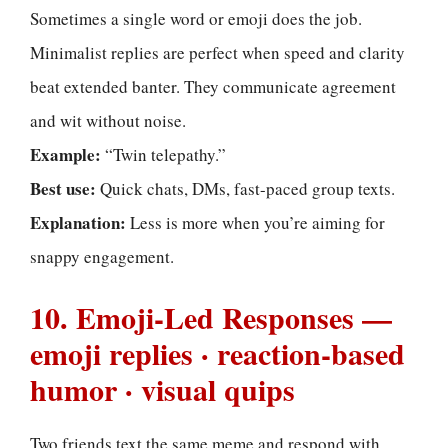
Sometimes a single word or emoji does the job.
Minimalist replies are perfect when speed and clarity
beat extended banter. They communicate agreement
and wit without noise.
Example:
“Twin telepathy.”
Best use:
Quick chats, DMs, fast-paced group texts.
Explanation:
Less is more when you’re aiming for
snappy engagement.
10. Emoji-Led Responses —
emoji replies · reaction-based
humor · visual quips
Two friends text the same meme and respond with