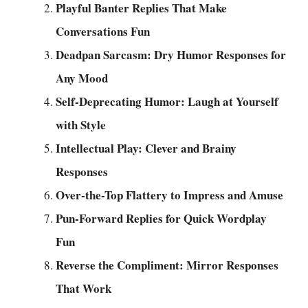
Playful Banter Replies That Make
Conversations Fun
Deadpan Sarcasm: Dry Humor Responses for
Any Mood
Self-Deprecating Humor: Laugh at Yourself
with Style
Intellectual Play: Clever and Brainy
Responses
Over-the-Top Flattery to Impress and Amuse
Pun-Forward Replies for Quick Wordplay
Fun
Reverse the Compliment: Mirror Responses
That Work