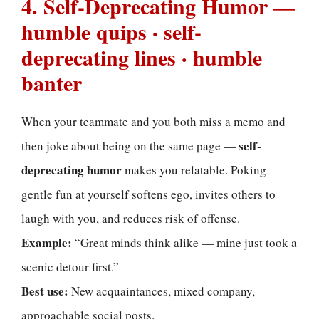
4. Self-Deprecating Humor —
humble quips · self-
deprecating lines · humble
banter
When your teammate and you both miss a memo and
self-
then joke about being on the same page —
deprecating humor
makes you relatable. Poking
gentle fun at yourself softens ego, invites others to
laugh with you, and reduces risk of offense.
Example:
“Great minds think alike — mine just took a
scenic detour first.”
Best use:
New acquaintances, mixed company,
approachable social posts.