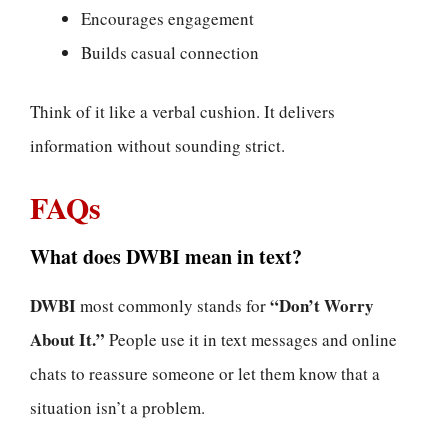
Encourages engagement
Builds casual connection
Think of it like a verbal cushion. It delivers
information without sounding strict.
FAQs
What does DWBI mean in text?
DWBI
“Don’t Worry
most commonly stands for
About It.”
People use it in text messages and online
chats to reassure someone or let them know that a
situation isn’t a problem.