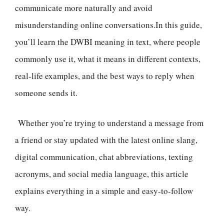
communicate more naturally and avoid
misunderstanding online conversations.In this guide,
you’ll learn the DWBI meaning in text, where people
commonly use it, what it means in different contexts,
real-life examples, and the best ways to reply when
someone sends it.
Whether you’re trying to understand a message from
a friend or stay updated with the latest online slang,
digital communication, chat abbreviations, texting
acronyms, and social media language, this article
explains everything in a simple and easy-to-follow
way.