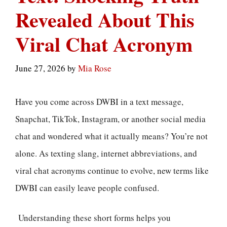
Revealed About This
Viral Chat Acronym
June 27, 2026
by
Mia Rose
Have you come across DWBI in a text message,
Snapchat, TikTok, Instagram, or another social media
chat and wondered what it actually means? You’re not
alone. As texting slang, internet abbreviations, and
viral chat acronyms continue to evolve, new terms like
DWBI can easily leave people confused.
Understanding these short forms helps you