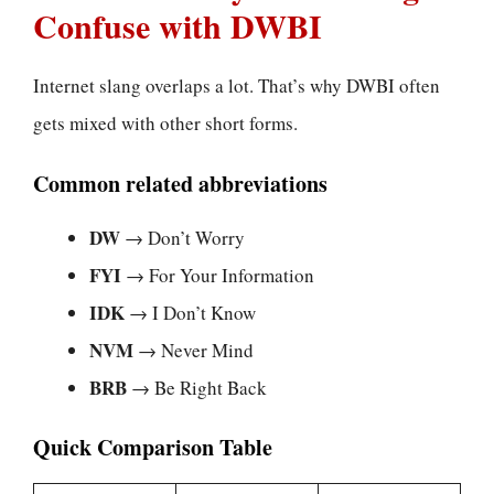
Confuse with DWBI
Internet slang overlaps a lot. That’s why DWBI often
gets mixed with other short forms.
Common related abbreviations
DW
→ Don’t Worry
FYI
→ For Your Information
IDK
→ I Don’t Know
NVM
→ Never Mind
BRB
→ Be Right Back
Quick Comparison Table