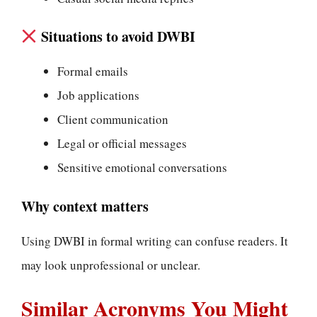
Situations to avoid DWBI
Formal emails
Job applications
Client communication
Legal or official messages
Sensitive emotional conversations
Why context matters
Using DWBI in formal writing can confuse readers. It
may look unprofessional or unclear.
Similar Acronyms You Might