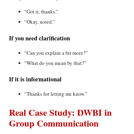
“Got it, thanks.”
“Okay, noted.”
If you need clarification
“Can you explain a bit more?”
“What do you mean by that?”
If it is informational
“Thanks for letting me know.”
Real Case Study: DWBI in
Group Communication