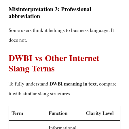
Misinterpretation 3: Professional
abbreviation
Some users think it belongs to business language. It
does not.
DWBI vs Other Internet
Slang Terms
DWBI meaning in text
To fully understand
, compare
it with similar slang structures.
Term
Function
Clarity Level
Informational