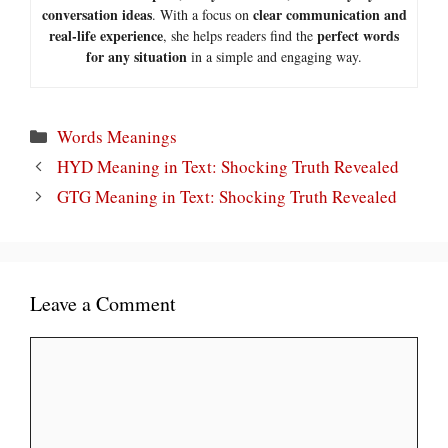
conversation ideas
clear communication and
. With a focus on
real-life experience
perfect words
, she helps readers find the
for any situation
in a simple and engaging way.
Categories
Words Meanings
HYD Meaning in Text: Shocking Truth Revealed
GTG Meaning in Text: Shocking Truth Revealed
Leave a Comment
Comment