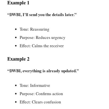
Example 1
“DWBI, I’ll send you the details later.”
Tone: Reassuring
Purpose: Reduces urgency
Effect: Calms the receiver
Example 2
“DWBI, everything is already updated.”
Tone: Informative
Purpose: Confirms action
Effect: Clears confusion