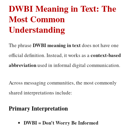
DWBI Meaning in Text: The
Most Common
Understanding
DWBI meaning in text
The phrase
does not have one
context-based
official definition. Instead, it works as a
abbreviation
used in informal digital communication.
Across messaging communities, the most commonly
shared interpretations include:
Primary Interpretation
DWBI = Don’t Worry Be Informed