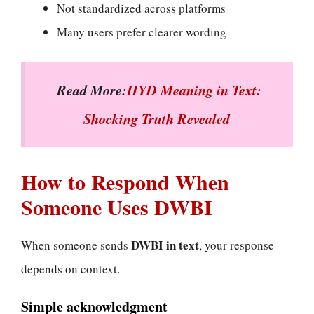
Not standardized across platforms
Many users prefer clearer wording
Read More:
HYD Meaning in Text:
Shocking Truth Revealed
How to Respond When
Someone Uses DWBI
DWBI in text
When someone sends
, your response
depends on context.
Simple acknowledgment