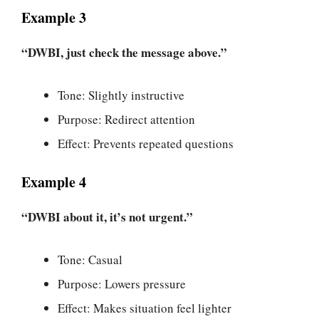
Example 3
“DWBI, just check the message above.”
Tone: Slightly instructive
Purpose: Redirect attention
Effect: Prevents repeated questions
Example 4
“DWBI about it, it’s not urgent.”
Tone: Casual
Purpose: Lowers pressure
Effect: Makes situation feel lighter