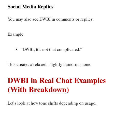
Social Media Replies
You may also see DWBI in comments or replies.
Example:
“DWBI, it’s not that complicated.”
This creates a relaxed, slightly humorous tone.
DWBI in Real Chat Examples
(With Breakdown)
Let’s look at how tone shifts depending on usage.