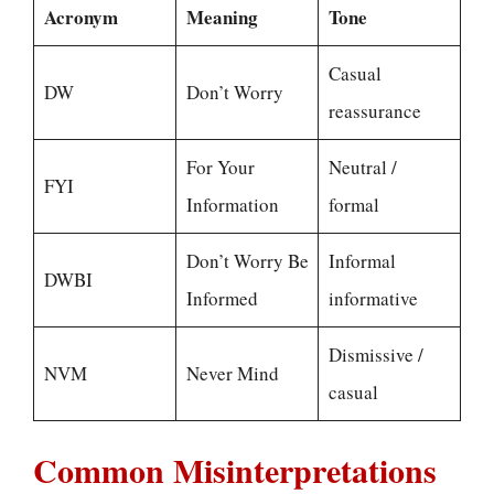
Acronym
Meaning
Tone
Casual
DW
Don’t Worry
reassurance
For Your
Neutral /
FYI
Information
formal
Don’t Worry Be
Informal
DWBI
Informed
informative
Dismissive /
NVM
Never Mind
casual
Common Misinterpretations