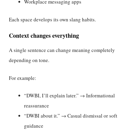
Workplace messaging apps
Each space develops its own slang habits.
Context changes everything
A single sentence can change meaning completely
depending on tone.
For example:
“DWBI, I’ll explain later.” → Informational
reassurance
“DWBI about it.” → Casual dismissal or soft
guidance