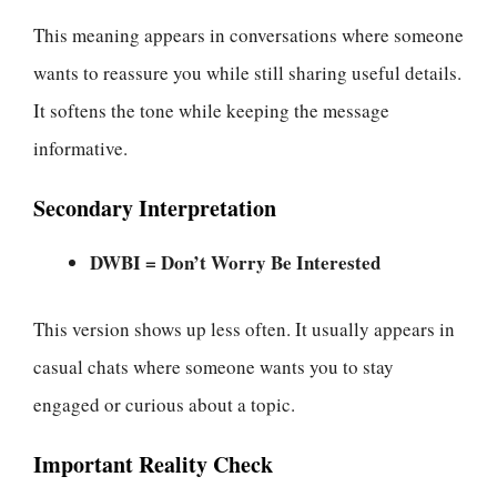
This meaning appears in conversations where someone
wants to reassure you while still sharing useful details.
It softens the tone while keeping the message
informative.
Secondary Interpretation
DWBI = Don’t Worry Be Interested
This version shows up less often. It usually appears in
casual chats where someone wants you to stay
engaged or curious about a topic.
Important Reality Check