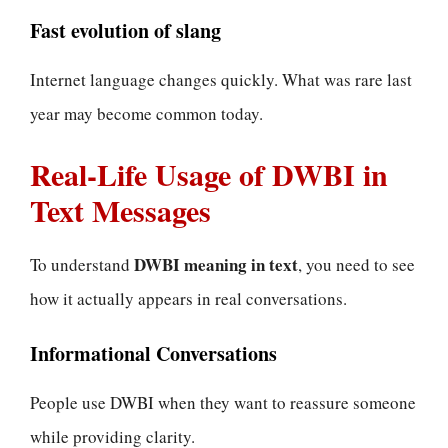
Fast evolution of slang
Internet language changes quickly. What was rare last
year may become common today.
Real-Life Usage of DWBI in
Text Messages
DWBI meaning in text
To understand
, you need to see
how it actually appears in real conversations.
Informational Conversations
People use DWBI when they want to reassure someone
while providing clarity.