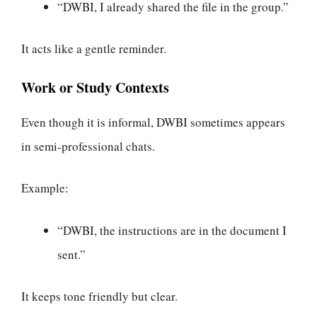
“DWBI, I already shared the file in the group.”
It acts like a gentle reminder.
Work or Study Contexts
Even though it is informal, DWBI sometimes appears
in semi-professional chats.
Example:
“DWBI, the instructions are in the document I
sent.”
It keeps tone friendly but clear.