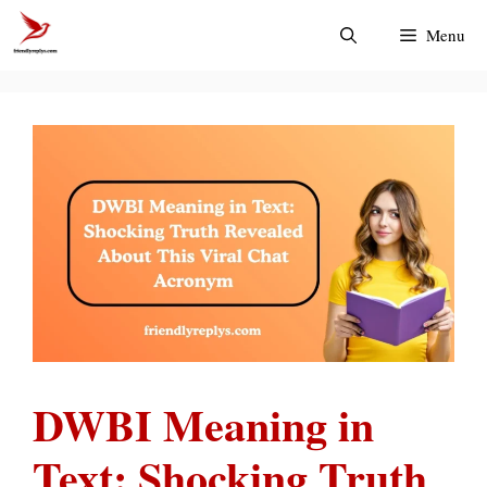
Skip
Menu
to
content
DWBI Meaning in
Text: Shocking Truth