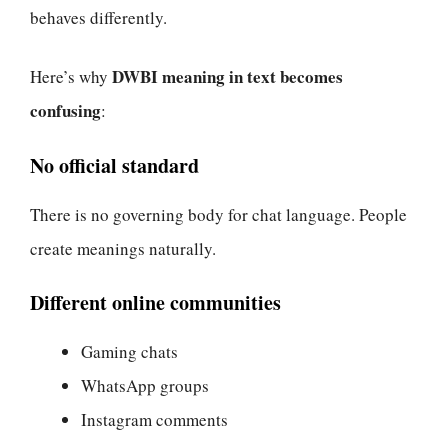
behaves differently.
DWBI meaning in text becomes
Here’s why
confusing
:
No official standard
There is no governing body for chat language. People
create meanings naturally.
Different online communities
Gaming chats
WhatsApp groups
Instagram comments