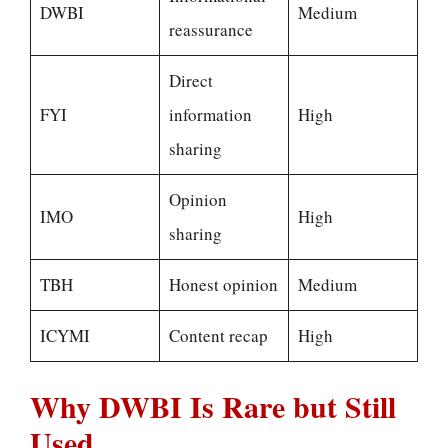
DWBI
Medium
reassurance
Direct
FYI
information
High
sharing
Opinion
IMO
High
sharing
TBH
Honest opinion
Medium
ICYMI
Content recap
High
Why DWBI Is Rare but Still
Used