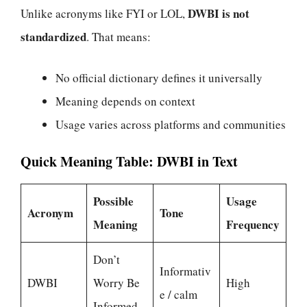
DWBI is not
Unlike acronyms like FYI or LOL,
standardized
. That means:
No official dictionary defines it universally
Meaning depends on context
Usage varies across platforms and communities
Quick Meaning Table: DWBI in Text
Possible
Usage
Acronym
Tone
Meaning
Frequency
Don’t
Informativ
DWBI
Worry Be
High
e / calm
Informed