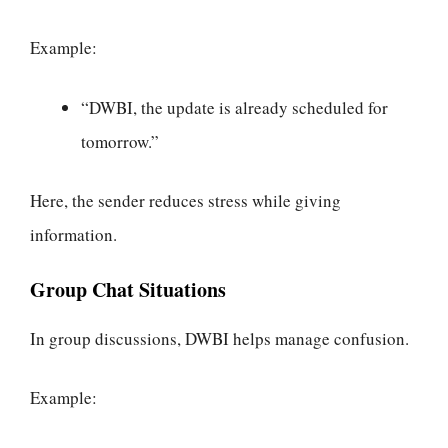
Example:
“DWBI, the update is already scheduled for
tomorrow.”
Here, the sender reduces stress while giving
information.
Group Chat Situations
In group discussions, DWBI helps manage confusion.
Example: