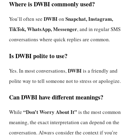
Where is DWBI commonly used?
DWBI
Snapchat, Instagram,
You’ll often see
on
TikTok, WhatsApp, Messenger
, and in regular SMS
conversations where quick replies are common.
Is DWBI polite to use?
DWBI
Yes. In most conversations,
is a friendly and
polite way to tell someone not to stress or apologize.
Can DWBI have different meanings?
“Don’t Worry About It”
While
is the most common
meaning, the exact interpretation can depend on the
conversation. Always consider the context if you’re