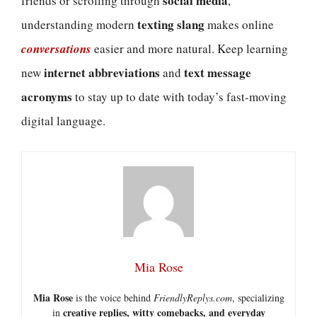
social media
friends or scrolling through
,
texting slang
understanding modern
makes online
conversations
easier and more natural. Keep learning
internet abbreviations
text message
new
and
acronyms
to stay up to date with today’s fast-moving
digital language.
Mia Rose
Mia Rose
is the voice behind
FriendlyReplys.com
, specializing
creative replies, witty comebacks, and everyday
in