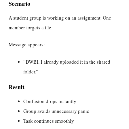
Scenario
A student group is working on an assignment. One
member forgets a file.
Message appears:
“DWBI, I already uploaded it in the shared
folder.”
Result
Confusion drops instantly
Group avoids unnecessary panic
Task continues smoothly