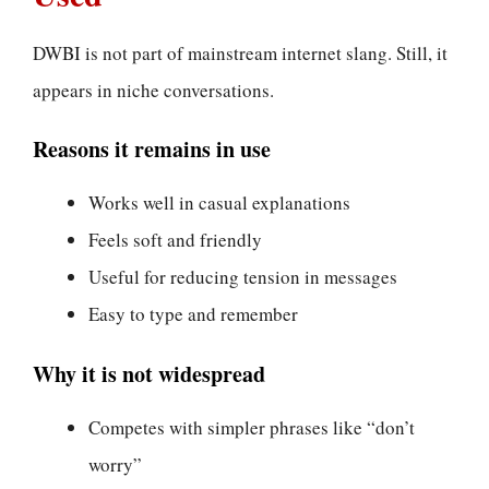
DWBI is not part of mainstream internet slang. Still, it
appears in niche conversations.
Reasons it remains in use
Works well in casual explanations
Feels soft and friendly
Useful for reducing tension in messages
Easy to type and remember
Why it is not widespread
Competes with simpler phrases like “don’t
worry”