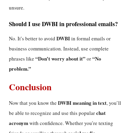
unsure.
Should I use DWBI in professional emails?
DWBI
No. It’s better to avoid
in formal emails or
business communication. Instead, use complete
“Don’t worry about it”
“No
phrases like
or
problem.”
Conclusion
DWBI meaning in text
Now that you know the
, you’ll
chat
be able to recognize and use this popular
acronym
with confidence. Whether you’re texting