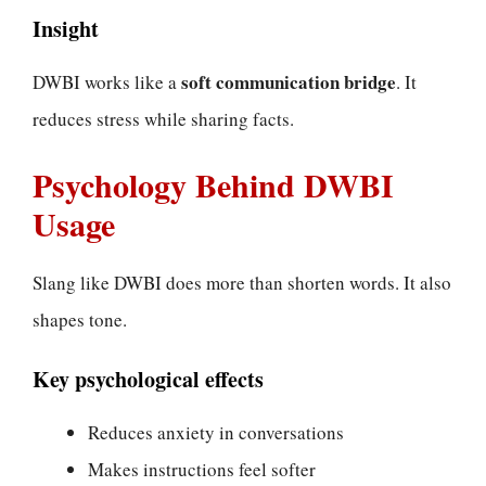
Insight
soft communication bridge
DWBI works like a
. It
reduces stress while sharing facts.
Psychology Behind DWBI
Usage
Slang like DWBI does more than shorten words. It also
shapes tone.
Key psychological effects
Reduces anxiety in conversations
Makes instructions feel softer