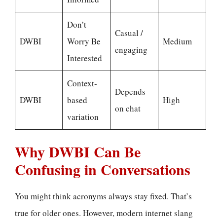
Don’t
Casual /
DWBI
Worry Be
Medium
engaging
Interested
Context-
Depends
DWBI
based
High
on chat
variation
Why DWBI Can Be
Confusing in Conversations
You might think acronyms always stay fixed. That’s
true for older ones. However, modern internet slang