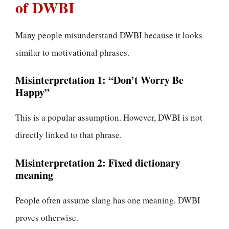
of DWBI
Many people misunderstand DWBI because it looks
similar to motivational phrases.
Misinterpretation 1: “Don’t Worry Be
Happy”
This is a popular assumption. However, DWBI is not
directly linked to that phrase.
Misinterpretation 2: Fixed dictionary
meaning
People often assume slang has one meaning. DWBI
proves otherwise.