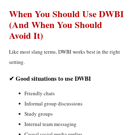
When You Should Use DWBI
(And When You Should
Avoid It)
Like most slang terms, DWBI works best in the right
setting.
✔ Good situations to use DWBI
Friendly chats
Informal group discussions
Study groups
Internal team messaging
Casual social media replies