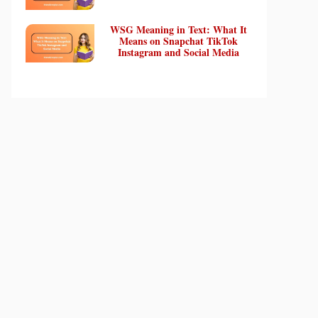
WSG Meaning in Text: What It
Means on Snapchat TikTok
Instagram and Social Media