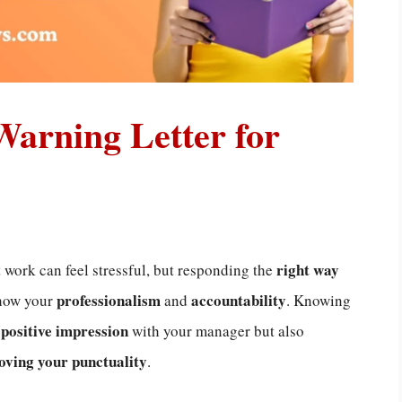
 Warning Letter for
right way
 work can feel stressful, but responding the
professionalism
accountability
show your
and
. Knowing
positive impression
a
with your manager but also
oving your punctuality
.