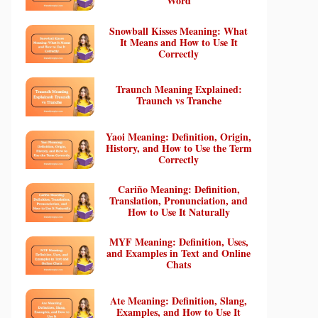
Word
Snowball Kisses Meaning: What
It Means and How to Use It
Correctly
Traunch Meaning Explained:
Traunch vs Tranche
Yaoi Meaning: Definition, Origin,
History, and How to Use the Term
Correctly
Cariño Meaning: Definition,
Translation, Pronunciation, and
How to Use It Naturally
MYF Meaning: Definition, Uses,
and Examples in Text and Online
Chats
Ate Meaning: Definition, Slang,
Examples, and How to Use It