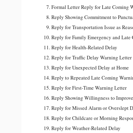
Formal Letter Reply for Late Coming 
Reply Showing Commitment to Punctua
Reply for Transportation Issue as Rea
Reply for Family Emergency and Late
Reply for Health-Related Delay
Reply for Traffic Delay Warning Letter
Reply for Unexpected Delay at Home
Reply to Repeated Late Coming Warni
Reply for First-Time Warning Letter
Reply Showing Willingness to Improv
Reply for Missed Alarm or Overslept 
Reply for Childcare or Morning Respon
Reply for Weather-Related Delay