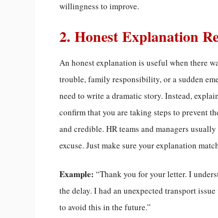
willingness to improve.
2. Honest Explanation R
An honest explanation is useful when there wa
trouble, family responsibility, or a sudden eme
need to write a dramatic story. Instead, expl
confirm that you are taking steps to prevent 
and credible. HR teams and managers usually r
excuse. Just make sure your explanation match
Example:
“Thank you for your letter. I under
the delay. I had an unexpected transport issue
to avoid this in the future.”