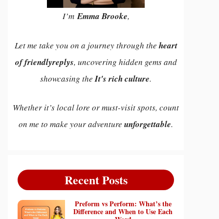
I’m
Emma Brooke
,
Let me take you on a journey through the
heart
of friendlyreplys
, uncovering hidden gems and
showcasing the
It's rich culture
.
Whether it’s local lore or must-visit spots, count
on me to make your adventure
unforgettable
.
Recent Posts
Preform vs Perform: What’s the
Difference and When to Use Each