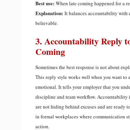
Best use:
When late coming happened for a re
Explanation:
It balances accountability with 
believable.
3. Accountability Reply t
Coming
Sometimes the best response is not about expla
This reply style works well when you want to 
emotional. It tells your employer that you und
discipline and team workflow. Accountability i
are not hiding behind excuses and are ready to 
in formal workplaces where communication styl
action.