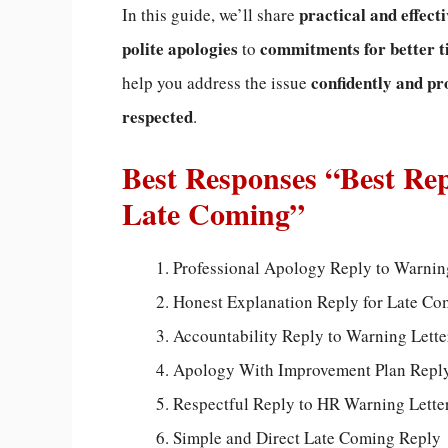
practical and effect
In this guide, we’ll share
polite apologies
commitments for better
to
confidently and pr
help you address the issue
respected
.
Best Responses “Best Rep
Late Coming”
Professional Apology Reply to Warnin
Honest Explanation Reply for Late C
Accountability Reply to Warning Lette
Apology With Improvement Plan Repl
Respectful Reply to HR Warning Lette
Simple and Direct Late Coming Reply