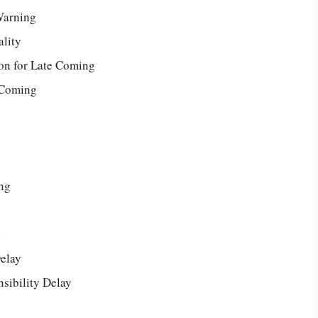
Warning
lity
son for Late Coming
 Coming
ng
e
Delay
sibility Delay