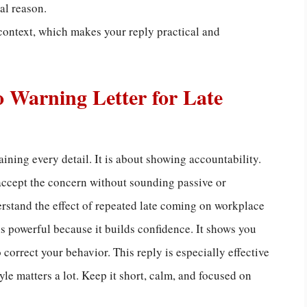
al reason.
context, which makes your reply practical and
o Warning Letter for Late
ining every detail. It is about showing accountability.
accept the concern without sounding passive or
erstand the effect of repeated late coming on workplace
s powerful because it builds confidence. It shows you
correct your behavior. This reply is especially effective
e matters a lot. Keep it short, calm, and focused on