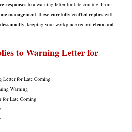
ive responses
to a warning letter for late coming. From
 time management
carefully crafted replies
, these
will
ofessionally
clean and
, keeping your workplace record
lies to Warning Letter for
g Letter for Late Coming
oming Warning
r for Late Coming
y
r