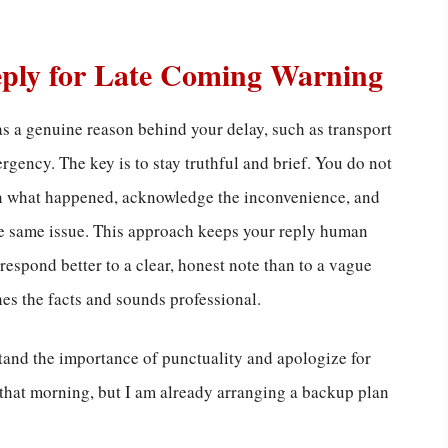
eply for Late Coming Warning
s a genuine reason behind your delay, such as transport
rgency. The key is to stay truthful and brief. You do not
ain what happened, acknowledge the inconvenience, and
the same issue. This approach keeps your reply human
espond better to a clear, honest note than to a vague
es the facts and sounds professional.
stand the importance of punctuality and apologize for
 that morning, but I am already arranging a backup plan