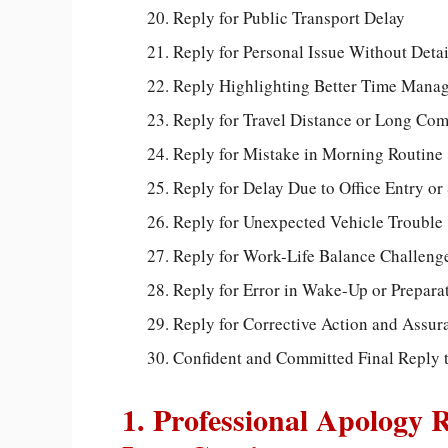
Reply for Public Transport Delay
Reply for Personal Issue Without Detai
Reply Highlighting Better Time Mana
Reply for Travel Distance or Long Co
Reply for Mistake in Morning Routine
Reply for Delay Due to Office Entry or
Reply for Unexpected Vehicle Trouble
Reply for Work-Life Balance Challeng
Reply for Error in Wake-Up or Prepara
Reply for Corrective Action and Assur
Confident and Committed Final Reply 
1. Professional Apology 