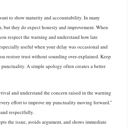
ant to show maturity and accountability. In many
on, but they do expect honesty and improvement. When
 you respect the warning and understand how late
s especially useful when your delay was occasional and
 you restore trust without sounding over-explained. Keep
r punctuality. A simple apology often creates a better
rrival and understand the concern raised in the warning
e every effort to improve my punctuality moving forward.”
and respectfully.
epts the issue, avoids argument, and shows immediate