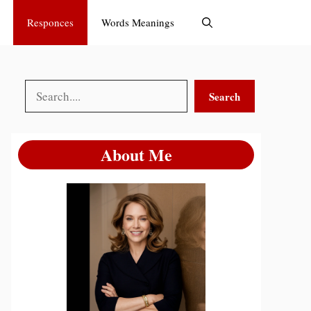
Responces
Words Meanings
Search
Search
About Me