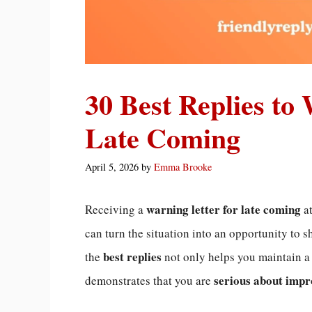
30 Best Replies to
Late Coming
April 5, 2026
by
Emma Brooke
warning letter for late coming
Receiving a
at
can turn the situation into an opportunity to 
best replies
the
not only helps you maintain 
serious about impr
demonstrates that you are