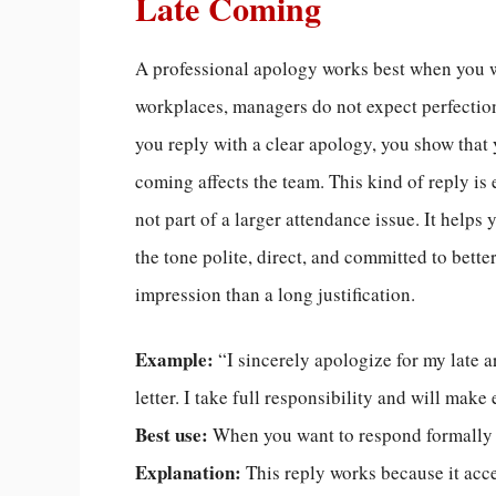
Late Coming
A professional apology works best when you w
workplaces, managers do not expect perfecti
you reply with a clear apology, you show that
coming affects the team. This kind of reply i
not part of a larger attendance issue. It helps
the tone polite, direct, and committed to bette
impression than a long justification.
Example:
“I sincerely apologize for my late a
letter. I take full responsibility and will mak
Best use:
When you want to respond formally 
Explanation:
This reply works because it acc