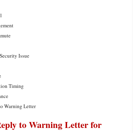
l
gement
mmute
 Security Issue
e
tion Timing
ance
to Warning Letter
Reply to Warning Letter for